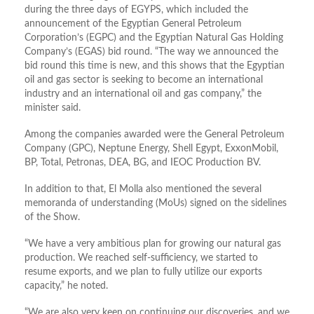
during the three days of EGYPS, which included the
announcement of the Egyptian General Petroleum
Corporation’s (EGPC) and the Egyptian Natural Gas Holding
Company’s (EGAS) bid round. “The way we announced the
bid round this time is new, and this shows that the Egyptian
oil and gas sector is seeking to become an international
industry and an international oil and gas company,” the
minister said.
Among the companies awarded were the General Petroleum
Company (GPC), Neptune Energy, Shell Egypt, ExxonMobil,
BP, Total, Petronas, DEA, BG, and IEOC Production BV.
In addition to that, El Molla also mentioned the several
memoranda of understanding (MoUs) signed on the sidelines
of the Show.
“We have a very ambitious plan for growing our natural gas
production. We reached self-sufficiency, we started to
resume exports, and we plan to fully utilize our exports
capacity,” he noted.
“We are also very keen on continuing our discoveries, and we