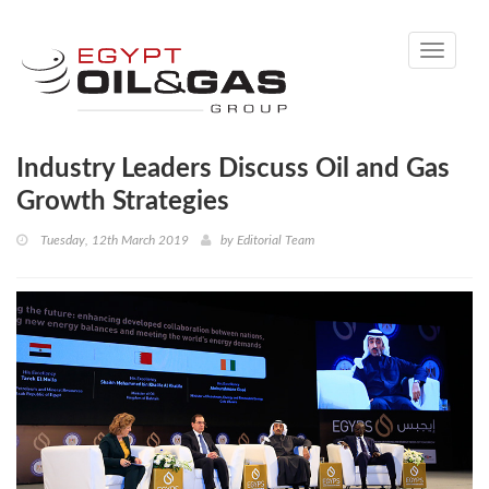
Toggle
navigati
Industry Leaders Discuss Oil and Gas
Growth Strategies
Tuesday, 12th March 2019
by
Editorial Team