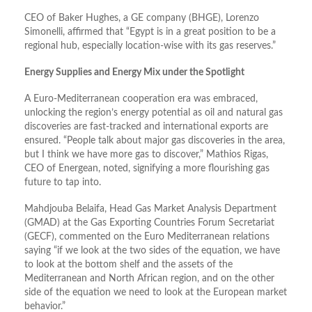
CEO of Baker Hughes, a GE company (BHGE), Lorenzo
Simonelli, affirmed that “Egypt is in a great position to be a
regional hub, especially location-wise with its gas reserves.”
Energy Supplies and Energy Mix under the Spotlight
A Euro-Mediterranean cooperation era was embraced,
unlocking the region’s energy potential as oil and natural gas
discoveries are fast-tracked and international exports are
ensured. “People talk about major gas discoveries in the area,
but I think we have more gas to discover,” Mathios Rigas,
CEO of Energean, noted, signifying a more flourishing gas
future to tap into.
Mahdjouba Belaifa, Head Gas Market Analysis Department
(GMAD) at the Gas Exporting Countries Forum Secretariat
(GECF), commented on the Euro Mediterranean relations
saying “if we look at the two sides of the equation, we have
to look at the bottom shelf and the assets of the
Mediterranean and North African region, and on the other
side of the equation we need to look at the European market
behavior.”