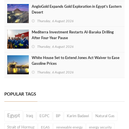
AngloGold Expands Gold Exploration in Egypt’s Eastern
Desert
Thursday, 6 August 2026
Mediterra Investment Restarts Al‑Baraka Drilling
After Four‑Year Pause
Thursday, 6 August 2026
White House Set to Extend Jones Act Waiver to Ease
Gasoline Prices
Thursday, 6 August 2026
POPULAR TAGS
Egypt
Iraq
EGPC
BP
Karim Badawi
Natural Gas
Strait of Hormuz
EGAS
renewable energy
energy security