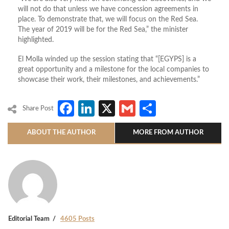
will not do that unless we have concession agreements in
place. To demonstrate that, we will focus on the Red Sea.
The year of 2019 will be for the Red Sea,” the minister
highlighted.
El Molla winded up the session stating that “[EGYPS] is a
great opportunity and a milestone for the local companies to
showcase their work, their milestones, and achievements.”
Facebook
LinkedIn
X
Gmail
Share
Share Post
ABOUT THE AUTHOR
MORE FROM AUTHOR
Editorial Team
4605 Posts