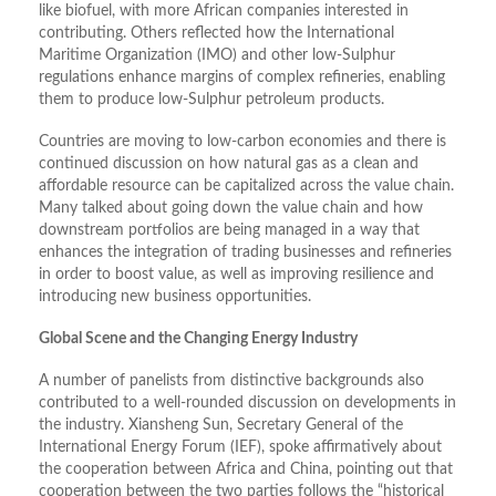
like biofuel, with more African companies interested in
contributing. Others reflected how the International
Maritime Organization (IMO) and other low-Sulphur
regulations enhance margins of complex refineries, enabling
them to produce low-Sulphur petroleum products.
Countries are moving to low-carbon economies and there is
continued discussion on how natural gas as a clean and
affordable resource can be capitalized across the value chain.
Many talked about going down the value chain and how
downstream portfolios are being managed in a way that
enhances the integration of trading businesses and refineries
in order to boost value, as well as improving resilience and
introducing new business opportunities.
Global Scene and the Changing Energy Industry
A number of panelists from distinctive backgrounds also
contributed to a well-rounded discussion on developments in
the industry. Xiansheng Sun, Secretary General of the
International Energy Forum (IEF), spoke affirmatively about
the cooperation between Africa and China, pointing out that
cooperation between the two parties follows the “historical