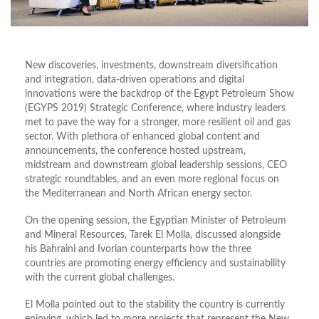
New discoveries, investments, downstream diversification
and integration, data-driven operations and digital
innovations were the backdrop of the Egypt Petroleum Show
(EGYPS 2019) Strategic Conference, where industry leaders
met to pave the way for a stronger, more resilient oil and gas
sector. With plethora of enhanced global content and
announcements, the conference hosted upstream,
midstream and downstream global leadership sessions, CEO
strategic roundtables, and an even more regional focus on
the Mediterranean and North African energy sector.
On the opening session, the Egyptian Minister of Petroleum
and Mineral Resources, Tarek El Molla, discussed alongside
his Bahraini and Ivorian counterparts how the three
countries are promoting energy efficiency and sustainability
with the current global challenges.
El Molla pointed out to the stability the country is currently