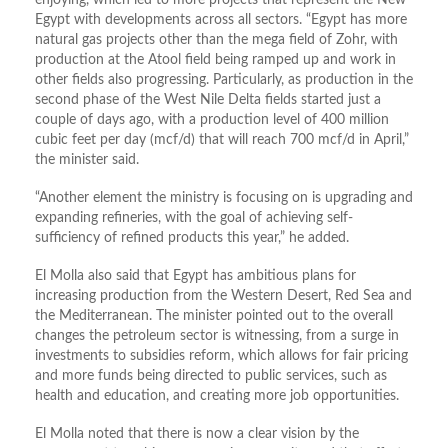
enjoying, which led to more projects that represent the New
Egypt with developments across all sectors. “Egypt has more
natural gas projects other than the mega field of Zohr, with
production at the Atool field being ramped up and work in
other fields also progressing. Particularly, as production in the
second phase of the West Nile Delta fields started just a
couple of days ago, with a production level of 400 million
cubic feet per day (mcf/d) that will reach 700 mcf/d in April,”
the minister said.
“Another element the ministry is focusing on is upgrading and
expanding refineries, with the goal of achieving self-
sufficiency of refined products this year,” he added.
El Molla also said that Egypt has ambitious plans for
increasing production from the Western Desert, Red Sea and
the Mediterranean. The minister pointed out to the overall
changes the petroleum sector is witnessing, from a surge in
investments to subsidies reform, which allows for fair pricing
and more funds being directed to public services, such as
health and education, and creating more job opportunities.
El Molla noted that there is now a clear vision by the