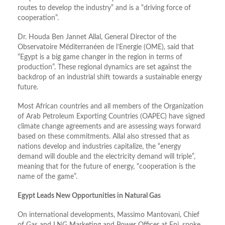
routes to develop the industry” and is a “driving force of
cooperation”.
Dr. Houda Ben Jannet Allal, General Director of the
Observatoire Méditerranéen de l’Energie (OME), said that
“Egypt is a big game changer in the region in terms of
production”. These regional dynamics are set against the
backdrop of an industrial shift towards a sustainable energy
future.
Most African countries and all members of the Organization
of Arab Petroleum Exporting Countries (OAPEC) have signed
climate change agreements and are assessing ways forward
based on these commitments. Allal also stressed that as
nations develop and industries capitalize, the “energy
demand will double and the electricity demand will triple”,
meaning that for the future of energy, “cooperation is the
name of the game”.
Egypt Leads New Opportunities in Natural Gas
On international developments, Massimo Mantovani, Chief