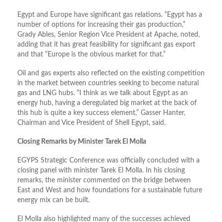
Egypt and Europe have significant gas relations. “Egypt has a
number of options for increasing their gas production,”
Grady Ables, Senior Region Vice President at Apache, noted,
adding that it has great feasibility for significant gas export
and that “Europe is the obvious market for that.”
Oil and gas experts also reflected on the existing competition
in the market between countries seeking to become natural
gas and LNG hubs. “I think as we talk about Egypt as an
energy hub, having a deregulated big market at the back of
this hub is quite a key success element,” Gasser Hanter,
Chairman and Vice President of Shell Egypt, said.
Closing Remarks by Minister Tarek El Molla
EGYPS Strategic Conference was officially concluded with a
closing panel with minister Tarek El Molla. In his closing
remarks, the minister commented on the bridge between
East and West and how foundations for a sustainable future
energy mix can be built.
El Molla also highlighted many of the successes achieved