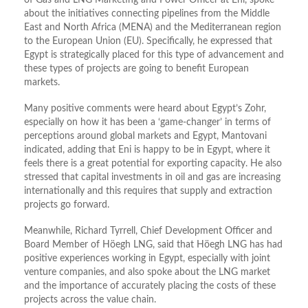
of Gas and LNG Marketing and Power Officer at Eni, spoke
about the initiatives connecting pipelines from the Middle
East and North Africa (MENA) and the Mediterranean region
to the European Union (EU). Specifically, he expressed that
Egypt is strategically placed for this type of advancement and
these types of projects are going to benefit European
markets.
Many positive comments were heard about Egypt’s Zohr,
especially on how it has been a ‘game-changer’ in terms of
perceptions around global markets and Egypt, Mantovani
indicated, adding that Eni is happy to be in Egypt, where it
feels there is a great potential for exporting capacity. He also
stressed that capital investments in oil and gas are increasing
internationally and this requires that supply and extraction
projects go forward.
Meanwhile, Richard Tyrrell, Chief Development Officer and
Board Member of Höegh LNG, said that Höegh LNG has had
positive experiences working in Egypt, especially with joint
venture companies, and also spoke about the LNG market
and the importance of accurately placing the costs of these
projects across the value chain.