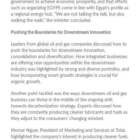
government to achieve economic prosperity, and that efforts
such as organizing EGYPS come in line with Egypt’s profile as
a regional energy hub. “We are not talking the talk, but also
walking the walk,” the minister concluded.
Pushing the Boundaries for Downstream Innovation
Leaders from global oil and gas companies discussed how to
push the boundaries for downstream innovation,
consolidation and diversification. How integrated businesses
are offering new opportunities within the downstream
industry was highlighted by strong and diverse portfolios, and
how incorporating smart growth strategies is crucial for
organic growth.
Another point tackled was the ways downstream oil and gas
business can thrive in the middle of the ongoing shift
towards decarbonization strategy. Experts discussed how
they are constantly producing cleaner lubricants and fuels as
they adjust to the consumers’ changing mindset.
Momar Nguer, President of Marketing and Services at Total,
highlighted the company’s interest in producing cleaner fuels,