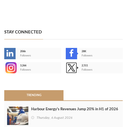
STAY CONNECTED
206k
28K
-
Followers
Followers
3,266
2,511
-
Followers
Followers
>
TRENDING
Harbour Energy's Revenues Jump 20% in H1 of 2026
Thursday, 6 August 2026