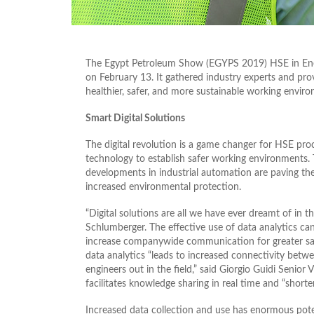
The Egypt Petroleum Show (EGYPS 2019) HSE in Ener
on February 13. It gathered industry experts and prov
healthier, safer, and more sustainable working environ
Smart Digital Solutions
The digital revolution is a game changer for HSE proce
technology to establish safer working environments. 
developments in industrial automation are paving the
increased environmental protection.
“Digital solutions are all we have ever dreamt of in t
Schlumberger. The effective use of data analytics can
increase companywide communication for greater saf
data analytics “leads to increased connectivity be
engineers out in the field,” said Giorgio Guidi Senior
facilitates knowledge sharing in real time and “short
Increased data collection and use has enormous poten