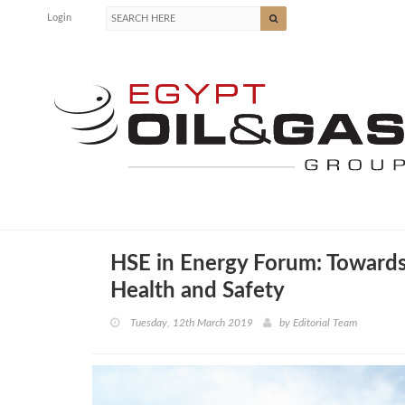
Login
HSE in Energy Forum: Towards 
Health and Safety
Tuesday, 12th March 2019
by
Editorial Team