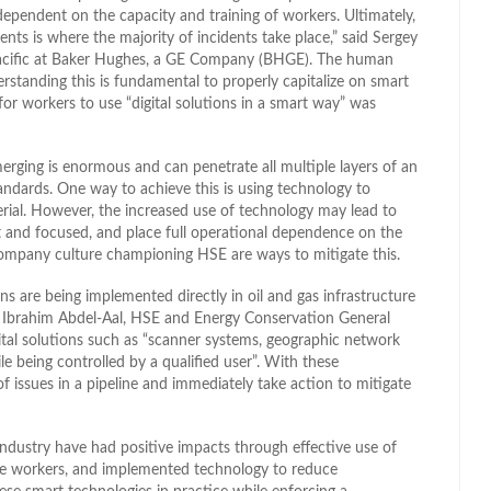
ependent on the capacity and training of workers. Ultimately,
ts is where the majority of incidents take place,” said Sergey
 Pacific at Baker Hughes, a GE Company (BHGE). The human
rstanding this is fundamental to properly capitalize on smart
for workers to use “digital solutions in a smart way” was
merging is enormous and can penetrate all multiple layers of an
ndards. One way to achieve this is using technology to
ial. However, the increased use of technology may lead to
and focused, and place full operational dependence on the
 company culture championing HSE are ways to mitigate this.
ons are being implemented directly in oil and gas infrastructure
s. Ibrahim Abdel-Aal, HSE and Energy Conservation General
al solutions such as “scanner systems, geographic network
e being controlled by a qualified user”. With these
of issues in a pipeline and immediately take action to mitigate
 industry have had positive impacts through effective use of
ngage workers, and implemented technology to reduce