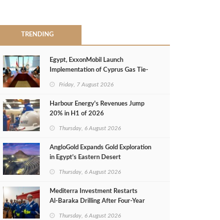
TRENDING
Egypt, ExxonMobil Launch
Implementation of Cyprus Gas Tie-
Back Deal
Friday, 7 August 2026
Harbour Energy's Revenues Jump
20% in H1 of 2026
Thursday, 6 August 2026
AngloGold Expands Gold Exploration
in Egypt’s Eastern Desert
Thursday, 6 August 2026
Mediterra Investment Restarts
Al‑Baraka Drilling After Four‑Year
Pause
Thursday, 6 August 2026