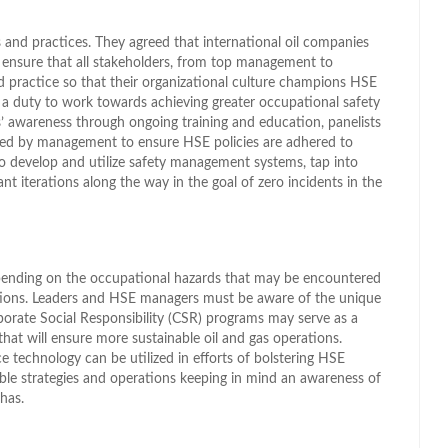
es and practices. They agreed that international oil companies
 ensure that all stakeholders, from top management to
d practice so that their organizational culture champions HSE
a duty to work towards achieving greater occupational safety
s’ awareness through ongoing training and education, panelists
ered by management to ensure HSE policies are adhered to
so develop and utilize safety management systems, tap into
nt iterations along the way in the goal of zero incidents in the
pending on the occupational hazards that may be encountered
ions. Leaders and HSE managers must be aware of the unique
porate Social Responsibility (CSR) programs may serve as a
at will ensure more sustainable oil and gas operations.
 technology can be utilized in efforts of bolstering HSE
able strategies and operations keeping in mind an awareness of
has.