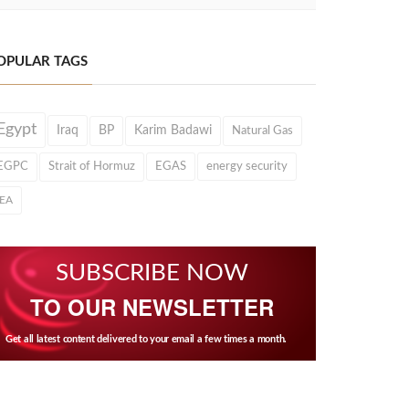
OPULAR TAGS
Egypt
Iraq
BP
Karim Badawi
Natural Gas
EGPC
Strait of Hormuz
EGAS
energy security
IEA
SUBSCRIBE NOW
TO OUR NEWSLETTER
Get all latest content delivered to your email a few times a month.