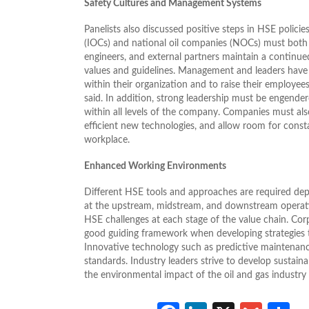
Safety Cultures and Management Systems
Panelists also discussed positive steps in HSE polici
(IOCs) and national oil companies (NOCs) must both
engineers, and external partners maintain a continue
values and guidelines. Management and leaders have 
within their organization and to raise their employee
said. In addition, strong leadership must be engend
within all levels of the company. Companies must al
efficient new technologies, and allow room for consta
workplace.
Enhanced Working Environments
Different HSE tools and approaches are required de
at the upstream, midstream, and downstream operat
HSE challenges at each stage of the value chain. Cor
good guiding framework when developing strategies th
Innovative technology such as predictive maintenance
standards. Industry leaders strive to develop sustain
the environmental impact of the oil and gas industry 