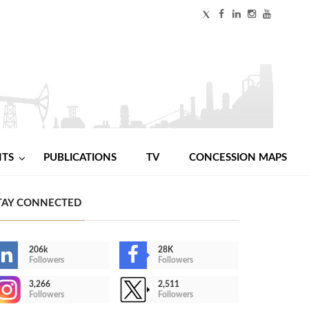
NTS
PUBLICATIONS
TV
CONCESSION MAPS
TAY CONNECTED
206k
28K
Followers
Followers
3,266
2,511
Followers
Followers