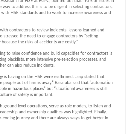
ssistant for HSE at EGPC, pointed out that “93% of issues in
ay to address this is to be diligent in selecting contractors,
 with HSE standards and to work to increase awareness and
with contractors to review incidents, lessons learned and
o stressed the need to engage contractors by “setting
y because the risks of accidents are costly.”
ing to raise confidence and build capacities for contractors is
ing blacklists, more intensive pre-selection processes, and
her can also reduce incidents.
gy is having on the HSE were reaffirmed. Jaap stated that
take people out of harms away.” Basaraba said that “automation
ple in hazardous places” but “situational awareness is still
lture of safety is important.
ground level operations, serve as role models, to listen and
eadership and ownership qualities was highlighted. Finally,
-ending journey and there are always ways to get better in