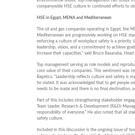
environmental issues. Top-management can utilize the
companywide HSE culture in continued efforts to str
HSE in Egypt, MENA and Mediterranean
The oil and gas companies operating in Egypt, the M
Mediterranean are progressively working on HSE st
enforcing a culture of workplace safety is a priority. 
leadership, vision, and a commitment to achieve goa
increase their capacities,” said Bruce Basaraba, Hea
Top management serving as role models and reproduc
core value of their companies. This sentiment was re
Bapetco. “Leadership reflects culture and safety is 
he stated. It was acknowledged that to get people o
needs to be made and there is no final destination, 
Part of this includes strengthening stakeholder eng
Team Leader, Research & Development (R&D) Manager a
responsibility of everyone.” He also noted that all s
safety culture.
Included in this discussion is the ongoing issue of 