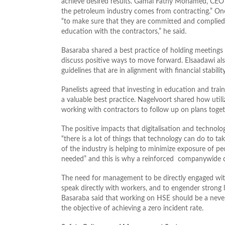
achieve desired results. Gamal Fathy Mohamed, CEO A
the petroleum industry comes from contracting.” One w
“to make sure that they are committed and complied
education with the contractors,” he said.
Basaraba shared a best practice of holding meetings 
discuss positive ways to move forward. Elsaadawi als
guidelines that are in alignment with financial stabilit
Panelists agreed that investing in education and train
a valuable best practice. Nagelvoort shared how utiliz
working with contractors to follow up on plans toget
The positive impacts that digitalisation and technolo
“there is a lot of things that technology can do to 
of the industry is helping to minimize exposure of peo
needed” and this is why a reinforced companywide cu
The need for management to be directly engaged with 
speak directly with workers, and to engender strong l
Basaraba said that working on HSE should be a never
the objective of achieving a zero incident rate.