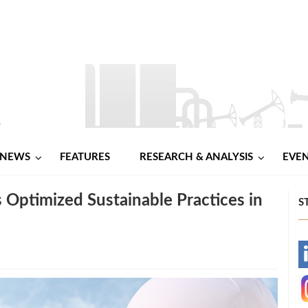
NEWS
FEATURES
RESEARCH & ANALYSIS
EVE
Optimized Sustainable Practices in
S
-
-