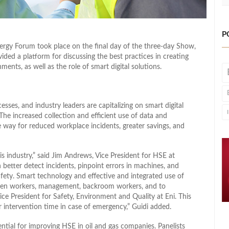
P
gy Forum took place on the final day of the three-day Show,
ided a platform for discussing the best practices in creating
ments, as well as the role of smart digital solutions.
sses, and industry leaders are capitalizing on smart digital
The increased collection and efficient use of data and
 way for reduced workplace incidents, greater savings, and
his industry,” said Jim Andrews, Vice President for HSE at
 better detect incidents, pinpoint errors in machines, and
ety. Smart technology and effective and integrated use of
tween workers, management, backroom workers, and to
 Vice President for Safety, Environment and Quality at Eni. This
er intervention time in case of emergency,” Guidi added.
tial for improving HSE in oil and gas companies. Panelists