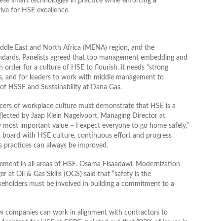
se smart technologies in practice while enforcing a
ive for HSE excellence.
iddle East and North Africa (MENA) region, and the
andards. Panelists agreed that top management embedding and
In order for a culture of HSE to flourish, it needs “strong
ls, and for leaders to work with middle management to
d of HSSE and Sustainability at Dana Gas.
ers of workplace culture must demonstrate that HSE is a
flected by Jaap Klein Nagelvoort, Managing Director at
my most important value – I expect everyone to go home safely,”
n board with HSE culture, continuous effort and progress
as practices can always be improved.
agement in all areas of HSE. Osama Elsaadawi, Modernization
t Oil & Gas Skills (OGS) said that “safety is the
takeholders must be involved in building a commitment to a
how companies can work in alignment with contractors to