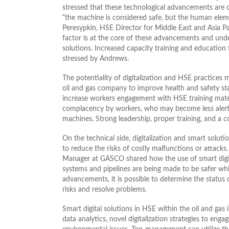
stressed that these technological advancements are d
“the machine is considered safe, but the human elemen
Peresypkin, HSE Director for Middle East and Asia
factor is at the core of these advancements and unde
solutions. Increased capacity training and education 
stressed by Andrews.
The potentiality of digitalization and HSE practices 
oil and gas company to improve health and safety sta
increase workers engagement with HSE training mater
complacency by workers, who may become less alert 
machines. Strong leadership, proper training, and a
On the technical side, digitalization and smart soluti
to reduce the risks of costly malfunctions or attack
Manager at GASCO shared how the use of smart digit
systems and pipelines are being made to be safer whil
advancements, it is possible to determine the status 
risks and resolve problems.
Smart digital solutions in HSE within the oil and gas
data analytics, novel digitalization strategies to e