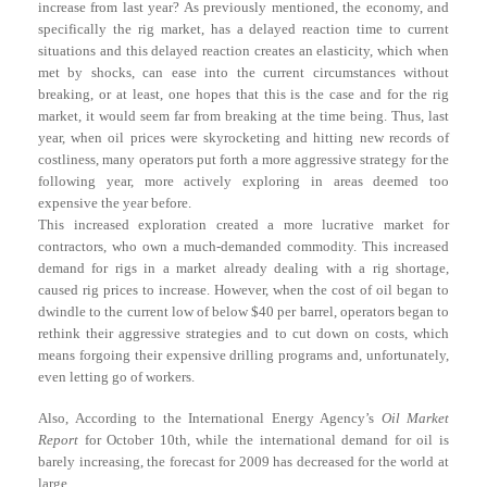
increase from last year? As previously mentioned, the economy, and
specifically the rig market, has a delayed reaction time to current
situations and this delayed reaction creates an elasticity, which when
met by shocks, can ease into the current circumstances without
breaking, or at least, one hopes that this is the case and for the rig
market, it would seem far from breaking at the time being. Thus, last
year, when oil prices were skyrocketing and hitting new records of
costliness, many operators put forth a more aggressive strategy for the
following year, more actively exploring in areas deemed too
expensive the year before.
This increased exploration created a more lucrative market for
contractors, who own a much-demanded commodity. This increased
demand for rigs in a market already dealing with a rig shortage,
caused rig prices to increase. However, when the cost of oil began to
dwindle to the current low of below $40 per barrel, operators began to
rethink their aggressive strategies and to cut down on costs, which
means forgoing their expensive drilling programs and, unfortunately,
even letting go of workers.
Also, According to the International Energy Agency’s
Oil Market
Report
for October 10th, while the international demand for oil is
barely increasing, the forecast for 2009 has decreased for the world at
large.