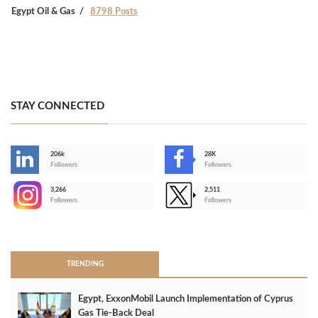
Egypt Oil & Gas
8798 Posts
STAY CONNECTED
206k
28K
-
Followers
Followers
3,266
2,511
-
Followers
Followers
>
TRENDING
Egypt, ExxonMobil Launch Implementation of Cyprus
Gas Tie-Back Deal