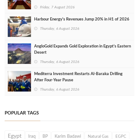
Friday, 7 August 2026
Harbour Energy's Revenues Jump 20% in H1 of 2026
Thursday, 6 August 2026
AngloGold Expands Gold Exploration in Egypt’s Eastern
Desert
Thursday, 6 August 2026
Mediterra Investment Restarts Al‑Baraka Drilling
After Four‑Year Pause
Thursday, 6 August 2026
POPULAR TAGS
Egypt
Iraq
BP
Karim Badawi
Natural Gas
EGPC