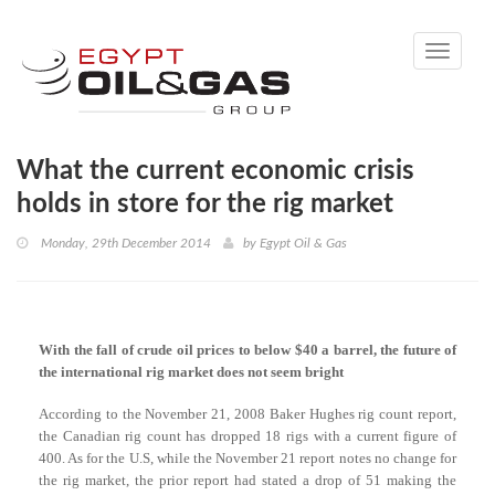
Toggle
navigati
What the current economic crisis
holds in store for the rig market
Monday, 29th December 2014
by
Egypt Oil & Gas
With the fall of crude oil prices to below $40 a barrel, the future of
the international rig market does not seem bright
According to the November 21, 2008 Baker Hughes rig count report,
the Canadian rig count has dropped 18 rigs with a current figure of
400. As for the U.S, while the November 21 report notes no change for
the rig market, the prior report had stated a drop of 51 making the