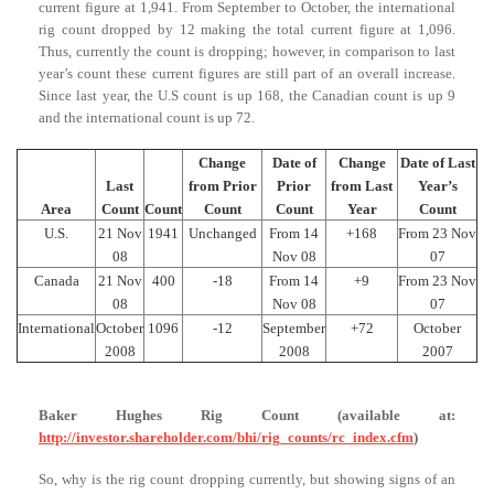
current figure at 1,941. From September to October, the international
rig count dropped by 12 making the total current figure at 1,096.
Thus, currently the count is dropping; however, in comparison to last
year’s count these current figures are still part of an overall increase.
Since last year, the U.S count is up 168, the Canadian count is up 9
and the international count is up 72.
Change
Date of
Change
Date of Last
Last
from Prior
Prior
from Last
Year’s
Area
Count
Count
Count
Count
Year
Count
U.S.
21 Nov
1941
Unchanged
From 14
+168
From 23 Nov
08
Nov 08
07
Canada
21 Nov
400
-18
From 14
+9
From 23 Nov
08
Nov 08
07
International
October
1096
-12
September
+72
October
2008
2008
2007
Baker Hughes Rig Count (available at:
http://investor.shareholder.com/bhi/rig_counts/rc_index.cfm
)
So, why is the rig count dropping currently, but showing signs of an