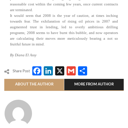
reasonable cost within the coming few years, once current contracts
are terminated.
It would seem that 2008 is the year of caution, at times inching
towards fear. The exhilaration of rising oil prices in 2007 and
augmented trust in lending, led to overly ambitious drilling
programs; 2008 seems to have burst this bubble, and now operators
are calculating their moves more meticulously bearing a not so
fruitful future in mind.
By Diana El Assy
Facebook
LinkedIn
X
Gmail
Share
Share Post
ABOUT THE AUTHOR
MORE FROM AUTHOR