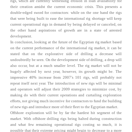
rigs, which are currently witnessing erosion in loan availability for
their creation amidst the current economic crisis. This presents a
double-edged sword for contractors: while on the one hand the rigs
that were being built to ease the international rig shortage will keep
current operational rigs in demand by being delayed or canceled, on
the other hand aspirations of growth are in a state of arrested
development.
In conclusion, looking at the future of the Egyptian rig market based
on the current performance of the international rig market, it can be
stated that on the explorative side of drilling a decrease will
undoubtedly be seen. On the development side of drilling, a drop will
also occur, but at a much smaller level. The rig market will not be
hugely affected by next year, however, its growth might be. The
impressive 40% increase from 2007’s 101 rigs, will probably not
repeat itself next year. The introduction of new rigs will be minimal
and operators will adjust their 2009 strategies to minimize cost, by
making do with their current operations and curtailing exploration
efforts, not giving much incentive for contractors to fund the building
of new rigs and introduce more of their fleet to the Egyptian market.
Offshore exploration will be by far the hardest hit segment of the
market. With offshore drilling rigs being halted during construction
and what few remaining operational rigs costing so much, it is
possible that their extreme pricing might begin to decrease to a more