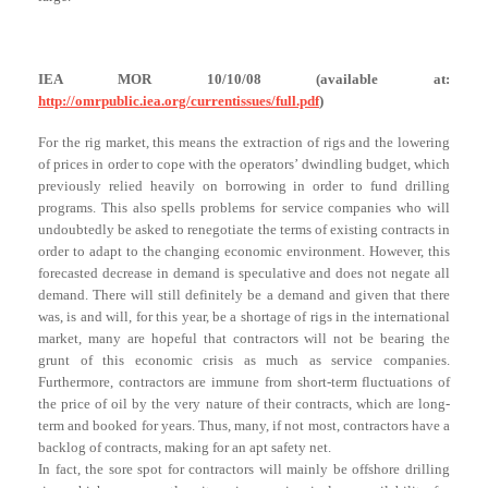
IEA MOR 10/10/08 (available at:
http://omrpublic.iea.org/currentissues/full.pdf
)
For the rig market, this means the extraction of rigs and the lowering
of prices in order to cope with the operators’ dwindling budget, which
previously relied heavily on borrowing in order to fund drilling
programs. This also spells problems for service companies who will
undoubtedly be asked to renegotiate the terms of existing contracts in
order to adapt to the changing economic environment. However, this
forecasted decrease in demand is speculative and does not negate all
demand. There will still definitely be a demand and given that there
was, is and will, for this year, be a shortage of rigs in the international
market, many are hopeful that contractors will not be bearing the
grunt of this economic crisis as much as service companies.
Furthermore, contractors are immune from short-term fluctuations of
the price of oil by the very nature of their contracts, which are long-
term and booked for years. Thus, many, if not most, contractors have a
backlog of contracts, making for an apt safety net.
In fact, the sore spot for contractors will mainly be offshore drilling