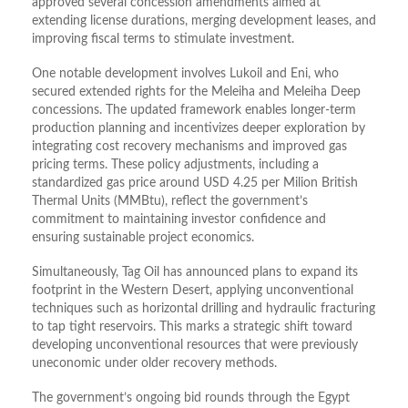
approved several concession amendments aimed at
extending license durations, merging development leases, and
improving fiscal terms to stimulate investment.
One notable development involves Lukoil and Eni, who
secured extended rights for the Meleiha and Meleiha Deep
concessions. The updated framework enables longer-term
production planning and incentivizes deeper exploration by
integrating cost recovery mechanisms and improved gas
pricing terms. These policy adjustments, including a
standardized gas price around USD 4.25 per Milion British
Thermal Units (MMBtu), reflect the government’s
commitment to maintaining investor confidence and
ensuring sustainable project economics.
Simultaneously, Tag Oil has announced plans to expand its
footprint in the Western Desert, applying unconventional
techniques such as horizontal drilling and hydraulic fracturing
to tap tight reservoirs. This marks a strategic shift toward
developing unconventional resources that were previously
uneconomic under older recovery methods.
The government’s ongoing bid rounds through the Egypt