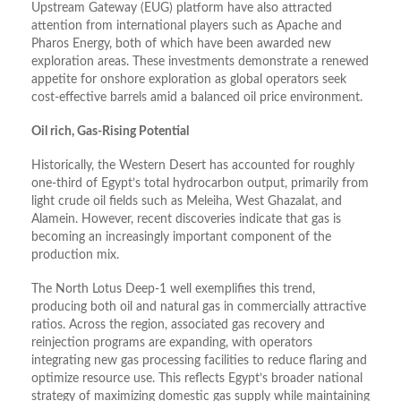
Upstream Gateway (EUG) platform have also attracted
attention from international players such as Apache and
Pharos Energy, both of which have been awarded new
exploration areas. These investments demonstrate a renewed
appetite for onshore exploration as global operators seek
cost-effective barrels amid a balanced oil price environment.
Oil rich, Gas-Rising Potential
Historically, the Western Desert has accounted for roughly
one-third of Egypt’s total hydrocarbon output, primarily from
light crude oil fields such as Meleiha, West Ghazalat, and
Alamein. However, recent discoveries indicate that gas is
becoming an increasingly important component of the
production mix.
The North Lotus Deep-1 well exemplifies this trend,
producing both oil and natural gas in commercially attractive
ratios. Across the region, associated gas recovery and
reinjection programs are expanding, with operators
integrating new gas processing facilities to reduce flaring and
optimize resource use. This reflects Egypt’s broader national
strategy of maximizing domestic gas supply while maintaining