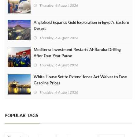
Thursday, 6 August 2026
AngloGold Expands Gold Exploration in Egypt’s Eastern
Desert
Thursday, 6 August 2026
Mediterra Investment Restarts Al‑Baraka Drilling
After Four‑Year Pause
Thursday, 6 August 2026
White House Set to Extend Jones Act Waiver to Ease
Gasoline Prices
Thursday, 6 August 2026
POPULAR TAGS