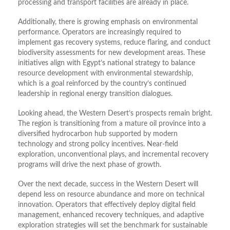
processing and transport facilities are already in place.
Additionally, there is growing emphasis on environmental
performance. Operators are increasingly required to
implement gas recovery systems, reduce flaring, and conduct
biodiversity assessments for new development areas. These
initiatives align with Egypt’s national strategy to balance
resource development with environmental stewardship,
which is a goal reinforced by the country’s continued
leadership in regional energy transition dialogues.
Looking ahead, the Western Desert’s prospects remain bright.
The region is transitioning from a mature oil province into a
diversified hydrocarbon hub supported by modern
technology and strong policy incentives. Near-field
exploration, unconventional plays, and incremental recovery
programs will drive the next phase of growth.
Over the next decade, success in the Western Desert will
depend less on resource abundance and more on technical
innovation. Operators that effectively deploy digital field
management, enhanced recovery techniques, and adaptive
exploration strategies will set the benchmark for sustainable