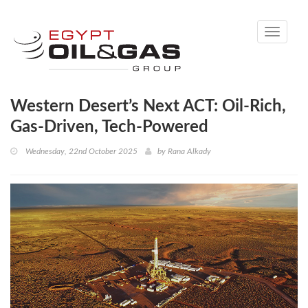
Toggle
navigati
Western Desert’s Next ACT: Oil-Rich,
Gas-Driven, Tech-Powered
Wednesday, 22nd October 2025
by
Rana Alkady