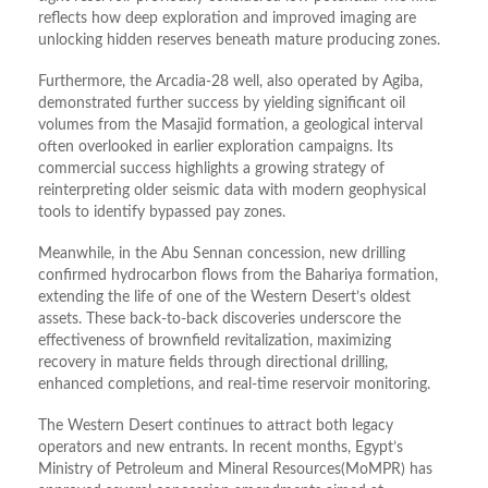
reflects how deep exploration and improved imaging are
unlocking hidden reserves beneath mature producing zones.
Furthermore, the Arcadia-28 well, also operated by Agiba,
demonstrated further success by yielding significant oil
volumes from the Masajid formation, a geological interval
often overlooked in earlier exploration campaigns. Its
commercial success highlights a growing strategy of
reinterpreting older seismic data with modern geophysical
tools to identify bypassed pay zones.
Meanwhile, in the Abu Sennan concession, new drilling
confirmed hydrocarbon flows from the Bahariya formation,
extending the life of one of the Western Desert’s oldest
assets. These back-to-back discoveries underscore the
effectiveness of brownfield revitalization, maximizing
recovery in mature fields through directional drilling,
enhanced completions, and real-time reservoir monitoring.
The Western Desert continues to attract both legacy
operators and new entrants. In recent months, Egypt’s
Ministry of Petroleum and Mineral Resources(MoMPR) has