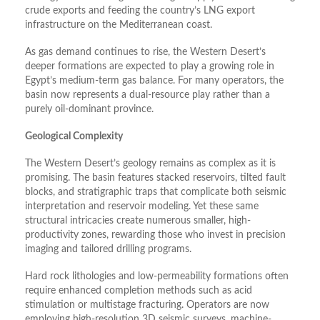
crude exports and feeding the country’s LNG export
infrastructure on the Mediterranean coast.
As gas demand continues to rise, the Western Desert’s
deeper formations are expected to play a growing role in
Egypt’s medium-term gas balance. For many operators, the
basin now represents a dual-resource play rather than a
purely oil-dominant province.
Geological Complexity
The Western Desert’s geology remains as complex as it is
promising. The basin features stacked reservoirs, tilted fault
blocks, and stratigraphic traps that complicate both seismic
interpretation and reservoir modeling. Yet these same
structural intricacies create numerous smaller, high-
productivity zones, rewarding those who invest in precision
imaging and tailored drilling programs.
Hard rock lithologies and low-permeability formations often
require enhanced completion methods such as acid
stimulation or multistage fracturing. Operators are now
employing high-resolution 3D seismic surveys, machine-