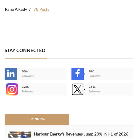
Rana Alkady
78 Posts
STAY CONNECTED
206k
28K
-
Followers
Followers
3,266
2,511
-
Followers
Followers
>
TRENDING
Harbour Energy's Revenues Jump 20% in H1 of 2026