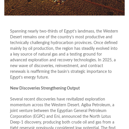
Spanning nearly two-thirds of Egypt’s landmass, the Western
Desert remains one of the country’s most productive and
technically challenging hydrocarbon provinces. Once defined
mainly by oil production, the region has steadily evolved into
a key source of natural gas and a testing ground for
advanced exploration and recovery technologies. In 2025, a
new wave of discoveries, reinvestment, and contract
renewals is reaffirming the basin’s strategic importance to
Egypt’s energy future.
New Discoveries Strengthening Output
Several recent discoveries have revitalized exploration
momentum across the Western Desert. Agiba Petroleum, a
joint venture between the Egyptian General Petroleum
Corporation (EGPC) and Eni, announced the North Lotus
Deep-1 discovery, producing both crude oil and gas from a
tight reservoir previously considered low potential. The find