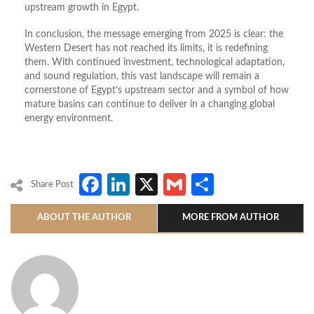
upstream growth in Egypt.
In conclusion, the message emerging from 2025 is clear: the
Western Desert has not reached its limits, it is redefining
them. With continued investment, technological adaptation,
and sound regulation, this vast landscape will remain a
cornerstone of Egypt’s upstream sector and a symbol of how
mature basins can continue to deliver in a changing global
energy environment.
Facebook
LinkedIn
X
Gmail
Share
Share Post
ABOUT THE AUTHOR
MORE FROM AUTHOR