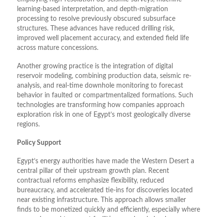
learning-based interpretation, and depth-migration
processing to resolve previously obscured subsurface
structures. These advances have reduced drilling risk,
improved well placement accuracy, and extended field life
across mature concessions.
Another growing practice is the integration of digital
reservoir modeling, combining production data, seismic re-
analysis, and real-time downhole monitoring to forecast
behavior in faulted or compartmentalized formations. Such
technologies are transforming how companies approach
exploration risk in one of Egypt’s most geologically diverse
regions.
Policy Support
Egypt’s energy authorities have made the Western Desert a
central pillar of their upstream growth plan. Recent
contractual reforms emphasize flexibility, reduced
bureaucracy, and accelerated tie-ins for discoveries located
near existing infrastructure. This approach allows smaller
finds to be monetized quickly and efficiently, especially where