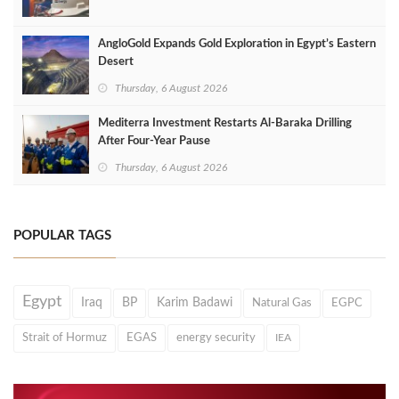
AngloGold Expands Gold Exploration in Egypt’s Eastern
Desert
Thursday, 6 August 2026
Mediterra Investment Restarts Al‑Baraka Drilling
After Four‑Year Pause
Thursday, 6 August 2026
POPULAR TAGS
Egypt
Iraq
BP
Karim Badawi
Natural Gas
EGPC
Strait of Hormuz
EGAS
energy security
IEA