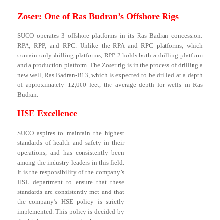
Zoser: One of Ras Budran’s Offshore Rigs
SUCO operates 3 offshore platforms in its Ras Badran concession:
RPA, RPP, and RPC. Unlike the RPA and RPC platforms, which
contain only drilling platforms, RPP 2 holds both a drilling platform
and a production platform. The Zoser rig is in the process of drilling a
new well, Ras Badran-B13, which is expected to be drilled at a depth
of approximately 12,000 feet, the average depth for wells in Ras
Budran.
HSE Excellence
SUCO aspires to maintain the highest
standards of health and safety in their
operations, and has consistently been
among the industry leaders in this field.
It is the responsibility of the company’s
HSE department to ensure that these
standards are consistently met and that
the company’s HSE policy is strictly
implemented. This policy is decided by