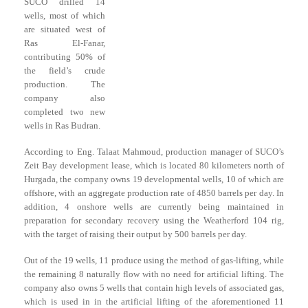
SUCO drilled 14
wells, most of which
are situated west of
Ras El-Fanar,
contributing 50% of
the field’s crude
production. The
company also
completed two new
wells in Ras Budran.
According to Eng. Talaat Mahmoud, production manager of SUCO’s
Zeit Bay development lease, which is located 80 kilometers north of
Hurgada, the company owns 19 developmental wells, 10 of which are
offshore, with an aggregate production rate of 4850 barrels per day. In
addition, 4 onshore wells are currently being maintained in
preparation for secondary recovery using the Weatherford 104 rig,
with the target of raising their output by 500 barrels per day.
Out of the 19 wells, 11 produce using the method of gas-lifting, while
the remaining 8 naturally flow with no need for artificial lifting. The
company also owns 5 wells that contain high levels of associated gas,
which is used in in the artificial lifting of the aforementioned 11