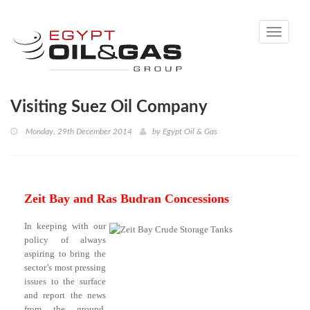
Toggle
navigati
Visiting Suez Oil Company
Monday, 29th December 2014
by
Egypt Oil & Gas
Zeit Bay and Ras Budran Concessions
In keeping with our
policy of always
aspiring to bring the
sector’s most pressing
issues to the surface
and report the news
from the ground,