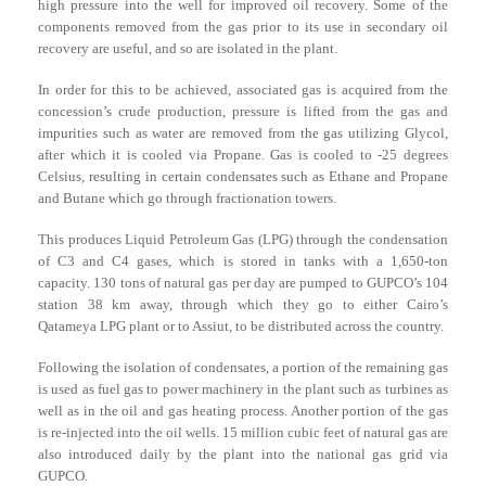
high pressure into the well for improved oil recovery. Some of the
components removed from the gas prior to its use in secondary oil
recovery are useful, and so are isolated in the plant.
In order for this to be achieved, associated gas is acquired from the
concession’s crude production, pressure is lifted from the gas and
impurities such as water are removed from the gas utilizing Glycol,
after which it is cooled via Propane. Gas is cooled to -25 degrees
Celsius, resulting in certain condensates such as Ethane and Propane
and Butane which go through fractionation towers.
This produces Liquid Petroleum Gas (LPG) through the condensation
of C3 and C4 gases, which is stored in tanks with a 1,650-ton
capacity. 130 tons of natural gas per day are pumped to GUPCO’s 104
station 38 km away, through which they go to either Cairo’s
Qatameya LPG plant or to Assiut, to be distributed across the country.
Following the isolation of condensates, a portion of the remaining gas
is used as fuel gas to power machinery in the plant such as turbines as
well as in the oil and gas heating process. Another portion of the gas
is re-injected into the oil wells. 15 million cubic feet of natural gas are
also introduced daily by the plant into the national gas grid via
GUPCO.