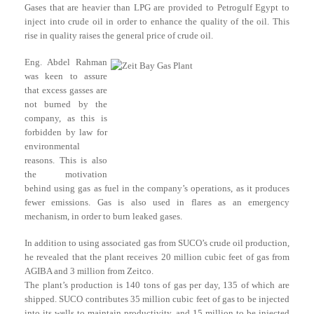
Gases that are heavier than LPG are provided to Petrogulf Egypt to
inject into crude oil in order to enhance the quality of the oil. This
rise in quality raises the general price of crude oil.
Eng. Abdel Rahman
was keen to assure
that excess gasses are
not burned by the
company, as this is
forbidden by law for
environmental
reasons. This is also
the motivation
behind using gas as fuel in the company’s operations, as it produces
fewer emissions. Gas is also used in flares as an emergency
mechanism, in order to burn leaked gases.
In addition to using associated gas from SUCO’s crude oil production,
he revealed that the plant receives 20 million cubic feet of gas from
AGIBA and 3 million from Zeitco.
The plant’s production is 140 tons of gas per day, 135 of which are
shipped. SUCO contributes 35 million cubic feet of gas to be injected
into its wells to maintain productivity, and 15 million to be injected