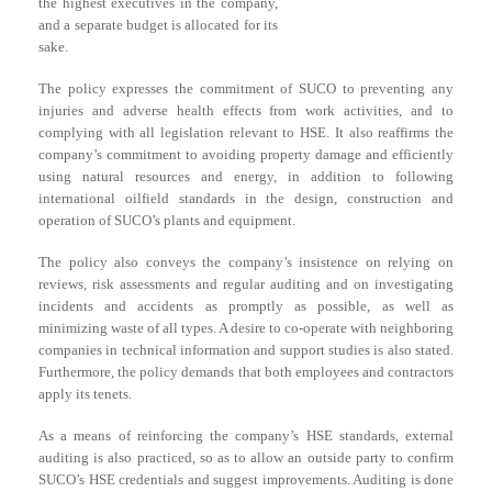
the highest executives in the company,
and a separate budget is allocated for its
sake.
The policy expresses the commitment of SUCO to preventing any
injuries and adverse health effects from work activities, and to
complying with all legislation relevant to HSE. It also reaffirms the
company’s commitment to avoiding property damage and efficiently
using natural resources and energy, in addition to following
international oilfield standards in the design, construction and
operation of SUCO’s plants and equipment.
The policy also conveys the company’s insistence on relying on
reviews, risk assessments and regular auditing and on investigating
incidents and accidents as promptly as possible, as well as
minimizing waste of all types. A desire to co-operate with neighboring
companies in technical information and support studies is also stated.
Furthermore, the policy demands that both employees and contractors
apply its tenets.
As a means of reinforcing the company’s HSE standards, external
auditing is also practiced, so as to allow an outside party to confirm
SUCO’s HSE credentials and suggest improvements. Auditing is done