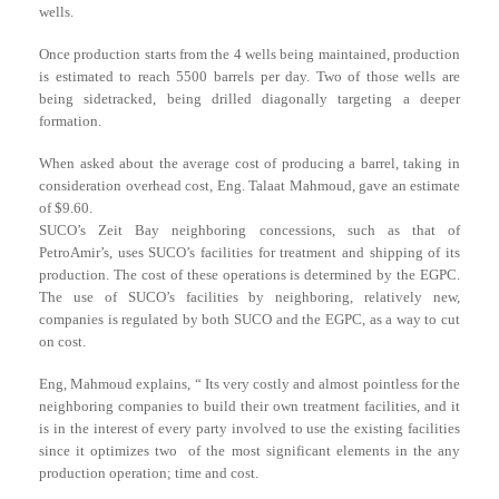
wells.
Once production starts from the 4 wells being maintained, production
is estimated to reach 5500 barrels per day. Two of those wells are
being sidetracked, being drilled diagonally targeting a deeper
formation.
When asked about the average cost of producing a barrel, taking in
consideration overhead cost, Eng. Talaat Mahmoud, gave an estimate
of $9.60.
SUCO’s Zeit Bay neighboring concessions, such as that of
PetroAmir’s, uses SUCO’s facilities for treatment and shipping of its
production. The cost of these operations is determined by the EGPC.
The use of SUCO’s facilities by neighboring, relatively new,
companies is regulated by both SUCO and the EGPC, as a way to cut
on cost.
Eng, Mahmoud explains, “ Its very costly and almost pointless for the
neighboring companies to build their own treatment facilities, and it
is in the interest of every party involved to use the existing facilities
since it optimizes two of the most significant elements in the any
production operation; time and cost.