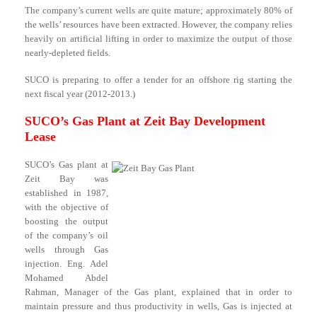
The company’s current wells are quite mature; approximately 80% of
the wells’ resources have been extracted. However, the company relies
heavily on artificial lifting in order to maximize the output of those
nearly-depleted fields.
SUCO is preparing to offer a tender for an offshore rig starting the
next fiscal year (2012-2013.)
SUCO’s Gas Plant at Zeit Bay Development
Lease
SUCO’s Gas plant at
Zeit Bay was
established in 1987,
with the objective of
boosting the output
of the company’s oil
wells through Gas
injection. Eng. Adel
Mohamed Abdel
Rahman, Manager of the Gas plant, explained that in order to
maintain pressure and thus productivity in wells, Gas is injected at