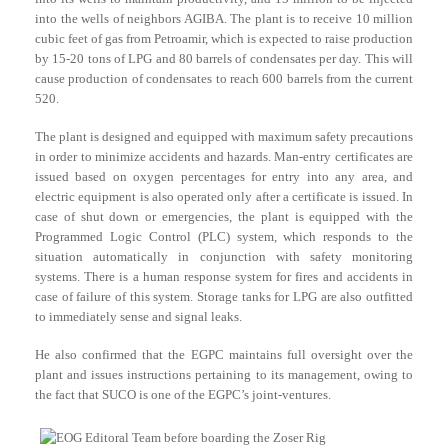
into the wells of neighbors AGIBA. The plant is to receive 10 million
cubic feet of gas from Petroamir, which is expected to raise production
by 15-20 tons of LPG and 80 barrels of condensates per day. This will
cause production of condensates to reach 600 barrels from the current
520.
The plant is designed and equipped with maximum safety precautions
in order to minimize accidents and hazards. Man-entry certificates are
issued based on oxygen percentages for entry into any area, and
electric equipment is also operated only after a certificate is issued. In
case of shut down or emergencies, the plant is equipped with the
Programmed Logic Control (PLC) system, which responds to the
situation automatically in conjunction with safety monitoring
systems. There is a human response system for fires and accidents in
case of failure of this system. Storage tanks for LPG are also outfitted
to immediately sense and signal leaks.
He also confirmed that the EGPC maintains full oversight over the
plant and issues instructions pertaining to its management, owing to
the fact that SUCO is one of the EGPC’s joint-ventures.