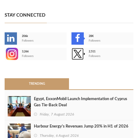
STAY CONNECTED
206k
28K
-
Followers
Followers
3,266
2,511
-
Followers
Followers
>
TRENDING
Egypt, ExxonMobil Launch Implementation of Cyprus
Gas Tie-Back Deal
Friday, 7 August 2026
Harbour Energy's Revenues Jump 20% in H1 of 2026
Thursday, 6 August 2026