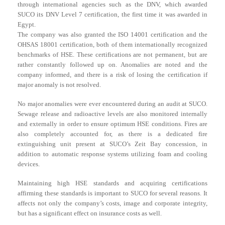
through international agencies such as the DNV, which awarded
SUCO its DNV Level 7 certification, the first time it was awarded in
Egypt.
The company was also granted the ISO 14001 certification and the
OHSAS 18001 certification, both of them internationally recognized
benchmarks of HSE. These certifications are not permanent, but are
rather constantly followed up on. Anomalies are noted and the
company informed, and there is a risk of losing the certification if
major anomaly is not resolved.
No major anomalies were ever encountered during an audit at SUCO.
Sewage release and radioactive levels are also monitored internally
and externally in order to ensure optimum HSE conditions. Fires are
also completely accounted for, as there is a dedicated fire
extinguishing unit present at SUCO’s Zeit Bay concession, in
addition to automatic response systems utilizing foam and cooling
devices.
Maintaining high HSE standards and acquiring certifications
affirming these standards is important to SUCO for several reasons. It
affects not only the company’s costs, image and corporate integrity,
but has a significant effect on insurance costs as well.