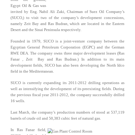
Egypt Oil & Gas was
invited by Eng. Nabil Ali Zaki, Chairman of Suez Oil Company’s
(SUCO,) to visit two of the company’s development concessions,
namely Zeit Bay and Ras Budran, which are located in the Eastern
Desert and the Sinai Peninsula respectively.
Founded in 1979, SUCO is a joint-venture company between the
Egyptian General Petroleum Corporation (EGPC) and the German
RWE DEA. The company owns three major development leases (Ras
Fanar , Zeit Bay and Ras Budran.) In addition to its main
development fields, SUCO has also been developing the North Idco
field in the Mediterranean.
SUCO is currently expanding its 2011-2012 drilling operations as
well as intensifying the development of its preexisting fields. During
the previous fiscal year 2011-2012, the company successfully drilled
16 wells.
Last March, the company’s production numbers of stood at 537,119
barrels of crude oil and 50,383 cubic feet of natural gas.
In Ras Fanar field,