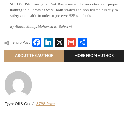
SUCO’s HSE manager at Zeit Bay stressed the importance of proper
training in all areas of work, both related and non-related directly to
safety and health, in order to preserve HSE standards.
By Ahmed Maaty, Mohamed El-Bahrawi
Facebook
LinkedIn
X
Gmail
Share
Share Post
ABOUT THE AUTHOR
MORE FROM AUTHOR
Egypt Oil & Gas
8798 Posts