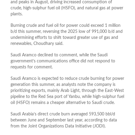
and peaks in August, driving increased consumption of
crude, high‑sulphur fuel oil (HSFO), and natural gas at power
plants.
Burning crude and fuel oil for power could exceed 1 million
b/d this summer, reversing the 2025 low of 991,000 b/d and
undermining efforts to shift toward greater use of gas and
renewables, Choudhary said.
Saudi Aramco declined to comment, while the Saudi
government’s communications office did not respond to
requests for comment.
Saudi Aramco is expected to reduce crude burning for power
generation this summer, as analysts note the company is
prioritizing exports, mainly Arab Light, through the East‑West
pipeline to the Red Sea port of Yanbu, while high‑sulphur fuel
oil (HSFO) remains a cheaper alternative to Saudi crude.
Saudi Arabia’s direct crude burn averaged 593,500 bbl/d
between June and September last year, according to data
from the Joint Organizations Data Initiative (JODI).