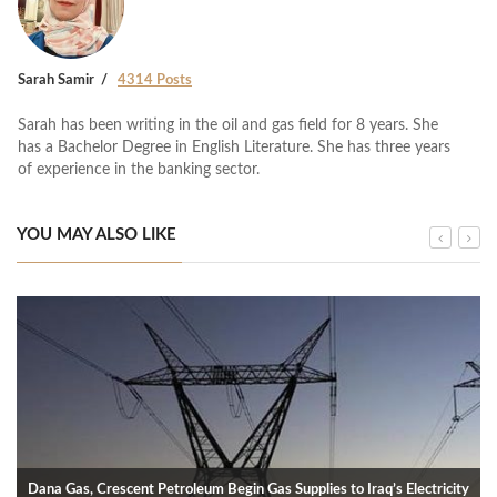
Sarah Samir
4314 Posts
Sarah has been writing in the oil and gas field for 8 years. She
has a Bachelor Degree in English Literature. She has three years
of experience in the banking sector.
YOU MAY ALSO LIKE
Dana Gas, Crescent Petroleum Begin Gas Supplies to Iraq’s Electricity