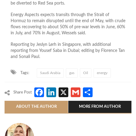
be diverted to Red Sea ports.
Energy Aspects expects transits through the Strait of
Hormuz to remain disrupted until the end of May, with crude
flows recovering to about 50% of pre‑war levels in June, 60%
in July, and 70% in August, Wessels said.
Reporting by Jeslyn Lerh in Singapore, with additional
reporting from Yousef Saba in Dubai; editing by Florence Tan
and Sonali Paul.
Tags:
Saudi Arabia
gas
Oil
energy
Facebook
LinkedIn
X
Gmail
Share
Share Post
ABOUT THE AUTHOR
MORE FROM AUTHOR