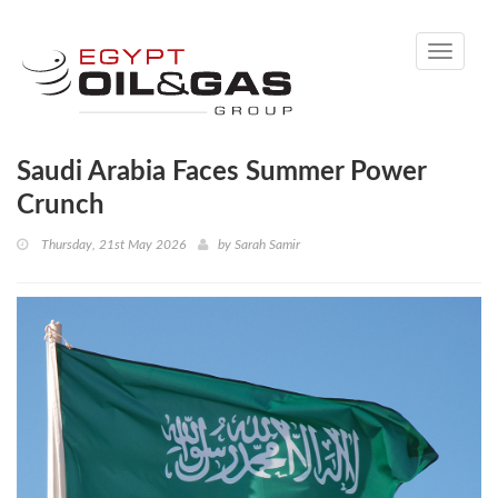
Toggle
navigati
Saudi Arabia Faces Summer Power
Crunch
Thursday, 21st May 2026
by
Sarah Samir