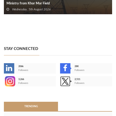
Ministry from Khor Mor Field
Wednesday, 5th August 2026
STAY CONNECTED
206k
28K
-
Followers
Followers
3,266
2,511
-
Followers
Followers
>
TRENDING