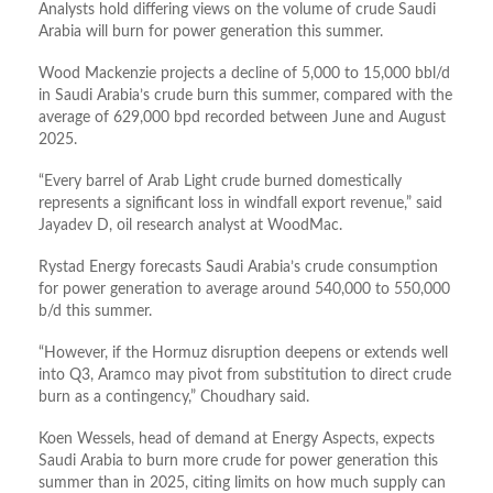
Analysts hold differing views on the volume of crude Saudi
Arabia will burn for power generation this summer.
Wood Mackenzie projects a decline of 5,000 to 15,000 bbl/d
in Saudi Arabia’s crude burn this summer, compared with the
average of 629,000 bpd recorded between June and August
2025.
“Every barrel of Arab Light crude ​burned domestically
represents a significant loss in windfall export revenue,” said
Jayadev D, oil research analyst at WoodMac.
Rystad Energy forecasts Saudi Arabia’s crude consumption
for power generation to average around 540,000 to 550,000
b/d this summer.
“However, if the Hormuz disruption deepens or extends well
into Q3, Aramco may pivot from substitution to direct crude
burn as a contingency,” Choudhary said.
Koen Wessels, head of demand at Energy Aspects, expects
Saudi Arabia to burn more crude for power generation this
summer than in 2025, citing limits on how much supply can