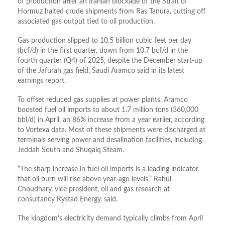
of production after an Iranian blockade of the Strait of
Hormuz halted crude shipments from Ras Tanura, cutting off
associated gas output tied to oil production.
Gas production slipped to 10.5 billion cubic feet per day
(bcf/d) in the first quarter, down from 10.7 bcf/d in the
fourth quarter (Q4) of 2025, despite the December start-up
of the Jafurah gas field, Saudi Aramco said in its latest
earnings report.
To offset reduced gas supplies at power plants, Aramco
boosted fuel oil imports to about 1.7 million tons (360,000
bbl/d) in April, an 86% increase from a year earlier, according
to Vortexa data. Most of these shipments were discharged at
terminals serving power and desalination facilities, including
Jeddah South and Shuqaiq Steam.
“The sharp increase in fuel oil imports is a leading indicator
that oil burn will rise above year-ago levels,” Rahul
Choudhary, vice president, oil and gas research at
consultancy Rystad Energy, said.
The kingdom’s electricity demand typically climbs from April