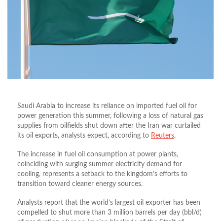
Saudi Arabia to increase its reliance on imported fuel oil for
power generation this summer, following a loss of natural gas
supplies from oilfields shut down after the Iran war curtailed
its oil exports, analysts expect, according to
Reuters
.
The increase in fuel oil consumption at power plants,
coinciding with surging summer electricity demand for
cooling, represents a setback to the kingdom’s efforts to
transition toward cleaner energy sources.
Analysts report that the world’s largest oil exporter has been
compelled to shut more than 3 million barrels per day (bbl/d)