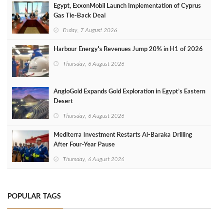
Egypt, ExxonMobil Launch Implementation of Cyprus
Gas Tie-Back Deal
Friday, 7 August 2026
Harbour Energy's Revenues Jump 20% in H1 of 2026
Thursday, 6 August 2026
AngloGold Expands Gold Exploration in Egypt’s Eastern
Desert
Thursday, 6 August 2026
Mediterra Investment Restarts Al‑Baraka Drilling
After Four‑Year Pause
Thursday, 6 August 2026
POPULAR TAGS