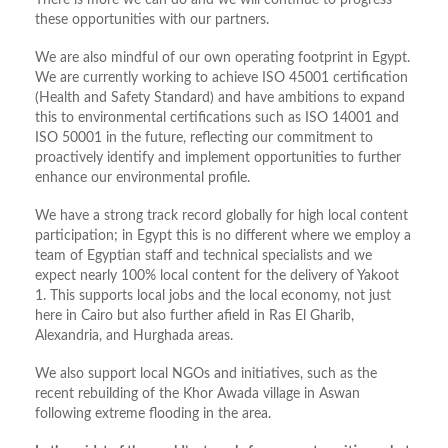
There is more we can do and we will continue to progress
these opportunities with our partners.
We are also mindful of our own operating footprint in Egypt.
We are currently working to achieve ISO 45001 certification
(Health and Safety Standard) and have ambitions to expand
this to environmental certifications such as ISO 14001 and
ISO 50001 in the future, reflecting our commitment to
proactively identify and implement opportunities to further
enhance our environmental profile.
We have a strong track record globally for high local content
participation; in Egypt this is no different where we employ a
team of Egyptian staff and technical specialists and we
expect nearly 100% local content for the delivery of Yakoot
1. This supports local jobs and the local economy, not just
here in Cairo but also further afield in Ras El Gharib,
Alexandria, and Hurghada areas.
We also support local NGOs and initiatives, such as the
recent rebuilding of the Khor Awada village in Aswan
following extreme flooding in the area.