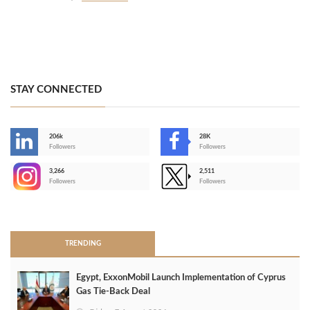
STAY CONNECTED
206k
28K
-
Followers
Followers
3,266
2,511
-
Followers
Followers
>
TRENDING
Egypt, ExxonMobil Launch Implementation of Cyprus
Gas Tie-Back Deal