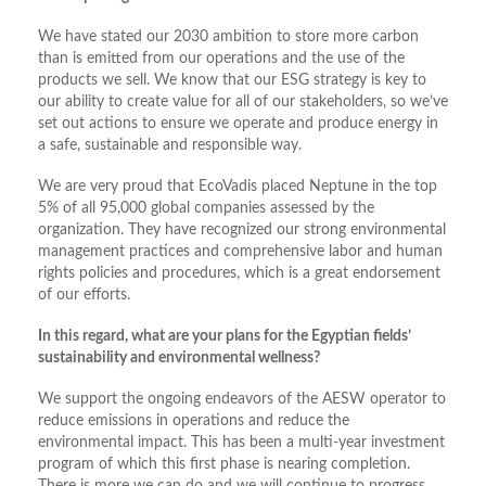
We have stated our 2030 ambition to store more carbon
than is emitted from our operations and the use of the
products we sell. We know that our ESG strategy is key to
our ability to create value for all of our stakeholders, so we’ve
set out actions to ensure we operate and produce energy in
a safe, sustainable and responsible way.
We are very proud that EcoVadis placed Neptune in the top
5% of all 95,000 global companies assessed by the
organization. They have recognized our strong environmental
management practices and comprehensive labor and human
rights policies and procedures, which is a great endorsement
of our efforts.
In this regard, what are your plans for the Egyptian fields’
sustainability and environmental wellness?
We support the ongoing endeavors of the AESW operator to
reduce emissions in operations and reduce the
environmental impact. This has been a multi-year investment
program of which this first phase is nearing completion.