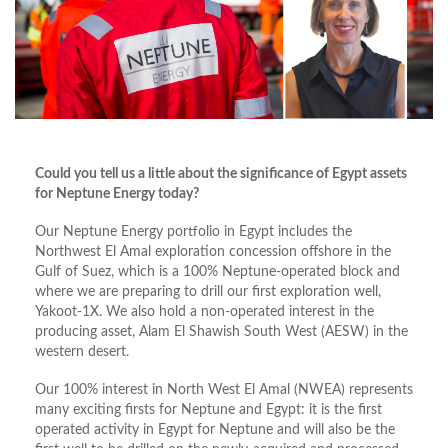
Could you tell us a little about the significance of Egypt assets
for Neptune Energy today?
Our Neptune Energy portfolio in Egypt includes the
Northwest El Amal exploration concession offshore in the
Gulf of Suez, which is a 100% Neptune-operated block and
where we are preparing to drill our first exploration well,
Yakoot-1X. We also hold a non-operated interest in the
producing asset, Alam El Shawish South West (AESW) in the
western desert.
Our 100% interest in North West El Amal (NWEA) represents
many exciting firsts for Neptune and Egypt: it is the first
operated activity in Egypt for Neptune and will also be the