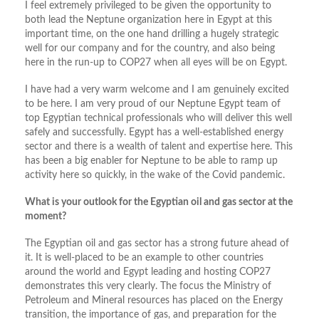
I feel extremely privileged to be given the opportunity to
both lead the Neptune organization here in Egypt at this
important time, on the one hand drilling a hugely strategic
well for our company and for the country, and also being
here in the run-up to COP27 when all eyes will be on Egypt.
I have had a very warm welcome and I am genuinely excited
to be here. I am very proud of our Neptune Egypt team of
top Egyptian technical professionals who will deliver this well
safely and successfully. Egypt has a well-established energy
sector and there is a wealth of talent and expertise here. This
has been a big enabler for Neptune to be able to ramp up
activity here so quickly, in the wake of the Covid pandemic.
What is your outlook for the Egyptian oil and gas sector at the
moment?
The Egyptian oil and gas sector has a strong future ahead of
it. It is well-placed to be an example to other countries
around the world and Egypt leading and hosting COP27
demonstrates this very clearly. The focus the Ministry of
Petroleum and Mineral resources has placed on the Energy
transition, the importance of gas, and preparation for the