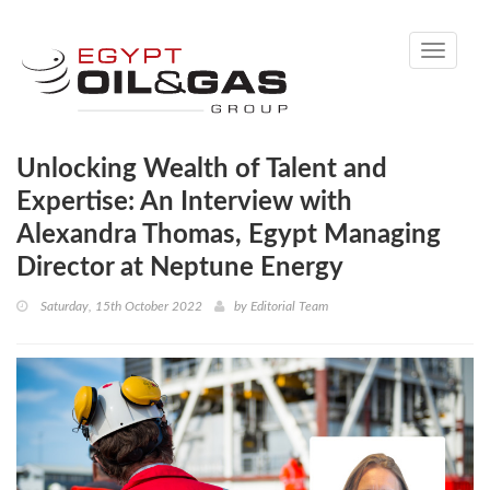
Toggle
navigati
Unlocking Wealth of Talent and
Expertise: An Interview with
Alexandra Thomas, Egypt Managing
Director at Neptune Energy
Saturday, 15th October 2022
by
Editorial Team