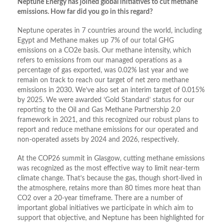
Neptune Energy has joined global initiatives to cut methane
emissions. How far did you go in this regard?
Neptune operates in 7 countries around the world, including
Egypt and Methane makes up 7% of our total GHG
emissions on a CO2e basis. Our methane intensity, which
refers to emissions from our managed operations as a
percentage of gas exported, was 0.02% last year and we
remain on track to reach our target of net zero methane
emissions in 2030. We’ve also set an interim target of 0.015%
by 2025. We were awarded ‘Gold Standard’ status for our
reporting to the Oil and Gas Methane Partnership 2.0
framework in 2021, and this recognized our robust plans to
report and reduce methane emissions for our operated and
non-operated assets by 2024 and 2026, respectively.
At the COP26 summit in Glasgow, cutting methane emissions
was recognized as the most effective way to limit near-term
climate change. That’s because the gas, though short-lived in
the atmosphere, retains more than 80 times more heat than
CO2 over a 20-year timeframe. There are a number of
important global initiatives we participate in which aim to
support that objective, and Neptune has been highlighted for