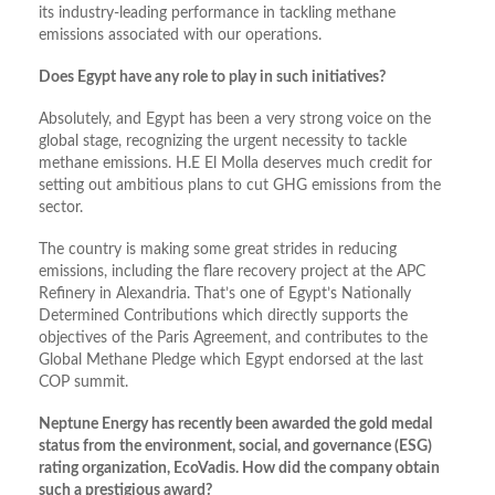
its industry-leading performance in tackling methane
emissions associated with our operations.
Does Egypt have any role to play in such initiatives?
Absolutely, and Egypt has been a very strong voice on the
global stage, recognizing the urgent necessity to tackle
methane emissions. H.E El Molla deserves much credit for
setting out ambitious plans to cut GHG emissions from the
sector.
The country is making some great strides in reducing
emissions, including the flare recovery project at the APC
Refinery in Alexandria. That’s one of Egypt’s Nationally
Determined Contributions which directly supports the
objectives of the Paris Agreement, and contributes to the
Global Methane Pledge which Egypt endorsed at the last
COP summit.
Neptune Energy has recently been awarded the gold medal
status from the environment, social, and governance (ESG)
rating organization, EcoVadis. How did the company obtain
such a prestigious award?