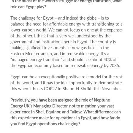
In the midst of the world’s struggle for energy transition, what
role can Egypt play?
The challenge for Egypt – and indeed the globe – is to
balance the need for affordable energy with transitioning to a
lower-carbon world. We cannot focus on one at the expense
of the other. I think that is very well understood by the
government and institutions here in Egypt. The country is
making significant investments in new gas fields in the
Eastern Mediterranean, and in renewable energy. It’s a
“managed energy transition” and should see about 40% of
the Egyptian economy based on renewable energy by 2035.
Egypt can be an exceptionally positive role model for the rest
of the world, and it has the ideal opportunity to demonstrate
this when it hosts COP27 in Sharm El-Sheikh this November.
Previously, you have been assigned the role of Neptune
Energy UK’s Managing Director, not to mention your vast
experience in Shell, Equinor, and Tullow. What difference can
this experience make for operations in Egypt, and how far do
you find Egypt operations challenging?