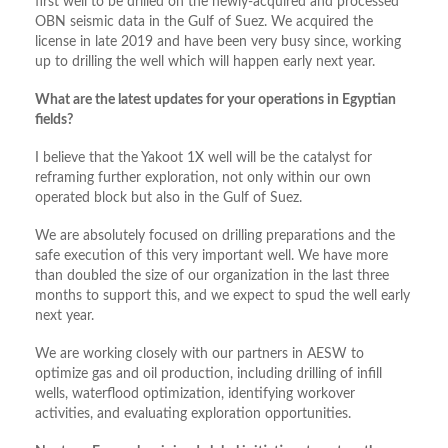
first well to be drilled on the newly-acquired and processed
OBN seismic data in the Gulf of Suez. We acquired the
license in late 2019 and have been very busy since, working
up to drilling the well which will happen early next year.
What are the latest updates for your operations in Egyptian
fields?
I believe that the Yakoot 1X well will be the catalyst for
reframing further exploration, not only within our own
operated block but also in the Gulf of Suez.
We are absolutely focused on drilling preparations and the
safe execution of this very important well. We have more
than doubled the size of our organization in the last three
months to support this, and we expect to spud the well early
next year.
We are working closely with our partners in AESW to
optimize gas and oil production, including drilling of infill
wells, waterflood optimization, identifying workover
activities, and evaluating exploration opportunities.