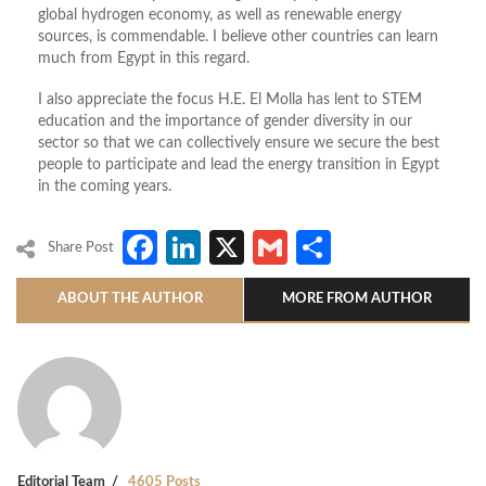
global hydrogen economy, as well as renewable energy
sources, is commendable. I believe other countries can learn
much from Egypt in this regard.
I also appreciate the focus H.E. El Molla has lent to STEM
education and the importance of gender diversity in our
sector so that we can collectively ensure we secure the best
people to participate and lead the energy transition in Egypt
in the coming years.
Facebook
LinkedIn
X
Gmail
Share
Share Post
ABOUT THE AUTHOR
MORE FROM AUTHOR
Editorial Team
4605 Posts