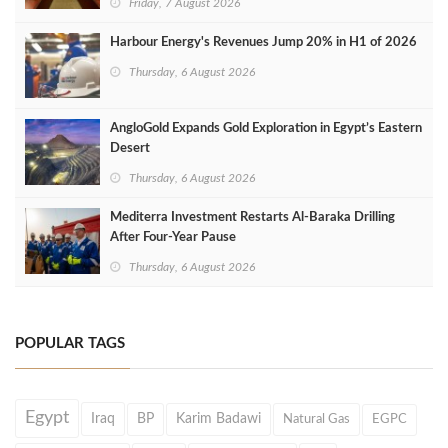
Friday, 7 August 2026
Harbour Energy's Revenues Jump 20% in H1 of 2026
Thursday, 6 August 2026
AngloGold Expands Gold Exploration in Egypt’s Eastern
Desert
Thursday, 6 August 2026
Mediterra Investment Restarts Al‑Baraka Drilling
After Four‑Year Pause
Thursday, 6 August 2026
POPULAR TAGS
Egypt
Iraq
BP
Karim Badawi
Natural Gas
EGPC