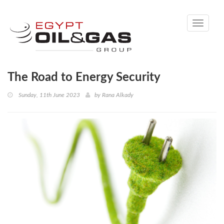
Toggle
navigati
The Road to Energy Security
Sunday, 11th June 2023
by
Rana Alkady