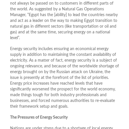
not always be passed on to customers in different parts of
the world. As suggested by a Natural Gas Operations
Manager, “Egypt has the [ability] to lead the countries nearby
and act as a leader on the way to making Egypt transition to
natural gas in different sectors (like transportation or oil and
gas) and at the same time, securing energy on a national
level”.
Energy security includes ensuring an economical energy
supply in addition to maintaining the constant availability of
electricity. As a matter of fact, energy security is a subject of
ongoing relevance, and because of the worldwide shortage of
energy brought on by the Russian attack on Ukraine, the
issue is presently at the forefront of the list of priorities.
Energy price increases have reached levels that have
significantly worsened the prospect for the world economy,
made things tough for both industry professionals and
businesses, and forced numerous authorities to re-evaluate
their framework setup and goals.
The Pressures of Energy Security
Nations are under stress due to a shortage of local energy