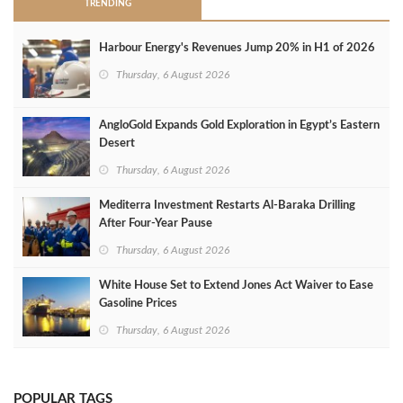
TRENDING
Harbour Energy's Revenues Jump 20% in H1 of 2026
Thursday, 6 August 2026
AngloGold Expands Gold Exploration in Egypt’s Eastern
Desert
Thursday, 6 August 2026
Mediterra Investment Restarts Al‑Baraka Drilling
After Four‑Year Pause
Thursday, 6 August 2026
White House Set to Extend Jones Act Waiver to Ease
Gasoline Prices
Thursday, 6 August 2026
POPULAR TAGS