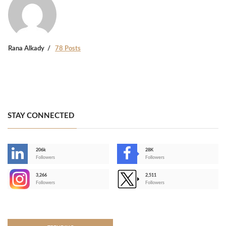
Rana Alkady
78 Posts
STAY CONNECTED
206k
28K
-
Followers
Followers
3,266
2,511
-
Followers
Followers
>