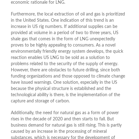
economic rationale for LNG.
Furthermore, the local extraction of oil and gas is prioritized
in the United States. One indication of this trend is an
increase in US rig numbers. If additional supplies can be
provided at volume in a period of two to three years, US
shale gas that comes in the form of LNG unexpectedly
proves to be highly appealing to consumers. As a novel
environmentally friendly energy system develops, the quick
reaction enables US LNG to be sold as a solution to
problems related to the security of the supply of energy.
However, there are obstacles to future drilling, since both
funding organizations and those opposed to climate change
have issued warnings. One solution, especially in the US
because the physical structure is established and the
technological ability is there, is the implementation of the
capture and storage of carbon.
Additionally, the need for natural gas as a form of power
rises in the decade of 2020 and then starts to fall. But
business demand for natural gas is still rising. This is partly
caused by an increase in the processing of mineral
substances, which is necessary for the development of