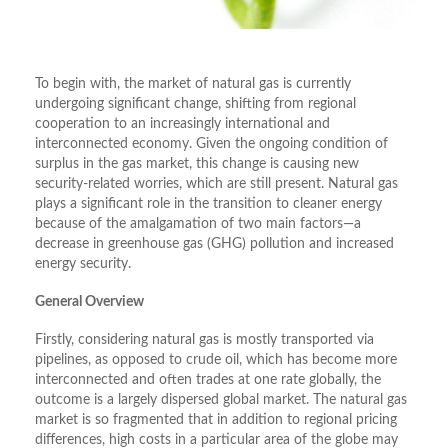
To begin with, the market of natural gas is currently
undergoing significant change, shifting from regional
cooperation to an increasingly international and
interconnected economy. Given the ongoing condition of
surplus in the gas market, this change is causing new
security-related worries, which are still present. Natural gas
plays a significant role in the transition to cleaner energy
because of the amalgamation of two main factors—a
decrease in greenhouse gas (GHG) pollution and increased
energy security.
General Overview
Firstly, considering natural gas is mostly transported via
pipelines, as opposed to crude oil, which has become more
interconnected and often trades at one rate globally, the
outcome is a largely dispersed global market. The natural gas
market is so fragmented that in addition to regional pricing
differences, high costs in a particular area of the globe may