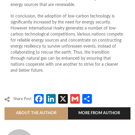
energy sources that are renewable.
In conclusion, the adoption of low-carbon technology is
significantly increased by the need for energy security.
However international rivalry generates a number of low-
carbon technological competitions. Various nations compete
for reliable energy sources and concentrate on constructing
energy resiliency to survive unforeseen events, instead of
collaborating to rescue the earth. Thus, the transition
through natural gas can be enhanced by ensuring that
nations cooperate with one another to strive for a cleaner
and better future.
Facebook
LinkedIn
X
Gmail
Share
Share Post
ABOUT THE AUTHOR
MORE FROM AUTHOR