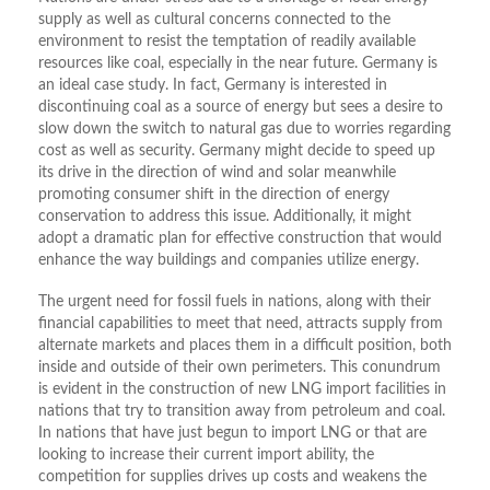
supply as well as cultural concerns connected to the
environment to resist the temptation of readily available
resources like coal, especially in the near future. Germany is
an ideal case study. In fact, Germany is interested in
discontinuing coal as a source of energy but sees a desire to
slow down the switch to natural gas due to worries regarding
cost as well as security. Germany might decide to speed up
its drive in the direction of wind and solar meanwhile
promoting consumer shift in the direction of energy
conservation to address this issue. Additionally, it might
adopt a dramatic plan for effective construction that would
enhance the way buildings and companies utilize energy.
The urgent need for fossil fuels in nations, along with their
financial capabilities to meet that need, attracts supply from
alternate markets and places them in a difficult position, both
inside and outside of their own perimeters. This conundrum
is evident in the construction of new LNG import facilities in
nations that try to transition away from petroleum and coal.
In nations that have just begun to import LNG or that are
looking to increase their current import ability, the
competition for supplies drives up costs and weakens the