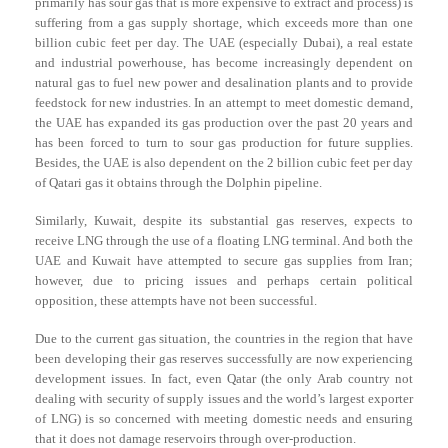
primarily has sour gas that is more expensive to extract and process) is
suffering from a gas supply shortage, which exceeds more than one
billion cubic feet per day. The UAE (especially Dubai), a real estate
and industrial powerhouse, has become increasingly dependent on
natural gas to fuel new power and desalination plants and to provide
feedstock for new industries. In an attempt to meet domestic demand,
the UAE has expanded its gas production over the past 20 years and
has been forced to turn to sour gas production for future supplies.
Besides, the UAE is also dependent on the 2 billion cubic feet per day
of Qatari gas it obtains through the Dolphin pipeline.
Similarly, Kuwait, despite its substantial gas reserves, expects to
receive LNG through the use of a floating LNG terminal. And both the
UAE and Kuwait have attempted to secure gas supplies from Iran;
however, due to pricing issues and perhaps certain political
opposition, these attempts have not been successful.
Due to the current gas situation, the countries in the region that have
been developing their gas reserves successfully are now experiencing
development issues. In fact, even Qatar (the only Arab country not
dealing with security of supply issues and the world’s largest exporter
of LNG) is so concerned with meeting domestic needs and ensuring
that it does not damage reservoirs through over-production.