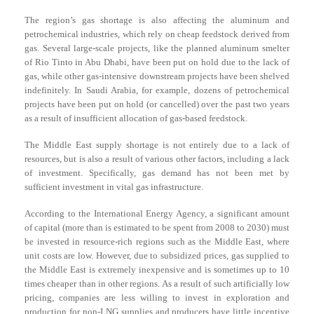
The region’s gas shortage is also affecting the aluminum and
petrochemical industries, which rely on cheap feedstock derived from
gas. Several large-scale projects, like the planned aluminum smelter
of Rio Tinto in Abu Dhabi, have been put on hold due to the lack of
gas, while other gas-intensive downstream projects have been shelved
indefinitely. In Saudi Arabia, for example, dozens of petrochemical
projects have been put on hold (or cancelled) over the past two years
as a result of insufficient allocation of gas-based feedstock.
The Middle East supply shortage is not entirely due to a lack of
resources, but is also a result of various other factors, including a lack
of investment. Specifically, gas demand has not been met by
sufficient investment in vital gas infrastructure.
According to the International Energy Agency, a significant amount
of capital (more than is estimated to be spent from 2008 to 2030) must
be invested in resource-rich regions such as the Middle East, where
unit costs are low. However, due to subsidized prices, gas supplied to
the Middle East is extremely inexpensive and is sometimes up to 10
times cheaper than in other regions. As a result of such artificially low
pricing, companies are less willing to invest in exploration and
production for non-LNG supplies and producers have little incentive