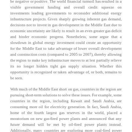
be negative or positive. The world financial turmoil has resulted in a
visible government funding and overall credit squeeze on
investments leading governments to reconsider additional energy
infrastructure projects. Given sharply growing inherent gas demand,
decisions not to invest in gas development in the Middle East due to
economic uncertainty are likely to result in an even greater gas deficit
and hinder economic progress. Nonetheless, some argue that a
slowdown in global energy investment could create an opportunity
for the Middle East to take advantage of lower overall development
and construction costs (compared to 2005 to 2007), thereby allowing
the region to make key infrastructure moves to at lest partially relieve
its no longer hidden tight gas supply situation. Whether this
opportunity is recognized or taken advantage of, or both, remains to
be seen.
With much of the Middle East short on gas, countries in the region are
pursuing short-term solutions to solve these issues. For example, some
countries in the region, including Kuwait and Saudi Arabia, are
consuming more oil for electricity generation. In fact, Saudi Arabia,
home of the fourth largest gas reserves in the world, placed a
moratorium on new gas-fired power plants and announced that any
future demand will be met by oil-fired power plants instead.
Additionally, many countries are exploring more coal-fired power