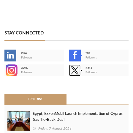
STAY CONNECTED
206k
28K
-
Followers
Followers
3,266
2,511
-
Followers
Followers
>
TRENDING
Egypt, ExxonMobil Launch Implementation of Cyprus
Gas Tie-Back Deal
Friday, 7 August 2026