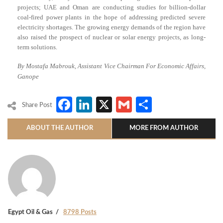
projects; UAE and Oman are conducting studies for billion-dollar
coal-fired power plants in the hope of addressing predicted severe
electricity shortages. The growing energy demands of the region have
also raised the prospect of nuclear or solar energy projects, as long-
term solutions.
By Mostafa Mabrouk, Assistant Vice Chairman For Economic Affairs,
Ganope
Facebook
LinkedIn
X
Gmail
Share
Share Post
ABOUT THE AUTHOR
MORE FROM AUTHOR
Egypt Oil & Gas
8798 Posts