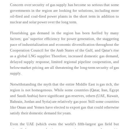
Concern over security of gas supply has become so serious that some
governments in the region are looking for solutions, including more
oil-fired and coal-fired power plants in the short term in addition to
nuclear and solar power over the long term.
Flourishing gas demand in the region has been fuelled by many
factors; gas’ superior efficiency for power generation, the staggering
pace of industrialization and economic diversification throughout the
Cooperation Council for the Arab States of the Gulf, and Qatar’s rise
as a global LNG supplier. Therefore, increased domestic gas demand,
delayed supply response, limited regional pipeline cooperation, and
below-market pricing are all threatening the long-term security of gas
supply.
Notwithstanding the myth that the entire Middle East is gas rich, the
region is not homogenous. While some countries (Qatar, Iran, Egypt
and Saudi Arabia) have significant gas reserves, others (UAE, Kuwait,
Bahrain, Jordan and Syria) are relatively gas poor. Still some countries
like Oman and Yemen have elected to export gas that could otherwise
satisfy their domestic demand for years.
Even the UAE (which owns the world’s fifth-largest gas field but