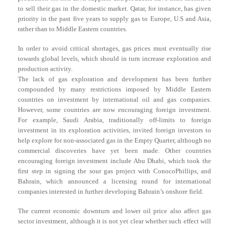
to sell their gas in the domestic market. Qatar, for instance, has given
priority in the past five years to supply gas to Europe, U.S and Asia,
rather than to Middle Eastern countries.
In order to avoid critical shortages, gas prices must eventually rise
towards global levels, which should in turn increase exploration and
production activity.
The lack of gas exploration and development has been further
compounded by many restrictions imposed by Middle Eastern
countries on investment by international oil and gas companies.
However, some countries are now encouraging foreign investment.
For example, Saudi Arabia, traditionally off-limits to foreign
investment in its exploration activities, invited foreign investors to
help explore for non-associated gas in the Empty Quarter, although no
commercial discoveries have yet been made. Other countries
encouraging foreign investment include Abu Dhabi, which took the
first step in signing the sour gas project with ConocoPhillips, and
Bahrain, which announced a licensing round for international
companies interested in further developing Bahrain’s onshore field.
The current economic downturn and lower oil price also affect gas
sector investment, although it is not yet clear whether such effect will