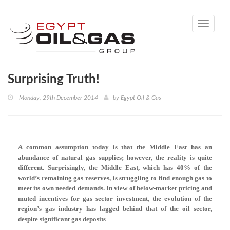
Toggle
navigati
Surprising Truth!
Monday, 29th December 2014
by
Egypt Oil & Gas
A common assumption today is that the Middle East has an
abundance of natural gas supplies; however, the reality is quite
different.
Surprisingly, the Middle East, which has 40% of the
world’s remaining gas reserves, is struggling to find enough gas to
meet its own needed demands. In view of below-market pricing and
muted incentives for gas sector investment, the evolution of the
region’s gas industry has lagged behind that of the oil sector,
despite significant gas deposits