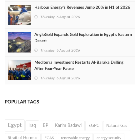
Harbour Energy's Revenues Jump 20% in H1 of 2026
Thursday, 6 August 2026
AngloGold Expands Gold Exploration in Egypt’s Eastern
Desert
Thursday, 6 August 2026
Mediterra Investment Restarts Al‑Baraka Drilling
After Four‑Year Pause
Thursday, 6 August 2026
POPULAR TAGS
Egypt
Iraq
BP
Karim Badawi
EGPC
Natural Gas
Strait of Hormuz
EGAS
renewable energy
energy security