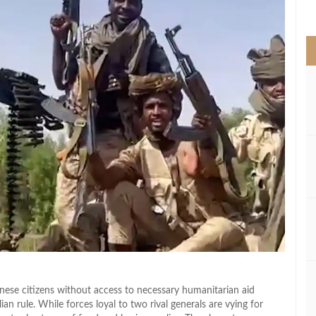
>
anese citizens without access to necessary humanitarian aid
ian rule. While forces loyal to two rival generals are vying for