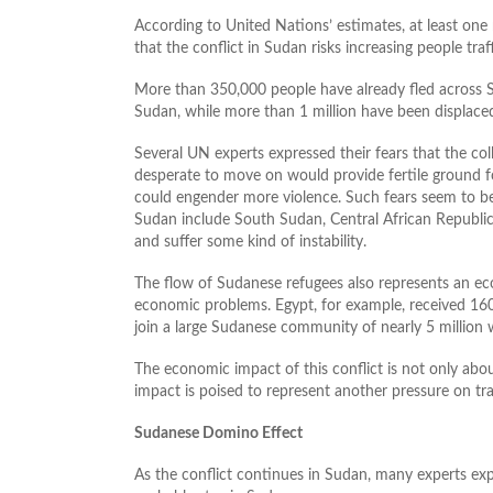
According to United Nations’ estimates, at least one
that the conflict in Sudan risks increasing people tra
More than 350,000 people have already fled across 
Sudan, while more than 1 million have been displaced
Several UN experts expressed their fears that the co
desperate to move on would provide fertile ground fo
could engender more violence. Such fears seem to be
Sudan include South Sudan, Central African Republic, 
and suffer some kind of instability.
The flow of Sudanese refugees also represents an ec
economic problems. Egypt, for example, received 160
join a large Sudanese community of nearly 5 million 
The economic impact of this conflict is not only abou
impact is poised to represent another pressure on tra
Sudanese Domino Effect
As the conflict continues in Sudan, many experts ex