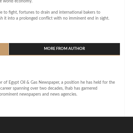
he world economy.
to fight, fortunes to drain and international bakers to
h it into a prolonged conflict with no imminent end in sight.
l
hare
MORE FROM AUTHOR
r of Egypt Oil & Gas Newspaper, a position he has held for the
d career spanning over two decades, Ihab has garnered
s prominent newspapers and news agencies.