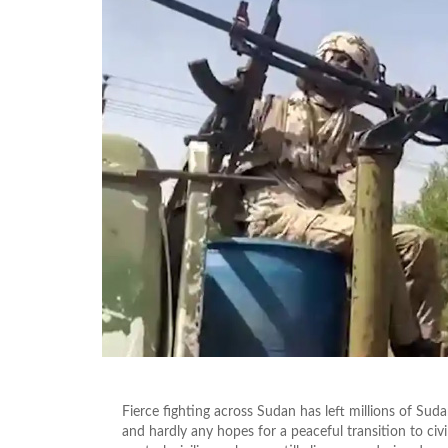
Fierce fighting across Sudan has left millions of Sud
and hardly any hopes for a peaceful transition to civil