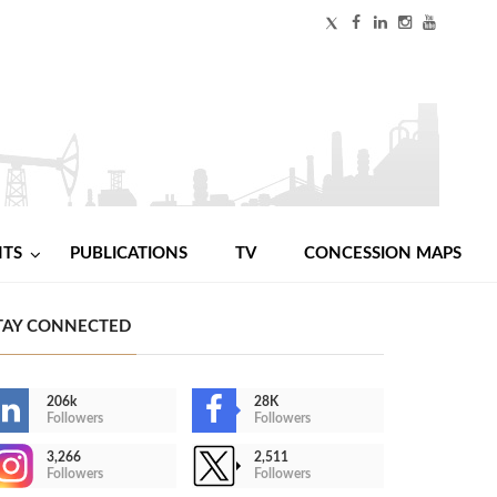
NTS
PUBLICATIONS
TV
CONCESSION MAPS
TAY CONNECTED
206k
28K
Followers
Followers
3,266
2,511
Followers
Followers