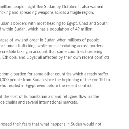
 million people might flee Sudan by October. It also warned
fficking and spreading weapons across a fragile region.
Sudan’s borders with most heading to Egypt, Chad and South
 within Sudan, which has a population of 49 million.
llapse of law and order in Sudan when millions of people
r human trafficking, while arms circulating across borders
 credible taking in account that some countries bordering
Ethiopia, and Libya; all affected by their own recent conflicts
onomic burden for some other countries which already suffer
,000 people from Sudan since the beginning of the conflict to
who resided in Egypt even before the recent conflict.
t the cost of humanitarian aid and refugees flow, as the
de chains and several international markets.
pressed their fears that what happens in Sudan would not