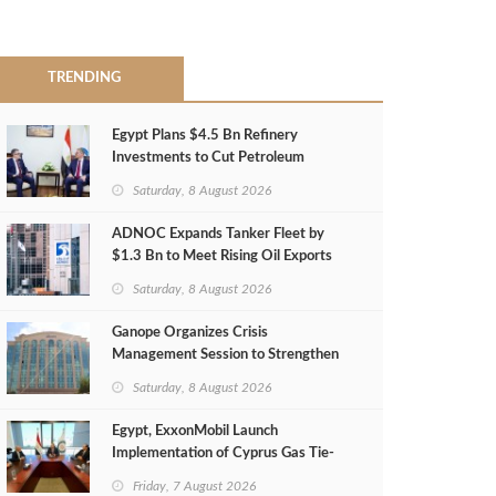
TRENDING
Egypt Plans $4.5 Bn Refinery
Investments to Cut Petroleum
Imports
Saturday, 8 August 2026
ADNOC Expands Tanker Fleet by
$1.3 Bn to Meet Rising Oil Exports
Saturday, 8 August 2026
Ganope Organizes Crisis
Management Session to Strengthen
Emergency Response
Saturday, 8 August 2026
Egypt, ExxonMobil Launch
Implementation of Cyprus Gas Tie-
Back Deal
Friday, 7 August 2026