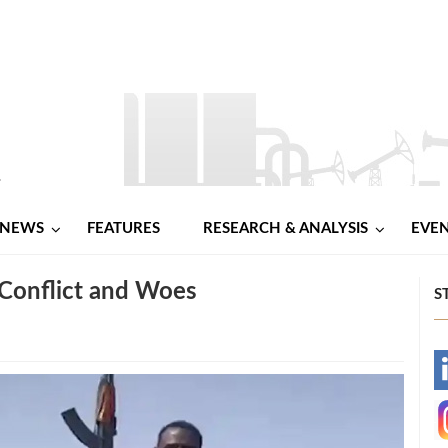
NEWS
FEATURES
RESEARCH & ANALYSIS
EVE
 Conflict and Woes
S
-
-