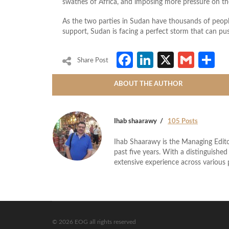
swathes of Africa, and imposing more pressure on t
As the two parties in Sudan have thousands of people 
support, Sudan is facing a perfect storm that can pus
Facebook
LinkedIn
X
Gmai
S
Share Post
ABOUT THE AUTHOR
Ihab shaarawy
105 Posts
Ihab Shaarawy is the Managing Edito
past five years. With a distinguishe
extensive experience across variou
© 2026 EOG all rights reserved