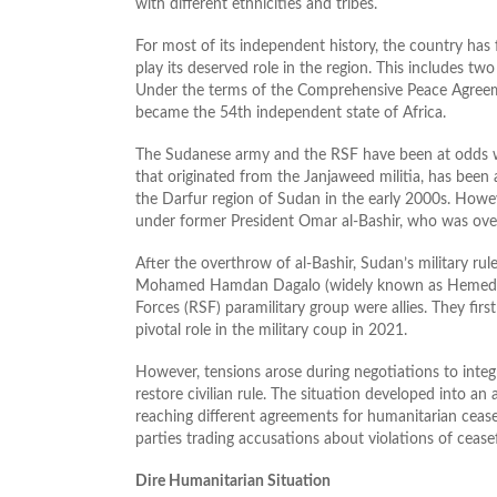
with different ethnicities and tribes.
For most of its independent history, the country has fa
play its deserved role in the region. This includes two
Under the terms of the Comprehensive Peace Agree
became the 54th independent state of Africa.
The Sudanese army and the RSF have been at odds wit
that originated from the Janjaweed militia, has been
the Darfur region of Sudan in the early 2000s. How
under former President Omar al-Bashir, who was ove
After the overthrow of al-Bashir, Sudan’s military r
Mohamed Hamdan Dagalo (widely known as Hemedti),
Forces (RSF) paramilitary group were allies. They fir
pivotal role in the military coup in 2021.
However, tensions arose during negotiations to integr
restore civilian rule. The situation developed into an
reaching different agreements for humanitarian cease
parties trading accusations about violations of ceasefi
Dire Humanitarian Situation