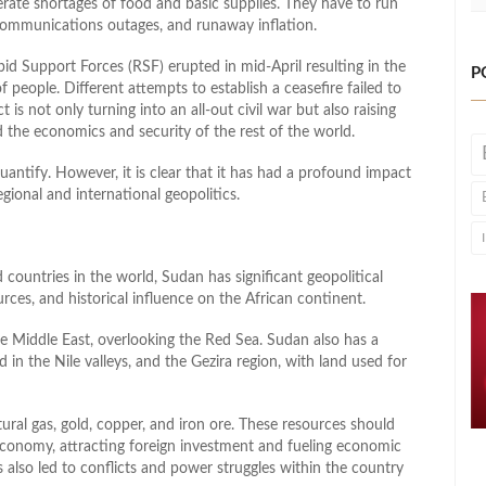
sperate shortages of food and basic supplies. They have to run
, communications outages, and runaway inflation.
 Support Forces (RSF) erupted in mid-April resulting in the
P
f people. Different attempts to establish a ceasefire failed to
t is not only turning into an all-out civil war but also raising
 the economics and security of the rest of the world.
quantify. However, it is clear that it has had a profound impact
ional and international geopolitics.
countries in the world, Sudan has significant geopolitical
urces, and historical influence on the African continent.
he Middle East, overlooking the Red Sea. Sudan also has a
nd in the Nile valleys, and the Gezira region, with land used for
atural gas, gold, copper, and iron ore. These resources should
conomy, attracting foreign investment and fueling economic
 also led to conflicts and power struggles within the country