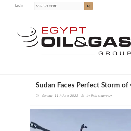
Login
Sudan Faces Perfect Storm of
Sunday, 11th June 2023
by
Ihab shaarawy