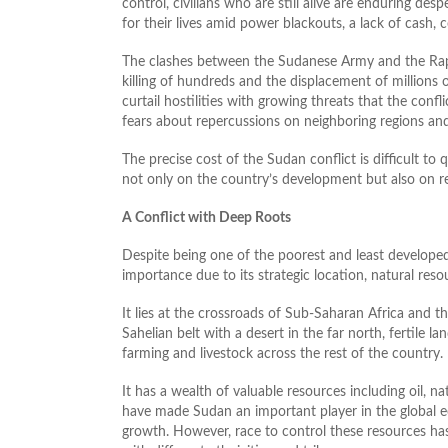
control, civilians who are still alive are enduring de
for their lives amid power blackouts, a lack of cash
The clashes between the Sudanese Army and the Rapid
killing of hundreds and the displacement of millions o
curtail hostilities with growing threats that the conflic
fears about repercussions on neighboring regions and
The precise cost of the Sudan conflict is difficult to 
not only on the country’s development but also on reg
A Conflict with Deep Roots
Despite being one of the poorest and least developed 
importance due to its strategic location, natural reso
It lies at the crossroads of Sub-Saharan Africa and t
Sahelian belt with a desert in the far north, fertile la
farming and livestock across the rest of the country.
It has a wealth of valuable resources including oil, n
have made Sudan an important player in the global e
growth. However, race to control these resources has