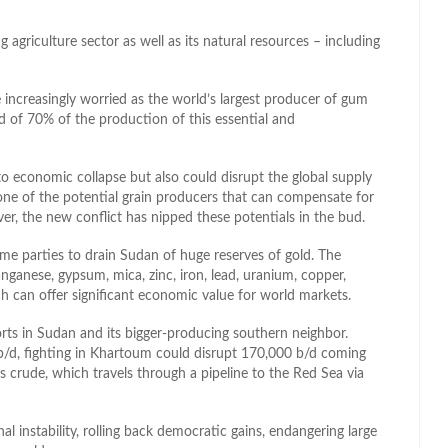
 agriculture sector as well as its natural resources – including
 increasingly worried as the world’s largest producer of gum
ld of 70% of the production of this essential and
to economic collapse but also could disrupt the global supply
one of the potential grain producers that can compensate for
r, the new conflict has nipped these potentials in the bud.
me parties to drain Sudan of huge reserves of gold. The
manganese, gypsum, mica, zinc, iron, lead, uranium, copper,
ich can offer significant economic value for world markets.
orts in Sudan and its bigger-producing southern neighbor.
b/d, fighting in Khartoum could disrupt 170,000 b/d coming
 crude, which travels through a pipeline to the Red Sea via
nal instability, rolling back democratic gains, endangering large