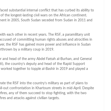
ced substantial internal conflict that has curbed its ability to
 of the longest-lasting civil wars on the African continent.
ment in 2005, South Sudan seceded from Sudan in 2011 and
h each other in recent years. The RSF, a paramilitary unit
 accused of committing human rights abuses and atrocities in
ever, the RSF has gained more power and influence in Sudan
rthrown by a military coup in 2019.
uler and head of the army Abdel Fattah al-Burhan, and General
 the country’s deputy and head of the Rapid Support
st worked together to topple al-Bashir in 2019 and played a
ate the RSF into the country’s military as part of plans to
 all-out confrontation in Khartoum streets in mid-April. Despite
fires, any of them succeed to stop fighting, with the two
res and attacks against civilian targets.