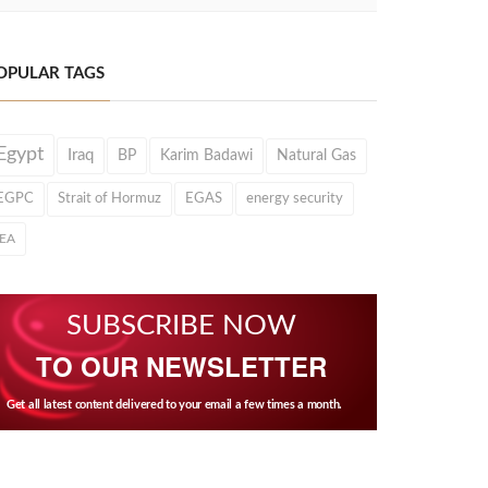
OPULAR TAGS
Egypt
Iraq
BP
Karim Badawi
Natural Gas
EGPC
Strait of Hormuz
EGAS
energy security
IEA
SUBSCRIBE NOW
TO OUR NEWSLETTER
Get all latest content delivered to your email a few times a month.