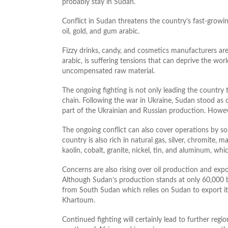
probably stay in Sudan.
Conflict in Sudan threatens the country’s fast-growing
oil, gold, and gum arabic.
Fizzy drinks, candy, and cosmetics manufacturers are
arabic, is suffering tensions that can deprive the wor
uncompensated raw material.
The ongoing fighting is not only leading the country 
chain. Following the war in Ukraine, Sudan stood as 
part of the Ukrainian and Russian production. Howeve
The ongoing conflict can also cover operations by so
country is also rich in natural gas, silver, chromite, 
kaolin, cobalt, granite, nickel, tin, and aluminum, wh
Concerns are also rising over oil production and exp
Although Sudan’s production stands at only 60,000 
from South Sudan which relies on Sudan to export its
Khartoum.
Continued fighting will certainly lead to further regio