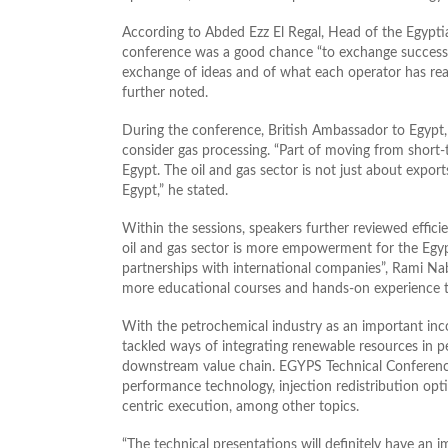
According to Abded Ezz El Regal, Head of the Egypti
conference was a good chance “to exchange successfu
exchange of ideas and of what each operator has rea
further noted.
During the conference, British Ambassador to Egypt, J
consider gas processing. “Part of moving from short-t
Egypt. The oil and gas sector is not just about exports
Egypt,” he stated.
Within the sessions, speakers further reviewed effic
oil and gas sector is more empowerment for the Egyp
partnerships with international companies”, Rami Nab
more educational courses and hands-on experience t
With the petrochemical industry as an important inc
tackled ways of integrating renewable resources in pe
downstream value chain. EGYPS Technical Conferenc
performance technology, injection redistribution opt
centric execution, among other topics.
“The technical presentations will definitely have a