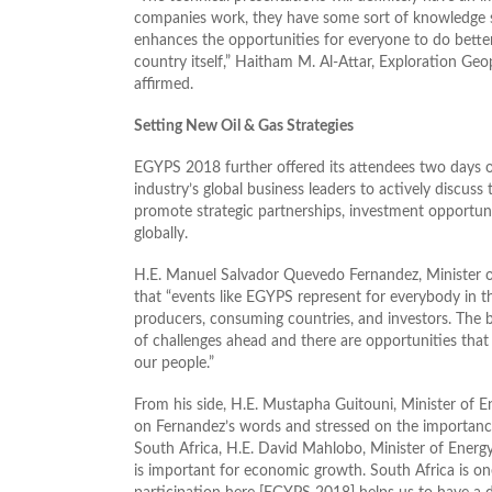
companies work, they have some sort of knowledge s
enhances the opportunities for everyone to do better
country itself,” Haitham M. Al-Attar, Exploration Geo
affirmed.
Setting New Oil & Gas Strategies
EGYPS 2018 further offered its attendees two days of
industry’s global business leaders to actively discus
promote strategic partnerships, investment opportuni
globally.
H.E. Manuel Salvador Quevedo Fernandez, Minister of
that “events like EGYPS represent for everybody in t
producers, consuming countries, and investors. The b
of challenges ahead and there are opportunities tha
our people.”
From his side, H.E. Mustapha Guitouni, Minister of E
on Fernandez’s words and stressed on the importance 
South Africa, H.E. David Mahlobo, Minister of Energy
is important for economic growth. South Africa is one