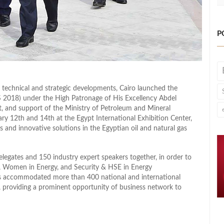
P
f technical and strategic developments, Cairo launched the
 2018) under the High Patronage of His Excellency Abdel
pt, and support of the Ministry of Petroleum and Mineral
ry 12th and 14th at the Egypt International Exhibition Center,
 and innovative solutions in the Egyptian oil and natural gas
gates and 150 industry expert speakers together, in order to
ic, Women in Energy, and Security & HSE in Energy
ls accommodated more than 400 national and international
s, providing a prominent opportunity of business network to