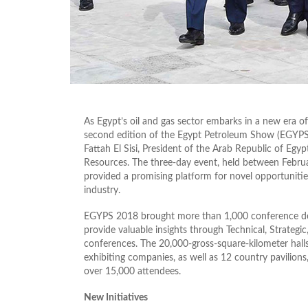
As Egypt’s oil and gas sector embarks in a new era o
second edition of the Egypt Petroleum Show (EGYPS
Fattah El Sisi, President of the Arab Republic of Egy
Resources. The three-day event, held between Februa
provided a promising platform for novel opportunities
industry.
EGYPS 2018 brought more than 1,000 conference dele
provide valuable insights through Technical, Strateg
conferences. The 20,000-gross-square-kilometer hal
exhibiting companies, as well as 12 country pavilion
over 15,000 attendees.
New Initiatives