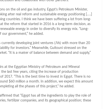
iscussion and collaborate with other partners.”
ns on the oil and gas industry, Egypt’s Petroleum Minister,
oking after real reform and sustainable energy positioning […..]
ing countries. I think we have been suffering a lot from long-
hat the reform that started in 2016 is a long-term decision, as
renewable energy in order to diversify its energy mix. “Long-
 of our government,” he added.
 currently developing joint ventures (JVs) with more than 20
ability for investors.” Meanwhile, Guitouni stressed on the
rket. “It is a matter of balance between demand and supply,”
rs at the Egyptian Ministry of Petroleum and Mineral
the last few years, citing the increase of production
 of 2017. “This is the best time to invest in Egypt. There is no
around $60 million a month. In addition, we expect this amount
ompleting all the phases of this project,” he added.
ffirmed that “Egypt has all the ingredients to play the role of
eries, fertilizer companies, and its geographical position; these