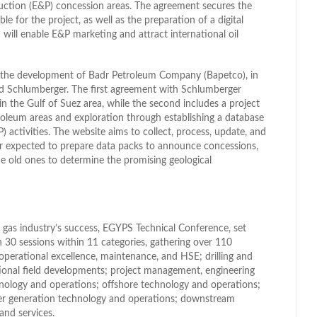
duction (E&P) concession areas. The agreement secures the
ble for the project, as well as the preparation of a digital
will enable E&P marketing and attract international oil
or the development of Badr Petroleum Company (Bapetco), in
d Schlumberger. The first agreement with Schlumberger
in the Gulf of Suez area, while the second includes a project
roleum areas and exploration through establishing a database
) activities. The website aims to collect, process, update, and
rther expected to prepare data packs to announce concessions,
e old ones to determine the promising geological
d gas industry’s success, EGYPS Technical Conference, set
n 30 sessions within 11 categories, gathering over 110
operational excellence, maintenance, and HSE; drilling and
ional field developments; project management, engineering
nology and operations; offshore technology and operations;
wer generation technology and operations; downstream
nd services.