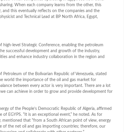
haring. When each company learns from the other, this
, and this eventually reflects on the companies and the
physicist and Technical Lead at BP North Africa, Egypt,
 high-level Strategic Conference, enabling the petroleum
s the successful development and growth of the industry,
ties and enhance industry collaboration in the region and
 Petroleum of the Bolivarian Republic of Venezuela, stated
he world the importance of the oil and gas market for
alance between every actor is very important. There are a lot
t we can achieve in order to grow and provide development for
nergy of the People’s Democratic Republic of Algeria, affirmed
of EGYPS. “It is an exceptional event,” he noted. As for
, mentioned that “from a South African point of view, energy
 of the net oil and gas importing countries; therefore, our