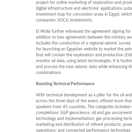
project for online marketing of exploration and pro
digital infrastructure and electronic applications suita
investment map for concession areas in Egypt, which 
companies’ (IOCs) investments.
El Molla further witnessed the agreement signing f
addition to two agreements between the ministry an
includes the conduction of a regional seismic survey 
for launching an Egyptian website to market the pet
that will contain the exploration and production (E&P
monitor all data, using latest technologies. It is fu
and process the new seismic data while enhancing th
combinations.
Boosting Technical Performance
With technical development as a pillar for the oil an
across the three days of the event, offered more tha
speakers from 45 countries. The categories included 
completions; E&P geoscience; oil and gas unconvent
technology and implementation; gas processing tech
marketing and distribution of refined products; po
operations; and connected performance technology a