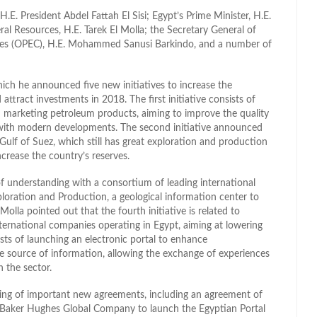
. President Abdel Fattah El Sisi; Egypt’s Prime Minister, H.E.
ral Resources, H.E. Tarek El Molla; the Secretary General of
ries (OPEC), H.E. Mohammed Sanusi Barkindo, and a number of
hich he announced five new initiatives to increase the
 attract investments in 2018. The first initiative consists of
 marketing petroleum products, aiming to improve the quality
e with modern developments. The second initiative announced
ulf of Suez, which still has great exploration and production
ncrease the country’s reserves.
of understanding with a consortium of leading international
loration and Production, a geological information center to
Molla pointed out that the fourth initiative is related to
nternational companies operating in Egypt, aiming at lowering
ists of launching an electronic portal to enhance
e source of information, allowing the exchange of experiences
n the sector.
gning of important new agreements, including an agreement of
 Baker Hughes Global Company to launch the Egyptian Portal