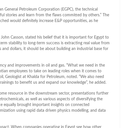
an General Petroleum Corporation (EGPC), the technical
l stories and learn from the flaws committed by others.” The
ched would definitely increase E&P opportunities, as he
ohn Casson, stated his belief that it is important for Egypt to
erm stability to long-term success is extracting real value from
 and dollars, it should be about building an industrial base for
iency and improvements in oil and gas. “What we need in the
tian employees to take on leading roles when it comes to
il, Geologist at Khalda for Petroleum, noted. “We also need
rainings to benefit us and expand our knowledge”, he added.
ome resource in the downstream sector, presentations further
trochemicals, as well as various aspects of diversifying the
e equally brought important insights on connected
imization using rapid data driven physics modelling, and data
n impact. When companies operating in Egypt see how other