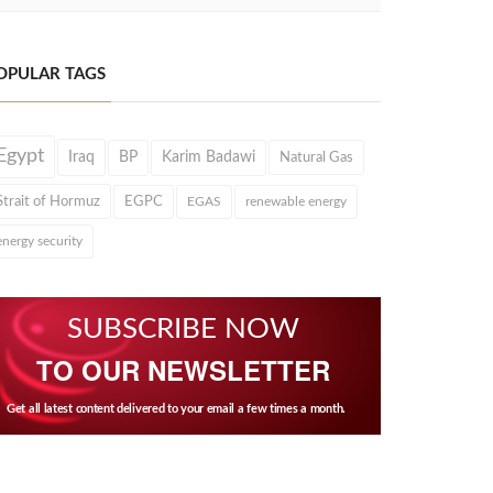
OPULAR TAGS
Egypt
Iraq
BP
Karim Badawi
Natural Gas
Strait of Hormuz
EGPC
EGAS
renewable energy
energy security
SUBSCRIBE NOW
TO OUR NEWSLETTER
Get all latest content delivered to your email a few times a month.