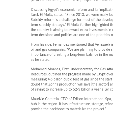
participation here [EGYPS 2018] helps us to have a d
Discussing Egypt’s economic reform and its implicatio
Tarek El Molla, stated, “Since 2013, we were really lo
Subsidy reform is a challenge for most of the develop
term subsidy strategy.” El Molla further highlighted t
the country is aiming to attract extra investments in 
term decisions and policies are one of the priorities
From his side, Fernandez mentioned that Venezuela is
oil and gas companies. “We are planning to provide st
importance of creating a long-term balance in the ma
as he stated.
Mohamed Moanes, First Undersecretary for Gas Affai
Resources, outlined the progress made by Egypt over 
measuring 4.6 billion cubic feet of gas since the start
doubt that Zohr’s production will save [the sector] 
of saving to increase up to $2-3 billion a year after c
Maurizio Coratella, CEO of Edison International Spa, a
hub in the region. It has infrastructure, storage, refin
provide the backbone to materialize the project.”