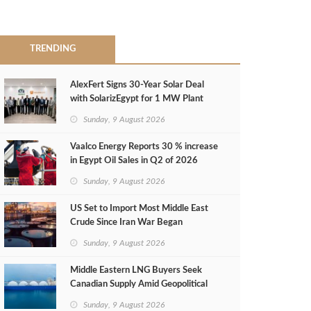
TRENDING
AlexFert Signs 30‑Year Solar Deal
with SolarizEgypt for 1 MW Plant
Sunday, 9 August 2026
Vaalco Energy Reports 30 % increase
in Egypt Oil Sales in Q2 of 2026
Sunday, 9 August 2026
US Set to Import Most Middle East
Crude Since Iran War Began
Sunday, 9 August 2026
Middle Eastern LNG Buyers Seek
Canadian Supply Amid Geopolitical
Risks
Sunday, 9 August 2026