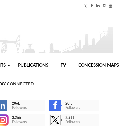
NTS
PUBLICATIONS
TV
CONCESSION MAPS
TAY CONNECTED
206k
28K
Followers
Followers
3,266
2,511
Followers
Followers