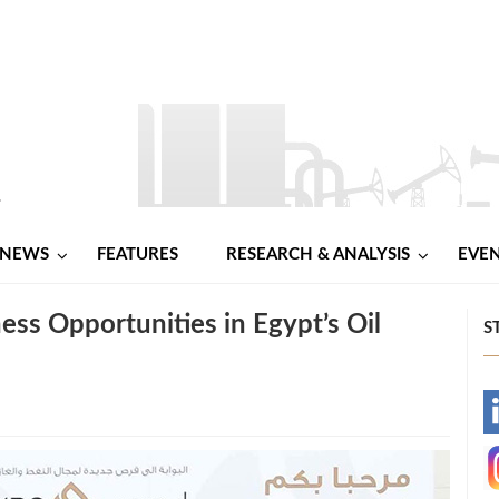
NEWS
FEATURES
RESEARCH & ANALYSIS
EVE
ess Opportunities in Egypt’s Oil
S
-
-