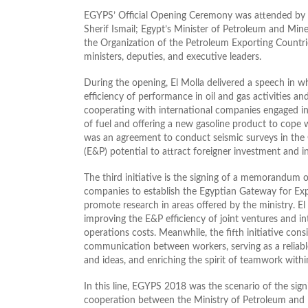
EGYPS’ Official Opening Ceremony was attended by H.E
Sherif Ismail; Egypt’s Minister of Petroleum and Mine
the Organization of the Petroleum Exporting Count
ministers, deputies, and executive leaders.
During the opening, El Molla delivered a speech in w
efficiency of performance in oil and gas activities and
cooperating with international companies engaged in
of fuel and offering a new gasoline product to cop
was an agreement to conduct seismic surveys in the G
(E&P) potential to attract foreigner investment and i
The third initiative is the signing of a memorandum 
companies to establish the Egyptian Gateway for Exp
promote research in areas offered by the ministry. El 
improving the E&P efficiency of joint ventures and i
operations costs. Meanwhile, the fifth initiative cons
communication between workers, serving as a reliabl
and ideas, and enriching the spirit of teamwork withi
In this line, EGYPS 2018 was the scenario of the si
cooperation between the Ministry of Petroleum and