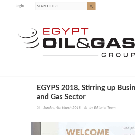
Login
EGYPS 2018, Stirring up Busin
and Gas Sector
Sunday, 4th March 2018
by
Editorial Team