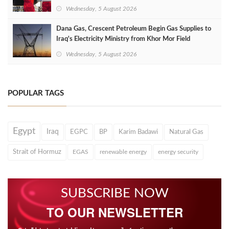
Wednesday, 5 August 2026
Dana Gas, Crescent Petroleum Begin Gas Supplies to
Iraq's Electricity Ministry from Khor Mor Field
Wednesday, 5 August 2026
POPULAR TAGS
Egypt
Iraq
EGPC
BP
Karim Badawi
Natural Gas
Strait of Hormuz
EGAS
renewable energy
energy security
SUBSCRIBE NOW
TO OUR NEWSLETTER