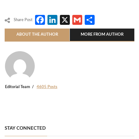
Facebook
LinkedIn
X
Gmail
Share
Share Post
ABOUT THE AUTHOR
MORE FROM AUTHOR
Editorial Team
4605 Posts
STAY CONNECTED