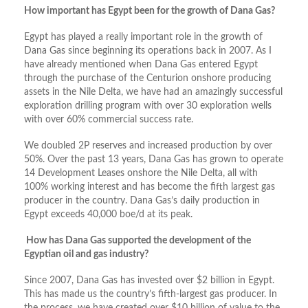
How important has Egypt been for the growth of Dana Gas?
Egypt has played a really important role in the growth of
Dana Gas since beginning its operations back in 2007. As I
have already mentioned when Dana Gas entered Egypt
through the purchase of the Centurion onshore producing
assets in the Nile Delta, we have had an amazingly successful
exploration drilling program with over 30 exploration wells
with over 60% commercial success rate.
We doubled 2P reserves and increased production by over
50%. Over the past 13 years, Dana Gas has grown to operate
14 Development Leases onshore the Nile Delta, all with
100% working interest and has become the fifth largest gas
producer in the country. Dana Gas’s daily production in
Egypt exceeds 40,000 boe/d at its peak.
How has Dana Gas supported the development of the
Egyptian oil and gas industry?
Since 2007, Dana Gas has invested over $2 billion in Egypt.
This has made us the country’s fifth-largest gas producer. In