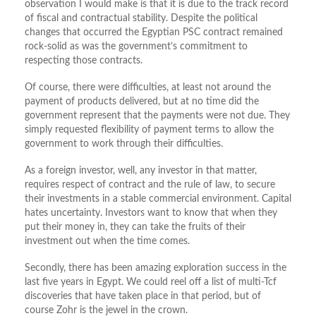
observation I would make is that it is due to the track record
of fiscal and contractual stability. Despite the political
changes that occurred the Egyptian PSC contract remained
rock-solid as was the government’s commitment to
respecting those contracts.
Of course, there were difficulties, at least not around the
payment of products delivered, but at no time did the
government represent that the payments were not due. They
simply requested flexibility of payment terms to allow the
government to work through their difficulties.
As a foreign investor, well, any investor in that matter,
requires respect of contract and the rule of law, to secure
their investments in a stable commercial environment. Capital
hates uncertainty. Investors want to know that when they
put their money in, they can take the fruits of their
investment out when the time comes.
Secondly, there has been amazing exploration success in the
last five years in Egypt. We could reel off a list of multi-Tcf
discoveries that have taken place in that period, but of
course Zohr is the jewel in the crown.