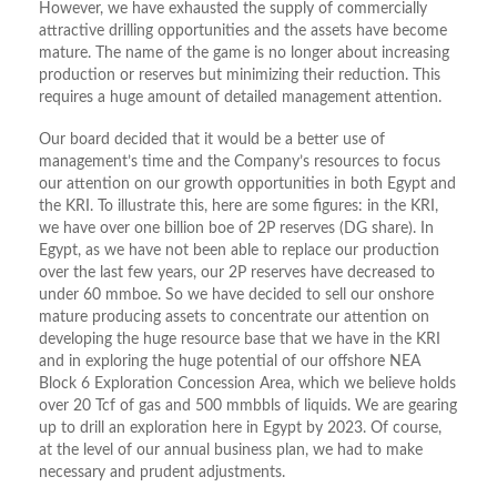
However, we have exhausted the supply of commercially
attractive drilling opportunities and the assets have become
mature. The name of the game is no longer about increasing
production or reserves but minimizing their reduction. This
requires a huge amount of detailed management attention.
Our board decided that it would be a better use of
management’s time and the Company’s resources to focus
our attention on our growth opportunities in both Egypt and
the KRI. To illustrate this, here are some figures: in the KRI,
we have over one billion boe of 2P reserves (DG share). In
Egypt, as we have not been able to replace our production
over the last few years, our 2P reserves have decreased to
under 60 mmboe. So we have decided to sell our onshore
mature producing assets to concentrate our attention on
developing the huge resource base that we have in the KRI
and in exploring the huge potential of our offshore NEA
Block 6 Exploration Concession Area, which we believe holds
over 20 Tcf of gas and 500 mmbbls of liquids. We are gearing
up to drill an exploration here in Egypt by 2023. Of course,
at the level of our annual business plan, we had to make
necessary and prudent adjustments.