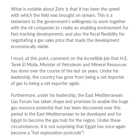
What is notable about Zohr is that it has been the speed
with which the field was brought on stream. This is a
testament to the government’s willingness to work together
with the oil companies to create an enabling environment for
fast-tracking developments, and also the fiscal flexibility for
negotiating a gas sales price that made the development
economically viable.
I must, at this point, comment on the incredible job that H.E.
Tarek El Molla, Minister of Petroleum and Mineral Resources
has done over the course of the last six years. Under his
leadership, the country has gone from being a net importer
of gas to being a net exporter again.
Furthermore, under his leadership, the East Mediterranean
Gas Forum has taken shape and promises to enable the huge
gas resource potential that has been discovered over this
period in the East Mediterranean to be developed and for
Egypt to become the gas hub for the region. Under these
circumstances, it is not surprising that Egypt has once again
become a “hot exploration postcode”!