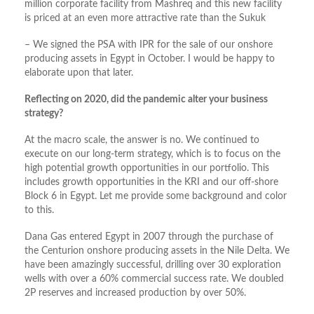
million corporate facility from Mashreq and this new facility
is priced at an even more attractive rate than the Sukuk
– We signed the PSA with IPR for the sale of our onshore
producing assets in Egypt in October. I would be happy to
elaborate upon that later.
Reflecting on 2020, did the pandemic alter your business
strategy?
At the macro scale, the answer is no. We continued to
execute on our long-term strategy, which is to focus on the
high potential growth opportunities in our portfolio. This
includes growth opportunities in the KRI and our off-shore
Block 6 in Egypt. Let me provide some background and color
to this.
Dana Gas entered Egypt in 2007 through the purchase of
the Centurion onshore producing assets in the Nile Delta. We
have been amazingly successful, drilling over 30 exploration
wells with over a 60% commercial success rate. We doubled
2P reserves and increased production by over 50%.