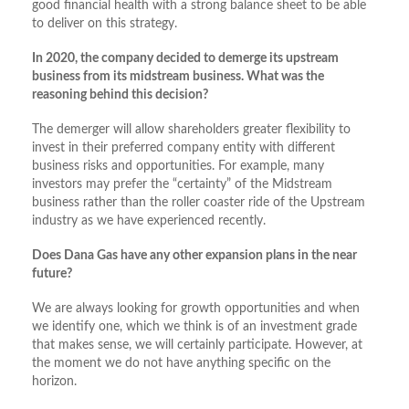
good financial health with a strong balance sheet to be able
to deliver on this strategy.
In 2020, the company decided to demerge its upstream
business from its midstream business. What was the
reasoning behind this decision?
The demerger will allow shareholders greater flexibility to
invest in their preferred company entity with different
business risks and opportunities. For example, many
investors may prefer the “certainty” of the Midstream
business rather than the roller coaster ride of the Upstream
industry as we have experienced recently.
Does Dana Gas have any other expansion plans in the near
future?
We are always looking for growth opportunities and when
we identify one, which we think is of an investment grade
that makes sense, we will certainly participate. However, at
the moment we do not have anything specific on the
horizon.