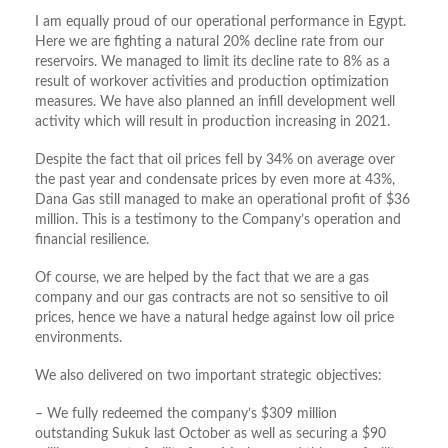
I am equally proud of our operational performance in Egypt.
Here we are fighting a natural 20% decline rate from our
reservoirs. We managed to limit its decline rate to 8% as a
result of workover activities and production optimization
measures. We have also planned an infill development well
activity which will result in production increasing in 2021.
Despite the fact that oil prices fell by 34% on average over
the past year and condensate prices by even more at 43%,
Dana Gas still managed to make an operational profit of $36
million. This is a testimony to the Company’s operation and
financial resilience.
Of course, we are helped by the fact that we are a gas
company and our gas contracts are not so sensitive to oil
prices, hence we have a natural hedge against low oil price
environments.
We also delivered on two important strategic objectives:
– We fully redeemed the company’s $309 million
outstanding Sukuk last October as well as securing a $90