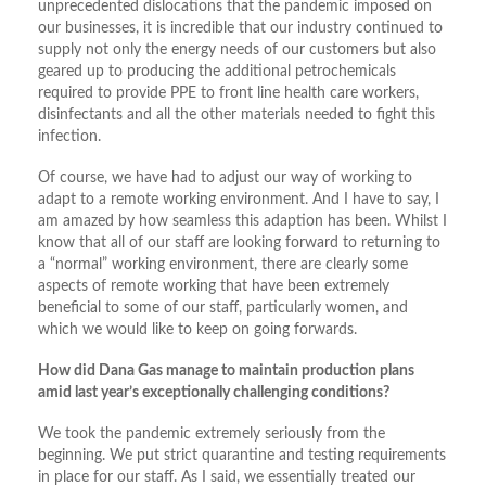
unprecedented dislocations that the pandemic imposed on
our businesses, it is incredible that our industry continued to
supply not only the energy needs of our customers but also
geared up to producing the additional petrochemicals
required to provide PPE to front line health care workers,
disinfectants and all the other materials needed to fight this
infection.
Of course, we have had to adjust our way of working to
adapt to a remote working environment. And I have to say, I
am amazed by how seamless this adaption has been. Whilst I
know that all of our staff are looking forward to returning to
a “normal” working environment, there are clearly some
aspects of remote working that have been extremely
beneficial to some of our staff, particularly women, and
which we would like to keep on going forwards.
How did Dana Gas manage to maintain production plans
amid last year’s exceptionally challenging conditions?
We took the pandemic extremely seriously from the
beginning. We put strict quarantine and testing requirements
in place for our staff. As I said, we essentially treated our