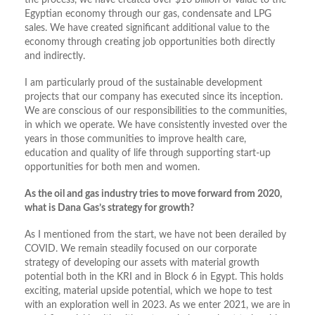
the process, we have created over $10 billion of value to the
Egyptian economy through our gas, condensate and LPG
sales. We have created significant additional value to the
economy through creating job opportunities both directly
and indirectly.
I am particularly proud of the sustainable development
projects that our company has executed since its inception.
We are conscious of our responsibilities to the communities,
in which we operate. We have consistently invested over the
years in those communities to improve health care,
education and quality of life through supporting start-up
opportunities for both men and women.
As the oil and gas industry tries to move forward from 2020,
what is Dana Gas’s strategy for growth?
As I mentioned from the start, we have not been derailed by
COVID. We remain steadily focused on our corporate
strategy of developing our assets with material growth
potential both in the KRI and in Block 6 in Egypt. This holds
exciting, material upside potential, which we hope to test
with an exploration well in 2023. As we enter 2021, we are in