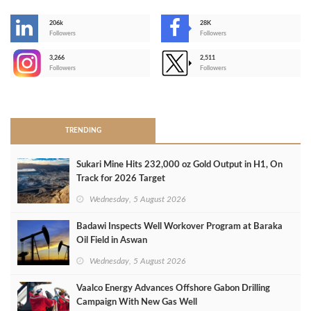
206k
28K
-
Followers
Followers
3,266
2,511
-
Followers
Followers
>
TRENDING
Sukari Mine Hits 232,000 oz Gold Output in H1, On
Track for 2026 Target
Wednesday, 5 August 2026
Badawi Inspects Well Workover Program at Baraka
Oil Field in Aswan
Wednesday, 5 August 2026
Vaalco Energy Advances Offshore Gabon Drilling
Campaign With New Gas Well