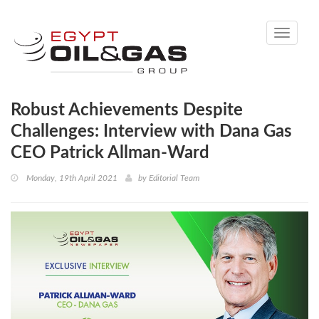
Toggle
navigati
Robust Achievements Despite
Challenges: Interview with Dana Gas
CEO Patrick Allman-Ward
Monday, 19th April 2021
by
Editorial Team