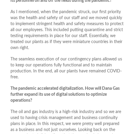
its personnel on and off the fields during the pandemic?
As I mentioned, when the pandemic struck, our first priority
was the health and safety of our staff and we moved quickly
to implement stringent health and safety measures to protect
all our employees. This included putting quarantine and strict
testing requirements in place for our staff. Essentially, we
treated our plants as if they were miniature countries in their
own right.
The seamless execution of our contingency plans allowed us
to keep our operations fully functional and to maintain
production. In the end, all our plants have remained COVID-
free.
The pandemic accelerated digitalization. How will Dana Gas
further expand its use of digital solutions to optimize
operations?
The oil and gas industry is a high-risk industry and so we are
used to having crisis management and business continuity
plans in place. In this respect, we were pretty well prepared
as a business and not just ourselves. Looking back on the