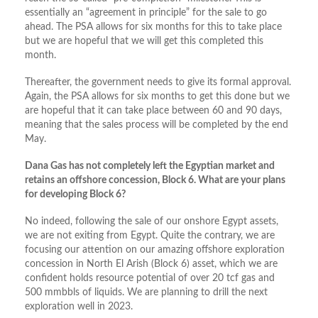
essentially an “agreement in principle” for the sale to go
ahead. The PSA allows for six months for this to take place
but we are hopeful that we will get this completed this
month.
Thereafter, the government needs to give its formal approval.
Again, the PSA allows for six months to get this done but we
are hopeful that it can take place between 60 and 90 days,
meaning that the sales process will be completed by the end
May.
Dana Gas has not completely left the Egyptian market and
retains an offshore concession, Block 6. What are your plans
for developing Block 6?
No indeed, following the sale of our onshore Egypt assets,
we are not exiting from Egypt. Quite the contrary, we are
focusing our attention on our amazing offshore exploration
concession in North El Arish (Block 6) asset, which we are
confident holds resource potential of over 20 tcf gas and
500 mmbbls of liquids. We are planning to drill the next
exploration well in 2023.