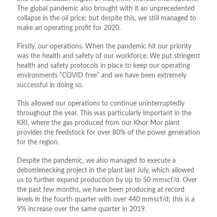
The global pandemic also brought with it an unprecedented
collapse in the oil price; but despite this, we still managed to
make an operating profit for 2020.
Firstly, our operations. When the pandemic hit our priority
was the health and safety of our workforce. We put stringent
health and safety protocols in place to keep our operating
environments “COVID free” and we have been extremely
successful in doing so.
This allowed our operations to continue uninterruptedly
throughout the year. This was particularly important in the
KRI, where the gas produced from our Khor Mor plant
provides the feedstock for over 80% of the power generation
for the region.
Despite the pandemic, we also managed to execute a
debottlenecking project in the plant last July, which allowed
us to further expand production by up to 50 mmscf/d. Over
the past few months, we have been producing at record
levels in the fourth quarter with over 440 mmscf/d; this is a
9% increase over the same quarter in 2019.