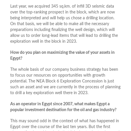
Last year, we acquired 345 sq.km. of infill 3D seismic data
over the top-ranking prospect in the block, which are now
being interpreted and will help us chose a drilling location.
On that basis, we will be able to make all the necessary
preparations including finalizing the well design, which will
allow us to order long-lead items that will lead to drilling the
exploration well in the block in 2023.
How do you plan on maximizing the value of your assets in
Egypt?
The whole basis of our company business strategy has been
to focus our resources on opportunities with growth
potential. The NEA Block 6 Exploration Concession is just
such an asset and we are currently in the process of planning
to drill a key exploration well there in 2023.
As an operator in Egypt since 2007, what makes Egypt a
popular investment destination for the oil and gas industry?
This may sound odd in the context of what has happened in
Egypt over the course of the last ten years. But the first