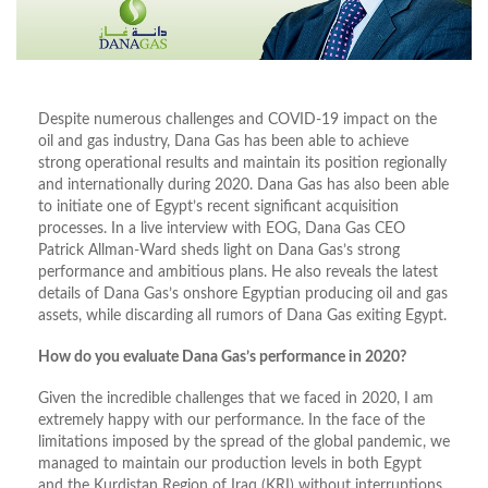
Despite numerous challenges and COVID-19 impact on the
oil and gas industry, Dana Gas has been able to achieve
strong operational results and maintain its position regionally
and internationally during 2020. Dana Gas has also been able
to initiate one of Egypt’s recent significant acquisition
processes. In a live interview with EOG, Dana Gas CEO
Patrick Allman-Ward sheds light on Dana Gas’s strong
performance and ambitious plans. He also reveals the latest
details of Dana Gas’s onshore Egyptian producing oil and gas
assets, while discarding all rumors of Dana Gas exiting Egypt.
How do you evaluate Dana Gas’s performance in 2020?
Given the incredible challenges that we faced in 2020, I am
extremely happy with our performance. In the face of the
limitations imposed by the spread of the global pandemic, we
managed to maintain our production levels in both Egypt
and the Kurdistan Region of Iraq (KRI) without interruptions.