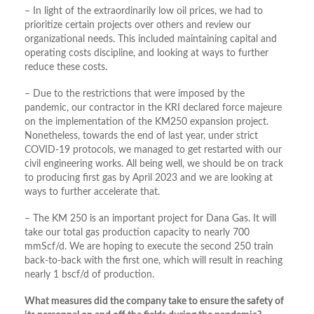
– In light of the extraordinarily low oil prices, we had to
prioritize certain projects over others and review our
organizational needs. This included maintaining capital and
operating costs discipline, and looking at ways to further
reduce these costs.
– Due to the restrictions that were imposed by the
pandemic, our contractor in the KRI declared force majeure
on the implementation of the KM250 expansion project.
Nonetheless, towards the end of last year, under strict
COVID-19 protocols, we managed to get restarted with our
civil engineering works. All being well, we should be on track
to producing first gas by April 2023 and we are looking at
ways to further accelerate that.
– The KM 250 is an important project for Dana Gas. It will
take our total gas production capacity to nearly 700
mmScf/d. We are hoping to execute the second 250 train
back-to-back with the first one, which will result in reaching
nearly 1 bscf/d of production.
What measures did the company take to ensure the safety of