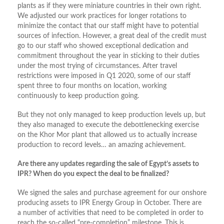
plants as if they were miniature countries in their own right.
We adjusted our work practices for longer rotations to
minimize the contact that our staff might have to potential
sources of infection. However, a great deal of the credit must
go to our staff who showed exceptional dedication and
commitment throughout the year in sticking to their duties
under the most trying of circumstances. After travel
restrictions were imposed in Q1 2020, some of our staff
spent three to four months on location, working
continuously to keep production going.
But they not only managed to keep production levels up, but
they also managed to execute the debottlenecking exercise
on the Khor Mor plant that allowed us to actually increase
production to record levels… an amazing achievement.
Are there any updates regarding the sale of Egypt’s assets to
IPR? When do you expect the deal to be finalized?
We signed the sales and purchase agreement for our onshore
producing assets to IPR Energy Group in October. There are
a number of activities that need to be completed in order to
reach the so-called “pre-completion” milestone. This is