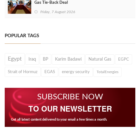
Gas Tie-Back Deal
Friday, 7 August 2026
POPULAR TAGS
Egypt
Iraq
BP
Karim Badawi
Natural Gas
EGPC
Strait of Hormuz
EGAS
energy security
TotalEnergies
SUBSCRIBE NOW
TO OUR NEWSLETTER
Get all latest content delivered to your email a few times a month.