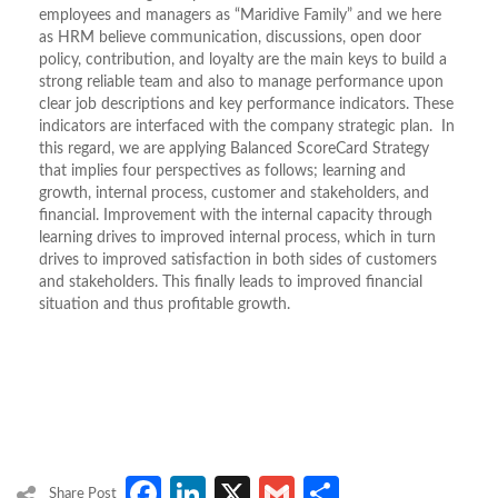
employees and managers as “Maridive Family” and we here
as HRM believe communication, discussions, open door
policy, contribution, and loyalty are the main keys to build a
strong reliable team and also to manage performance upon
clear job descriptions and key performance indicators. These
indicators are interfaced with the company strategic plan. In
this regard, we are applying Balanced ScoreCard Strategy
that implies four perspectives as follows; learning and
growth, internal process, customer and stakeholders, and
financial. Improvement with the internal capacity through
learning drives to improved internal process, which in turn
drives to improved satisfaction in both sides of customers
and stakeholders. This finally leads to improved financial
situation and thus profitable growth.
Facebook
LinkedIn
X
Gmail
Share
Share Post