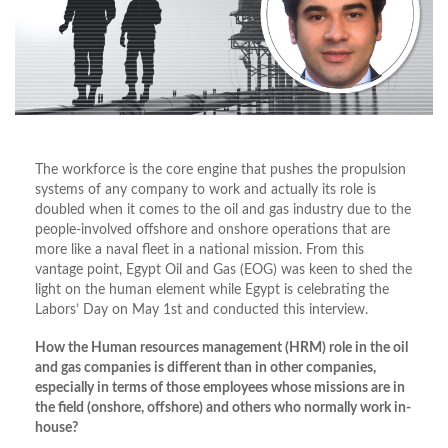
The workforce is the core engine that pushes the propulsion
systems of any company to work and actually its role is
doubled when it comes to the oil and gas industry due to the
people-involved offshore and onshore operations that are
more like a naval fleet in a national mission. From this
vantage point, Egypt Oil and Gas (EOG) was keen to shed the
light on the human element while Egypt is celebrating the
Labors’ Day on May 1st and conducted this interview.
How the Human resources management (HRM) role in the oil
and gas companies is different than in other companies,
especially in terms of those employees whose missions are in
the field (onshore, offshore) and others who normally work in-
house?