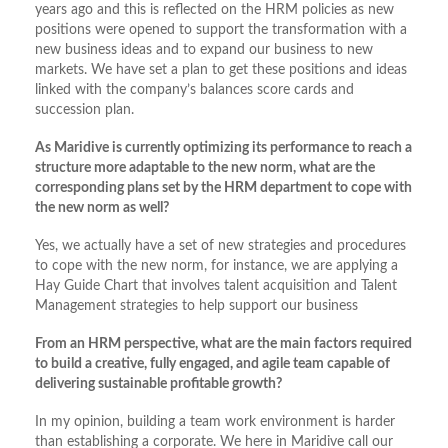
years ago and this is reflected on the HRM policies as new
positions were opened to support the transformation with a
new business ideas and to expand our business to new
markets. We have set a plan to get these positions and ideas
linked with the company’s balances score cards and
succession plan.
As Maridive is currently optimizing its performance to reach a
structure more adaptable to the new norm, what are the
corresponding plans set by the HRM department to cope with
the new norm as well?
Yes, we actually have a set of new strategies and procedures
to cope with the new norm, for instance, we are applying a
Hay Guide Chart that involves talent acquisition and Talent
Management strategies to help support our business
From an HRM perspective, what are the main factors required
to build a creative, fully engaged, and agile team capable of
delivering sustainable profitable growth?
In my opinion, building a team work environment is harder
than establishing a corporate. We here in Maridive call our