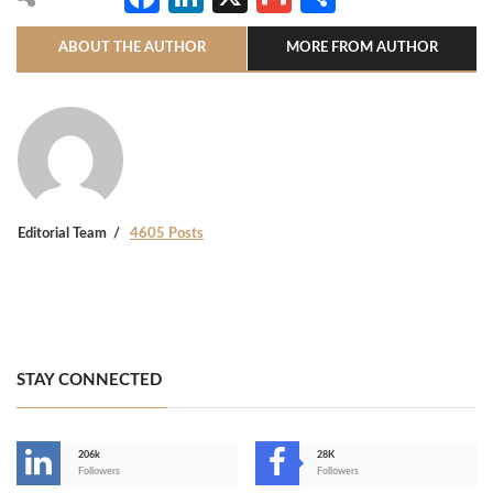
ABOUT THE AUTHOR
MORE FROM AUTHOR
Editorial Team
4605 Posts
STAY CONNECTED
206k
28K
-
Followers
Followers