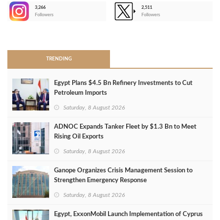
3,266
2,511
-
Followers
Followers
>
TRENDING
Egypt Plans $4.5 Bn Refinery Investments to Cut
Petroleum Imports
Saturday, 8 August 2026
ADNOC Expands Tanker Fleet by $1.3 Bn to Meet
Rising Oil Exports
Saturday, 8 August 2026
Ganope Organizes Crisis Management Session to
Strengthen Emergency Response
Saturday, 8 August 2026
Egypt, ExxonMobil Launch Implementation of Cyprus