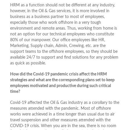
HRM as a function should not be different at any industry,
however, in the Oil & Gas services, it is more involved in
business as a business partner to most of employees,
especially those who work offshore in a very tough
environment and remote areas. Thus, working from home is
not an option for our technical employees who constitute
80% of our manpower. Our office employees like HR,
Marketing, Supply chain, Admin, Crewing, etc. are the
support teams to the offshore employees, so they should be
available 24/7 to support and find solutions for any problem
as quick as possible.
How did the Covid-19 pandemic crisis affect the HRM
strategies and what are the corresponding plans set to keep
employees motivated and productive during such critical
time?
Covid-19 affected the Oil & Gas industry as a corollary to the
measures attended with the pandemic. Most of offshore
works were achieved in a time longer than usual due to air
travel suspension and other measures attended with the
COVID-19 crisis. When you are in the sea, there is no room