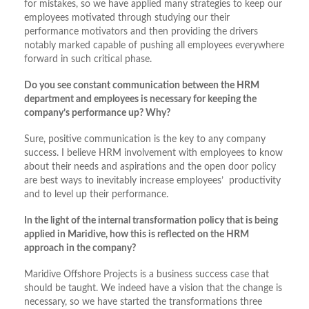
for mistakes, so we have applied many strategies to keep our
employees motivated through studying our their
performance motivators and then providing the drivers
notably marked capable of pushing all employees everywhere
forward in such critical phase.
Do you see constant communication between the HRM
department and employees is necessary for keeping the
company’s performance up? Why?
Sure, positive communication is the key to any company
success. I believe HRM involvement with employees to know
about their needs and aspirations and the open door policy
are best ways to inevitably increase employees’ productivity
and to level up their performance.
In the light of the internal transformation policy that is being
applied in Maridive, how this is reflected on the HRM
approach in the company?
Maridive Offshore Projects is a business success case that
should be taught. We indeed have a vision that the change is
necessary, so we have started the transformations three