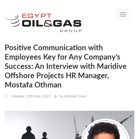
Toggle
navigati
Positive Communication with
Employees Key for Any Company’s
Success: An Interview with Maridive
Offshore Projects HR Manager,
Mostafa Othman
Monday, 10th May 2021
by
Editorial Team