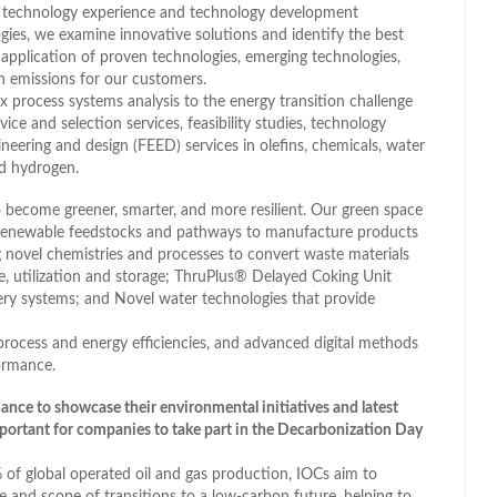
 technology experience and technology development
logies, we examine innovative solutions and identify the best
application of proven technologies, emerging technologies,
n emissions for our customers.
 process systems analysis to the energy transition challenge
ce and selection services, feasibility studies, technology
ineering and design (FEED) services in olefins, chemicals, water
nd hydrogen.
 to become greener, smarter, and more resilient. Our green space
 renewable feedstocks and pathways to manufacture products
g novel chemistries and processes to convert waste materials
e, utilization and storage; ThruPlus® Delayed Coking Unit
ry systems; and Novel water technologies that provide
ocess and energy efficiencies, and advanced digital methods
ormance.
hance to showcase their environmental initiatives and latest
portant for companies to take part in the Decarbonization Day
% of global operated oil and gas production, IOCs aim to
e and scope of transitions to a low-carbon future, helping to