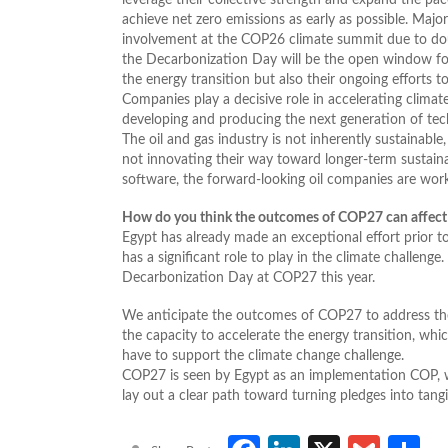
achieve net zero emissions as early as possible. Majo
involvement at the COP26 climate summit due to doubt
the Decarbonization Day will be the open window fo
the energy transition but also their ongoing efforts 
Companies play a decisive role in accelerating clima
developing and producing the next generation of te
The oil and gas industry is not inherently sustainable
not innovating their way toward longer-term sustain
software, the forward-looking oil companies are worki
How do you think the outcomes of COP27 can affect th
Egypt has already made an exceptional effort prior t
has a significant role to play in the climate challeng
Decarbonization Day at COP27 this year.
We anticipate the outcomes of COP27 to address the 
the capacity to accelerate the energy transition, whic
have to support the climate change challenge.
COP27 is seen by Egypt as an implementation COP, 
lay out a clear path toward turning pledges into tang