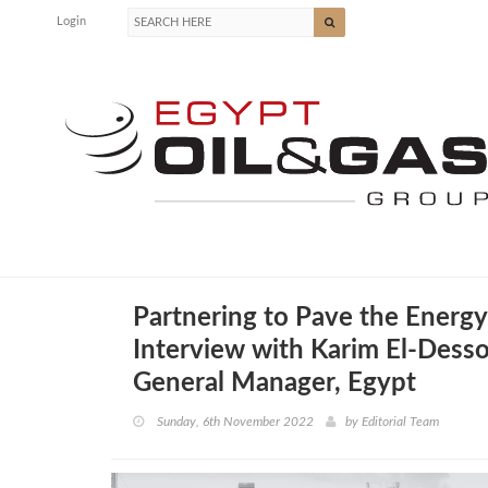
Login
Partnering to Pave the Energy
Interview with Karim El-Desso
General Manager, Egypt
Sunday, 6th November 2022
by
Editorial Team