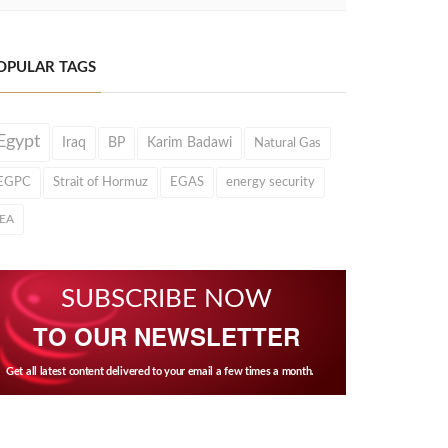
OPULAR TAGS
Egypt
Iraq
BP
Karim Badawi
Natural Gas
EGPC
Strait of Hormuz
EGAS
energy security
IEA
SUBSCRIBE NOW
TO OUR NEWSLETTER
Get all latest content delivered to your email a few times a month.