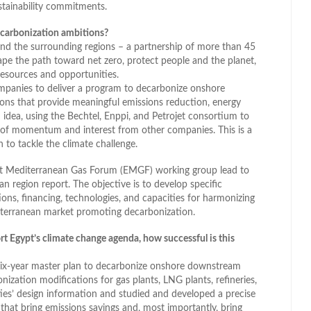
ustainability commitments.
decarbonization ambitions?
and the surrounding regions – a partnership of more than 45
ape the path toward net zero, protect people and the planet,
esources and opportunities.
companies to deliver a program to decarbonize onshore
tions that provide meaningful emissions reduction, energy
an idea, using the Bechtel, Enppi, and Petrojet consortium to
 of momentum and interest from other companies. This is a
 to tackle the climate challenge.
ast Mediterranean Gas Forum (EMGF) working group lead to
n region report. The objective is to develop specific
ons, financing, technologies, and capacities for harmonizing
iterranean market promoting decarbonization.
rt Egypt’s climate change agenda, how successful is this
 six-year master plan to decarbonize onshore downstream
nization modifications for gas plants, LNG plants, refineries,
ties’ design information and studied and developed a precise
that bring emissions savings and, most importantly, bring