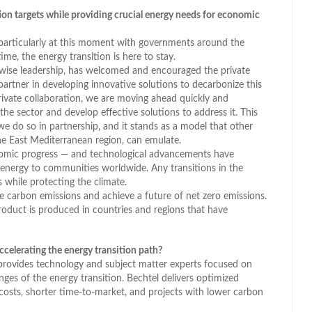
tion targets while providing crucial energy needs for economic
 particularly at this moment with governments around the
me, the energy transition is here to stay.
s wise leadership, has welcomed and encouraged the private
artner in developing innovative solutions to decarbonize this
rivate collaboration, we are moving ahead quickly and
the sector and develop effective solutions to address it. This
 do so in partnership, and it stands as a model that other
e East Mediterranean region, can emulate.
onomic progress — and technological advancements have
energy to communities worldwide. Any transitions in the
 while protecting the climate.
ce carbon emissions and achieve a future of net zero emissions.
roduct is produced in countries and regions that have
celerating the energy transition path?
provides technology and subject matter experts focused on
nges of the energy transition. Bechtel delivers optimized
 costs, shorter time-to-market, and projects with lower carbon