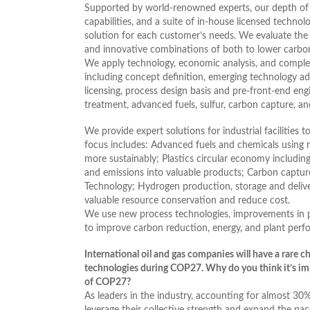
Supported by world-renowned experts, our depth of
capabilities, and a suite of in-house licensed techno
solution for each customer’s needs. We evaluate the 
and innovative combinations of both to lower carbo
We apply technology, economic analysis, and complex
including concept definition, emerging technology advi
licensing, process design basis and pre-front-end eng
treatment, advanced fuels, sulfur, carbon capture, a
We provide expert solutions for industrial facilities
focus includes: Advanced fuels and chemicals using
more sustainably; Plastics circular economy includin
and emissions into valuable products; Carbon captur
Technology; Hydrogen production, storage and delive
valuable resource conservation and reduce cost.
We use new process technologies, improvements in pr
to improve carbon reduction, energy, and plant perf
International oil and gas companies will have a rare c
technologies during COP27. Why do you think it’s im
of COP27?
As leaders in the industry, accounting for almost 30
leverage their collective strength and expand the pac