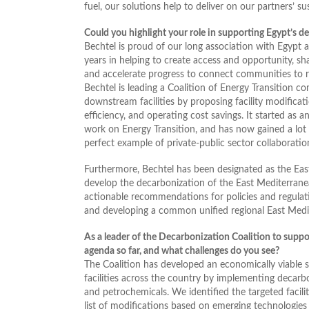
fuel, our solutions help to deliver on our partners’ s
Could you highlight your role in supporting Egypt’s 
Bechtel is proud of our long association with Egypt 
years in helping to create access and opportunity, sh
and accelerate progress to connect communities to r
Bechtel is leading a Coalition of Energy Transition 
downstream facilities by proposing facility modifica
efficiency, and operating cost savings. It started as 
work on Energy Transition, and has now gained a lot
perfect example of private-public sector collaboration
Furthermore, Bechtel has been designated as the E
develop the decarbonization of the East Mediterranea
actionable recommendations for policies and regulati
and developing a common unified regional East Med
As a leader of the Decarbonization Coalition to suppo
agenda so far, and what challenges do you see?
The Coalition has developed an economically viable
facilities across the country by implementing decarbo
and petrochemicals. We identified the targeted facili
list of modifications based on emerging technologies 