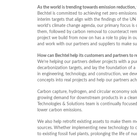
As the world is trending towards emission reduction, w
Bechtel is committed to achieving net zero emissions
interim targets that align with the findings of the 
world’s climate change agenda, our primary focus is o
them, followed by carbon removal to counteract rema
project we build from now on has a role to play in o
and work with our partners and suppliers to make sure
How can Bechtel help its customers and partners to re
We’re helping our partners deliver projects with a pu
decarbonization targets, and lay the foundation of a 
in engineering, technology, and construction, we dev
concepts into real projects and help our partners achi
Carbon capture, hydrogen, and circular economy solut
growing demand for downstream products in a clean
Technologies & Solutions team is continually focuse
lower carbon emissions.
We also help retrofit existing assets to make them m
sources. Whether implementing new technology to con
to existing fossil fuel plants, prolonging the life of 