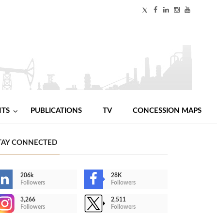
NTS
PUBLICATIONS
TV
CONCESSION MAPS
TAY CONNECTED
206k
28K
Followers
Followers
3,266
2,511
Followers
Followers