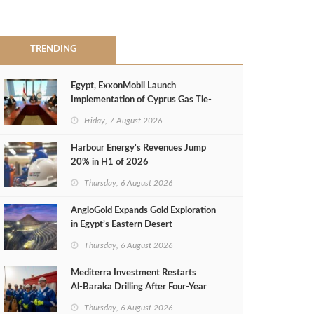
TRENDING
Egypt, ExxonMobil Launch
Implementation of Cyprus Gas Tie-
Back Deal
Friday, 7 August 2026
Harbour Energy's Revenues Jump
20% in H1 of 2026
Thursday, 6 August 2026
AngloGold Expands Gold Exploration
in Egypt’s Eastern Desert
Thursday, 6 August 2026
Mediterra Investment Restarts
Al‑Baraka Drilling After Four‑Year
Pause
Thursday, 6 August 2026