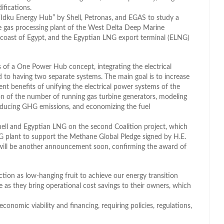
ifications.
e “Idku Energy Hub” by Shell, Petronas, and EGAS to study a
 gas processing plant of the West Delta Deep Marine
 coast of Egypt, and the Egyptian LNG export terminal (ELNG)
s of a One Power Hub concept, integrating the electrical
 having two separate systems. The main goal is to increase
 benefits of unifying the electrical power systems of the
ion of the number of running gas turbine generators, modeling
reducing GHG emissions, and economizing the fuel
hell and Egyptian LNG on the second Coalition project, which
LNG plant to support the Methane Global Pledge signed by H.E.
e will be another announcement soon, confirming the award of
ction as low-hanging fruit to achieve our energy transition
le as they bring operational cost savings to their owners, which
conomic viability and financing, requiring policies, regulations,