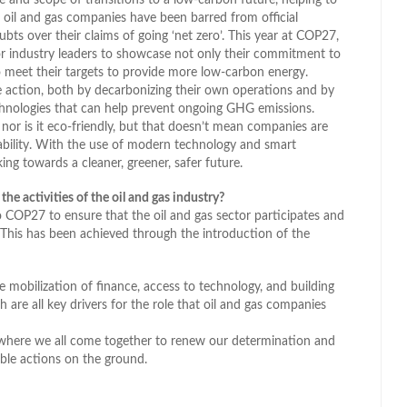
r oil and gas companies have been barred from official
s over their claims of going ‘net zero’. This year at COP27,
r industry leaders to showcase not only their commitment to
to meet their targets to provide more low-carbon energy.
te action, both by decarbonizing their own operations and by
chnologies that can help prevent ongoing GHG emissions.
, nor is it eco-friendly, but that doesn’t mean companies are
ability. With the use of modern technology and smart
ng towards a cleaner, greener, safer future.
e activities of the oil and gas industry?
o COP27 to ensure that the oil and gas sector participates and
e. This has been achieved through the introduction of the
mobilization of finance, access to technology, and building
h are all key drivers for the role that oil and gas companies
where we all come together to renew our determination and
ible actions on the ground.