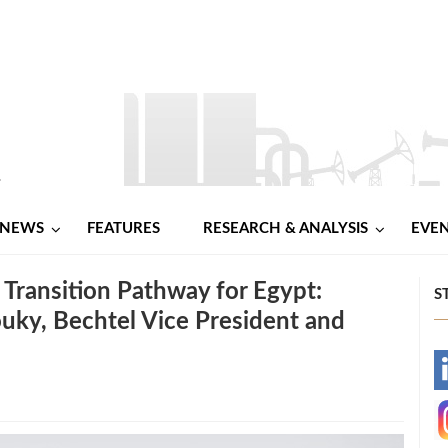
NEWS
FEATURES
RESEARCH & ANALYSIS
EVE
 Transition Pathway for Egypt:
S
uky, Bechtel Vice President and
-
-