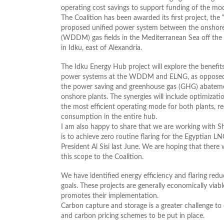
operating cost savings to support funding of the mod
The Coalition has been awarded its first project, th
proposed unified power system between the onshore
(WDDM) gas fields in the Mediterranean Sea off the
in Idku, east of Alexandria.
The Idku Energy Hub project will explore the benefit
power systems at the WDDM and ELNG, as opposed to
the power saving and greenhouse gas (GHG) abatement
onshore plants. The synergies will include optimizat
the most efficient operating mode for both plants, 
consumption in the entire hub.
I am also happy to share that we are working with S
is to achieve zero routine flaring for the Egyptian 
President Al Sisi last June. We are hoping that ther
this scope to the Coalition.
We have identified energy efficiency and flaring redu
goals. These projects are generally economically viab
promotes their implementation.
Carbon capture and storage is a greater challenge to e
and carbon pricing schemes to be put in place.