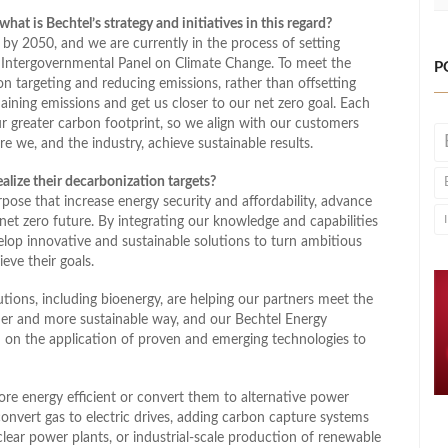
hat is Bechtel’s strategy and initiatives in this regard?
 by 2050, and we are currently in the process of setting
UN Intergovernmental Panel on Climate Change. To meet the
P
n targeting and reducing emissions, rather than offsetting
ining emissions and get us closer to our net zero goal. Each
ur greater carbon footprint, so we align with our customers
 we, and the industry, achieve sustainable results.
alize their decarbonization targets?
rpose that increase energy security and affordability, advance
net zero future. By integrating our knowledge and capabilities
elop innovative and sustainable solutions to turn ambitious
eve their goals.
ions, including bioenergy, are helping our partners meet the
er and more sustainable way, and our Bechtel Energy
d on the application of proven and emerging technologies to
ore energy efficient or convert them to alternative power
vert gas to electric drives, adding carbon capture systems
nuclear power plants, or industrial-scale production of renewable