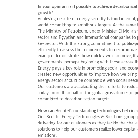
In your opinion, is it possible to achieve decarboniza
growth?
Achieving near-term energy security is fundamental,
world committing to ambitious targets. At the same ti
The Ministry of Petroleum, under Minister El Molla’
sector and Egyptian and international companies to p
key sector. With this strong commitment to public-p
efficiently to assess the requirements to decarbonize 
example demonstrates how quickly we can move, if we
governments, perhaps beginning with those across th
Energy plays a key role in promoting social and ec
created new opportunities to improve how we bring 
energy sector should be compatible with social needs
Our customers are accelerating their efforts to redu
Today, more than half of the global gross domestic p
committed to decarbonization targets.
How can Bechtel’s outstanding technologies help in ac
Our Bechtel Energy Technologies & Solutions group 
delivering for our customers as they tackle the challe
solutions to help our customers realize lower capital
emissions.