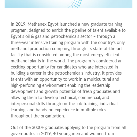
In 2019, Methanex Egypt launched a new graduate training
program, designed to enrich the pipeline of talent available to
Egypt’s oil & gas and petrochemicals sector – through a
three-year intensive training program with the country’s only
methanol production company, through its state-of-the-art
facility that is considered among the most energy efficient
methanol plants in the world. The program is considered an
exciting opportunity for candidates who are interested in
building a career in the petrochemicals industry. It provides
talents with an opportunity to work in a multicultural and
high-performing environment enabling the leadership
development and growth potential of fresh graduates and
allowing them to develop technical, commercial, and
interpersonal skills through on-the-job training, individual
learning, and hands-on experience in multiple roles
throughout the organization.
Out of the 3000+ graduates applying to the program from all
governorates in 2019, 40 young men and women from