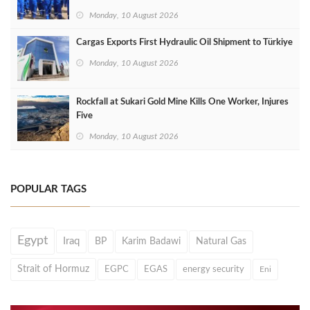
Monday, 10 August 2026
Cargas Exports First Hydraulic Oil Shipment to Türkiye
Monday, 10 August 2026
Rockfall at Sukari Gold Mine Kills One Worker, Injures
Five
Monday, 10 August 2026
POPULAR TAGS
Egypt
Iraq
BP
Karim Badawi
Natural Gas
Strait of Hormuz
EGPC
EGAS
energy security
Eni