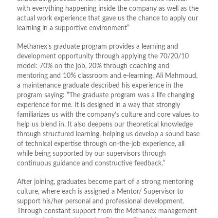
with everything happening inside the company as well as the
actual work experience that gave us the chance to apply our
learning in a supportive environment”
Methanex’s graduate program provides a learning and
development opportunity through applying the 70/20/10
model: 70% on the job, 20% through coaching and
mentoring and 10% classroom and e-learning. Ali Mahmoud,
a maintenance graduate described his experience in the
program saying: “The graduate program was a life changing
experience for me. It is designed in a way that strongly
familiarizes us with the company’s culture and core values to
help us blend in. It also deepens our theoretical knowledge
through structured learning, helping us develop a sound base
of technical expertise through on-the-job experience, all
while being supported by our supervisors through
continuous guidance and constructive feedback.”
After joining, graduates become part of a strong mentoring
culture, where each is assigned a Mentor/ Supervisor to
support his/her personal and professional development.
Through constant support from the Methanex management