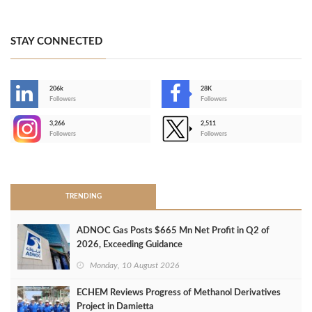
STAY CONNECTED
206k
28K
-
Followers
Followers
3,266
2,511
-
Followers
Followers
>
TRENDING
ADNOC Gas Posts $665 Mn Net Profit in Q2 of
2026, Exceeding Guidance
Monday, 10 August 2026
ECHEM Reviews Progress of Methanol Derivatives
Project in Damietta