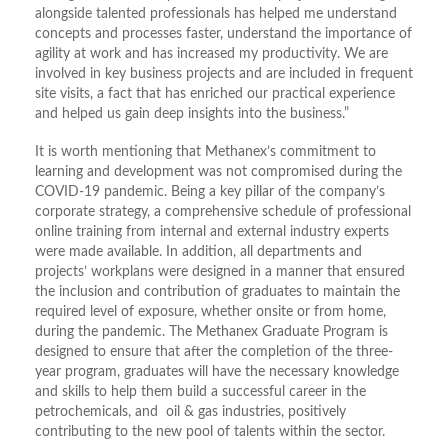
alongside talented professionals has helped me understand
concepts and processes faster, understand the importance of
agility at work and has increased my productivity. We are
involved in key business projects and are included in frequent
site visits, a fact that has enriched our practical experience
and helped us gain deep insights into the business.”
It is worth mentioning that Methanex’s commitment to
learning and development was not compromised during the
COVID-19 pandemic. Being a key pillar of the company’s
corporate strategy, a comprehensive schedule of professional
online training from internal and external industry experts
were made available. In addition, all departments and
projects’ workplans were designed in a manner that ensured
the inclusion and contribution of graduates to maintain the
required level of exposure, whether onsite or from home,
during the pandemic. The Methanex Graduate Program is
designed to ensure that after the completion of the three-
year program, graduates will have the necessary knowledge
and skills to help them build a successful career in the
petrochemicals, and oil & gas industries, positively
contributing to the new pool of talents within the sector.