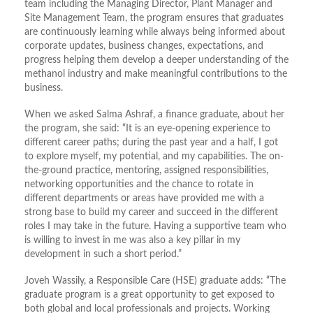
team including the Managing Director, Plant Manager and
Site Management Team, the program ensures that graduates
are continuously learning while always being informed about
corporate updates, business changes, expectations, and
progress helping them develop a deeper understanding of the
methanol industry and make meaningful contributions to the
business.
When we asked Salma Ashraf, a finance graduate, about her
the program, she said: “It is an eye-opening experience to
different career paths; during the past year and a half, I got
to explore myself, my potential, and my capabilities. The on-
the-ground practice, mentoring, assigned responsibilities,
networking opportunities and the chance to rotate in
different departments or areas have provided me with a
strong base to build my career and succeed in the different
roles I may take in the future. Having a supportive team who
is willing to invest in me was also a key pillar in my
development in such a short period.”
Joveh Wassily, a Responsible Care (HSE) graduate adds: “The
graduate program is a great opportunity to get exposed to
both global and local professionals and projects. Working