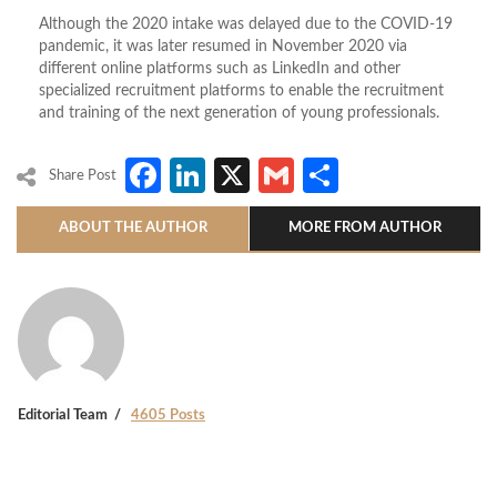
Although the 2020 intake was delayed due to the COVID-19
pandemic, it was later resumed in November 2020 via
different online platforms such as LinkedIn and other
specialized recruitment platforms to enable the recruitment
and training of the next generation of young professionals.
Facebook
LinkedIn
X
Gmail
Share
Share Post
ABOUT THE AUTHOR
MORE FROM AUTHOR
Editorial Team
4605 Posts