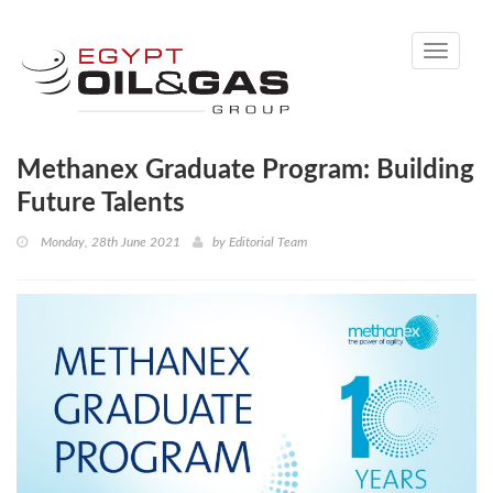
Toggle
navigati
Methanex Graduate Program: Building
Future Talents
Monday, 28th June 2021
by
Editorial Team