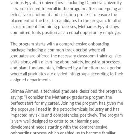
various Egyptian universities – including Damietta University
– were selected to enroll in the program after undergoing an
extensive recruitment and selection process to ensure the
placement of the best fit candidates to the program. In all of
its recruitment and hiring processes, Methanex Egypt stays
committed to its position as an equal opportunity employer.
The program starts with a comprehensive onboarding
package including a common track period where all
graduates are offered the necessary classroom trainings, site
visits along with e-learning about safety, industry, processes,
and plant fundamentals, followed by a function track period
where all graduates are divided into groups according to their
assigned departments.
Shimaa Ahmed, a technical graduate, described the program,
saying: “I consider the Methanex graduate program the
perfect start for my career. Joining the program has given me
the exposure I need in the petrochemicals industry and has
impacted my skills and competencies positively. The program
is very well designed to cater to our learning and
development needs starting with the comprehensive
onboarding process which enabled us to become familiar