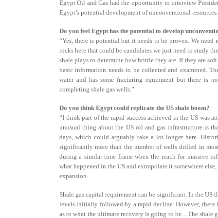
Egypt Oil and Gas had the opportunity to interview Preside
Egypt’s potential development of unconventional resources.
Do you feel Egypt has the potential to develop unconventi
“Yes, there is potential but it needs to be proven. We need m
rocks here that could be candidates we just need to study th
shale plays to determine how brittle they are. If they are sof
basic information needs to be collected and examined. The
water and has some fracturing equipment but there is no
completing shale gas wells.”
Do you think Egypt could replicate the US shale boom?
“I think part of the rapid success achieved in the US was att
unusual thing about the US oil and gas infrastructure is t
days, which could arguably take a lot longer here. Histor
significantly more than the number of wells drilled in mos
during a similar time frame when the reach for massive infr
what happened in the US and extrapolate it somewhere else, yo
expansion.
Shale gas capital requirement can be significant. In the US 
levels initially followed by a rapid decline. However, there 
as to what the ultimate recovery is going to be…The shale ga