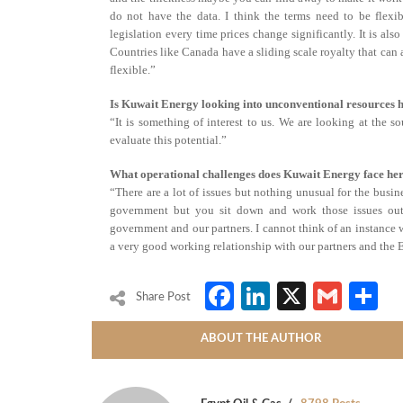
do not have the data. I think the terms need to be flexi
legislation every time prices change significantly. It is als
Countries like Canada have a sliding scale royalty that can a
flexible.”
Is Kuwait Energy looking into unconventional resources 
“It is something of interest to us. We are looking at the so
evaluate this potential.”
What operational challenges does Kuwait Energy face he
“There are a lot of issues but nothing unusual for the busin
government but you sit down and work those issues out
government and our partners. I cannot think of an instance 
a very good working relationship with our partners and the
Facebook
LinkedIn
X
Gmai
S
Share Post
ABOUT THE AUTHOR