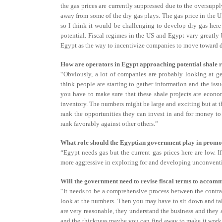
the gas prices are currently suppressed due to the oversupp
away from some of the dry gas plays. The gas price in the US
so I think it would be challenging to develop dry gas here
potential. Fiscal regimes in the US and Egypt vary greatly 
Egypt as the way to incentivize companies to move toward 
How are operators in Egypt approaching potential shale 
“Obviously, a lot of companies are probably looking at get
think people are starting to gather information and the iss
you have to make sure that these shale projects are econo
inventory. The numbers might be large and exciting but at t
rank the opportunities they can invest in and for money to
rank favorably against other others.”
What role should the Egyptian government play in promo
“Egypt needs gas but the current gas prices here are low. I
more aggressive in exploring for and developing unconventi
Will the government need to revise fiscal terms to acco
“It needs to be a comprehensive process between the contr
look at the numbers. Then you may have to sit down and tal
are very reasonable, they understand the business and they
and the thickness maybe you can find away to make it work u