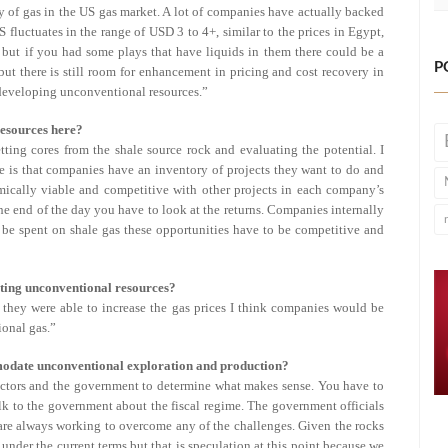
ly of gas in the US gas market. A lot of companies have actually backed
 fluctuates in the range of USD 3 to 4+, similar to the prices in Egypt,
 but if you had some plays that have liquids in them there could be a
P
but there is still room for enhancement in pricing and cost recovery in
developing unconventional resources.”
resources here?
ting cores from the shale source rock and evaluating the potential. I
ue is that companies have an inventory of projects they want to do and
mically viable and competitive with other projects in each company’s
he end of the day you have to look at the returns. Companies internally
 be spent on shale gas these opportunities have to be competitive and
ting unconventional resources?
f they were able to increase the gas prices I think companies would be
onal gas.”
mmodate unconventional exploration and production?
actors and the government to determine what makes sense. You have to
k to the government about the fiscal regime. The government officials
 are always working to overcome any of the challenges. Given the rocks
nder the current terms but that is speculation at this point because we