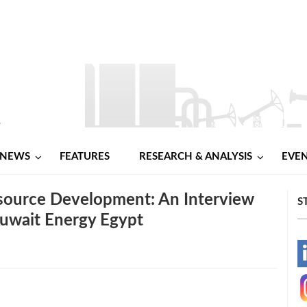
NEWS
FEATURES
RESEARCH & ANALYSIS
EVE
source Development: An Interview
S
Kuwait Energy Egypt
-
-