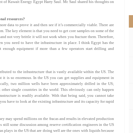
nt of Kuwait Energy Egypt Harry Saul. Mr. Saul shared his thoughts on
>
onal resources?
ore data to prove it and then see if it’s commercially viable. There are
em. The key element is that you need to get core samples on some of the
t and not very brittle it will not work when you fracture them. Therefore,
n you need to have the infrastructure in place. I think Egypt has the
t enough equipment if more than a few operators start drilling and
ributed to the infrastructure that is vastly available within the US. The
hat it is so enormous. In the US you can get supplies and equipment in
ically, two million wells have been approximately drilled in the US;
t other single countries in the world. This obviously can only happen
astructure is readily available. With that being said, you cannot take
u have to look at the existing infrastructure and its capacity for rapid
they may spend millions on the fracas and results in elevated production
is still some discussion among reserve certification engineers in the US
s plays in the US that are doing well are the ones with liquids because