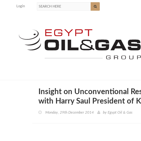
Login
Insight on Unconventional Re
with Harry Saul President of 
Monday, 29th December 2014
by
Egypt Oil & Gas