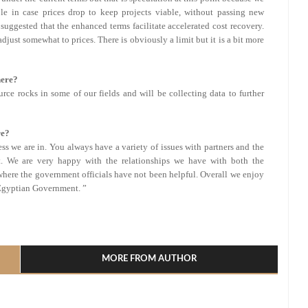
ble in case prices drop to keep projects viable, without passing new
o suggested that the enhanced terms facilitate accelerated cost recovery.
djust somewhat to prices. There is obviously a limit but it is a bit more
here?
urce rocks in some of our fields and will be collecting data to further
re?
ess we are in. You always have a variety of issues with partners and the
. We are very happy with the relationships we have with both the
where the government officials have not been helpful. Overall we enjoy
 Egyptian Government. ”
l
hare
MORE FROM AUTHOR