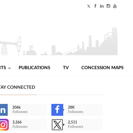
NTS
PUBLICATIONS
TV
CONCESSION MAPS
TAY CONNECTED
206k
28K
Followers
Followers
3,266
2,511
Followers
Followers