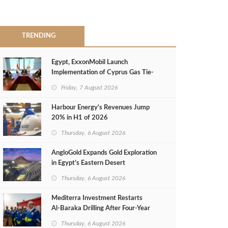
TRENDING
Egypt, ExxonMobil Launch
Implementation of Cyprus Gas Tie-
Back Deal
Friday, 7 August 2026
Harbour Energy's Revenues Jump
20% in H1 of 2026
Thursday, 6 August 2026
AngloGold Expands Gold Exploration
in Egypt’s Eastern Desert
Thursday, 6 August 2026
Mediterra Investment Restarts
Al‑Baraka Drilling After Four‑Year
Pause
Thursday, 6 August 2026