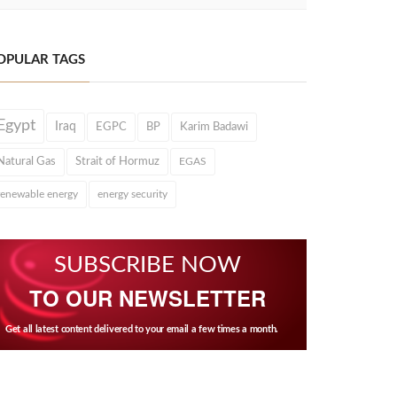
OPULAR TAGS
Egypt
Iraq
EGPC
BP
Karim Badawi
Natural Gas
Strait of Hormuz
EGAS
renewable energy
energy security
SUBSCRIBE NOW
TO OUR NEWSLETTER
Get all latest content delivered to your email a few times a month.