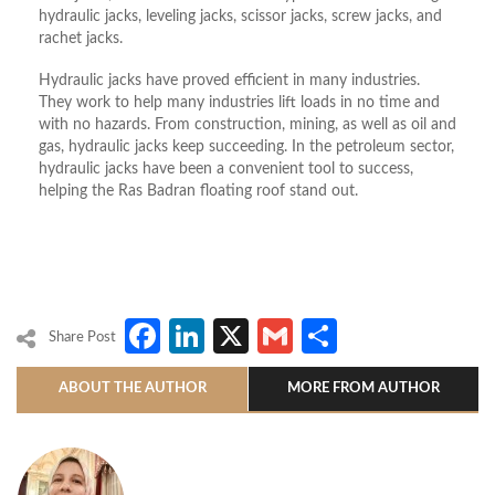
hydraulic jacks, leveling jacks, scissor jacks, screw jacks, and
rachet jacks.
Hydraulic jacks have proved efficient in many industries.
They work to help many industries lift loads in no time and
with no hazards. From construction, mining, as well as oil and
gas, hydraulic jacks keep succeeding. In the petroleum sector,
hydraulic jacks have been a convenient tool to success,
helping the Ras Badran floating roof stand out.
Facebook
LinkedIn
X
Gmail
Share
Share Post
ABOUT THE AUTHOR
MORE FROM AUTHOR