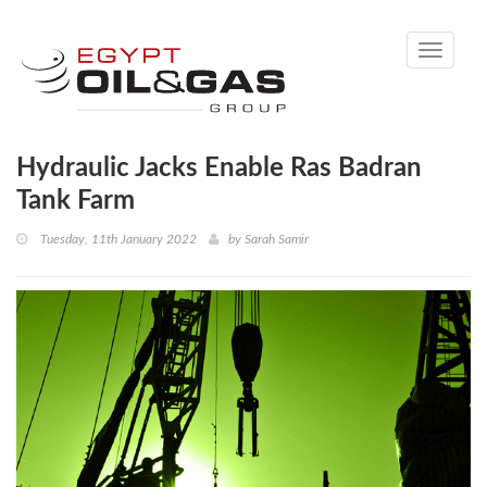
Toggle
navigati
Hydraulic Jacks Enable Ras Badran
Tank Farm
Tuesday, 11th January 2022
by
Sarah Samir