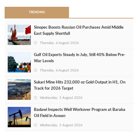
TRENDING
Sinopec Boosts Russian Oil Purchases Amid Middle
East Supply Shortfall
Thursday, 6 August 2026
Gulf Oil Exports Steady in July, Still 40% Below Pre-
War Levels
Thursday, 6 August 2026
Sukari Mine Hits 232,000 oz Gold Output in H1, On
Track for 2026 Target
Wednesday, 5 August 2026
Badawi Inspects Well Workover Program at Baraka
Oil Field in Aswan
Wednesday, 5 August 2026