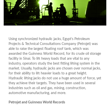
Using synchronized hydraulic jacks, Egypt’s Petroleum
Projects & Technical Consultations Company (Petrojet) was
able to raise the largest floating roof tank, which was
awarded the Guinness World Record, for its crude oil storage
facility in Sinai. To lift heavy loads that are vital to any
industry, operators study the best fitting lifting system in the
market. Usually, hydraulic jacks are chosen over normal jacks,
for their ability to lift heavier loads to a great height.
Hydraulic lifting jacks do not use a huge amount of force, yet
they achieve their targets. They have been used in several
industries such as oil and gas, mining, construction,
automotive manufacturing, and more.
Petrojet and Guinness World Records