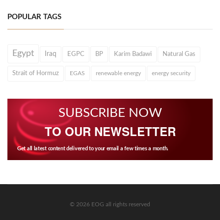
POPULAR TAGS
Egypt
Iraq
EGPC
BP
Karim Badawi
Natural Gas
Strait of Hormuz
EGAS
renewable energy
energy security
SUBSCRIBE NOW
TO OUR NEWSLETTER
Get all latest content delivered to your email a few times a month.
© 2026 EOG all rights reserved