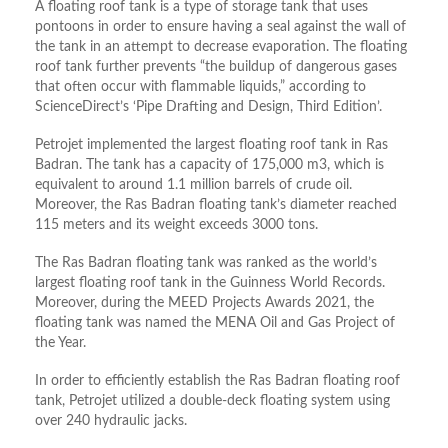
A floating roof tank is a type of storage tank that uses
pontoons in order to ensure having a seal against the wall of
the tank in an attempt to decrease evaporation. The floating
roof tank further prevents “the buildup of dangerous gases
that often occur with flammable liquids,” according to
ScienceDirect’s ‘Pipe Drafting and Design, Third Edition’.
Petrojet implemented the largest floating roof tank in Ras
Badran. The tank has a capacity of 175,000 m3, which is
equivalent to around 1.1 million barrels of crude oil.
Moreover, the Ras Badran floating tank’s diameter reached
115 meters and its weight exceeds 3000 tons.
The Ras Badran floating tank was ranked as the world’s
largest floating roof tank in the Guinness World Records.
Moreover, during the MEED Projects Awards 2021, the
floating tank was named the MENA Oil and Gas Project of
the Year.
In order to efficiently establish the Ras Badran floating roof
tank, Petrojet utilized a double-deck floating system using
over 240 hydraulic jacks.