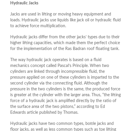
Hydraulic Jacks
Jacks are used in lifting or moving heavy equipment and
loads. Hydraulic jacks use liquids like jack oil or hydraulic fluid
to achieve force multiplication.
Hydraulic jacks differ from the other jacks’ types due to their
higher lifting capacities, which made them the perfect choice
for the implementation of the Ras Badran roof floating tank.
The way hydraulic jack operates is based on a fluid
mechanics concept called Pascal’s Principle. When two
cylinders are linked through incompressible fluid, the
pressure applied on one of these cylinders is imparted to the
second cylinder via the connecting fluid. Although the
pressure in the two cylinders is the same, the produced force
is greater at the cylinder with the larger area. Thus, “the lifting
force of a hydraulic jack is amplified directly by the ratio of
the surface area of the two pistons,” according to Ed
Edwards article published by Thomas.
Hydraulic jacks have two common types, bottle jacks and
floor jacks, as well as less common types such as toe lifting