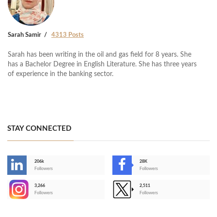
Sarah Samir
4313 Posts
Sarah has been writing in the oil and gas field for 8 years. She
has a Bachelor Degree in English Literature. She has three years
of experience in the banking sector.
STAY CONNECTED
206k
28K
-
Followers
Followers
3,266
2,511
-
Followers
Followers
>