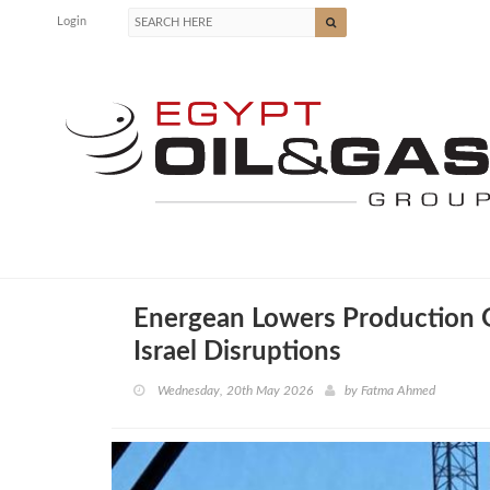
Login
Energean Lowers Production 
Israel Disruptions
Wednesday, 20th May 2026
by
Fatma Ahmed