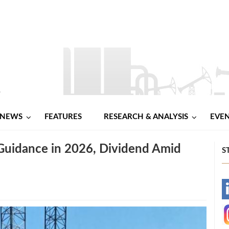
NEWS
FEATURES
RESEARCH & ANALYSIS
EVE
Guidance in 2026, Dividend Amid
S
-
-