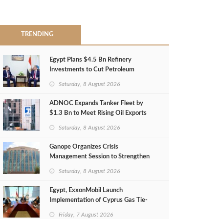
TRENDING
Egypt Plans $4.5 Bn Refinery
Investments to Cut Petroleum
Imports
Saturday, 8 August 2026
ADNOC Expands Tanker Fleet by
$1.3 Bn to Meet Rising Oil Exports
Saturday, 8 August 2026
Ganope Organizes Crisis
Management Session to Strengthen
Emergency Response
Saturday, 8 August 2026
Egypt, ExxonMobil Launch
Implementation of Cyprus Gas Tie-
Back Deal
Friday, 7 August 2026