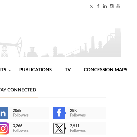
NTS
PUBLICATIONS
TV
CONCESSION MAPS
TAY CONNECTED
206k
28K
Followers
Followers
3,266
2,511
Followers
Followers