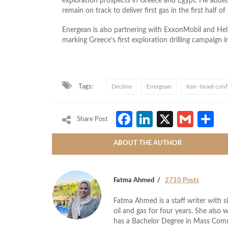
exploration prospects in Greece and Egypt. He added
remain on track to deliver first gas in the first half of
Energean is also partnering with ExxonMobil and Hell
marking Greece’s first exploration drilling campaign i
Tags:
Decline
Energean
Iran -Israel conf
Facebook
LinkedIn
X
Gmai
S
Share Post
ABOUT THE AUTHOR
Fatma Ahmed
2710 Posts
Fatma Ahmed is a staff writer with si
oil and gas for four years. She also 
has a Bachelor Degree in Mass Com