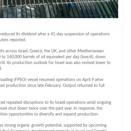
reduced its dividend after a 41-day suspension of operations
uters reported.
ts across Israel, Greece, the UK, and other Mediterranean
 to 140,000 barrels of oil equivalent per day (boe/d), down
d. Its production outlook for Israel was also revised lower to
d.
floading (FPSO) vessel resumed operations on April 9 after
alted production since late February. Output returned to full
d repeated disruptions to its Israeli operations amid ongoing
vessel shut down twice over the past year. In response, the
ion opportunities to diversify and expand production.
es strong organic growth potential, supported by upcoming