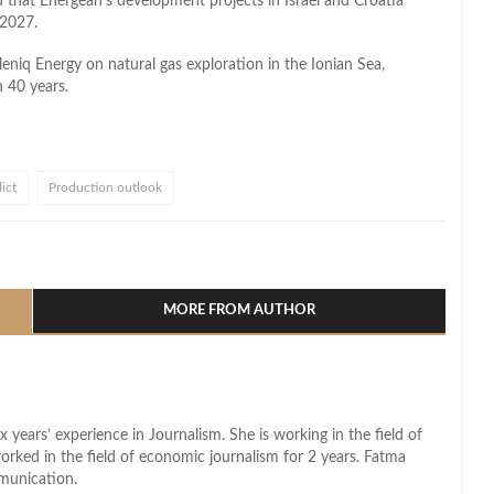
 that Energean’s development projects in Israel and Croatia
 2027.
eniq Energy on natural gas exploration in the Ionian Sea,
n 40 years.
lict
Production outlook
l
hare
MORE FROM AUTHOR
x years’ experience in Journalism. She is working in the field of
worked in the field of economic journalism for 2 years. Fatma
munication.