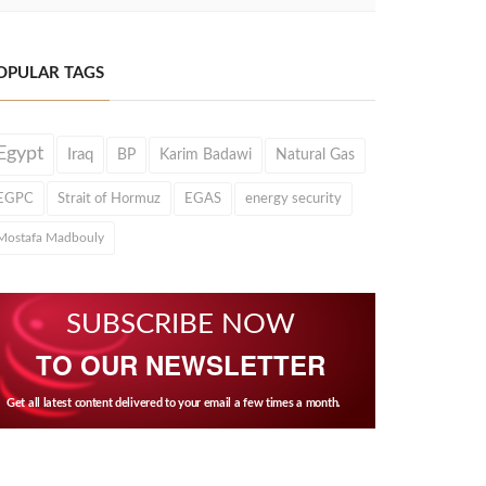
OPULAR TAGS
Egypt
Iraq
BP
Karim Badawi
Natural Gas
EGPC
Strait of Hormuz
EGAS
energy security
Mostafa Madbouly
SUBSCRIBE NOW
TO OUR NEWSLETTER
Get all latest content delivered to your email a few times a month.