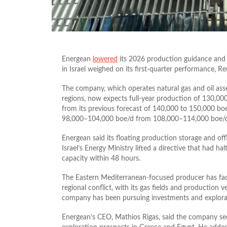
Energean
lowered
its 2026 production guidance and 
in Israel weighed on its first-quarter performance, Re
The company, which operates natural gas and oil asse
regions, now expects full-year production of 130,000
from its previous forecast of 140,000 to 150,000 boe/
98,000–104,000 boe/d from 108,000–114,000 boe/
Energean said its floating production storage and of
Israel’s Energy Ministry lifted a directive that had h
capacity within 48 hours.
The Eastern Mediterranean-focused producer has face
regional conflict, with its gas fields and production 
company has been pursuing investments and explorat
Energean’s CEO, Mathios Rigas, said the company se