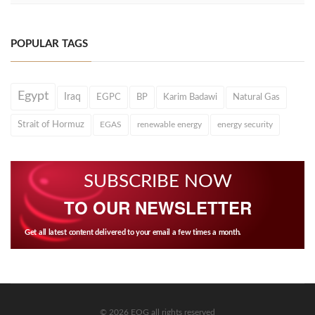
POPULAR TAGS
Egypt
Iraq
EGPC
BP
Karim Badawi
Natural Gas
Strait of Hormuz
EGAS
renewable energy
energy security
SUBSCRIBE NOW
TO OUR NEWSLETTER
Get all latest content delivered to your email a few times a month.
© 2026 EOG all rights reserved