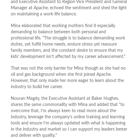
and Executive Assistant to Region Vice President and General
Manager at Apache, echoed the sentiment and shed the light
on maintaining a work-life balance.
Mina elaborated that working mothers find it especially
demanding to balance between both personal and
professional life. “The struggle is to balance demanding work
duties, yet fulfill home needs, endure stress yet reassure
family members, and the constant desire to ensure that my
kids’ development isn’t affected by my career advancement.”
That was not the only barrier for Mina though as she had no
oil and gas background when she first joined Apache.
However, that only made her more eager to learn about the
industry to build her career.
Nouran Magdy, the Executive Assistant at Baker Hughes,
shares the same commonality with Mina and added that “to
overcome that, I’m always keen to read more about the
industry, leverage the company’s online training and learning
tools and ensure I’m always updated with what is happening
in the industry and market so I can support my leaders better
and deliver with quality.”