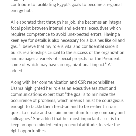
contribute to facilitating Egypt’s goals to become a regional
energy hub.
Ali elaborated that through her job, she becomes an integral
focal point between internal and external executives which
requires competence to avoid unexpected errors. Having a
keen eye for details is also necessary for a busines like oil and
gas. “I believe that my role is vital and confidential since it
builds relationships crucial to the success of the organization
and manages a variety of special projects for the President,
some of which may have an organizational impact,” Ali
added.
Along with her communication and CSR responsibilities,
Usama highlighted her role as an executive assistant and
communications expert that “the goal is to minimize the
occurrence of problems, which means I must be courageous
enough to tackle them head-on and to be resilient in our
quest to create and sustain momentum for my company and
colleagues.” She added that her most important asset is to
keep an open-minded entrepreneurial attitude, to seize the
right opportunities.