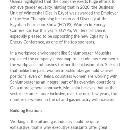
Usama highlighted that the company exerts huge efforts to
achieve gender equality, hinting that in 2020, the Business
Unit of Wintershall Dea in Egypt was awarded the Employer
of the Year Championing Inclusion and Diversity at the
Egyptian Petroleum Show (EGYPS) Women in Energy
Conference. For this year’s EGYPS, Wintershall Dea is
especially pleased to be supporting the new Equality in
Energy Conference, as one of the top sponsors.
In a workplace environment like Schlumberger, Moushira
explained the company’s roadmap to include more women in
the workplace and pushes further the inclusion plan. She said
that unlike the past, women in Schlumberger hold C-Level
positions, even on fields, countless women are working with
Schlumberger as an integral part of its everyday operations.
On a more general approach, Moushira believes that as the
sector becomes more inclusive, over the next few years, the
number of women in the oil and gas industry will increase.
Building Relations
Working in the oil and gas industry could be quite
exhaustive, that is why executive assistants offer great