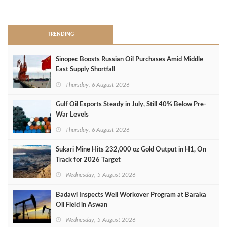
>
TRENDING
Sinopec Boosts Russian Oil Purchases Amid Middle
East Supply Shortfall
Thursday, 6 August 2026
Gulf Oil Exports Steady in July, Still 40% Below Pre-
War Levels
Thursday, 6 August 2026
Sukari Mine Hits 232,000 oz Gold Output in H1, On
Track for 2026 Target
Wednesday, 5 August 2026
Badawi Inspects Well Workover Program at Baraka
Oil Field in Aswan
Wednesday, 5 August 2026