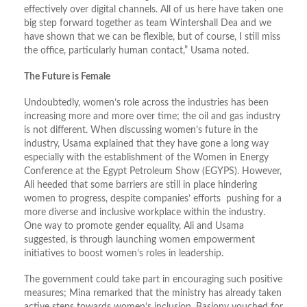
effectively over digital channels. All of us here have taken one
big step forward together as team Wintershall Dea and we
have shown that we can be flexible, but of course, I still miss
the office, particularly human contact,” Usama noted.
The Future is Female
Undoubtedly, women’s role across the industries has been
increasing more and more over time; the oil and gas industry
is not different. When discussing women’s future in the
industry, Usama explained that they have gone a long way
especially with the establishment of the Women in Energy
Conference at the Egypt Petroleum Show (EGYPS). However,
Ali heeded that some barriers are still in place hindering
women to progress, despite companies’ efforts pushing for a
more diverse and inclusive workplace within the industry.
One way to promote gender equality, Ali and Usama
suggested, is through launching women empowerment
initiatives to boost women’s roles in leadership.
The government could take part in encouraging such positive
measures; Mina remarked that the ministry has already taken