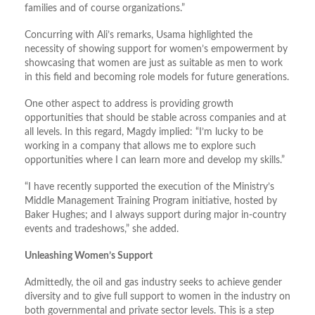
families and of course organizations.”
Concurring with Ali’s remarks, Usama highlighted the
necessity of showing support for women’s empowerment by
showcasing that women are just as suitable as men to work
in this field and becoming role models for future generations.
One other aspect to address is providing growth
opportunities that should be stable across companies and at
all levels. In this regard, Magdy implied: “I’m lucky to be
working in a company that allows me to explore such
opportunities where I can learn more and develop my skills.”
“I have recently supported the execution of the Ministry’s
Middle Management Training Program initiative, hosted by
Baker Hughes; and I always support during major in-country
events and tradeshows,” she added.
Unleashing Women’s Support
Admittedly, the oil and gas industry seeks to achieve gender
diversity and to give full support to women in the industry on
both governmental and private sector levels. This is a step