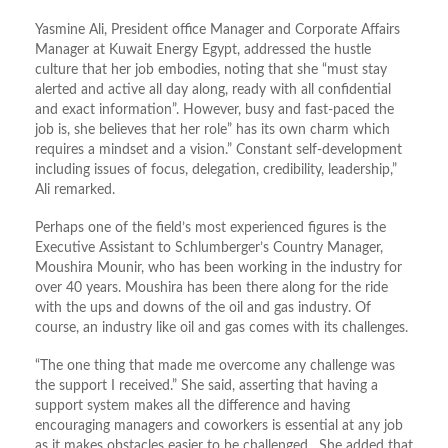
Yasmine Ali, President office Manager and Corporate Affairs
Manager at Kuwait Energy Egypt, addressed the hustle
culture that her job embodies, noting that she “must stay
alerted and active all day along, ready with all confidential
and exact information”. However, busy and fast-paced the
job is, she believes that her role” has its own charm which
requires a mindset and a vision.” Constant self-development
including issues of focus, delegation, credibility, leadership,”
Ali remarked.
Perhaps one of the field’s most experienced figures is the
Executive Assistant to Schlumberger’s Country Manager,
Moushira Mounir, who has been working in the industry for
over 40 years. Moushira has been there along for the ride
with the ups and downs of the oil and gas industry. Of
course, an industry like oil and gas comes with its challenges.
“The one thing that made me overcome any challenge was
the support I received.” She said, asserting that having a
support system makes all the difference and having
encouraging managers and coworkers is essential at any job
as it makes obstacles easier to be challenged. She added that