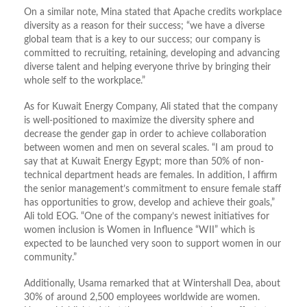
On a similar note, Mina stated that Apache credits workplace
diversity as a reason for their success; “we have a diverse
global team that is a key to our success; our company is
committed to recruiting, retaining, developing and advancing
diverse talent and helping everyone thrive by bringing their
whole self to the workplace.”
As for Kuwait Energy Company, Ali stated that the company
is well-positioned to maximize the diversity sphere and
decrease the gender gap in order to achieve collaboration
between women and men on several scales. “I am proud to
say that at Kuwait Energy Egypt; more than 50% of non-
technical department heads are females. In addition, I affirm
the senior management’s commitment to ensure female staff
has opportunities to grow, develop and achieve their goals,”
Ali told EOG. “One of the company’s newest initiatives for
women inclusion is Women in Influence “WII” which is
expected to be launched very soon to support women in our
community.”
Additionally, Usama remarked that at Wintershall Dea, about
30% of around 2,500 employees worldwide are women.