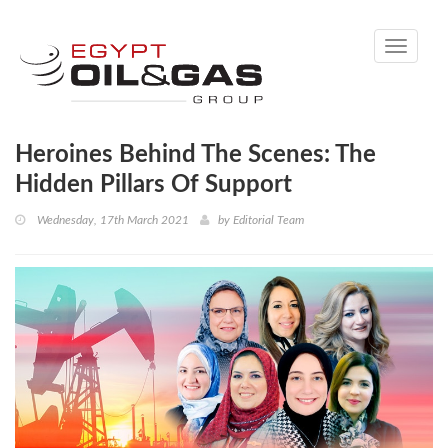
Toggle
navigati
Heroines Behind The Scenes: The
Hidden Pillars Of Support
Wednesday, 17th March 2021
by
Editorial Team