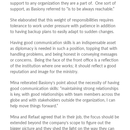
support to any organization they are a part of. One sort of
support, as Basiony referred to “is to be always reachable.”
She elaborated that this weight of responsibilities requires
tolerance to work under pressure with patience in addition
to having backup plans to easily adapt to sudden changes.
Having good communication skills is an indispensable asset
as diplomacy is needed in such a position, topping that with
handling problems, and being honest in conveying messages
or concerns. Being the face of the front office is a reflection
of the institution where one works; it should reflect a good
reputation and image for the ministry.
Mina reiterated Basiony’s point about the necessity of having
good communication skills: “maintaining strong relationships
is key, with good relationships with team members across the
globe and with stakeholders outside the organization, I can
help move things forward.”
Mina and Refaat agreed that in their job, the focus should be
extended beyond the company’s scope to figure out the
bigger picture and they shed the light on the way they can