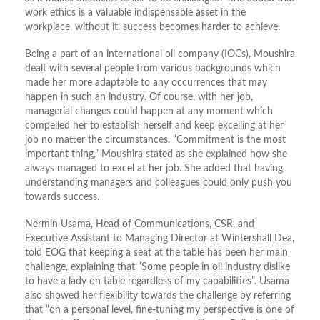
work ethics is a valuable indispensable asset in the
workplace, without it, success becomes harder to achieve.
Being a part of an international oil company (IOCs), Moushira
dealt with several people from various backgrounds which
made her more adaptable to any occurrences that may
happen in such an industry. Of course, with her job,
managerial changes could happen at any moment which
compelled her to establish herself and keep excelling at her
job no matter the circumstances. “Commitment is the most
important thing,” Moushira stated as she explained how she
always managed to excel at her job. She added that having
understanding managers and colleagues could only push you
towards success.
Nermin Usama, Head of Communications, CSR, and
Executive Assistant to Managing Director at Wintershall Dea,
told EOG that keeping a seat at the table has been her main
challenge, explaining that “Some people in oil industry dislike
to have a lady on table regardless of my capabilities”. Usama
also showed her flexibility towards the challenge by referring
that “on a personal level, fine-tuning my perspective is one of