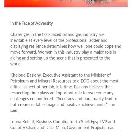
In the Face of Adversity
Challenges in the fast-paced oil and gas industry are
inevitable at every level of the professional ladder and
displaying resilience determines how well one could cope and
move forward. Women in this industry play a major role in
aiding and setting up the scene that is presented to the
world.
Kholoud Basiony, Executive Assistant to the Minister of
Petroleum and Mineral Resources told EOG about the most
critical aspect of her job, it is time. Basiony believes that
respecting time plays an important role to overcome any
challenges encountered. “Accuracy and punctuality lead to
both representable image and positive achievements,” she
said.
Lobna Refaat, Business Coordinator to Shell Egypt VP and
Country Chair, and Dalia Mina, Government Projects Lead