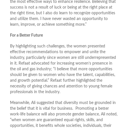
the most effective ways to enhance resilience. Believing that
success is not a result of luck or being at the right place at
the right time, but I also do learn to recognize opportunities
and utilize them. I have never wasted an opportunity to
learn, improve, or achieve something more.”
For a Better Future
By highlighting such challenges, the women presented
effective recommendations to empower and unite the
industry, particularly since women are still underrepresented
in it. Refaat advocated for increasing women’s presence in
the oil and gas industry; “I believe that more opportunities
should be given to women who have the talent, capabilities,
and growth potential.” Refaat further highlighted the
necessity of giving chances and attention to young female
professionals in the industry.
Meanwhile, Ali suggested that diversity must be grounded in
the belief that it is vital for business. Promoting a better
work-life balance will also promote gender balance, Ali noted,
“when women are guaranteed equal rights, skills, and
opportunities, it benefits whole societies, individuals, their