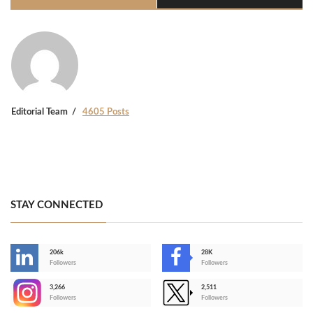
Editorial Team
4605 Posts
STAY CONNECTED
206k
28K
-
Followers
Followers
3,266
2,511
-
Followers
Followers