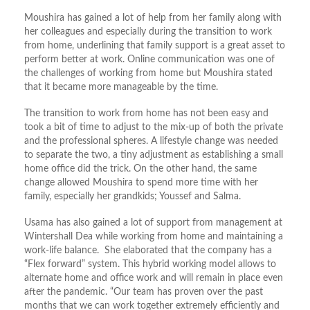
Moushira has gained a lot of help from her family along with
her colleagues and especially during the transition to work
from home, underlining that family support is a great asset to
perform better at work. Online communication was one of
the challenges of working from home but Moushira stated
that it became more manageable by the time.
The transition to work from home has not been easy and
took a bit of time to adjust to the mix-up of both the private
and the professional spheres. A lifestyle change was needed
to separate the two, a tiny adjustment as establishing a small
home office did the trick. On the other hand, the same
change allowed Moushira to spend more time with her
family, especially her grandkids; Youssef and Salma.
Usama has also gained a lot of support from management at
Wintershall Dea while working from home and maintaining a
work-life balance. She elaborated that the company has a
“Flex forward” system. This hybrid working model allows to
alternate home and office work and will remain in place even
after the pandemic. “Our team has proven over the past
months that we can work together extremely efficiently and