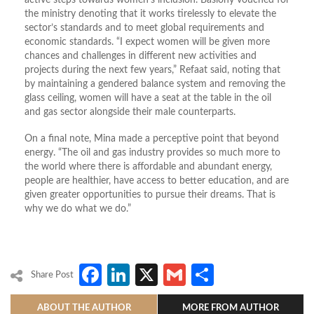
active steps towards women’s inclusion. Basiony vouched for
the ministry denoting that it works tirelessly to elevate the
sector’s standards and to meet global requirements and
economic standards. “I expect women will be given more
chances and challenges in different new activities and
projects during the next few years,” Refaat said, noting that
by maintaining a gendered balance system and removing the
glass ceiling, women will have a seat at the table in the oil
and gas sector alongside their male counterparts.
On a final note, Mina made a perceptive point that beyond
energy. “The oil and gas industry provides so much more to
the world where there is affordable and abundant energy,
people are healthier, have access to better education, and are
given greater opportunities to pursue their dreams. That is
why we do what we do.”
Facebook
LinkedIn
X
Gmail
Share
Share Post
ABOUT THE AUTHOR
MORE FROM AUTHOR