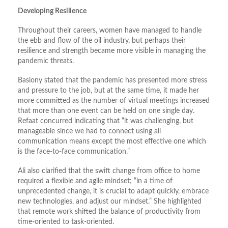
Developing Resilience
Throughout their careers, women have managed to handle
the ebb and flow of the oil industry, but perhaps their
resilience and strength became more visible in managing the
pandemic threats.
Basiony stated that the pandemic has presented more stress
and pressure to the job, but at the same time, it made her
more committed as the number of virtual meetings increased
that more than one event can be held on one single day.
Refaat concurred indicating that “it was challenging, but
manageable since we had to connect using all
communication means except the most effective one which
is the face-to-face communication.”
Ali also clarified that the swift change from office to home
required a flexible and agile mindset; “in a time of
unprecedented change, it is crucial to adapt quickly, embrace
new technologies, and adjust our mindset.” She highlighted
that remote work shifted the balance of productivity from
time-oriented to task-oriented.