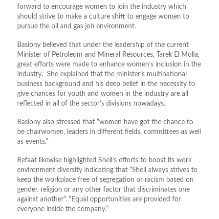
forward to encourage women to join the industry which
should strive to make a culture shift to engage women to
pursue the oil and gas job environment.
Basiony believed that under the leadership of the current
Minister of Petroleum and Mineral Resources, Tarek El Molla,
great efforts were made to enhance women’s inclusion in the
industry. She explained that the minister’s multinational
business background and his deep belief in the necessity to
give chances for youth and women in the industry are all
reflected in all of the sector’s divisions nowadays.
Basiony also stressed that “women have got the chance to
be chairwomen, leaders in different fields, committees as well
as events.”
Refaat likewise highlighted Shell’s efforts to boost its work
environment diversity indicating that “Shell always strives to
keep the workplace free of segregation or racism based on
gender, religion or any other factor that discriminates one
against another”. “Equal opportunities are provided for
everyone inside the company.”