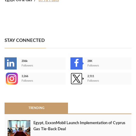
Egypt Oil & Gas
8798 Posts
STAY CONNECTED
206k
28K
-
Followers
Followers
3,266
2,511
-
Followers
Followers
>
TRENDING
Egypt, ExxonMobil Launch Implementation of Cyprus
Gas Tie-Back Deal