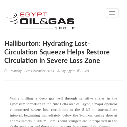
Toggle
navigati
Halliburton: Hydrating Lost-
Circulation Squeeze Helps Restore
Circulation in Severe Loss Zone
Monday, 29th December 2014
by
Egypt Oil & Gas
While drilling a deep gas well through sensitive shales in the
Qawassim formation in the Nile Delta area of Egypt, a major operator
encountered severe lost circulation in the 8-1/2-in. intermediate
interval, beginning immediately below the 9-5/8-in. casing shoe at
approximately 3,100 m. Porous sand stringers are interspersed in the
shale sequence, and these stringers were the suspected thief zones.