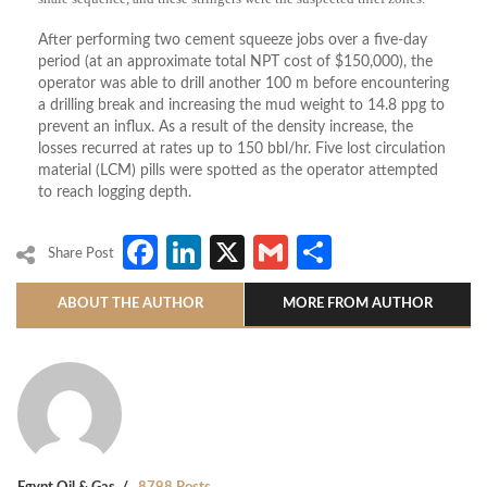
After performing two cement squeeze jobs over a five-day
period (at an approximate total NPT cost of $150,000), the
operator was able to drill another 100 m before encountering
a drilling break and increasing the mud weight to 14.8 ppg to
prevent an influx. As a result of the density increase, the
losses recurred at rates up to 150 bbl/hr. Five lost circulation
material (LCM) pills were spotted as the operator attempted
to reach logging depth.
Facebook
LinkedIn
X
Gmail
Share
Share Post
ABOUT THE AUTHOR
MORE FROM AUTHOR