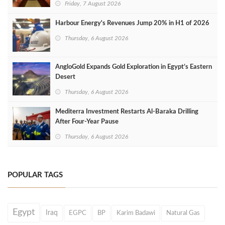
Friday, 7 August 2026
Harbour Energy's Revenues Jump 20% in H1 of 2026
Thursday, 6 August 2026
AngloGold Expands Gold Exploration in Egypt’s Eastern
Desert
Thursday, 6 August 2026
Mediterra Investment Restarts Al‑Baraka Drilling
After Four‑Year Pause
Thursday, 6 August 2026
POPULAR TAGS
Egypt
Iraq
EGPC
BP
Karim Badawi
Natural Gas