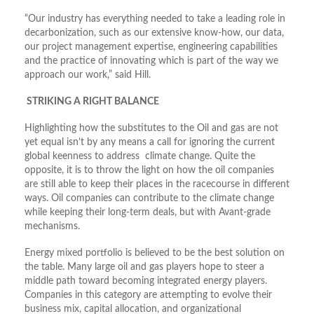
“Our industry has everything needed to take a leading role in
decarbonization, such as our extensive know-how, our data,
our project management expertise, engineering capabilities
and the practice of innovating which is part of the way we
approach our work,” said Hill.
STRIKING A RIGHT BALANCE
Highlighting how the substitutes to the Oil and gas are not
yet equal isn’t by any means a call for ignoring the current
global keenness to address climate change. Quite the
opposite, it is to throw the light on how the oil companies
are still able to keep their places in the racecourse in different
ways. Oil companies can contribute to the climate change
while keeping their long-term deals, but with Avant-grade
mechanisms.
Energy mixed portfolio is believed to be the best solution on
the table. Many large oil and gas players hope to steer a
middle path toward becoming integrated energy players.
Companies in this category are attempting to evolve their
business mix, capital allocation, and organizational