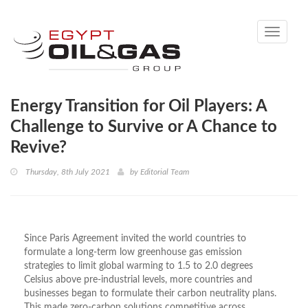
Toggle
navigati
Energy Transition for Oil Players: A
Challenge to Survive or A Chance to
Revive?
Thursday, 8th July 2021
by
Editorial Team
Since Paris Agreement invited the world countries to
formulate a long-term low greenhouse gas emission
strategies to limit global warming to 1.5 to 2.0 degrees
Celsius above pre-industrial levels, more countries and
businesses began to formulate their carbon neutrality plans.
This made zero-carbon solutions competitive across