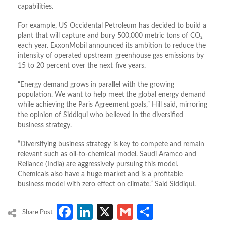
capabilities.
For example, US Occidental Petroleum has decided to build a
plant that will capture and bury 500,000 metric tons of CO₂
each year. ExxonMobil announced its ambition to reduce the
intensity of operated upstream greenhouse gas emissions by
15 to 20 percent over the next five years.
“Energy demand grows in parallel with the growing
population. We want to help meet the global energy demand
while achieving the Paris Agreement goals,” Hill said, mirroring
the opinion of Siddiqui who believed in the diversified
business strategy.
“Diversifying business strategy is key to compete and remain
relevant such as oil-to-chemical model. Saudi Aramco and
Reliance (India) are aggressively pursuing this model.
Chemicals also have a huge market and is a profitable
business model with zero effect on climate.” Said Siddiqui.
Facebook
LinkedIn
X
Gmail
Share
Share Post