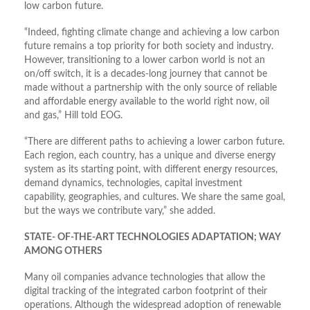
low carbon future.
“Indeed, fighting climate change and achieving a low carbon
future remains a top priority for both society and industry.
However, transitioning to a lower carbon world is not an
on/off switch, it is a decades-long journey that cannot be
made without a partnership with the only source of reliable
and affordable energy available to the world right now, oil
and gas,” Hill told EOG.
“There are different paths to achieving a lower carbon future.
Each region, each country, has a unique and diverse energy
system as its starting point, with different energy resources,
demand dynamics, technologies, capital investment
capability, geographies, and cultures. We share the same goal,
but the ways we contribute vary,” she added.
STATE- OF-THE-ART TECHNOLOGIES ADAPTATION; WAY
AMONG OTHERS
Many oil companies advance technologies that allow the
digital tracking of the integrated carbon footprint of their
operations. Although the widespread adoption of renewable