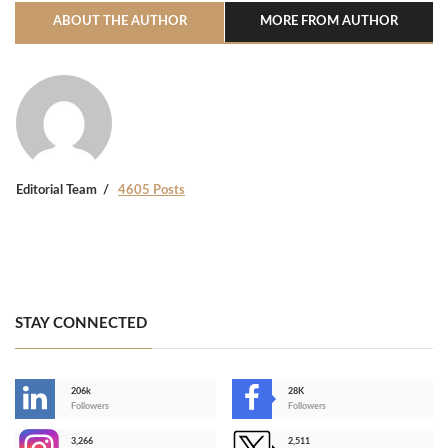
ABOUT THE AUTHOR
MORE FROM AUTHOR
Editorial Team
4605 Posts
STAY CONNECTED
206k
28K
-
Followers
Followers
3,266
2,511