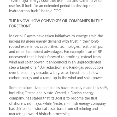
“Even major energy countries like India and China have to
use fossil fuels for an extended period to develop non-
hydrocarbon fuels,” he told EOG.
THE KNOW-HOW CONVOKES OIL COMPANIES IN THE
FOREFRONT
Major oil Players have taken initiatives to emerge amid the
increasing green energy demand with trust in their long-
rooted experience, capabilities, technologies, relationships,
and other incumbent advantages. For example, plan of BP
uncovered that it looks forward to profiting instead from
wind and solar power. It announced in an unprecedented
step a target of a 40% reduction in oil-and-gas production
over the coming decade, with greater investment in low-
carbon energy and a ramp-up in the wind and solar power.
Some medium-sized companies have recently made this shift,
including Orsted and Neste. Orsted, a Danish energy
company, has stated that its goal is to become the first
offshore wind major, while Neste, a Finnish energy company,
has shifted its historical asset base from oil refining and
marketing toward biofuels processing.