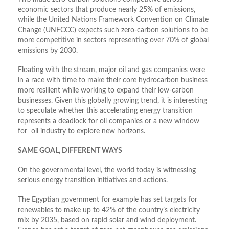
economic sectors that produce nearly 25% of emissions,
while the United Nations Framework Convention on Climate
Change (UNFCCC) expects such zero-carbon solutions to be
more competitive in sectors representing over 70% of global
emissions by 2030.
Floating with the stream, major oil and gas companies were
in a race with time to make their core hydrocarbon business
more resilient while working to expand their low-carbon
businesses. Given this globally growing trend, it is interesting
to speculate whether this accelerating energy transition
represents a deadlock for oil companies or a new window
for oil industry to explore new horizons.
SAME GOAL, DIFFERENT WAYS
On the governmental level, the world today is witnessing
serious energy transition initiatives and actions.
The Egyptian government for example has set targets for
renewables to make up to 42% of the country’s electricity
mix by 2035, based on rapid solar and wind deployment.