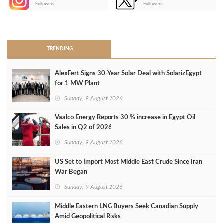
-
Followers
Followers
>
TRENDING
AlexFert Signs 30‑Year Solar Deal with SolarizEgypt
for 1 MW Plant
Sunday, 9 August 2026
Vaalco Energy Reports 30 % increase in Egypt Oil
Sales in Q2 of 2026
Sunday, 9 August 2026
US Set to Import Most Middle East Crude Since Iran
War Began
Sunday, 9 August 2026
Middle Eastern LNG Buyers Seek Canadian Supply
Amid Geopolitical Risks