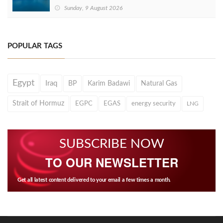
Sunday, 9 August 2026
POPULAR TAGS
Egypt
Iraq
BP
Karim Badawi
Natural Gas
Strait of Hormuz
EGPC
EGAS
energy security
LNG
SUBSCRIBE NOW
TO OUR NEWSLETTER
Get all latest content delivered to your email a few times a month.