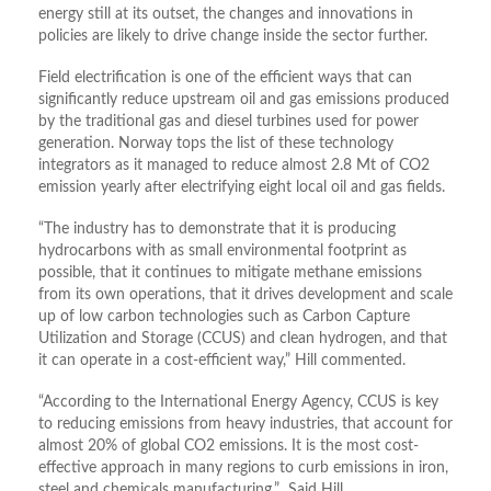
energy still at its outset, the changes and innovations in
policies are likely to drive change inside the sector further.
Field electrification is one of the efficient ways that can
significantly reduce upstream oil and gas emissions produced
by the traditional gas and diesel turbines used for power
generation. Norway tops the list of these technology
integrators as it managed to reduce almost 2.8 Mt of CO2
emission yearly after electrifying eight local oil and gas fields.
“The industry has to demonstrate that it is producing
hydrocarbons with as small environmental footprint as
possible, that it continues to mitigate methane emissions
from its own operations, that it drives development and scale
up of low carbon technologies such as Carbon Capture
Utilization and Storage (CCUS) and clean hydrogen, and that
it can operate in a cost-efficient way,” Hill commented.
“According to the International Energy Agency, CCUS is key
to reducing emissions from heavy industries, that account for
almost 20% of global CO2 emissions. It is the most cost-
effective approach in many regions to curb emissions in iron,
steel and chemicals manufacturing,” Said Hill.