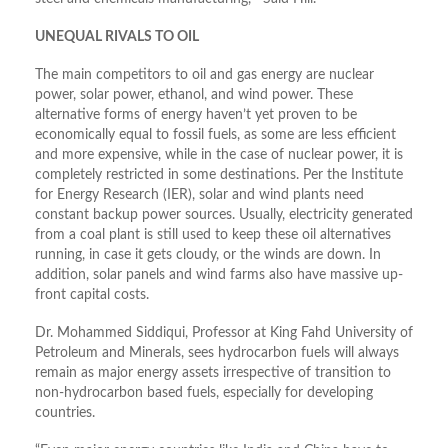
UNEQUAL RIVALS TO OIL
The main competitors to oil and gas energy are nuclear
power, solar power, ethanol, and wind power. These
alternative forms of energy haven’t yet proven to be
economically equal to fossil fuels, as some are less efficient
and more expensive, while in the case of nuclear power, it is
completely restricted in some destinations. Per the Institute
for Energy Research (IER), solar and wind plants need
constant backup power sources. Usually, electricity generated
from a coal plant is still used to keep these oil alternatives
running, in case it gets cloudy, or the winds are down. In
addition, solar panels and wind farms also have massive up-
front capital costs.
Dr. Mohammed Siddiqui, Professor at King Fahd University of
Petroleum and Minerals, sees hydrocarbon fuels will always
remain as major energy assets irrespective of transition to
non-hydrocarbon based fuels, especially for developing
countries.