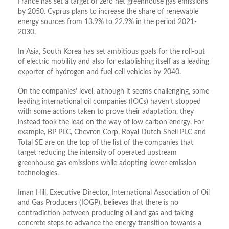
France has set a target of zero net greenhouse gas emissions
by 2050. Cyprus plans to increase the share of renewable
energy sources from 13.9% to 22.9% in the period 2021-
2030.
In Asia, South Korea has set ambitious goals for the roll-out
of electric mobility and also for establishing itself as a leading
exporter of hydrogen and fuel cell vehicles by 2040.
On the companies’ level, although it seems challenging, some
leading international oil companies (IOCs) haven’t stopped
with some actions taken to prove their adaptation, they
instead took the lead on the way of low carbon energy. For
example, BP PLC, Chevron Corp, Royal Dutch Shell PLC and
Total SE are on the top of the list of the companies that
target reducing the intensity of operated upstream
greenhouse gas emissions while adopting lower-emission
technologies.
Iman Hill, Executive Director, International Association of Oil
and Gas Producers (IOGP), believes that there is no
contradiction between producing oil and gas and taking
concrete steps to advance the energy transition towards a