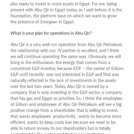
also ready to invest in more assets in Egypt. For me, being
present with Abu Qir in Egypt today, as I said before, it is the
foundation, the platform base on which we want to grow
the presence of Energean in Egypt.
What is your plan for operations in Abu Qir?
Abu Qir is a very well-run operation from Abu Qir Petroleum,
the relationship with our JV partner is excellent, and I think
we will continue operating the same way. Obviously, we will
bring in the enthusiasm, the energy that comes from a
committed E&P investor, because EDF – the owner of Edison
E&P until recently- was not interested in E&P and that was
naturally reflected in the lack of investments in the assets
over the last two years. Today, Abu Qir is owned by a
company that is only investing in the E&P sector, a company
that has gas and Egypt as priorities So, I think the employees
of Edison and employees of Abu Qir Petroleum will see a big
positive change from a shareholder that is willing to invest,
that wants employees’ productivity , wants to become more
efficient, wants to keep costs low because we need to be
able to return money to our shareholders but is totally