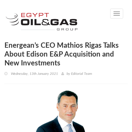
Toggle
navigati
Energean’s CEO Mathios Rigas Talks
About Edison E&P Acquisition and
New Investments
Wednesday, 13th January 2021
by
Editorial Team