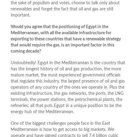
the sake of populism and votes, choose to talk only about
renewables and forget the fact that oil and gas are still
important.
Would you agree that the positioning of Egypt in the
Mediterranean, with all the available infrastructure for
exporting to these countries that have a renewable strategy
that would require the gas, is an important factor in this
coming decade?
Undoubtedly! Egypt in the Mediterranean is the country that
has the longest history of oil and gas production, the more
mature market, the most experienced government officials
that regulate this industry, the largest presence of oil and gas
operators of any country of the ones we operate in. Plus the
existing infrastructure, the gas networks, the ports, the LNG
terminals, the power stations, the petrochemical plants, the
refineries; all that puts Egypt in a unique position to be the
energy hub of the Mediterranean.
One of the biggest challenges people face in the East
Mediterranean is how to get access to big markets. We
operate and have signed contracts to sell 7.4 billion cubic