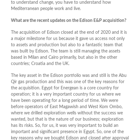
to understand change, you have to understand how
Mediterranean people work and live.
What are the recent updates on the Edison E&P acquisition?
The acquisition of Edison closed at the end of 2020 and it is
a major milestone for us because it gave us access not only
to assets and production but also to a fantastic team that
was built by Edison. The team is still managing the assets
based in Milan and Cairo primarily, but also in the other
countries; Croatia and the UK.
The key asset in the Edison portfolio was and still is the Abu
Qir gas production and this was one of the key reasons for
the acquisition. Egypt for Energean is a core country for
operation; it is a very important country for us where we
have been operating for a long period of time. We were
before operators of East Magawish and West Kom Ombo,
where we drilled exploration wells without the success we
wanted, but that is the nature of our business; exploration
has its risks. So, for us, it was very important to build an
important and significant presence in Egypt. So, one of the
key reasons why we bought Edison and closed after approval