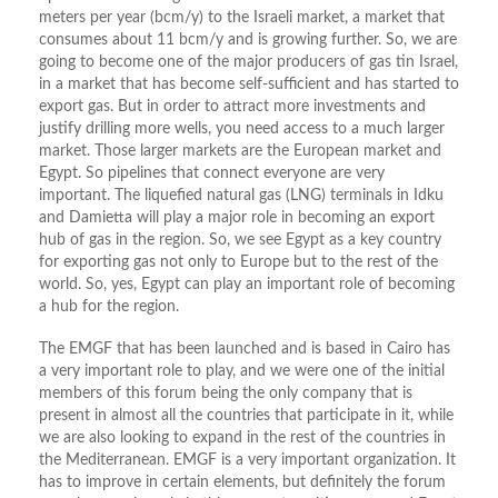
meters per year (bcm/y) to the Israeli market, a market that
consumes about 11 bcm/y and is growing further. So, we are
going to become one of the major producers of gas tin Israel,
in a market that has become self-sufficient and has started to
export gas. But in order to attract more investments and
justify drilling more wells, you need access to a much larger
market. Those larger markets are the European market and
Egypt. So pipelines that connect everyone are very
important. The liquefied natural gas (LNG) terminals in Idku
and Damietta will play a major role in becoming an export
hub of gas in the region. So, we see Egypt as a key country
for exporting gas not only to Europe but to the rest of the
world. So, yes, Egypt can play an important role of becoming
a hub for the region.
The EMGF that has been launched and is based in Cairo has
a very important role to play, and we were one of the initial
members of this forum being the only company that is
present in almost all the countries that participate in it, while
we are also looking to expand in the rest of the countries in
the Mediterranean. EMGF is a very important organization. It
has to improve in certain elements, but definitely the forum