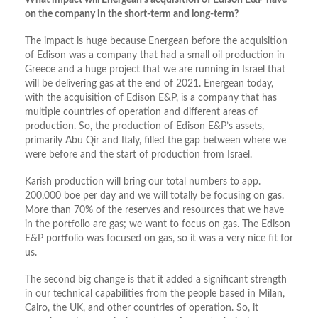
What impact will Energean’s acquisition of Edison E&P have
on the company in the short-term and long-term?
The impact is huge because Energean before the acquisition
of Edison was a company that had a small oil production in
Greece and a huge project that we are running in Israel that
will be delivering gas at the end of 2021. Energean today,
with the acquisition of Edison E&P, is a company that has
multiple countries of operation and different areas of
production. So, the production of Edison E&P’s assets,
primarily Abu Qir and Italy, filled the gap between where we
were before and the start of production from Israel.
Karish production will bring our total numbers to app.
200,000 boe per day and we will totally be focusing on gas.
More than 70% of the reserves and resources that we have
in the portfolio are gas; we want to focus on gas. The Edison
E&P portfolio was focused on gas, so it was a very nice fit for
us.
The second big change is that it added a significant strength
in our technical capabilities from the people based in Milan,
Cairo, the UK, and other countries of operation. So, it