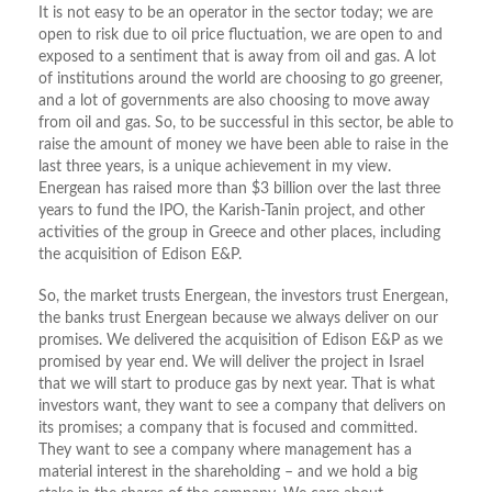
It is not easy to be an operator in the sector today; we are
open to risk due to oil price fluctuation, we are open to and
exposed to a sentiment that is away from oil and gas. A lot
of institutions around the world are choosing to go greener,
and a lot of governments are also choosing to move away
from oil and gas. So, to be successful in this sector, be able to
raise the amount of money we have been able to raise in the
last three years, is a unique achievement in my view.
Energean has raised more than $3 billion over the last three
years to fund the IPO, the Karish-Tanin project, and other
activities of the group in Greece and other places, including
the acquisition of Edison E&P.
So, the market trusts Energean, the investors trust Energean,
the banks trust Energean because we always deliver on our
promises. We delivered the acquisition of Edison E&P as we
promised by year end. We will deliver the project in Israel
that we will start to produce gas by next year. That is what
investors want, they want to see a company that delivers on
its promises; a company that is focused and committed.
They want to see a company where management has a
material interest in the shareholding – and we hold a big