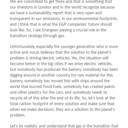
We are committed to get there and that is something that
our investors in London and in the world recognize because
we have a sustainability report that is very open and
transparent in our emissions, in our environmental footprints,
and I think that is what the E&P companies’ future should
look like. So, I see Energean playing a crucial role in the
transition strategy through gas.
Unfortunately, especially the younger generation who is more
active and vocal, believes that the solution to the planet’s
problem is driving electric vehicles. Yes, the situation will
become better in the big cities if we drive electric vehicles,
but somebody has produced the battery, somebody has been
digging around in another country for raw material for this
battery, somebody has moved this with ships around the
world that burned fossil fuels, somebody has created paints
and other plastics for the cars, and somebody needs to
recycle all of this after the end of its life. So, let’s look at the
total carbon footprint of every solution and make sure that
when we make decisions, they are a solution to the planet’s
problem.
Let’s be realistic and understand that gas is the transition fuel