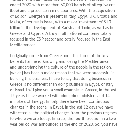
ended 2020 with more than 50,000 barrels of oil equivalent
(boe) and a presence in nine countries. With the acquisition
of Edison, Energean is present in Italy, Egypt, UK, Croatia and
Malta, of course in Israel, with a major investment of $1.7
billion in the development of Karish and Tanin, as well as in
Greece and Cyprus. A truly multinational company totally
focused in the E&P sector and totally focused in the East
Mediterranean.
I originally come from Greece and I think one of the key
benefits for me is; knowing and loving the Mediterranean
and understanding the culture of the people in the region,
[which] has been a major reason that we were successful in
building this business. I have to say that doing business in
Greece is no different than doing business in Egypt, or Italy
or Israel. I will give you a small example, in Greece, in the last
12 years I have worked with nine prime ministers and 14
ministers of Energy. In Italy, there have been continuous
changes in the scene. In Egypt, in the last 12 days we have
witnessed all the political changes from the previous regimes
to where we are today. In Israel, the fourth election in a two-
year period was announced at the end of 2020. So, you have