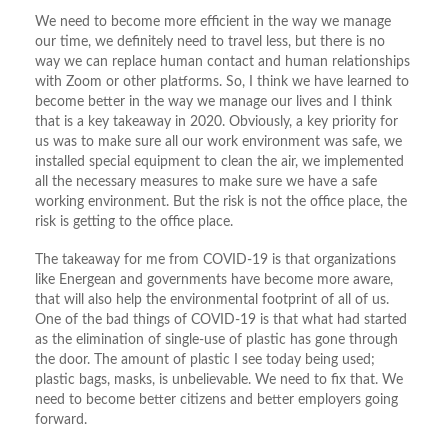
We need to become more efficient in the way we manage
our time, we definitely need to travel less, but there is no
way we can replace human contact and human relationships
with Zoom or other platforms. So, I think we have learned to
become better in the way we manage our lives and I think
that is a key takeaway in 2020. Obviously, a key priority for
us was to make sure all our work environment was safe, we
installed special equipment to clean the air, we implemented
all the necessary measures to make sure we have a safe
working environment. But the risk is not the office place, the
risk is getting to the office place.
The takeaway for me from COVID-19 is that organizations
like Energean and governments have become more aware,
that will also help the environmental footprint of all of us.
One of the bad things of COVID-19 is that what had started
as the elimination of single-use of plastic has gone through
the door. The amount of plastic I see today being used;
plastic bags, masks, is unbelievable. We need to fix that. We
need to become better citizens and better employers going
forward.