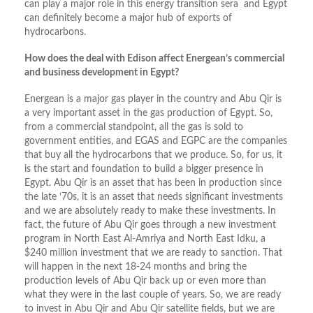
can play a major role in this energy transition sera and Egypt
can definitely become a major hub of exports of
hydrocarbons.
How does the deal with Edison affect Energean’s commercial
and business development in Egypt?
Energean is a major gas player in the country and Abu Qir is
a very important asset in the gas production of Egypt. So,
from a commercial standpoint, all the gas is sold to
government entities, and EGAS and EGPC are the companies
that buy all the hydrocarbons that we produce. So, for us, it
is the start and foundation to build a bigger presence in
Egypt. Abu Qir is an asset that has been in production since
the late ‘70s, it is an asset that needs significant investments
and we are absolutely ready to make these investments. In
fact, the future of Abu Qir goes through a new investment
program in North East Al-Amriya and North East Idku, a
$240 million investment that we are ready to sanction. That
will happen in the next 18-24 months and bring the
production levels of Abu Qir back up or even more than
what they were in the last couple of years. So, we are ready
to invest in Abu Qir and Abu Qir satellite fields, but we are