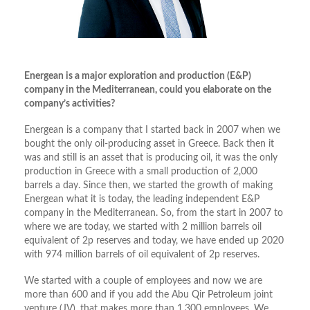
Energean is a major exploration and production (E&P)
company in the Mediterranean, could you elaborate on the
company’s activities?
Energean is a company that I started back in 2007 when we
bought the only oil-producing asset in Greece. Back then it
was and still is an asset that is producing oil, it was the only
production in Greece with a small production of 2,000
barrels a day. Since then, we started the growth of making
Energean what it is today, the leading independent E&P
company in the Mediterranean. So, from the start in 2007 to
where we are today, we started with 2 million barrels oil
equivalent of 2p reserves and today, we have ended up 2020
with 974 million barrels of oil equivalent of 2p reserves.
We started with a couple of employees and now we are
more than 600 and if you add the Abu Qir Petroleum joint
venture (JV), that makes more than 1,300 employees. We