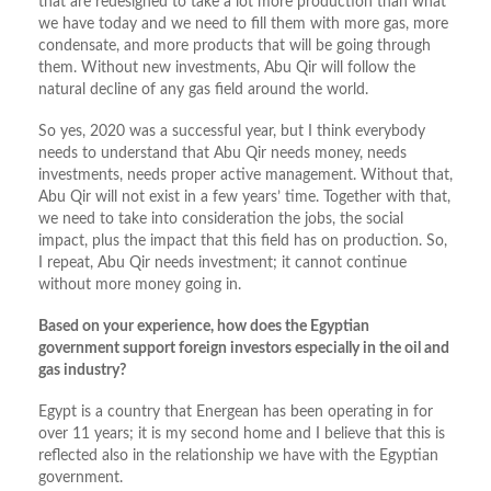
that are redesigned to take a lot more production than what
we have today and we need to fill them with more gas, more
condensate, and more products that will be going through
them. Without new investments, Abu Qir will follow the
natural decline of any gas field around the world.
So yes, 2020 was a successful year, but I think everybody
needs to understand that Abu Qir needs money, needs
investments, needs proper active management. Without that,
Abu Qir will not exist in a few years’ time. Together with that,
we need to take into consideration the jobs, the social
impact, plus the impact that this field has on production. So,
I repeat, Abu Qir needs investment; it cannot continue
without more money going in.
Based on your experience, how does the Egyptian
government support foreign investors especially in the oil and
gas industry?
Egypt is a country that Energean has been operating in for
over 11 years; it is my second home and I believe that this is
reflected also in the relationship we have with the Egyptian
government.