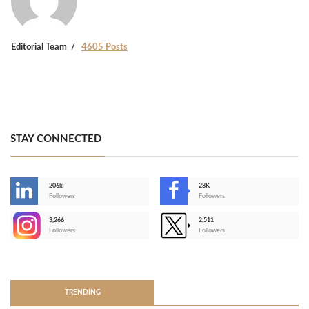
Editorial Team
4605 Posts
STAY CONNECTED
206k
28K
-
Followers
Followers
3,266
2,511
-
Followers
Followers
>
TRENDING