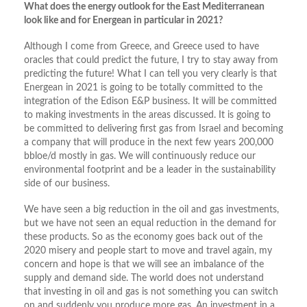
What does the energy outlook for the East Mediterranean
look like and for Energean in particular in 2021?
Although I come from Greece, and Greece used to have
oracles that could predict the future, I try to stay away from
predicting the future! What I can tell you very clearly is that
Energean in 2021 is going to be totally committed to the
integration of the Edison E&P business. It will be committed
to making investments in the areas discussed. It is going to
be committed to delivering first gas from Israel and becoming
a company that will produce in the next few years 200,000
bbloe/d mostly in gas. We will continuously reduce our
environmental footprint and be a leader in the sustainability
side of our business.
We have seen a big reduction in the oil and gas investments,
but we have not seen an equal reduction in the demand for
these products. So as the economy goes back out of the
2020 misery and people start to move and travel again, my
concern and hope is that we will see an imbalance of the
supply and demand side. The world does not understand
that investing in oil and gas is not something you can switch
on and suddenly you produce more gas. An investment in a