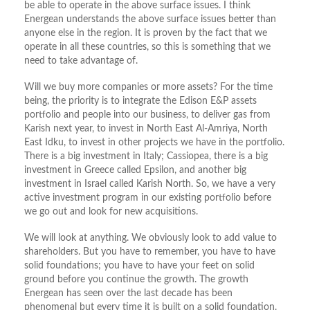
be able to operate in the above surface issues. I think
Energean understands the above surface issues better than
anyone else in the region. It is proven by the fact that we
operate in all these countries, so this is something that we
need to take advantage of.
Will we buy more companies or more assets? For the time
being, the priority is to integrate the Edison E&P assets
portfolio and people into our business, to deliver gas from
Karish next year, to invest in North East Al-Amriya, North
East Idku, to invest in other projects we have in the portfolio.
There is a big investment in Italy; Cassiopea, there is a big
investment in Greece called Epsilon, and another big
investment in Israel called Karish North. So, we have a very
active investment program in our existing portfolio before
we go out and look for new acquisitions.
We will look at anything. We obviously look to add value to
shareholders. But you have to remember, you have to have
solid foundations; you have to have your feet on solid
ground before you continue the growth. The growth
Energean has seen over the last decade has been
phenomenal but every time it is built on a solid foundation.