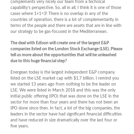
complements very nicely our team from a technical
capability’s perspective. So, all in all, I think it is one of those
cases where 1+1=3! There is no overlap in any of the
countries of operation, there is a lot of complementarity in
terms of the people and there are assets that are in line with
our strategy to be gas-focused in the Mediterranean.
The deal with Edison will create one of the largest E&P
companies listed on the London Stock Exchange (LSE). Please
tell us more about the opportunities that will be unleashed
due to this huge financial step?
Energean today is the largest independent E&P company
listed on the LSE market cap with $1.7 billion. I remind you
we started 13 years ago from nothing to be the leader on
LSE. We were listed in March 2018 and this was the only
initial public offering (IPO) that was done on the LSE in the
sector for more than four years and there has not been an
IPO done since then. In fact, a lot of the big companies, the
leaders in the sector have had significant financial difficulties
and have reduced in size dramatically over the last four or
five years.