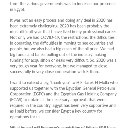
from the various governments was to increase our presence
in Egypt.
It was not an easy process and doing any deal in 2020 has
been extremely challenging; 2020 has been probably the
most difficult year that I have lived in my professional career.
Not only we had COVID-19, the restrictions, the difficulties
in operating, the difficulties in moving to see countries and
people, but we also had a big crash of the oil price. We had
big funds and banks pulling out of the industry making
funding for acquisition or deals very difficult. So, 2020 was a
very tough year for everyone, but we managed to close
successfully in very close cooperation with Edison..
I want to extend a big “thank you” to H.E. Tarek El Molla who
supported us together with the Egyptian General Petroleum
Corporation (EGPC) and the Egyptian Gas Holding Company
(EGAS) to obtain all the necessary approvals that were
required in the country. Egypt has been very supportive and
as I said before, we consider Egypt a key country for
operations for us.