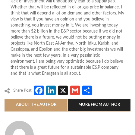
lack of investment will undoubtedly lead to a supply gap.
Whether that will be reflected in oil or gas price imbalance, I
think that will depend a lot on demand and other factors. My
view is that if you have an opinion and you believe in
something, you invest money in it. We are investing today
more than $2 billion in the E&P sector because if we did not
believe there is a future, we would not be putting money in
projects like North East Al-Amriya, North Idku, Karish, and
Cassiopea, and Epsilon and the other big investments we will
make in the next few years. In a very pessimistic
environment, I am being very optimistic because I do believe
that there is a great future for a sustainable E&P company
and that is what Energean is all about.
Facebook
LinkedIn
X
Gmail
Share
Share Post
ABOUT THE AUTHOR
MORE FROM AUTHOR