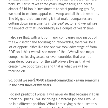
field like Karish takes three years, maybe four, and needs
almost $2 billion in investments to start producing gas. So,
we need to explore, appraise, develop and all that takes time.
The big gap that I am seeing is that major companies are
cutting down investments in the E&P sector and we will see
the impact of that undoubtedly in a couple of years’ time.
I also see that, with a lot of major companies moving out of
the E&P sector and focusing on renewables, there will be a
lot of opportunities like the one we took advantage of from
EDF, so I think we will see more of that. We will see major
companies leaving assets or even countries that are not
considered core and for the E&P players like us that will
create huge opportunities and that is what we will be
focused on.
So, could we see $70-80 a barrel coming back again sometime
in the next three or five years?
I do not predict oil prices, I will never do that because if I can
predict oil prices, I will be doing a different job and I would
be in a different position. What I am saying is that I see this