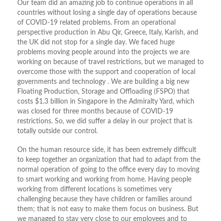
Our team did an amazing job to continue operations in all
countries without losing a single day of operations because
of COVID-19 related problems. From an operational
perspective production in Abu Qir, Greece, Italy, Karish, and
the UK did not stop for a single day. We faced huge
problems moving people around into the projects we are
working on because of travel restrictions, but we managed to
overcome those with the support and cooperation of local
governments and technology . We are building a big new
Floating Production, Storage and Offloading (FSPO) that
costs $1.3 billion in Singapore in the Admiralty Yard, which
was closed for three months because of COVID-19
restrictions. So, we did suffer a delay in our project that is
totally outside our control.
On the human resource side, it has been extremely difficult
to keep together an organization that had to adapt from the
normal operation of going to the office every day to moving
to smart working and working from home. Having people
working from different locations is sometimes very
challenging because they have children or families around
them; that is not easy to make them focus on business. But
we managed to stay very close to our employees and to