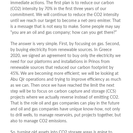
immediate actions. The first plan is to reduce our carbon
(CO2) intensity by 70% in the first three years of our
commitment. We will continue to reduce the CO2 intensity
until we reach our target to become a net-zero emitter. That
is a message that is not easy to make. Some people may say
“you are an oil and gas company; how can you get there?”
The answer is very simple. First, by focusing on gas. Second,
by buying electricity from renewable sources. In Greece
2020, we signed an agreement to buy only the electricity we
need for our platforms and installations in Prinos from
renewable sources that reduced our carbon footprint by
45%. We are becoming more efficient; we will be looking at
Abu Qir operations and trying to improve efficiency as much
as we can. Then once we have reached the limit the next
step will be to focus on carbon capture and storage (CCS)
projects where we actually reverse instead of emitting CO2.
That is the role oil and gas companies can play in the future
and oil and gas companies have unique know-how, not only
to drill wells, to manage reservoirs, put projects together, but
also to manage CO2 emissions.
So, turning old assets into CO2 storage areas is going to