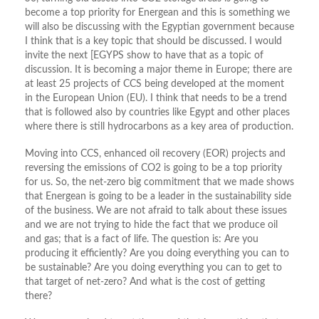
become a top priority for Energean and this is something we
will also be discussing with the Egyptian government because
I think that is a key topic that should be discussed. I would
invite the next [EGYPS show to have that as a topic of
discussion. It is becoming a major theme in Europe; there are
at least 25 projects of CCS being developed at the moment
in the European Union (EU). I think that needs to be a trend
that is followed also by countries like Egypt and other places
where there is still hydrocarbons as a key area of production.
Moving into CCS, enhanced oil recovery (EOR) projects and
reversing the emissions of CO2 is going to be a top priority
for us. So, the net-zero big commitment that we made shows
that Energean is going to be a leader in the sustainability side
of the business. We are not afraid to talk about these issues
and we are not trying to hide the fact that we produce oil
and gas; that is a fact of life. The question is: Are you
producing it efficiently? Are you doing everything you can to
be sustainable? Are you doing everything you can to get to
that target of net-zero? And what is the cost of getting
there?