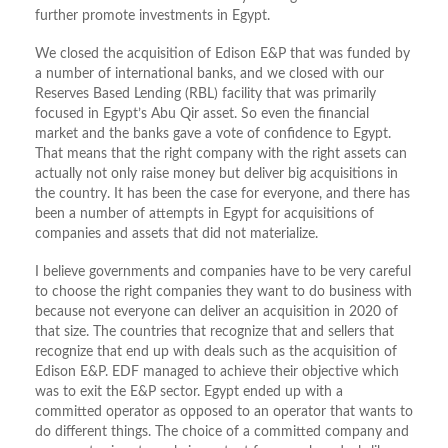
further promote investments in Egypt.
We closed the acquisition of Edison E&P that was funded by
a number of international banks, and we closed with our
Reserves Based Lending (RBL) facility that was primarily
focused in Egypt’s Abu Qir asset. So even the financial
market and the banks gave a vote of confidence to Egypt.
That means that the right company with the right assets can
actually not only raise money but deliver big acquisitions in
the country. It has been the case for everyone, and there has
been a number of attempts in Egypt for acquisitions of
companies and assets that did not materialize.
I believe governments and companies have to be very careful
to choose the right companies they want to do business with
because not everyone can deliver an acquisition in 2020 of
that size. The countries that recognize that and sellers that
recognize that end up with deals such as the acquisition of
Edison E&P. EDF managed to achieve their objective which
was to exit the E&P sector. Egypt ended up with a
committed operator as opposed to an operator that wants to
do different things. The choice of a committed company and