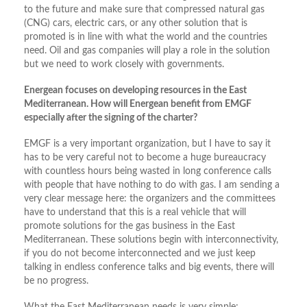
to the future and make sure that compressed natural gas
(CNG) cars, electric cars, or any other solution that is
promoted is in line with what the world and the countries
need. Oil and gas companies will play a role in the solution
but we need to work closely with governments.
Energean focuses on developing resources in the East
Mediterranean. How will Energean benefit from EMGF
especially after the signing of the charter?
EMGF is a very important organization, but I have to say it
has to be very careful not to become a huge bureaucracy
with countless hours being wasted in long conference calls
with people that have nothing to do with gas. I am sending a
very clear message here: the organizers and the committees
have to understand that this is a real vehicle that will
promote solutions for the gas business in the East
Mediterranean. These solutions begin with interconnectivity,
if you do not become interconnected and we just keep
talking in endless conference talks and big events, there will
be no progress.