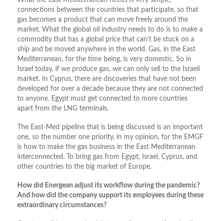
What the East Mediterranean needs is very simple;
connections between the countries that participate, so that
gas becomes a product that can move freely around the
market. What the global oil industry needs to do is to make a
commodity that has a global price that can’t be stuck on a
ship and be moved anywhere in the world. Gas, in the East
Mediterranean, for the time being, is very domestic. So in
Israel today, if we produce gas, we can only sell to the Israeli
market. In Cyprus, there are discoveries that have not been
developed for over a decade because they are not connected
to anyone. Egypt must get connected to more countries
apart from the LNG terminals.
The East-Med pipeline that is being discussed is an important
one, so the number one priority, in my opinion, for the EMGF
is how to make the gas business in the East Mediterranean
interconnected. To bring gas from Egypt, Israel, Cyprus, and
other countries to the big market of Europe.
How did Energean adjust its workflow during the pandemic?
And how did the company support its employees during these
extraordinary circumstances?