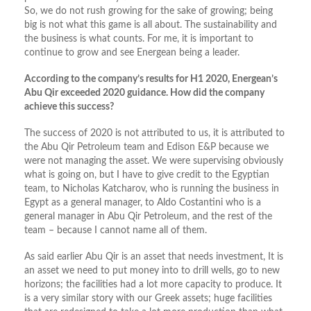
So, we do not rush growing for the sake of growing; being
big is not what this game is all about. The sustainability and
the business is what counts. For me, it is important to
continue to grow and see Energean being a leader.
According to the company’s results for H1 2020, Energean’s
Abu Qir exceeded 2020 guidance. How did the company
achieve this success?
The success of 2020 is not attributed to us, it is attributed to
the Abu Qir Petroleum team and Edison E&P because we
were not managing the asset. We were supervising obviously
what is going on, but I have to give credit to the Egyptian
team, to Nicholas Katcharov, who is running the business in
Egypt as a general manager, to Aldo Costantini who is a
general manager in Abu Qir Petroleum, and the rest of the
team – because I cannot name all of them.
As said earlier Abu Qir is an asset that needs investment, It is
an asset we need to put money into to drill wells, go to new
horizons; the facilities had a lot more capacity to produce. It
is a very similar story with our Greek assets; huge facilities