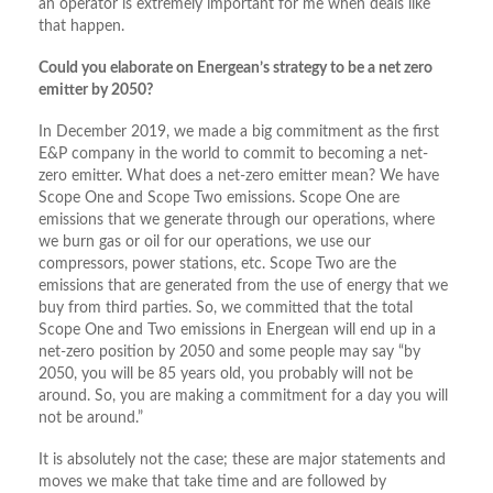
an operator is extremely important for me when deals like
that happen.
Could you elaborate on Energean’s strategy to be a net zero
emitter by 2050?
In December 2019, we made a big commitment as the first
E&P company in the world to commit to becoming a net-
zero emitter. What does a net-zero emitter mean? We have
Scope One and Scope Two emissions. Scope One are
emissions that we generate through our operations, where
we burn gas or oil for our operations, we use our
compressors, power stations, etc. Scope Two are the
emissions that are generated from the use of energy that we
buy from third parties. So, we committed that the total
Scope One and Two emissions in Energean will end up in a
net-zero position by 2050 and some people may say “by
2050, you will be 85 years old, you probably will not be
around. So, you are making a commitment for a day you will
not be around.”
It is absolutely not the case; these are major statements and
moves we make that take time and are followed by