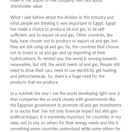
stake in the shares of the company. We care about
shareholder value.
What I said before about the division in this industry and
what people are thinking is very important to Egypt. Egypt
has made a choice to produce oil and gas, to be self-
sufficient, and to export oil and gas. Other countries, like
Italy, have chosen not to produce or export oil and gas, but
they are still using oil and gas. So, the countries that choose
not to invest in oil and gas end up importing all their
hydrocarbons. To remind you, the world is moving towards
renewables, but still, the world needs oil and gas. People still
need to drive their cars, need to use electricity, get heating,
and petrochemicals. So, there is a huge need for the
products that we produce.
In a nutshell, the way I see the world developing right now is
that companies like us work closely with governments like
the Egyptian government to promote oil and gas investments
in ta sector that has not only financial impact but also geo-
political impact. It is extremely important for countries, in my
view, not to rely on others for their energy needs and this is
something some countries understand while some others for