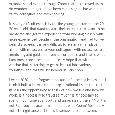
organize social events through Zoom that has allowed us to
do wonderful things. I have been exercising online with a lot
of my colleagues and even cooking.
It is very difficult especially for the young generation, the 20-
30 year- old, that want to start their careers, that want to be
mentored and get the experience from working closely with
more experienced people in the organization and had to live
behind a screen. It is very difficult to live in a small place,
alone, with no access to your colleagues, with no access to
mentoring and guidance from senior people and that is what
I am most concerned about. I really hope that with the
vaccine that is starting to get rolled out into various
countries–and that will be behind us very soon.
I want 2020 to be forgotten because of l the challenges, but I
think it built a lot of different organizational issues for us; it
gave us the opportunity to think of how we live and how we
work. Is it necessary to travel as much? Is it necessary to
spend much time at airports and unnecessary travel? No, it is
not. Can you replace human contact with Zoom? Absolutely
not. The right answer, I think, is somewhere in between.