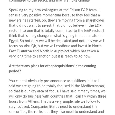
committed to the sector, and that is a huge change.
Speaking to my new colleagues at the Edison E&P team, I
sense a very positive momentum because they feel that a
new era has started. So, they are moving from a shareholder
that did not want to invest, that did not believe in the E&P
sector into one that is totally committed to the E&P sector. I
think that is a big change in what is going to happen also in
Egypt. So not only we will be dedicated and not only we will
focus on Abu Qir, but we will continue and invest in North
East El-Amriya and North Idku project which has taken a
very long time to sanction but it is ready to go now.
Are there any plans for other acquisitions in the coming
period?
You cannot obviously pre-announce acquisitions, but as I
said we are going to be totally focused in the Mediterranean,
so that is our key area of focus. I have said it many times, we
will only do business with countries that I can fly within three
hours from Athens. That is a very simple rule we follow to
stay focused. Companies like us need to understand the
subsurface, the rocks, but they also need to understand and