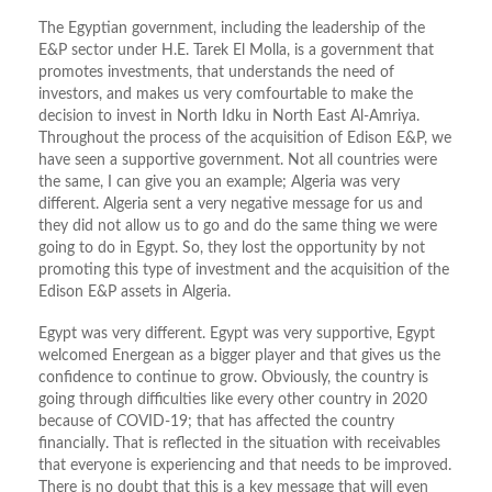
The Egyptian government, including the leadership of the
E&P sector under H.E. Tarek El Molla, is a government that
promotes investments, that understands the need of
investors, and makes us very comfourtable to make the
decision to invest in North Idku in North East Al-Amriya.
Throughout the process of the acquisition of Edison E&P, we
have seen a supportive government. Not all countries were
the same, I can give you an example; Algeria was very
different. Algeria sent a very negative message for us and
they did not allow us to go and do the same thing we were
going to do in Egypt. So, they lost the opportunity by not
promoting this type of investment and the acquisition of the
Edison E&P assets in Algeria.
Egypt was very different. Egypt was very supportive, Egypt
welcomed Energean as a bigger player and that gives us the
confidence to continue to grow. Obviously, the country is
going through difficulties like every other country in 2020
because of COVID-19; that has affected the country
financially. That is reflected in the situation with receivables
that everyone is experiencing and that needs to be improved.
There is no doubt that this is a key message that will even