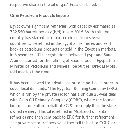
respective share in the oil or gas,” Eissa explained.
Oil & Petroleum Products Imports
Egypt owns significant refineries, with capacity estimated at
732,550 barrels per day (b/d) in late 2016. With this, the
country has started to import crude oil from several
countries to be refined in the Egyptian refineries and sent
back as petroleum products or sold in the Egyptian markets.
In November 2017, negotiations between Egypt and Saudi
Aramco started for the refining of Saudi crude in Egypt, the
Minister of Petroleum and Mineral Resources, Tarek El Molla,
told media at the time.
It has been allowed for private sector to import oil in order to
cover local demands. “The Egyptian Refining Company (ERC),
which is run by the private sector, has a unique 25-year deal
with Cairo Oil Refinery Company (CORC), where the former
imports crude oil on behalf of EGPC to supply it to the state-
owned refinery. This oil is refined in Mostorod or Tanta
refineries and then sent back to ERC for further refinement.
The private sector refinery will either sell this oil to CORC or