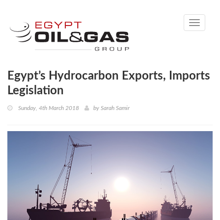
Toggle
navigati
Egypt’s Hydrocarbon Exports, Imports
Legislation
Sunday, 4th March 2018
by
Sarah Samir