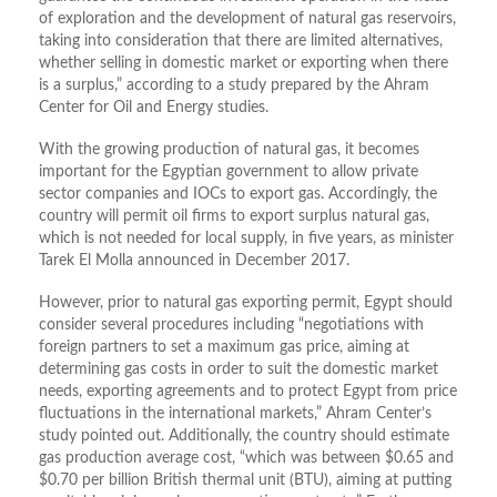
of exploration and the development of natural gas reservoirs,
taking into consideration that there are limited alternatives,
whether selling in domestic market or exporting when there
is a surplus,” according to a study prepared by the Ahram
Center for Oil and Energy studies.
With the growing production of natural gas, it becomes
important for the Egyptian government to allow private
sector companies and IOCs to export gas. Accordingly, the
country will permit oil firms to export surplus natural gas,
which is not needed for local supply, in five years, as minister
Tarek El Molla announced in December 2017.
However, prior to natural gas exporting permit, Egypt should
consider several procedures including “negotiations with
foreign partners to set a maximum gas price, aiming at
determining gas costs in order to suit the domestic market
needs, exporting agreements and to protect Egypt from price
fluctuations in the international markets,” Ahram Center’s
study pointed out. Additionally, the country should estimate
gas production average cost, “which was between $0.65 and
$0.70 per billion British thermal unit (BTU), aiming at putting