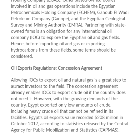
Holding Company (EGAS). Other stated-owned bodies
involved in oil and gas operations include the Egyptian
Petrochemicals Holding Company (ECHEM), Ganoub El Wadi
Petroleum Company (Ganope), and the Egyptian Geological
Survey and Mining Authority (EMRA). Partnering with state-
owned firms is an obligation for any international oil
company (IOC) to explore the Egyptian oil and gas fields.
Hence, before importing oil and gas or exporting
hydrocarbons from these fields, some terms should be
considered.
Oil Exports Regulations: Concession Agreement
Allowing IOCs to export oil and natural gas is a great step to
attract investors to the field. The concession agreement
already enables IOCs to export crude oil if the country does
not need it. However, with the growing demands of the
country, Egypt exported only low amounts of crude,
including heavy crude oil that cannot be refined in its
facilities. Egypt’s oil exports value recorded $208 million in
October 2017, according to statistics released by the Central
Agency for Public Mobilization and Statistics (CAPMAS).