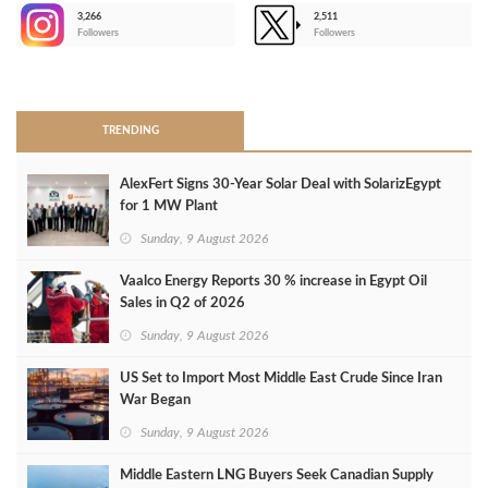
3,266
2,511
-
Followers
Followers
>
TRENDING
AlexFert Signs 30‑Year Solar Deal with SolarizEgypt
for 1 MW Plant
Sunday, 9 August 2026
Vaalco Energy Reports 30 % increase in Egypt Oil
Sales in Q2 of 2026
Sunday, 9 August 2026
US Set to Import Most Middle East Crude Since Iran
War Began
Sunday, 9 August 2026
Middle Eastern LNG Buyers Seek Canadian Supply