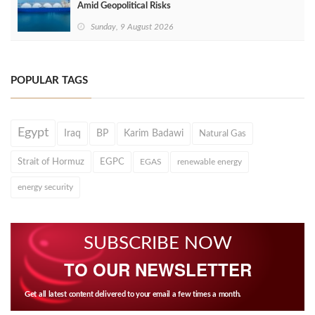
Amid Geopolitical Risks
Sunday, 9 August 2026
POPULAR TAGS
Egypt
Iraq
BP
Karim Badawi
Natural Gas
Strait of Hormuz
EGPC
EGAS
renewable energy
energy security
SUBSCRIBE NOW
TO OUR NEWSLETTER
Get all latest content delivered to your email a few times a month.