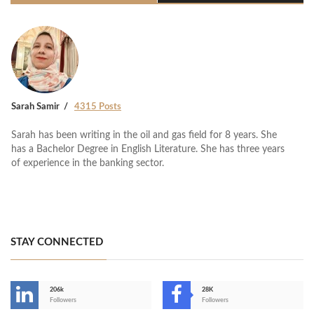
Sarah Samir
4315 Posts
Sarah has been writing in the oil and gas field for 8 years. She
has a Bachelor Degree in English Literature. She has three years
of experience in the banking sector.
STAY CONNECTED
206k
28K
-
Followers
Followers