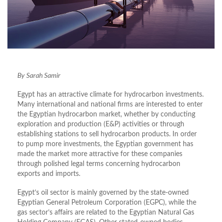
By Sarah Samir
Egypt has an attractive climate for hydrocarbon investments.
Many international and national firms are interested to enter
the Egyptian hydrocarbon market, whether by conducting
exploration and production (E&P) activities or through
establishing stations to sell hydrocarbon products. In order
to pump more investments, the Egyptian government has
made the market more attractive for these companies
through polished legal terms concerning hydrocarbon
exports and imports.
Egypt’s oil sector is mainly governed by the state-owned
Egyptian General Petroleum Corporation (EGPC), while the
gas sector’s affairs are related to the Egyptian Natural Gas