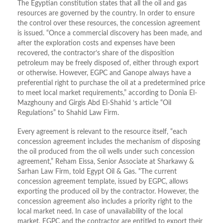
The Egyptian constitution states that all the oil and gas
resources are governed by the country. In order to ensure
the control over these resources, the concession agreement
is issued. “Once a commercial discovery has been made, and
after the exploration costs and expenses have been
recovered, the contractor’s share of the disposition
petroleum may be freely disposed of, either through export
or otherwise. However, EGPC and Ganope always have a
preferential right to purchase the oil at a predetermined price
to meet local market requirements,” according to Donia El-
Mazghouny and Girgis Abd El-Shahid ‘s article “Oil
Regulations” to Shahid Law Firm.
Every agreement is relevant to the resource itself, “each
concession agreement includes the mechanism of disposing
the oil produced from the oil wells under such concession
agreement,” Reham Eissa, Senior Associate at Sharkawy &
Sarhan Law Firm, told Egypt Oil & Gas. “The current
concession agreement template, issued by EGPC, allows
exporting the produced oil by the contractor. However, the
concession agreement also includes a priority right to the
local market need. In case of unavailability of the local
market, EGPC and the contractor are entitled to export their