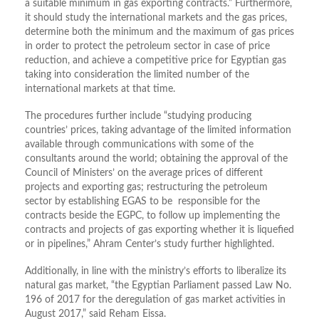
a suitable minimum in gas exporting contracts.” Furthermore,
it should study the international markets and the gas prices,
determine both the minimum and the maximum of gas prices
in order to protect the petroleum sector in case of price
reduction, and achieve a competitive price for Egyptian gas
taking into consideration the limited number of the
international markets at that time.
The procedures further include “studying producing
countries’ prices, taking advantage of the limited information
available through communications with some of the
consultants around the world; obtaining the approval of the
Council of Ministers’ on the average prices of different
projects and exporting gas; restructuring the petroleum
sector by establishing EGAS to be responsible for the
contracts beside the EGPC, to follow up implementing the
contracts and projects of gas exporting whether it is liquefied
or in pipelines,” Ahram Center’s study further highlighted.
Additionally, in line with the ministry’s efforts to liberalize its
natural gas market, “the Egyptian Parliament passed Law No.
196 of 2017 for the deregulation of gas market activities in
August 2017,” said Reham Eissa.