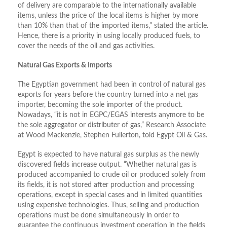
of delivery are comparable to the internationally available
items, unless the price of the local items is higher by more
than 10% than that of the imported items,” stated the article.
Hence, there is a priority in using locally produced fuels, to
cover the needs of the oil and gas activities.
Natural Gas Exports & Imports
The Egyptian government had been in control of natural gas
exports for years before the country turned into a net gas
importer, becoming the sole importer of the product.
Nowadays, “it is not in EGPC/EGAS interests anymore to be
the sole aggregator or distributer of gas,” Research Associate
at Wood Mackenzie, Stephen Fullerton, told Egypt Oil & Gas.
Egypt is expected to have natural gas surplus as the newly
discovered fields increase output. “Whether natural gas is
produced accompanied to crude oil or produced solely from
its fields, it is not stored after production and processing
operations, except in special cases and in limited quantities
using expensive technologies. Thus, selling and production
operations must be done simultaneously in order to
guarantee the continuous investment operation in the fields