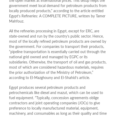
the open market at international prices. This setup helps the
government meet local demand for petroleum products from
locally produced products,” according to the article entitled
Egypt’s Refineries: A COMPLETE PICTURE, written by Tamer
Mahfouz.
All the refineries processing in Egypt, except for ERC, are
state-owned and run by the country’s public sector. Hence,
most of the locally refined petroleum products are owned by
the government. For companies to transport their products,
“pipeline transportation is essentially carried out through the
national grid owned and managed by EGPC or its
subsidiaries. Otherwise, the transport of oil and gas products,
most of which are considered hazardous materials, requires
the prior authorization of the Ministry of Petroleum,”
according to El-Mazghouny and El-Shahid’s article.
Egypt produces several petroleum products and
petrochemicals like diesel and mazut, which can be used to
fuel equipment. “Typically, concession agreements oblige
contractors and joint operating companies (JOCs) to give
preference to locally manufactured material, equipment,
machinery, and consumables as long as their quality and time