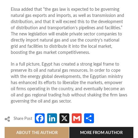
Eissa added that “the gas law is expected to be governing
natural gas exports and imports, as well as transmission and
distribution, and that it will exceed this to the development
of distribution and transportation’s pipelines and facilities.”
The new legislation will enable private sector companies to
directly import natural gas and use the country’s national
grid and facilities to distribute it into the local market,
boosting the gas market competitiveness.
In a full picture, Egypt has created a strong legal frame to
preserve its oil and natural gas resources. In order to cope
with the energy global developments, the Egyptian ministry
has enhanced its efforts to liberalize the markets, empower
oil firms operating in the country, and eventually become an
oil and gas regional trading hub without shaking the firm laws
governing the oil and gas sector.
Facebook
LinkedIn
X
Gmail
Share
Share Post
ABOUT THE AUTHOR
MORE FROM AUTHOR