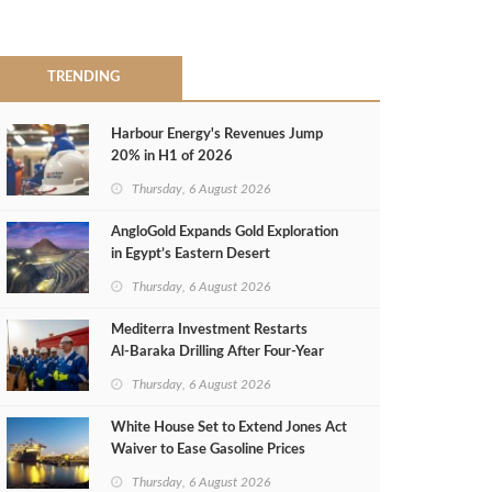
TRENDING
Harbour Energy's Revenues Jump
20% in H1 of 2026
Thursday, 6 August 2026
AngloGold Expands Gold Exploration
in Egypt’s Eastern Desert
Thursday, 6 August 2026
Mediterra Investment Restarts
Al‑Baraka Drilling After Four‑Year
Pause
Thursday, 6 August 2026
White House Set to Extend Jones Act
Waiver to Ease Gasoline Prices
Thursday, 6 August 2026