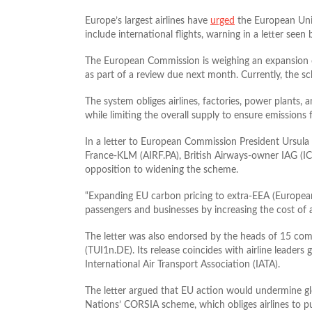
Europe’s largest airlines have
urged
the European Unio
include international flights, warning in a letter see
The European Commission is weighing an expansion of
as part of a review due next month. Currently, the sc
The system obliges airlines, factories, power plants,
while limiting the overall supply to ensure emissions f
In a letter to European Commission President Ursula 
France‑KLM (AIRF.PA), British Airways‑owner IAG (IC
opposition to widening the scheme.
“Expanding EU carbon pricing to extra-EEA (European
passengers ​and businesses by increasing the cost of a
The letter was also endorsed by the heads of 15 comp
(TUI1n.DE). Its release coincides with airline leaders
International Air Transport Association (IATA).
The letter argued that EU action would undermine glob
Nations’ CORSIA scheme, which obliges airlines to pu