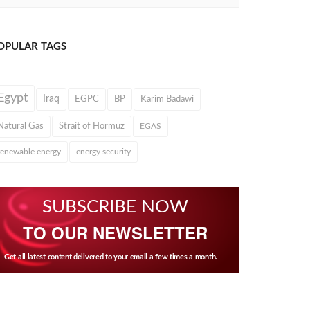
OPULAR TAGS
Egypt
Iraq
EGPC
BP
Karim Badawi
Natural Gas
Strait of Hormuz
EGAS
renewable energy
energy security
SUBSCRIBE NOW
TO OUR NEWSLETTER
Get all latest content delivered to your email a few times a month.