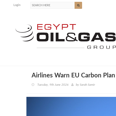
Login
Airlines Warn EU Carbon Plan 
Tuesday, 9th June 2026
by
Sarah Samir