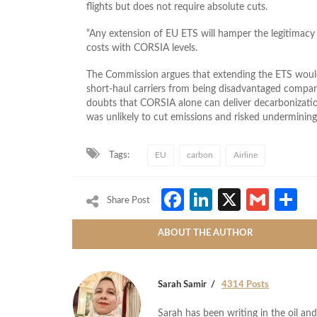
flights but does not require absolute cuts.
“Any extension of ​EU ETS will hamper the legitimacy
costs with CORSIA levels.
The Commission argues that extending the ETS would
short‑haul carriers from being disadvantaged compare
doubts that CORSIA alone can deliver decarbonizat
was unlikely to cut emissions and risked undermining
Tags:
EU
carbon
Airline
Facebook
LinkedIn
X
Gmai
S
Share Post
ABOUT THE AUTHOR
Sarah Samir
4314 Posts
Sarah has been writing in the oil and