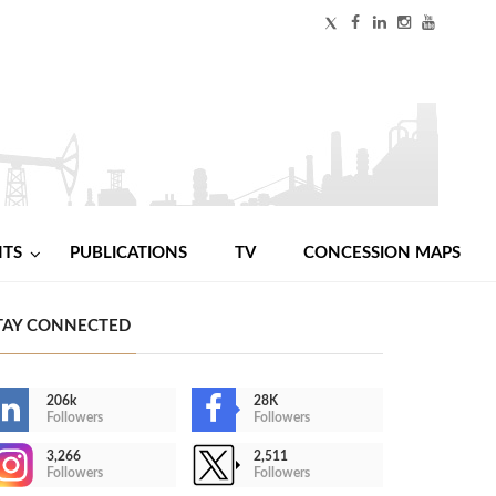
NTS
PUBLICATIONS
TV
CONCESSION MAPS
TAY CONNECTED
206k
28K
Followers
Followers
3,266
2,511
Followers
Followers