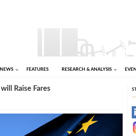
NEWS
FEATURES
RESEARCH & ANALYSIS
EVE
will Raise Fares
S
-
-