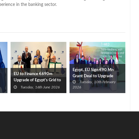
perience in the banking sector.
Egypt, EU Sign €90 Mn
EU to Finance €690m
Grant Deal to Upgrade
Upgrade of Egypt’s Grid to
Tuesday, 10th February
Power Grid
Boost Renewables
Tuesday, 16th June 2026
2026