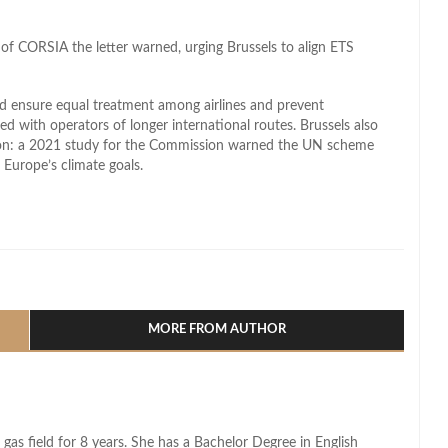
 of CORSIA the letter warned, urging Brussels to align ETS
 ensure equal treatment among airlines and prevent
d with operators of longer international routes. Brussels also
ion: a 2021 study for the Commission warned the UN scheme
 Europe’s climate goals.
l
hare
MORE FROM AUTHOR
 gas field for 8 years. She has a Bachelor Degree in English