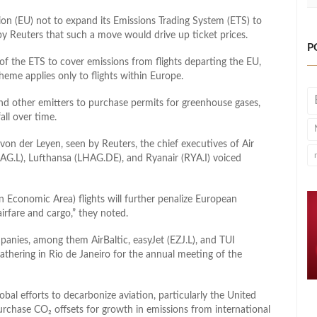
n (EU) not to expand its Emissions Trading System (ETS) to
n by Reuters that such a move would drive up ticket prices.
P
 the ETS to cover emissions from flights departing the EU,
heme applies only to flights within Europe.
 and other emitters to purchase permits for greenhouse gases,
all over time.
von der Leyen, seen by Reuters, the chief executives of Air
AG.L), Lufthansa (LHAG.DE), and Ryanair (RYA.I) voiced
 Economic Area) flights will further penalize European
irfare and cargo,” they noted.
anies, among them AirBaltic, easyJet (EZJ.L), and TUI
 gathering in Rio de Janeiro for the annual meeting of the
al efforts to decarbonize aviation, particularly the United
rchase CO₂ offsets for growth in emissions from international