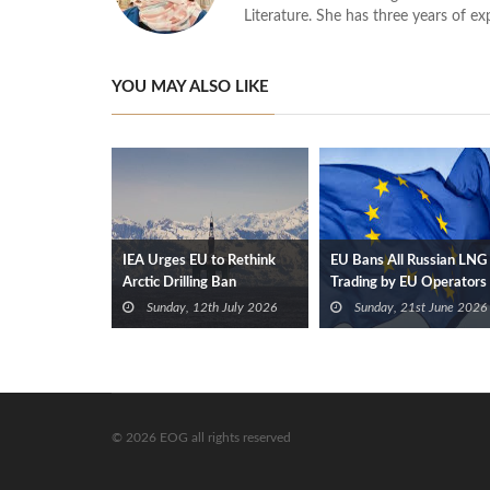
Literature. She has three years of ex
YOU MAY ALSO LIKE
IEA Urges EU to Rethink
EU Bans All Russian LNG
Arctic Drilling Ban
Trading by EU Operators
From 2027
Sunday, 12th July 2026
Sunday, 21st June 2026
© 2026 EOG all rights reserved