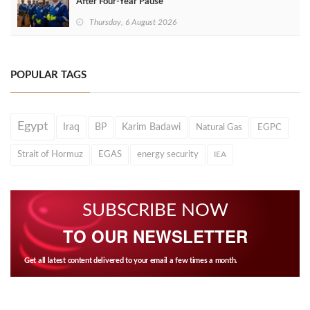
After Four‑Year Pause
Thursday, 6 August 2026
POPULAR TAGS
Egypt
Iraq
BP
Karim Badawi
Natural Gas
EGPC
Strait of Hormuz
EGAS
energy security
IEA
SUBSCRIBE NOW
TO OUR NEWSLETTER
Get all latest content delivered to your email a few times a month.