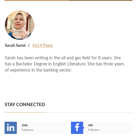
Sarah Samir
4314 Posts
Sarah has been writing in the oil and gas field for 8 years. She
has a Bachelor Degree in English Literature. She has three years
of experience in the banking sector.
STAY CONNECTED
206k
28K
-
Followers
Followers