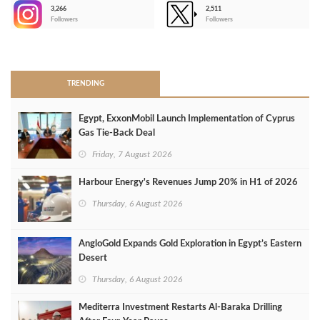
3,266
2,511
-
Followers
Followers
>
TRENDING
Egypt, ExxonMobil Launch Implementation of Cyprus
Gas Tie-Back Deal
Friday, 7 August 2026
Harbour Energy's Revenues Jump 20% in H1 of 2026
Thursday, 6 August 2026
AngloGold Expands Gold Exploration in Egypt’s Eastern
Desert
Thursday, 6 August 2026
Mediterra Investment Restarts Al‑Baraka Drilling