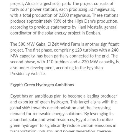
project, Africa’s largest solar park. The project consists of
forty solar power stations, each producing 50 megawatts,
with a total production of 2,000 megawatts. These stations
produce approximately 90% of the High Dam’s production,
according to previous statements by Hani Mostafa, general
coordinator of the solar energy project in Benban.
The 580 MW Gabal El Zeit Wind Farm is another significant
project. The first phase, comprising 120 turbines with a 240
MW capacity, has been partially connected to the grid. The
second phase, with 110 turbines and a 220 MW capacity, is
also under development, according to the Egyptian
Presidency website.
Egypt’s Green Hydrogen Ambitions
Egypt has an ambitious plan to become a leading producer
and exporter of green hydrogen. This target aligns with the
global shift towards decarbonization and the increasing
demand for renewable energy solutions. By leveraging its
abundant solar and wind resources, Egypt aims to utilize
green hydrogen to significantly reduce carbon emissions in
transportation, industry, and power generation, thereby