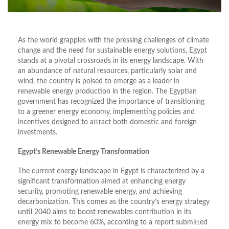
As the world grapples with the pressing challenges of climate
change and the need for sustainable energy solutions, Egypt
stands at a pivotal crossroads in its energy landscape. With
an abundance of natural resources, particularly solar and
wind, the country is poised to emerge as a leader in
renewable energy production in the region. The Egyptian
government has recognized the importance of transitioning
to a greener energy economy, implementing policies and
incentives designed to attract both domestic and foreign
investments.
Egypt’s Renewable Energy Transformation
The current energy landscape in Egypt is characterized by a
significant transformation aimed at enhancing energy
security, promoting renewable energy, and achieving
decarbonization. This comes as the country’s energy strategy
until 2040 aims to boost renewables contribution in its
energy mix to become 60%, according to a report submitted