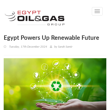
Toggle
navigati
Egypt Powers Up Renewable Future
Tuesday, 17th December 2024
by
Sarah Samir