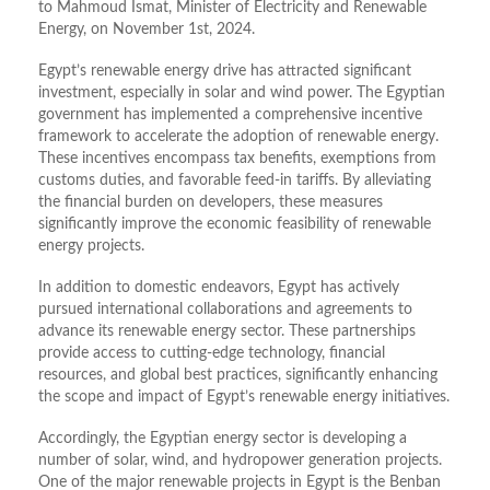
to Mahmoud Ismat, Minister of Electricity and Renewable
Energy, on November 1st, 2024.
Egypt’s renewable energy drive has attracted significant
investment, especially in solar and wind power. The Egyptian
government has implemented a comprehensive incentive
framework to accelerate the adoption of renewable energy.
These incentives encompass tax benefits, exemptions from
customs duties, and favorable feed-in tariffs. By alleviating
the financial burden on developers, these measures
significantly improve the economic feasibility of renewable
energy projects.
In addition to domestic endeavors, Egypt has actively
pursued international collaborations and agreements to
advance its renewable energy sector. These partnerships
provide access to cutting-edge technology, financial
resources, and global best practices, significantly enhancing
the scope and impact of Egypt’s renewable energy initiatives.
Accordingly, the Egyptian energy sector is developing a
number of solar, wind, and hydropower generation projects.
One of the major renewable projects in Egypt is the Benban