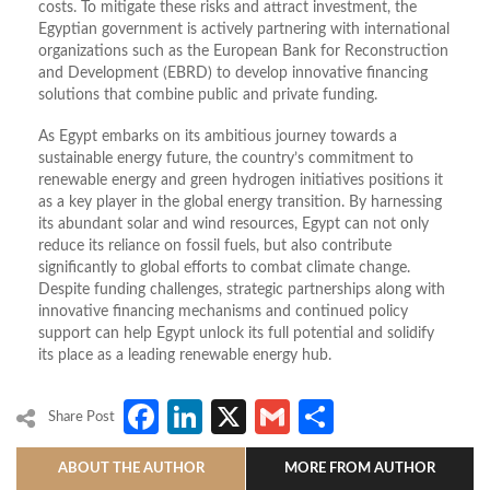
costs. To mitigate these risks and attract investment, the
Egyptian government is actively partnering with international
organizations such as the European Bank for Reconstruction
and Development (EBRD) to develop innovative financing
solutions that combine public and private funding.
As Egypt embarks on its ambitious journey towards a
sustainable energy future, the country’s commitment to
renewable energy and green hydrogen initiatives positions it
as a key player in the global energy transition. By harnessing
its abundant solar and wind resources, Egypt can not only
reduce its reliance on fossil fuels, but also contribute
significantly to global efforts to combat climate change.
Despite funding challenges, strategic partnerships along with
innovative financing mechanisms and continued policy
support can help Egypt unlock its full potential and solidify
its place as a leading renewable energy hub.
Facebook
LinkedIn
X
Gmail
Share
Share Post
ABOUT THE AUTHOR
MORE FROM AUTHOR