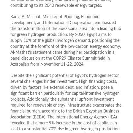
contributing to its 2040 renewable energy targets.
Rania Al-Mashat, Minister of Planning, Economic
Development, and International Cooperation, emphasized
the transformation of the Suez Canal area into a leading hub
for green hydrogen production. By 2050, Egypt aims to
supply 10% of the global hydrogen demand, positioning the
country at the forefront of the low-carbon energy economy.
Al-Mashat’s statement came during her participation in a
panel discussion at the COP29 Climate Summit held in
Azerbaijan from November 11-22, 2024.
Despite the significant potential of Egypt’s hydrogen sector,
several challenges hinder investment. High financing costs,
driven by factors like external debt, and inflation, pose a
significant barrier, particularly for capital-intensive hydrogen
projects. Additionally, the substantial upfront investment
required for renewable energy infrastructure exacerbates the
financial burden, according to the British Egyptian Business
Association (BEBA). The International Energy Agency (IEA)
revealed that a mere 9% increase in the cost of capital can
lead to a substantial 70% rise in green hydrogen production