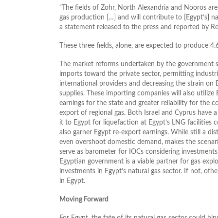
“The fields of Zohr, North Alexandria and Nooros are
gas production […] and will contribute to [Egypt’s] na
a statement released to the press and reported by Re
These three fields, alone, are expected to produce 4.
The market reforms undertaken by the government shou
imports toward the private sector, permitting industr
international providers and decreasing the strain on 
supplies. These importing companies will also utilize E
earnings for the state and greater reliability for the 
export of regional gas. Both Israel and Cyprus have a
it to Egypt for liquefaction at Egypt’s LNG facilities
also garner Egypt re-export earnings. While still a di
even overshoot domestic demand, makes the scenario 
serve as barometer for IOCs considering investments in
Egyptian government is a viable partner for gas expl
investments in Egypt’s natural gas sector. If not, oth
in Egypt.
Moving Forward
For Egypt, the fate of its natural gas sector could hi