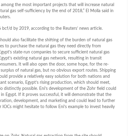
 among the most important projects that will increase natural
tural gas self-sufficiency by the end of 2018,” El Molla said in
uters.
6 bcf/d by 2019, according to the Reuters’ news article.
ld also facilitate the shifting of the burden of natural gas
ies to purchase the natural gas they need directly from
Egypt’s state-run companies to secure sufficient natural gas
gypt’s existing natural gas network, resulting in transit
consumers. It will also open the door, some hope, for the re-
 surplus of natural gas, but no obvious export routes. Shipping
 could provide a relatively easy solution for both nations and
stant scenario, Egypt’s rising production, which should meet,
distinctly possible. Eni’s development of the Zohr field could
 Egypt. If it proves successful, it will demonstrate that the
oration, development, and marketing and could lead to further
er IOCs might hesitate to follow Eni’s example to invest heavily
nge on Zohr. Natural gas extraction from the site should