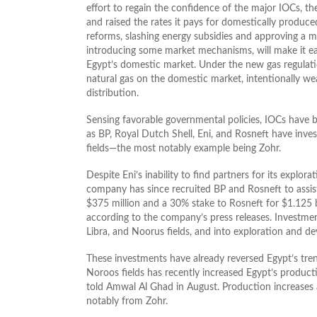
effort to regain the confidence of the major IOCs, t
and raised the rates it pays for domestically produc
reforms, slashing energy subsidies and approving a ma
introducing some market mechanisms, will make it eas
Egypt’s domestic market. Under the new gas regulatio
natural gas on the domestic market, intentionally w
distribution.
Sensing favorable governmental policies, IOCs have b
as BP, Royal Dutch Shell, Eni, and Rosneft have inve
fields—the most notably example being Zohr.
Despite Eni’s inability to find partners for its explo
company has since recruited BP and Rosneft to assist 
$375 million and a 30% stake to Rosneft for $1.125 
according to the company’s press releases. Investment
Libra, and Noorus fields, and into exploration and d
These investments have already reversed Egypt’s tre
Noroos fields has recently increased Egypt’s producti
told Amwal Al Ghad in August. Production increases a
notably from Zohr.