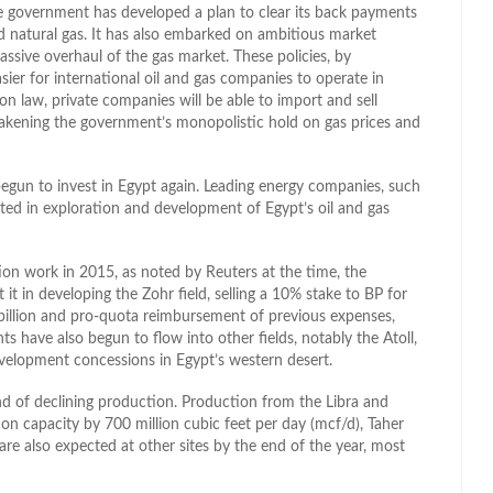
he government has developed a plan to clear its back payments
ed natural gas. It has also embarked on ambitious market
ssive overhaul of the gas market. These policies, by
ier for international oil and gas companies to operate in
n law, private companies will be able to import and sell
eakening the government’s monopolistic hold on gas prices and
egun to invest in Egypt again. Leading energy companies, such
sted in exploration and development of Egypt’s oil and gas
ration work in 2015, as noted by Reuters at the time, the
it in developing the Zohr field, selling a 10% stake to BP for
billion and pro-quota reimbursement of previous expenses,
s have also begun to flow into other fields, notably the Atoll,
evelopment concessions in Egypt’s western desert.
nd of declining production. Production from the Libra and
on capacity by 700 million cubic feet per day (mcf/d), Taher
re also expected at other sites by the end of the year, most