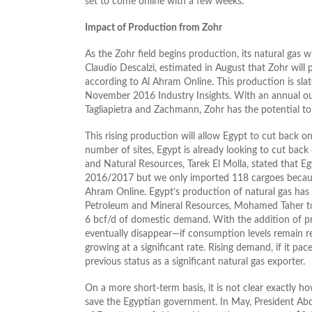
set to come online with a few weeks.
Impact of Production from Zohr
As the Zohr field begins production, its natural gas w
Claudio Descalzi, estimated in August that Zohr will
according to Al Ahram Online. This production is sl
November 2016 Industry Insights. With an annual out
Tagliapietra and Zachmann, Zohr has the potential to 
This rising production will allow Egypt to cut back on
number of sites, Egypt is already looking to cut back 
and Natural Resources, Tarek El Molla, stated that E
2016/2017 but we only imported 118 cargoes because 
Ahram Online. Egypt’s production of natural gas has r
Petroleum and Mineral Resources, Mohamed Taher told 
6 bcf/d of domestic demand. With the addition of pr
eventually disappear—if consumption levels remain re
growing at a significant rate. Rising demand, if it pa
previous status as a significant natural gas exporter.
On a more short-term basis, it is not clear exactly 
save the Egyptian government. In May, President Abde