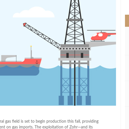
>
 gas field is set to begin production this fall, providing
ent on gas imports. The exploitation of Zohr—and its