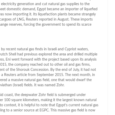
 electricity generation and cut natural gas supplies to the
o meet domestic demand, Egypt became an importer of liquefied
as now importing it. Its liquefaction plants became strangely
 cargoes of LNG, Reuters reported in August. These imports
ange reserves, forcing the government to spend its scarce
by recent natural gas finds in Israeli and Cypriot waters,
tch Shell had previous explored the area and drilled multiple
s, Eni went forward with the project based upon its analysis
 2015, the company reached out to other oil and gas firms,
ent of the Shorouk Concession. By the end of July, it had not
to a Reuters article from September 2015. The next month, in
red a massive natural gas field, one that would dwarf the
viathan (Israel) fields. It was named Zohr.
aid coast, the deepwater Zohr field is submerged under
r 100 square kilometers, making it the largest known natural
o context, it is helpful to note that Egypt’s current natural gas
rding to a senior source at EGPC. This massive gas field is now