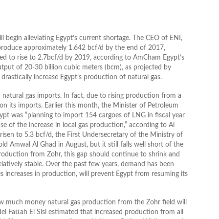
ill begin alleviating Egypt’s current shortage. The CEO of ENI,
 produce approximately 1.642 bcf/d by the end of 2017,
ated to rise to 2.7bcf/d by 2019, according to AmCham Egypt’s
put of 20-30 billion cubic meters (bcm), as projected by
drastically increase Egypt’s production of natural gas.
 natural gas imports. In fact, due to rising production from a
on its imports. Earlier this month, the Minister of Petroleum
gypt was “planning to import 154 cargoes of LNG in fiscal year
of the increase in local gas production,” according to Al
isen to 5.3 bcf/d, the First Undersecretary of the Ministry of
Amwal Al Ghad in August, but it still falls well short of the
oduction from Zohr, this gap should continue to shrink and
latively stable. Over the past few years, demand has been
ces increases in production, will prevent Egypt from resuming its
how much money natural gas production from the Zohr field will
l Fattah El Sisi estimated that increased production from all