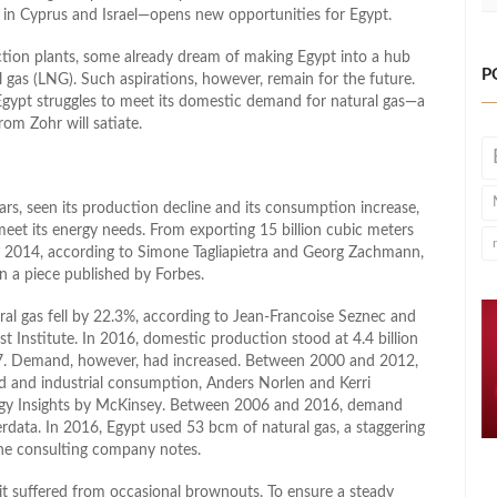
n in Cyprus and Israel—opens new opportunities for Egypt.
action plants, some already dream of making Egypt into a hub
P
l gas (LNG). Such aspirations, however, remain for the future.
gypt struggles to meet its domestic demand for natural gas—a
om Zohr will satiate.
ears, seen its production decline and its consumption increase,
meet its energy needs. From exporting 15 billion cubic meters
y 2014, according to Simone Tagliapietra and Georg Zachmann,
n a piece published by Forbes.
l gas fell by 22.3%, according to Jean-Francoise Seznec and
t Institute. In 2016, domestic production stood at 4.4 billion
017. Demand, however, had increased. Between 2000 and 2012,
d and industrial consumption, Anders Norlen and Kerri
rgy Insights by McKinsey. Between 2006 and 2016, demand
rdata. In 2016, Egypt used 53 bcm of natural gas, a staggering
the consulting company notes.
t suffered from occasional brownouts. To ensure a steady