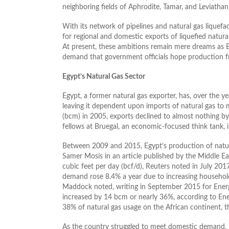
neighboring fields of Aphrodite, Tamar, and Leviatha
With its network of pipelines and natural gas liquef
for regional and domestic exports of liquefied natura
At present, these ambitions remain mere dreams as E
demand that government officials hope production fr
Egypt’s Natural Gas Sector
Egypt, a former natural gas exporter, has, over the y
leaving it dependent upon imports of natural gas to 
(bcm) in 2005, exports declined to almost nothing b
fellows at Bruegal, an economic-focused think tank, i
Between 2009 and 2015, Egypt’s production of natura
Samer Mosis in an article published by the Middle Eas
cubic feet per day (bcf/d), Reuters noted in July 2
demand rose 8.4% a year due to increasing househol
Maddock noted, writing in September 2015 for Ene
increased by 14 bcm or nearly 36%, according to Ene
38% of natural gas usage on the African continent, 
As the country struggled to meet domestic demand, i