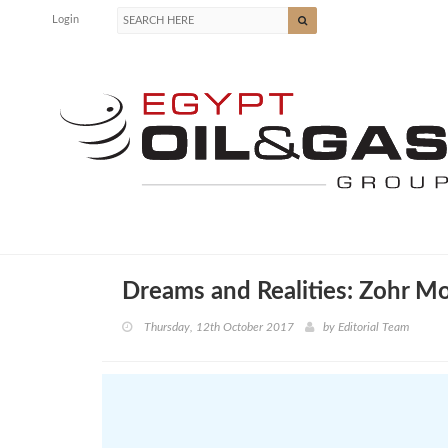
Login
Dreams and Realities: Zohr M
Thursday, 12th October 2017
by
Editorial Team