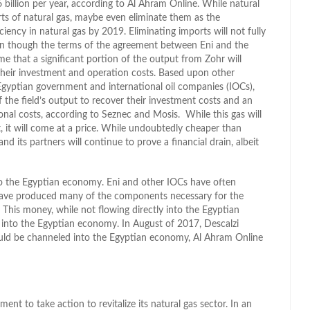
billion per year, according to Al Ahram Online. While natural
orts of natural gas, maybe even eliminate them as the
ciency in natural gas by 2019. Eliminating imports will not fully
en though the terms of the agreement between Eni and the
e that a significant portion of the output from Zohr will
 their investment and operation costs. Based upon other
gyptian government and international oil companies (IOCs),
f the field’s output to recover their investment costs and an
nal costs, according to Seznec and Mosis. While this gas will
, it will come at a price. While undoubtedly cheaper than
d its partners will continue to prove a financial drain, albeit
t to the Egyptian economy. Eni and other IOCs have often
have produced many of the components necessary for the
. This money, while not flowing directly into the Egyptian
into the Egyptian economy. In August of 2017, Descalzi
ould be channeled into the Egyptian economy, Al Ahram Online
ent to take action to revitalize its natural gas sector. In an