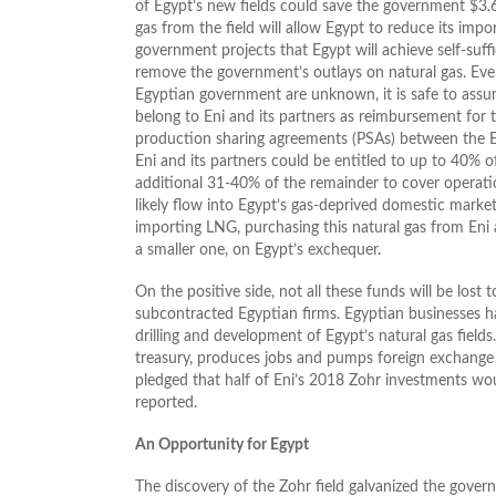
of Egypt’s new fields could save the government $3.6 
gas from the field will allow Egypt to reduce its imp
government projects that Egypt will achieve self-suffi
remove the government’s outlays on natural gas. Ev
Egyptian government are unknown, it is safe to assum
belong to Eni and its partners as reimbursement for
production sharing agreements (PSAs) between the E
Eni and its partners could be entitled to up to 40% o
additional 31-40% of the remainder to cover operatio
likely flow into Egypt’s gas-deprived domestic market
importing LNG, purchasing this natural gas from Eni an
a smaller one, on Egypt’s exchequer.
On the positive side, not all these funds will be los
subcontracted Egyptian firms. Egyptian businesses 
drilling and development of Egypt’s natural gas fields
treasury, produces jobs and pumps foreign exchange 
pledged that half of Eni’s 2018 Zohr investments w
reported.
An Opportunity for Egypt
The discovery of the Zohr field galvanized the governm