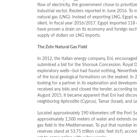
flow of electricity, the government chose to prioritize
industrial sector, Reuters reported in June 2016. T
natural gas (LNG). Instead of exporting LNG, Egypt w
silent. In fiscal year 2016/2017, Egypt imported 118
have proven a drain on its economy and foreign exch
supply of dollars on LNG imports.
The Zohr Natural Gas Field
In 2012, the Italian energy company, Eni, encouraged 
submitted a bid for the Shorouk Concession. Royal Du
exploratory wells—but had found nothing. Nevertheles
of the local geological formations on the seabed. In
looking for a partner in its exploration and developm
received any bids and closed the tender, according 
August 2015, it became apparent that Eni had discove
neighboring Aphrodite (Cyprus), Tamar (Israel), and Le
Located approximately 190 kilometers off the Port S
approximately 1,500 meters of water and extends ove
gas field in the Mediterranean. To put that number int
reserves stand at 53.75 trillion cubic feet (tcf), acco