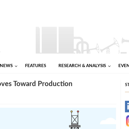
NEWS
FEATURES
RESEARCH & ANALYSIS
EVE
oves Toward Production
S
-
-