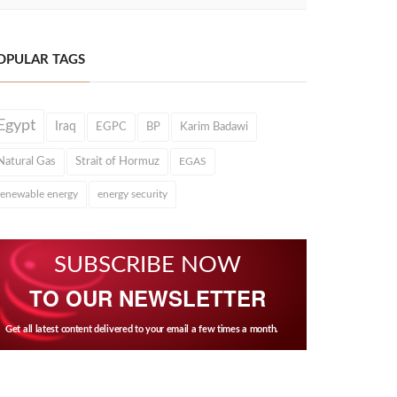
OPULAR TAGS
Egypt
Iraq
EGPC
BP
Karim Badawi
Natural Gas
Strait of Hormuz
EGAS
renewable energy
energy security
SUBSCRIBE NOW
TO OUR NEWSLETTER
Get all latest content delivered to your email a few times a month.