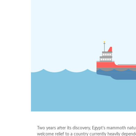
Two years after its discovery, Egypt’s mammoth natural
welcome relief to a country currently heavily depend