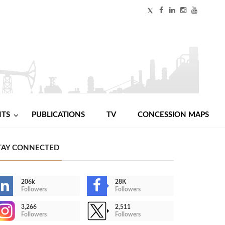
NTS
PUBLICATIONS
TV
CONCESSION MAPS
TAY CONNECTED
206k
28K
Followers
Followers
3,266
2,511
Followers
Followers