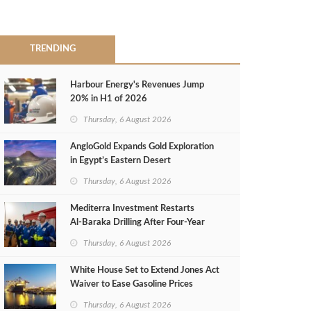
TRENDING
Harbour Energy's Revenues Jump
20% in H1 of 2026
Thursday, 6 August 2026
AngloGold Expands Gold Exploration
in Egypt’s Eastern Desert
Thursday, 6 August 2026
Mediterra Investment Restarts
Al‑Baraka Drilling After Four‑Year
Pause
Thursday, 6 August 2026
White House Set to Extend Jones Act
Waiver to Ease Gasoline Prices
Thursday, 6 August 2026