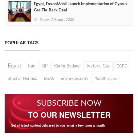
Egypt, ExxonMobil Launch Implementation of Cyprus
Gas Tie-Back Deal
Friday, 7 August 2026
POPULAR TAGS
Egypt
Iraq
BP
Karim Badawi
Natural Gas
EGPC
Strait of Hormuz
EGAS
energy security
TotalEnergies
SUBSCRIBE NOW
TO OUR NEWSLETTER
Get all latest content delivered to your email a few times a month.