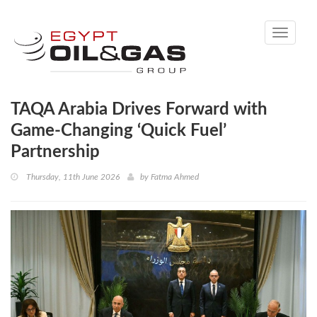
Toggle
navigati
TAQA Arabia Drives Forward with
Game-Changing ‘Quick Fuel’
Partnership
Thursday, 11th June 2026
by
Fatma Ahmed