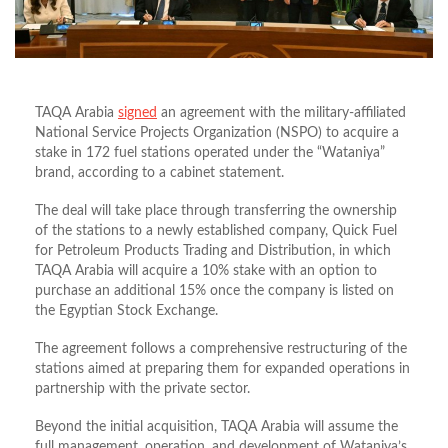
TAQA Arabia
signed
an agreement with the military-affiliated
National Service Projects Organization (NSPO) to acquire a
stake in 172 fuel stations operated under the “Wataniya”
brand, according to a cabinet statement.
The deal will take place through transferring the ownership
of the stations to a newly established company, Quick Fuel
for Petroleum Products Trading and Distribution, in which
TAQA Arabia will acquire a 10% stake with an option to
purchase an additional 15% once the company is listed on
the Egyptian Stock Exchange.
The agreement follows a comprehensive restructuring of the
stations aimed at preparing them for expanded operations in
partnership with the private sector.
Beyond the initial acquisition, TAQA Arabia will assume the
full management, operation, and development of Wataniya’s