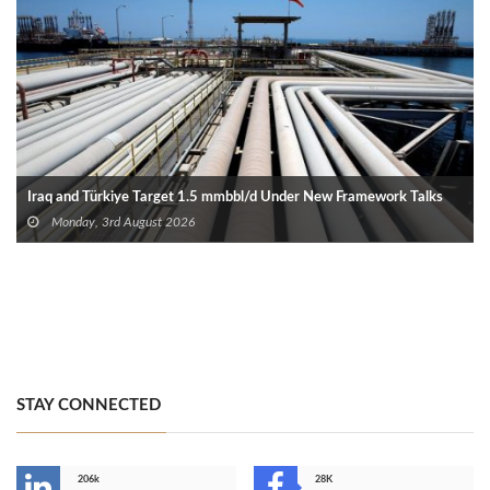
Iraq and Türkiye Target 1.5 mmbbl/d Under New Framework Talks
Monday, 3rd August 2026
STAY CONNECTED
206k
28K