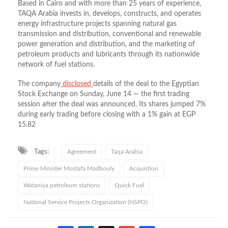
Based in Cairo and with more than 25 years of experience,
TAQA Arabia invests in, develops, constructs, and operates
energy infrastructure projects spanning natural gas
transmission and distribution, conventional and renewable
power generation and distribution, and the marketing of
petroleum products and lubricants through its nationwide
network of fuel stations.
The
company
disclosed
details
of the deal to the Egyptian
Stock Exchange on Sunday, June 14 — the first trading
session after the deal was announced. Its shares jumped 7%
during early trading before closing with a 1% gain at EGP
15.82
Tags:
Agreement
Taqa Arabia
Prime Minister Mostafa Madbouly
Acquistion
Wataniya petroleum stations
Quick Fuel
National Service Projects Organization (NSPO)