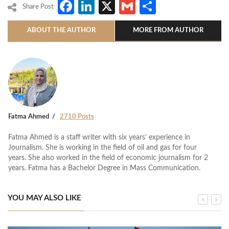
Facebook
LinkedIn
X
Gmail
Share
Share Post
ABOUT THE AUTHOR
MORE FROM AUTHOR
Fatma Ahmed
2710 Posts
Fatma Ahmed is a staff writer with six years’ experience in
Journalism. She is working in the field of oil and gas for four
years. She also worked in the field of economic journalism for 2
years. Fatma has a Bachelor Degree in Mass Communication.
YOU MAY ALSO LIKE