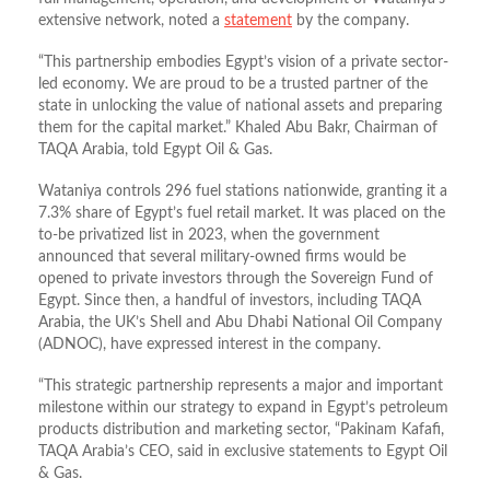
extensive network, noted a
statement
by the company.
“This partnership embodies Egypt’s vision of a private sector-
led economy. We are proud to be a trusted partner of the
state in unlocking the value of national assets and preparing
them for the capital market.” Khaled Abu Bakr, Chairman of
TAQA Arabia, told Egypt Oil & Gas.
Wataniya controls 296 fuel stations nationwide, granting it a
7.3% share of Egypt’s fuel retail market. It was placed on the
to-be privatized list in 2023, when the government
announced that several military‑owned firms would be
opened to private investors through the Sovereign Fund of
Egypt. Since then, a handful of investors, including TAQA
Arabia, the UK’s Shell and Abu Dhabi National Oil Company
(ADNOC), have expressed interest in the company.
“This strategic partnership represents a major and important
milestone within our strategy to expand in Egypt’s petroleum
products distribution and marketing sector, “Pakinam Kafafi,
TAQA Arabia’s CEO, said in exclusive statements to Egypt Oil
& Gas.