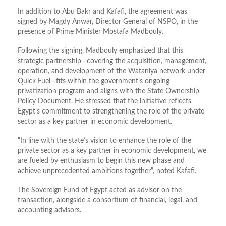
In addition to Abu Bakr and Kafafi, the agreement was
signed by Magdy Anwar, Director General of NSPO, in the
presence of Prime Minister Mostafa Madbouly.
Following the signing, Madbouly emphasized that this
strategic partnership—covering the acquisition, management,
operation, and development of the Wataniya network under
Quick Fuel—fits within the government’s ongoing
privatization program and aligns with the State Ownership
Policy Document. He stressed that the initiative reflects
Egypt’s commitment to strengthening the role of the private
sector as a key partner in economic development.
“In line with the state’s vision to enhance the role of the
private sector as a key partner in economic development, we
are fueled by enthusiasm to begin this new phase and
achieve unprecedented ambitions together”, noted Kafafi.
The Sovereign Fund of Egypt acted as advisor on the
transaction, alongside a consortium of financial, legal, and
accounting advisors.