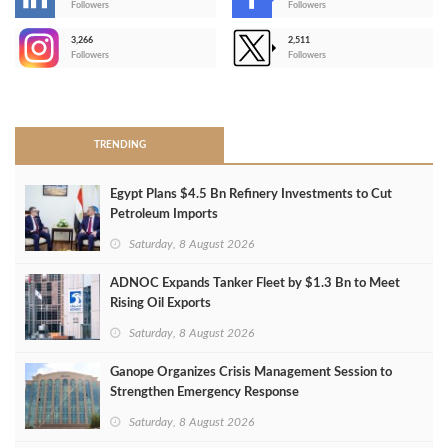
-
Followers
Followers
3,266
2,511
-
Followers
Followers
>
TRENDING
Egypt Plans $4.5 Bn Refinery Investments to Cut
Petroleum Imports
Saturday, 8 August 2026
ADNOC Expands Tanker Fleet by $1.3 Bn to Meet
Rising Oil Exports
Saturday, 8 August 2026
Ganope Organizes Crisis Management Session to
Strengthen Emergency Response
Saturday, 8 August 2026