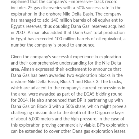
explained that the company’s –impressive– track record
includes 25 gas discoveries with a 50% success rate in the
exploration in the onshore Nile Delta Basin. The company
has managed to add 140 million barrels of oil equivalent to
Egypt’s reserves, thus doubling Dana Gas’ reserves acquired
in 2007. Allman also added that Dana Gas’ total production
in Egypt has exceeded 100 million barrels of oil equivalent, a
number the company is proud to announce.
Given the company’s successful experience in exploration
and their comprehensive understanding for the Nile Delta
area, Allman expressed their excitement to announce that
Dana Gas has been awarded two exploration blocks in the
onshore Nile Delta Basin, Block 1 and Block 3. The blocks,
which are adjacent to the company’s current concessions in
the area, were awarded as part of the EGAS bidding round
for 2014. He also announced that BP is partnering up with
Dana Gas on Block 3 with a 50% share, which might prove a
challenging mission due to the depth of the Oligocene layer
of about 6,000 meters and the high pressure. In the case of
this exploration proving commercially viable, BP’s exploration
can be extended to cover other Dana gas exploration leases.