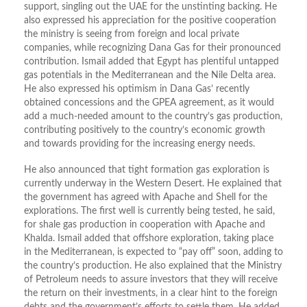
support, singling out the UAE for the unstinting backing. He
also expressed his appreciation for the positive cooperation
the ministry is seeing from foreign and local private
companies, while recognizing Dana Gas for their pronounced
contribution. Ismail added that Egypt has plentiful untapped
gas potentials in the Mediterranean and the Nile Delta area.
He also expressed his optimism in Dana Gas’ recently
obtained concessions and the GPEA agreement, as it would
add a much-needed amount to the country’s gas production,
contributing positively to the country’s economic growth
and towards providing for the increasing energy needs.
He also announced that tight formation gas exploration is
currently underway in the Western Desert. He explained that
the government has agreed with Apache and Shell for the
explorations. The first well is currently being tested, he said,
for shale gas production in cooperation with Apache and
Khalda. Ismail added that offshore exploration, taking place
in the Mediterranean, is expected to “pay off” soon, adding to
the country’s production. He also explained that the Ministry
of Petroleum needs to assure investors that they will receive
the return on their investments, in a clear hint to the foreign