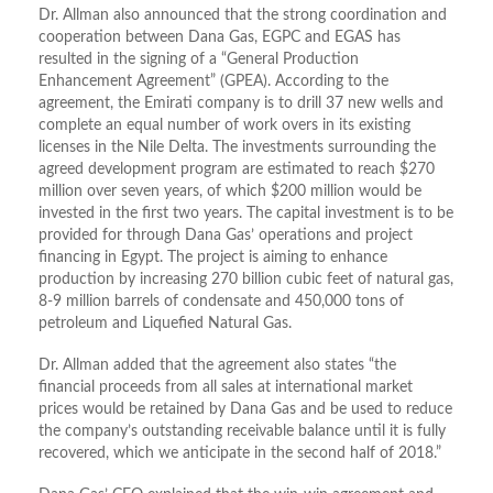
Dr. Allman also announced that the strong coordination and
cooperation between Dana Gas, EGPC and EGAS has
resulted in the signing of a “General Production
Enhancement Agreement” (GPEA). According to the
agreement, the Emirati company is to drill 37 new wells and
complete an equal number of work overs in its existing
licenses in the Nile Delta. The investments surrounding the
agreed development program are estimated to reach $270
million over seven years, of which $200 million would be
invested in the first two years. The capital investment is to be
provided for through Dana Gas’ operations and project
financing in Egypt. The project is aiming to enhance
production by increasing 270 billion cubic feet of natural gas,
8-9 million barrels of condensate and 450,000 tons of
petroleum and Liquefied Natural Gas.
Dr. Allman added that the agreement also states “the
financial proceeds from all sales at international market
prices would be retained by Dana Gas and be used to reduce
the company’s outstanding receivable balance until it is fully
recovered, which we anticipate in the second half of 2018.”