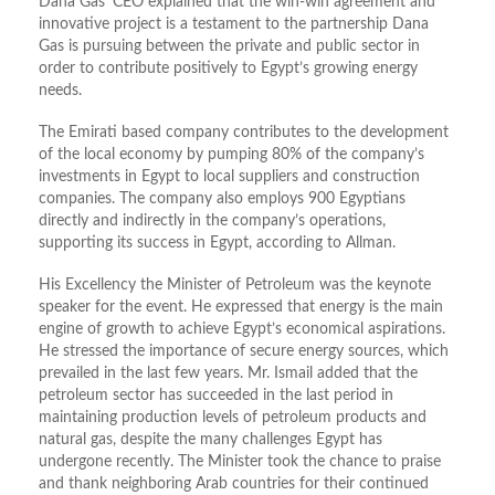
Dana Gas’ CEO explained that the win-win agreement and
innovative project is a testament to the partnership Dana
Gas is pursuing between the private and public sector in
order to contribute positively to Egypt’s growing energy
needs.
The Emirati based company contributes to the development
of the local economy by pumping 80% of the company’s
investments in Egypt to local suppliers and construction
companies. The company also employs 900 Egyptians
directly and indirectly in the company’s operations,
supporting its success in Egypt, according to Allman.
His Excellency the Minister of Petroleum was the keynote
speaker for the event. He expressed that energy is the main
engine of growth to achieve Egypt’s economical aspirations.
He stressed the importance of secure energy sources, which
prevailed in the last few years. Mr. Ismail added that the
petroleum sector has succeeded in the last period in
maintaining production levels of petroleum products and
natural gas, despite the many challenges Egypt has
undergone recently. The Minister took the chance to praise
and thank neighboring Arab countries for their continued