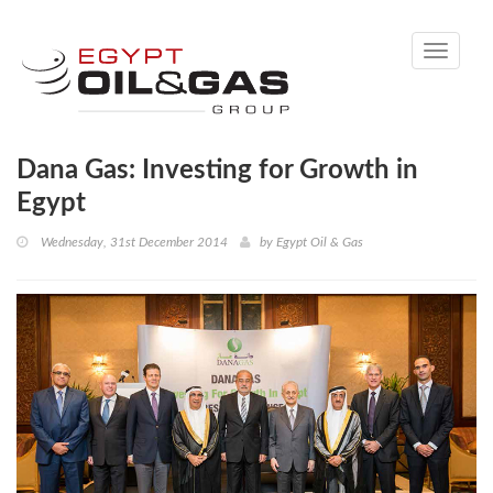
Toggle
navigati
Dana Gas: Investing for Growth in
Egypt
Wednesday, 31st December 2014
by
Egypt Oil & Gas