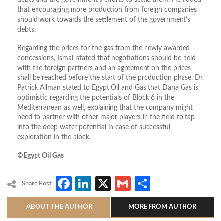
debts and the government’s efforts to settle them. He added
that encouraging more production from foreign companies
should work towards the settlement of the government’s
debts.
Regarding the prices for the gas from the newly awarded
concessions, Ismail stated that negotiations should be held
with the foreign partners and an agreement on the prices
shall be reached before the start of the production phase. Dr.
Patrick Allman stated to Egypt Oil and Gas that Dana Gas is
optimistic regarding the potentials of Block 6 in the
Mediterranean as well, explaining that the company might
need to partner with other major players in the field to tap
into the deep water potential in case of successful
exploration in the block.
©Egypt Oil Gas
Facebook
LinkedIn
X
Gmail
Share
Share Post
ABOUT THE AUTHOR
MORE FROM AUTHOR