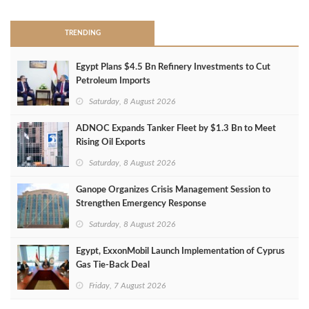
TRENDING
Egypt Plans $4.5 Bn Refinery Investments to Cut
Petroleum Imports
Saturday, 8 August 2026
ADNOC Expands Tanker Fleet by $1.3 Bn to Meet
Rising Oil Exports
Saturday, 8 August 2026
Ganope Organizes Crisis Management Session to
Strengthen Emergency Response
Saturday, 8 August 2026
Egypt, ExxonMobil Launch Implementation of Cyprus
Gas Tie-Back Deal
Friday, 7 August 2026