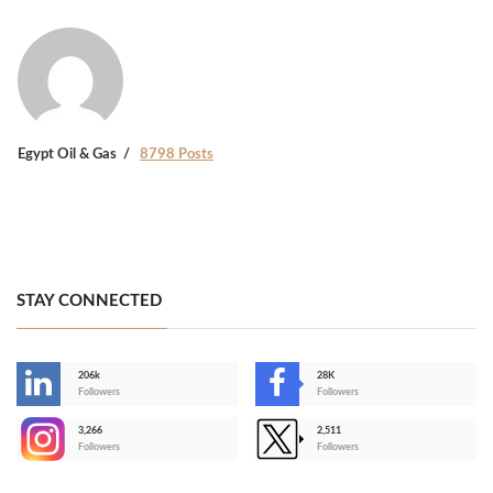
Egypt Oil & Gas
8798 Posts
STAY CONNECTED
206k
28K
-
Followers
Followers
3,266
2,511
-
Followers
Followers
>