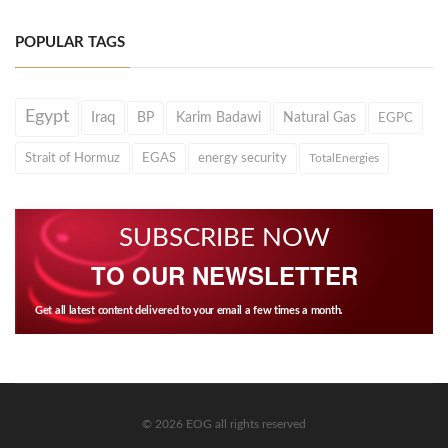
POPULAR TAGS
Egypt
Iraq
BP
Karim Badawi
Natural Gas
EGPC
Strait of Hormuz
EGAS
energy security
TotalEnergies
SUBSCRIBE NOW
TO OUR NEWSLETTER
Get all latest content delivered to your email a few times a month.
© 2026 EOG all rights reserved