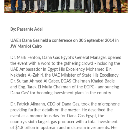
By: Passante Adel
UAE’s Dana Gas held a conference on 30 September 2014 in
JW Marriot Cairo
Dr. Mark Fenton, Dana Gas Egypt’s General Manager, opened
the event with a word to the gathering crowd –including the
UAE Ambassador in Egypt His Excellency Mohamed Bin
Nakheira Al-Zahiri, the UAE Minister of State His Excellency
Dr. Sultan Ahmed Al Gaber, EGAS Chairman Khaled Badie
and Eng. Tarek El Mulla Chairman of the EGPC– announcing
Dana Gas’ forthcoming investment plans in the country.
Dr. Patrick Allmann, CEO of Dana Gas, took the microphone
providing further details on the matter. He described the
event as a momentous day for Dana Gas Egypt, the
country’s sixth largest gas producer with a total investment
of $1.8 billion in upstream and midstream investments. He