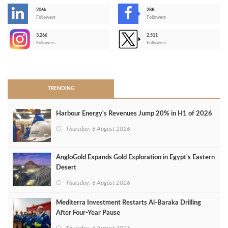
206k
28K
-
Followers
Followers
3,266
2,511
-
Followers
Followers
>
TRENDING
Harbour Energy's Revenues Jump 20% in H1 of 2026
Thursday, 6 August 2026
AngloGold Expands Gold Exploration in Egypt’s Eastern
Desert
Thursday, 6 August 2026
Mediterra Investment Restarts Al‑Baraka Drilling
After Four‑Year Pause