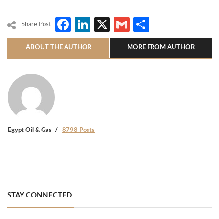
Facebook
LinkedIn
X
Gmail
Share
Share Post
ABOUT THE AUTHOR
MORE FROM AUTHOR
Egypt Oil & Gas
8798 Posts
STAY CONNECTED