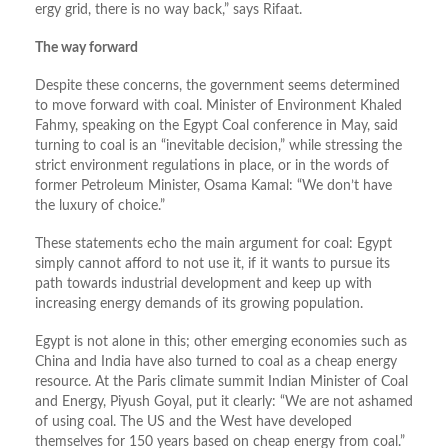
ergy grid, there is no way back,” says Rifaat.
The way forward
Despite these concerns, the government seems determined
to move forward with coal. Minister of Environment Khaled
Fahmy, speaking on the Egypt Coal conference in May, said
turning to coal is an “inevitable decision,” while stressing the
strict environment regulations in place, or in the words of
former Petroleum Minister, Osama Kamal: “We don’t have
the luxury of choice.”
These statements echo the main argument for coal: Egypt
simply cannot afford to not use it, if it wants to pursue its
path towards industrial development and keep up with
increasing energy demands of its growing population.
Egypt is not alone in this; other emerging economies such as
China and India have also turned to coal as a cheap energy
resource. At the Paris climate summit Indian Minister of Coal
and Energy, Piyush Goyal, put it clearly: “We are not ashamed
of using coal. The US and the West have developed
themselves for 150 years based on cheap energy from coal.”