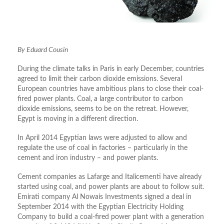
By Eduard Cousin
During the climate talks in Paris in early December, countries
agreed to limit their carbon dioxide emissions. Several
European countries have ambitious plans to close their coal-
fired power plants. Coal, a large contributor to carbon
dioxide emissions, seems to be on the retreat. However,
Egypt is moving in a different direction.
In April 2014 Egyptian laws were adjusted to allow and
regulate the use of coal in factories – particularly in the
cement and iron industry – and power plants.
Cement companies as Lafarge and Italicementi have already
started using coal, and power plants are about to follow suit.
Emirati company Al Nowais Investments signed a deal in
September 2014 with the Egyptian Electricity Holding
Company to build a coal-fired power plant with a generation