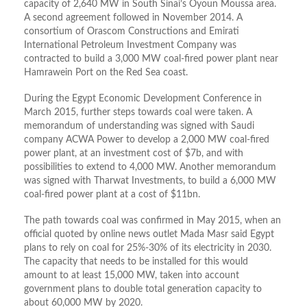
capacity of 2,640 MW in South Sinai’s Oyoun Moussa area.
A second agreement followed in November 2014. A
consortium of Orascom Constructions and Emirati
International Petroleum Investment Company was
contracted to build a 3,000 MW coal-fired power plant near
Hamrawein Port on the Red Sea coast.
During the Egypt Economic Development Conference in
March 2015, further steps towards coal were taken. A
memorandum of understanding was signed with Saudi
company ACWA Power to develop a 2,000 MW coal-fired
power plant, at an investment cost of $7b, and with
possibilities to extend to 4,000 MW. Another memorandum
was signed with Tharwat Investments, to build a 6,000 MW
coal-fired power plant at a cost of $11bn.
The path towards coal was confirmed in May 2015, when an
official quoted by online news outlet Mada Masr said Egypt
plans to rely on coal for 25%-30% of its electricity in 2030.
The capacity that needs to be installed for this would
amount to at least 15,000 MW, taken into account
government plans to double total generation capacity to
about 60,000 MW by 2020.