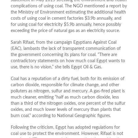
statement in May 2015 stressing the environment and health
complications of using coal. The NGO mentioned a report by
the Ministry of Environment estimating the additional health
costs of using coal in cement factories $3.9b annually, and
for using coal for electricity $5.9b annually, hence possibly
exceeding the price of natural gas as an electricity source.
Sarah Rifaat, from the campaign Egyptians Against Coal
(EAC), lambasts the lack of transparent communication of
the government concerning its plans for coal. “There are
contradictory statements on how much coal Egypt wants to
use, there is no vision,” she tells Egypt Oil & Gas.
Coal has a reputation of a dirty fuel, both for its emission of
carbon dioxide, responsible for climate change, and other
polluters as nitrogen, sulfur and mercury. A gas-fired plant is
much cleaner, emitting “half as much carbon dioxide, less
than a third of the nitrogen oxides, one percent of the sulfur
oxides, and much lower levels of mercury than plants that
burn coal,” according to National Geographic figures.
Following the criticism, Egypt has adopted regulations for
coal use to protect the environment. However, Rifaat is not