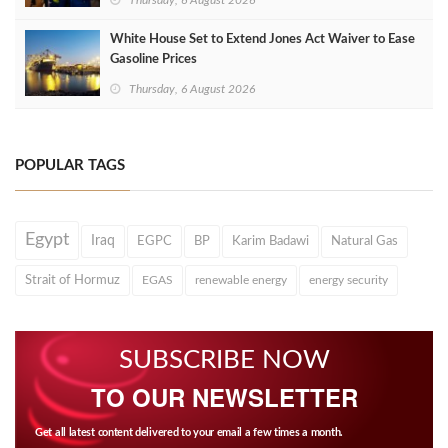
Thursday, 6 August 2026
White House Set to Extend Jones Act Waiver to Ease
Gasoline Prices
Thursday, 6 August 2026
POPULAR TAGS
Egypt
Iraq
EGPC
BP
Karim Badawi
Natural Gas
Strait of Hormuz
EGAS
renewable energy
energy security
SUBSCRIBE NOW
TO OUR NEWSLETTER
Get all latest content delivered to your email a few times a month.