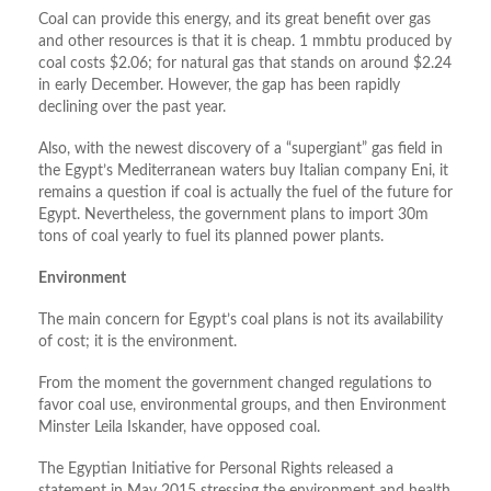
Coal can provide this energy, and its great benefit over gas
and other resources is that it is cheap. 1 mmbtu produced by
coal costs $2.06; for natural gas that stands on around $2.24
in early December. However, the gap has been rapidly
declining over the past year.
Also, with the newest discovery of a “supergiant” gas field in
the Egypt’s Mediterranean waters buy Italian company Eni, it
remains a question if coal is actually the fuel of the future for
Egypt. Nevertheless, the government plans to import 30m
tons of coal yearly to fuel its planned power plants.
Environment
The main concern for Egypt’s coal plans is not its availability
of cost; it is the environment.
From the moment the government changed regulations to
favor coal use, environmental groups, and then Environment
Minster Leila Iskander, have opposed coal.
The Egyptian Initiative for Personal Rights released a