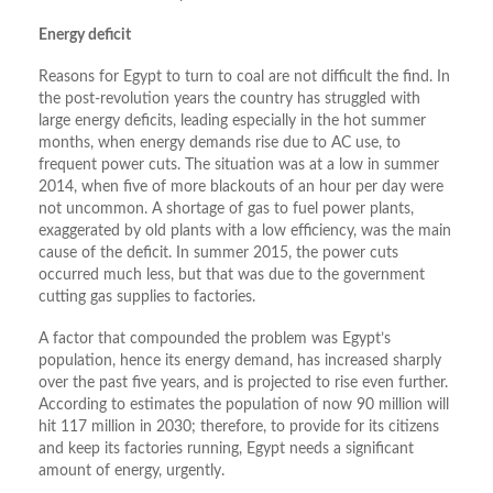
Energy deficit
Reasons for Egypt to turn to coal are not difficult the find. In
the post-revolution years the country has struggled with
large energy deficits, leading especially in the hot summer
months, when energy demands rise due to AC use, to
frequent power cuts. The situation was at a low in summer
2014, when five of more blackouts of an hour per day were
not uncommon. A shortage of gas to fuel power plants,
exaggerated by old plants with a low efficiency, was the main
cause of the deficit. In summer 2015, the power cuts
occurred much less, but that was due to the government
cutting gas supplies to factories.
A factor that compounded the problem was Egypt’s
population, hence its energy demand, has increased sharply
over the past five years, and is projected to rise even further.
According to estimates the population of now 90 million will
hit 117 million in 2030; therefore, to provide for its citizens
and keep its factories running, Egypt needs a significant
amount of energy, urgently.