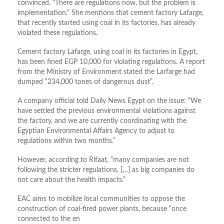
convinced. “There are regulations now, but the problem is
implementation.” She mentions that cement factory Lafarge,
that recently started using coal in its factories, has already
violated these regulations.
Cement factory Lafarge, using coal in its factories in Egypt,
has been fined EGP 10,000 for violating regulations. A report
from the Ministry of Environment stated the Larfarge had
dumped “234,000 tones of dangerous dust”.
A company official told Daily News Egypt on the issue: “We
have settled the previous environmental violations against
the factory, and we are currently coordinating with the
Egyptian Environmental Affairs Agency to adjust to
regulations within two months.”
However, according to Rifaat, “many companies are not
following the stricter regulations, […] as big companies do
not care about the health impacts.”
EAC aims to mobilize local communities to oppose the
construction of coal-fired power plants, because “once
connected to the en