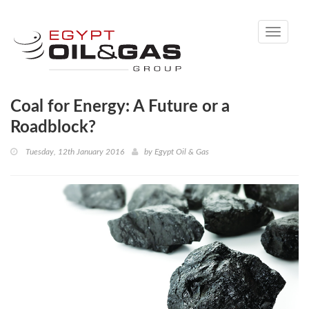
Toggle
navigati
Coal for Energy: A Future or a
Roadblock?
Tuesday, 12th January 2016
by
Egypt Oil & Gas