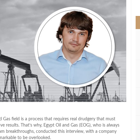
>
 Gas field is a process that requires real drudgery that must
ive results. That’s why, Egypt Oil and Gas (EOG), who is always
ream breakthroughs, conducted this interview, with a company
markable to be overlooked.