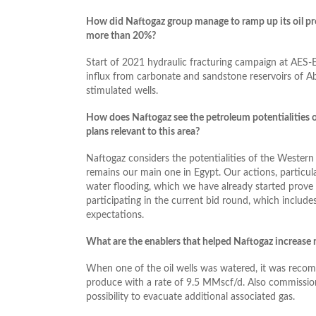
How did Naftogaz group manage to ramp up its oil pro
more than 20%?
Start of 2021 hydraulic fracturing campaign at AES-E
influx from carbonate and sandstone reservoirs of 
stimulated wells.
How does Naftogaz see the petroleum potentialities 
plans relevant to this area?
Naftogaz considers the potentialities of the Western
remains our main one in Egypt. Our actions, particul
water flooding, which we have already started prove 
participating in the current bid round, which includ
expectations.
What are the enablers that helped Naftogaz increase n
When one of the oil wells was watered, it was recomp
produce with a rate of 9.5 MMscf/d. Also commission
possibility to evacuate additional associated gas.