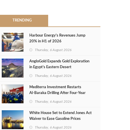
TRENDING
Harbour Energy's Revenues Jump
20% in H1 of 2026
Thursday, 6 August 2026
AngloGold Expands Gold Exploration
in Egypt’s Eastern Desert
Thursday, 6 August 2026
Mediterra Investment Restarts
Al‑Baraka Drilling After Four‑Year
Pause
Thursday, 6 August 2026
White House Set to Extend Jones Act
Waiver to Ease Gasoline Prices
Thursday, 6 August 2026