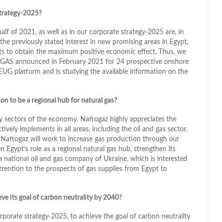
trategy-2025?
lf of 2021, as well as in our corporate strategy-2025 are, in
 the previously stated interest in new promising areas in Egypt,
cts to obtain the maximum positive economic effect. Thus, we
 EGAS announced in February 2021 for 24 prospective onshore
EUG platform and is studying the available information on the
on to be a regional hub for natural gas?
y sectors of the economy. Naftogaz highly appreciates the
ely implements in all areas, including the oil and gas sector.
 Naftogaz will work to increase gas production through our
Egypt’s role as a regional natural gas hub, strengthen its
a national oil and gas company of Ukraine, which is interested
ttention to the prospects of gas supplies from Egypt to
ve its goal of carbon neutrality by 2040?
orate strategy-2025, to achieve the goal of carbon neutrality