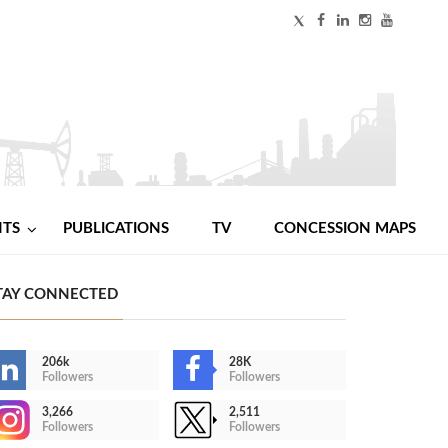
NTS
PUBLICATIONS
TV
CONCESSION MAPS
TAY CONNECTED
206k
28K
Followers
Followers
3,266
2,511
Followers
Followers