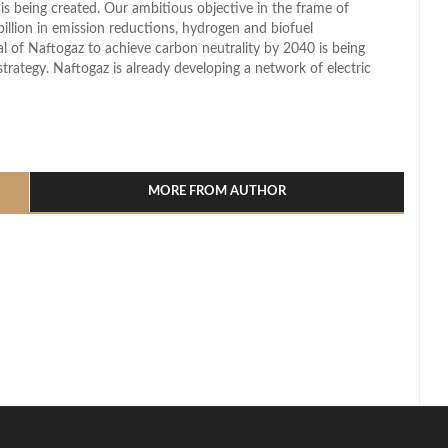
s being created. Our ambitious objective in the frame of
illion in emission reductions, hydrogen and biofuel
l of Naftogaz to achieve carbon neutrality by 2040 is being
trategy. Naftogaz is already developing a network of electric
l
hare
MORE FROM AUTHOR