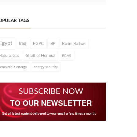
OPULAR TAGS
Egypt
Iraq
EGPC
BP
Karim Badawi
Natural Gas
Strait of Hormuz
EGAS
renewable energy
energy security
SUBSCRIBE NOW
TO OUR NEWSLETTER
Get all latest content delivered to your email a few times a month.