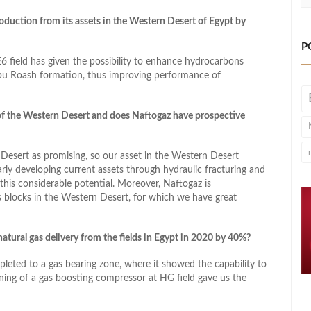
duction from its assets in the Western Desert of Egypt by
P
6 field has given the possibility to enhance hydrocarbons
Abu Roash formation, thus improving performance of
of the Western Desert and does Naftogaz have prospective
 Desert as promising, so our asset in the Western Desert
arly developing current assets through hydraulic fracturing and
this considerable potential. Moreover, Naftogaz is
es blocks in the Western Desert, for which we have great
atural gas delivery from the fields in Egypt in 2020 by 40%?
leted to a gas bearing zone, where it showed the capability to
ing of a gas boosting compressor at HG field gave us the