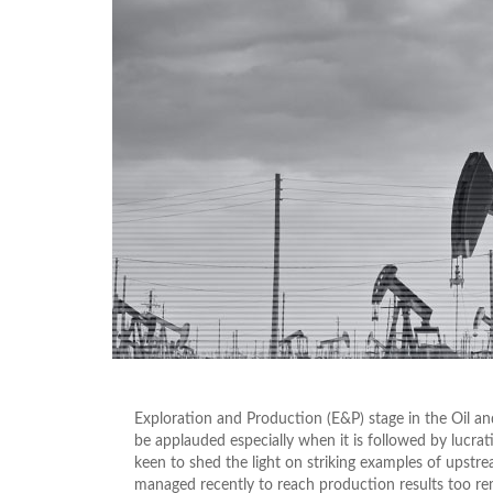
Exploration and Production (E&P) stage in the Oil and
be applauded especially when it is followed by lucrat
keen to shed the light on striking examples of upst
managed recently to reach production results too re