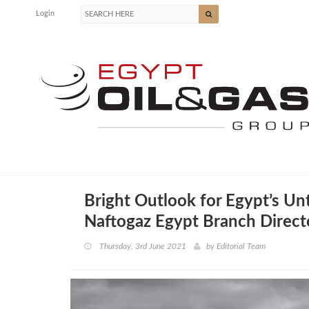
Login
Bright Outlook for Egypt’s Un
Naftogaz Egypt Branch Direct
Thursday, 3rd June 2021
by
Editorial Team