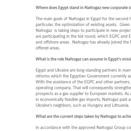
Where does Egypt stand in Naftogaz new corporate s
The main goals of Naftogaz in Egypt for the second ha
particular, the optimization of existing assets. Given
Naftogaz is taking steps to participate in new proje
are participating in the bid round, which EGPC and
and offshore areas. Naftogaz has already joined the 
offered areas.
What is the role Naftogaz can assume in Egypt’s missi
Egypt and Ukraine are long-standing partners in man
reforms which the Egyptian Government currently activ
With the assistance of the EGPC and other partners,
operating company. That will consequently strengthen 
prospects as a gas supplier to European markets. As 
in economically feasible gas imports, Naftogaz paid a
Ukraine’s neighbors, such as Hungary and Lithuania.
What are the current steps taken by Naftogaz to achie
In accordance with the approved Naftogaz Group corp