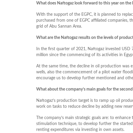
What does Naftogaz look forward to this year on the l
With the support of the EGPC, it is planned to repla
purchased from one of EGPC affiliated companies, t
grid of Abu Sannan Area.
What are the Naftogaz results on the levels of produc
In the first quarter of 2021, Naftogaz invested USD 7
million since the commencing of its activities in Egyp
At the same time, the decline in oil production was e
wells, also the commencement of a pilot water floodi
encourage us to develop further mentioned and other
What about the company’s main goals for the second 
Naftogaz’s production target is to ramp up oil produ
work on tasks to reduce decline by adding new reser
The company’s main strategic goals are: to enhance t
stimulation technique, to develop further the started
renting expenditures via investing in own assets.