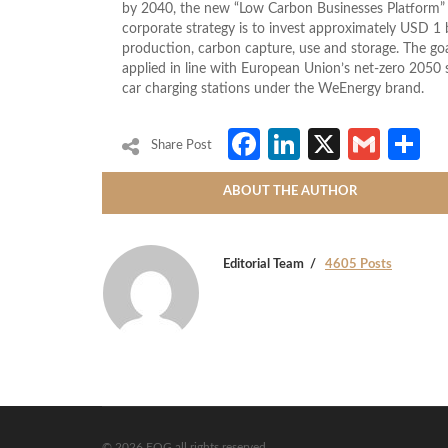
by 2040, the new “Low Carbon Businesses Platform” i
corporate strategy is to invest approximately USD 1 b
production, carbon capture, use and storage. The goa
applied in line with European Union’s net-zero 2050 s
car charging stations under the WeEnergy brand.
Facebook
LinkedIn
X
Gmai
S
Share Post
ABOUT THE AUTHOR
Editorial Team
4605 Posts
© 2026 EOG all rights reserved