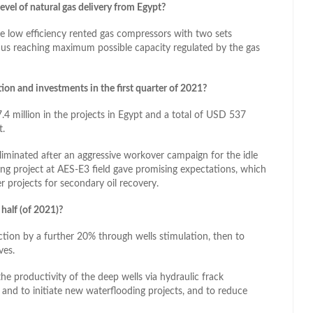
evel of natural gas delivery from Egypt?
ce low efficiency rented gas compressors with two sets
hus reaching maximum possible capacity regulated by the gas
tion and investments in the first quarter of 2021?
.4 million in the projects in Egypt and a total of USD 537
t.
liminated after an aggressive workover campaign for the idle
ng project at AES-E3 field gave promising expectations, which
 projects for secondary oil recovery.
half (of 2021)?
ction by a further 20% through wells stimulation, then to
ves.
he productivity of the deep wells via hydraulic frack
 and to initiate new waterflooding projects, and to reduce