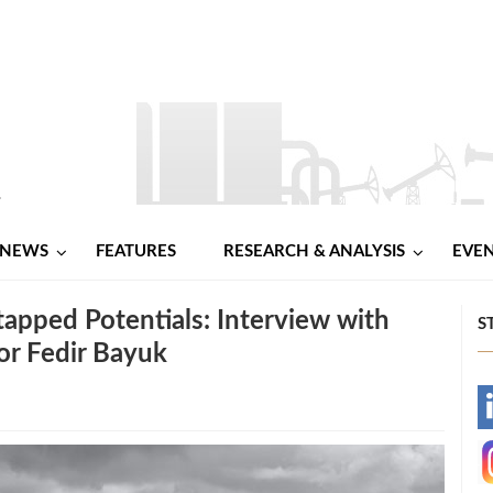
NEWS
FEATURES
RESEARCH & ANALYSIS
EVE
tapped Potentials: Interview with
S
or Fedir Bayuk
-
-