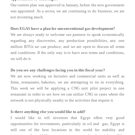
Our current plan was approved in January, before the new government
was appointed. As a sector, we are continuing to do business, we are
not inventing much.
Does EGAS have a plan for unconventional gas development?
We are always ready to welcome our partners to speak economically
regarding any discoveries, any production possibilities, any one
million BTUs we can produce, and we are open to discuss all terms
and conditions. If the only way is to have new terms and conditions,
we will do it.
Do you see any challenges facing you in this fiscal year?
We are now working on factories and commercial units as well as
firms, restaurants, bakeries; we are attempting to tie in everything.
This week we will be applying a CNG unit pilot project in one
restaurant in order to see how we can utilize CNG in cases where the
network is not physically nearby to the activities that require it.
Is there anything else you would like to add?
I would like to tell investors that Egypt offers very good
opportunities for investments, particularly in oil and gas; Egypt is
still one of the best locations in the world for stability and