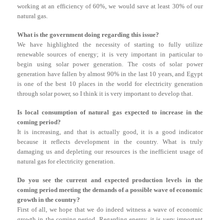
working at an efficiency of 60%, we would save at least 30% of our
natural gas.
What is the government doing regarding this issue?
We have highlighted the necessity of starting to fully utilize
renewable sources of energy; it is very important in particular to
begin using solar power generation. The costs of solar power
generation have fallen by almost 90% in the last 10 years, and Egypt
is one of the best 10 places in the world for electricity generation
through solar power, so I think it is very important to develop that.
Is local consumption of natural gas expected to increase in the
coming period?
It is increasing, and that is actually good, it is a good indicator
because it reflects development in the country. What is truly
damaging us and depleting our resources is the inefficient usage of
natural gas for electricity generation.
Do you see the current and expected production levels in the
coming period meeting the demands of a possible wave of economic
growth in the country?
First of all, we hope that we do indeed witness a wave of economic
growth in the coming period. Regarding energy, it is very important