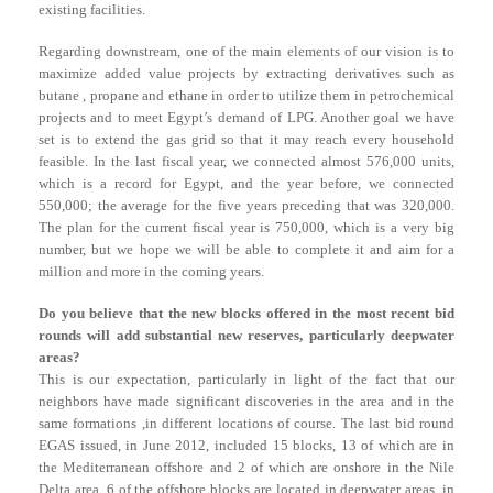
existing facilities.
Regarding downstream, one of the main elements of our vision is to
maximize added value projects by extracting derivatives such as
butane , propane and ethane in order to utilize them in petrochemical
projects and to meet Egypt’s demand of LPG. Another goal we have
set is to extend the gas grid so that it may reach every household
feasible. In the last fiscal year, we connected almost 576,000 units,
which is a record for Egypt, and the year before, we connected
550,000; the average for the five years preceding that was 320,000.
The plan for the current fiscal year is 750,000, which is a very big
number, but we hope we will be able to complete it and aim for a
million and more in the coming years.
Do you believe that the new blocks offered in the most recent bid
rounds will add substantial new reserves, particularly deepwater
areas?
This is our expectation, particularly in light of the fact that our
neighbors have made significant discoveries in the area and in the
same formations ,in different locations of course. The last bid round
EGAS issued, in June 2012, included 15 blocks, 13 of which are in
the Mediterranean offshore and 2 of which are onshore in the Nile
Delta area. 6 of the offshore blocks are located in deepwater areas, in