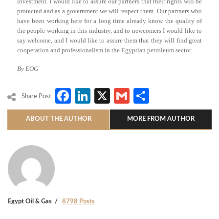
investment. I would like to assure our partners that their rights will be
protected and as a government we will respect them. Our partners who
have been working here for a long time already know the quality of
the people working in this industry, and to newcomers I would like to
say welcome, and I would like to assure them that they will find great
cooperation and professionalism in the Egyptian petroleum sector.
By EOG
Facebook
LinkedIn
X
Gmail
Share
Share Post
ABOUT THE AUTHOR
MORE FROM AUTHOR
Egypt Oil & Gas
8798 Posts