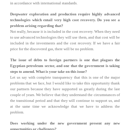
in accordance with international standards.
Deepwater exploration and production require highly advanced
technologies which entail very high cost recovery. Do you see a
problem arising regarding that?
Not really, because it is included in the cost recovery. When they need
to use advanced technologies they will use them, and that cost will be
included in the investments and the cost recovery. If we have a fair
price for the discovered gas, there will be no problem.
The issue of debts to foreign partners is one that plagues the
Egyptian petroleum sector, and one that the government is taking
steps to amend. What is your take on this issue?
Let us say with complete transparency that this is one of the major
problems that we face, but I would like to take this opportunity thank
our partners because they have supported us greatly during the last
couple of years. We believe that they understand the circumstances of
the transitional period and that they will continue to support us, and
at the same time we acknowledge that we have to address the
problem.
Does working under the new government present any new
opportunities or challenges?