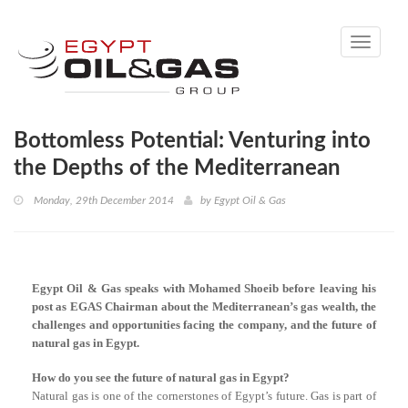
Toggle
navigati
Bottomless Potential: Venturing into
the Depths of the Mediterranean
Monday, 29th December 2014
by
Egypt Oil & Gas
Egypt Oil & Gas speaks with Mohamed Shoeib before leaving his
post as EGAS Chairman about the Mediterranean’s gas wealth, the
challenges and opportunities facing the company, and the future of
natural gas in Egypt.
How do you see the future of natural gas in Egypt?
Natural gas is one of the cornerstones of Egypt’s future. Gas is part of