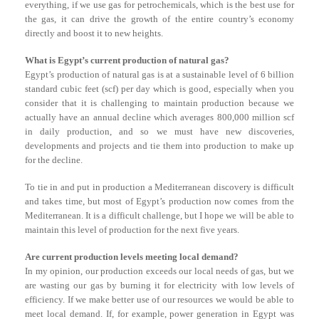
everything, if we use gas for petrochemicals, which is the best use for
the gas, it can drive the growth of the entire country’s economy
directly and boost it to new heights.
What is Egypt’s current production of natural gas?
Egypt’s production of natural gas is at a sustainable level of 6 billion
standard cubic feet (scf) per day which is good, especially when you
consider that it is challenging to maintain production because we
actually have an annual decline which averages 800,000 million scf
in daily production, and so we must have new discoveries,
developments and projects and tie them into production to make up
for the decline.
To tie in and put in production a Mediterranean discovery is difficult
and takes time, but most of Egypt’s production now comes from the
Mediterranean. It is a difficult challenge, but I hope we will be able to
maintain this level of production for the next five years.
Are current production levels meeting local demand?
In my opinion, our production exceeds our local needs of gas, but we
are wasting our gas by burning it for electricity with low levels of
efficiency. If we make better use of our resources we would be able to
meet local demand. If, for example, power generation in Egypt was