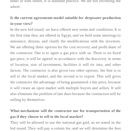
Israel or with others, it is standard practice. We are not inventing the
wheel.
Is the current agreements model suitable for deepwater production
in your view?
In the new bid round, we have offered new terms and conditions. It is
the first time they are offered in Egypt, and we held some meetings to
announce, discuss, and clarify the modifications with the investors.
We are offering three options for the cost recovery and profit share of
the contractor. One is to agree a gas price with us. There is no fixed
gas price, it will be agreed in accordance with the discovery in terms
of location, size of investment, facilities it will tie into, and other
factors. The contractor is also given two other options; the first is to
sell to the local market, and the second is to export. This will gives
the contractor the advantage of being guaranteed a fair price, because
it will create an open market with multiple buyers and sellers. It will
also eliminate the problem of late dues because the contractors will be
selling by themselves.
What mechanism will the contractor use for transportation of the
gas if they choose to sell to the local market?
They will be allowed to use the national gas grid, as we stated in the
bid round. They will pay a certain fee, and we will determine the fees