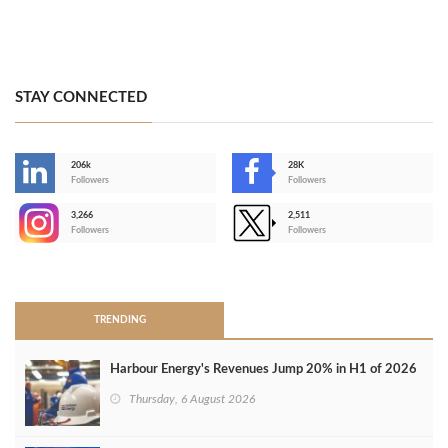
STAY CONNECTED
206k
28K
-
Followers
Followers
3,266
2,511
-
Followers
Followers
>
TRENDING
Harbour Energy's Revenues Jump 20% in H1 of 2026
Thursday, 6 August 2026