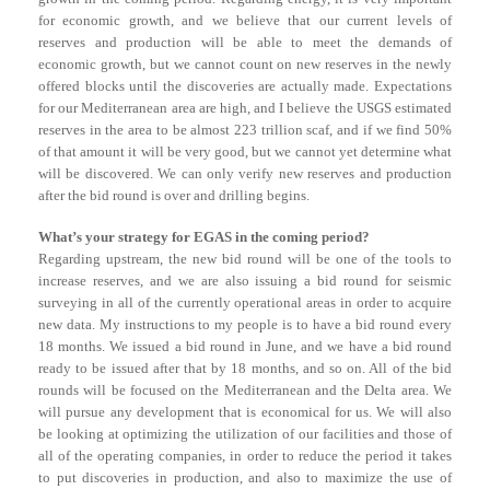
for economic growth, and we believe that our current levels of
reserves and production will be able to meet the demands of
economic growth, but we cannot count on new reserves in the newly
offered blocks until the discoveries are actually made. Expectations
for our Mediterranean area are high, and I believe the USGS estimated
reserves in the area to be almost 223 trillion scaf, and if we find 50%
of that amount it will be very good, but we cannot yet determine what
will be discovered. We can only verify new reserves and production
after the bid round is over and drilling begins.
What’s your strategy for EGAS in the coming period?
Regarding upstream, the new bid round will be one of the tools to
increase reserves, and we are also issuing a bid round for seismic
surveying in all of the currently operational areas in order to acquire
new data. My instructions to my people is to have a bid round every
18 months. We issued a bid round in June, and we have a bid round
ready to be issued after that by 18 months, and so on. All of the bid
rounds will be focused on the Mediterranean and the Delta area. We
will pursue any development that is economical for us. We will also
be looking at optimizing the utilization of our facilities and those of
all of the operating companies, in order to reduce the period it takes
to put discoveries in production, and also to maximize the use of