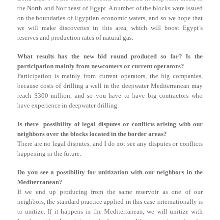
the North and Northeast of Egypt. A number of the blocks were issued
on the boundaries of Egyptian economic waters, and so we hope that
we will make discoveries in this area, which will boost Egypt’s
reserves and production rates of natural gas.
What results has the new bid round produced so far? Is the
participation mainly from newcomers or current operators?
Participation is mainly from current operators, the big companies,
because costs of drilling a well in the deepwater Mediterranean may
reach $300 million, and so you have to have big contractors who
have experience in deepwater drilling.
Is there possibility of legal disputes or conflicts arising with our
neighbors over the blocks located in the border areas?
There are no legal disputes, and I do not see any disputes or conflicts
happening in the future.
Do you see a possibility for unitization with our neighbors in the
Mediterranean?
If we end up producing from the same reservoir as one of our
neighbors, the standard practice applied in this case internationally is
to unitize. If it happens in the Mediterranean, we will unitize with