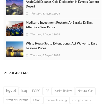
AngloGold Expands Gold Exploration in Egypt’s Eastern
Desert
Thursday, 6 August 2026
Mediterra Investment Restarts Al‑Baraka Drilling
After Four‑Year Pause
Thursday, 6 August 2026
White House Set to Extend Jones Act Waiver to Ease
Gasoline Prices
Thursday, 6 August 2026
POPULAR TAGS
Egypt
Iraq
EGPC
BP
Karim Badawi
Natural Gas
Strait of Hormuz
EGAS
renewable energy
energy security