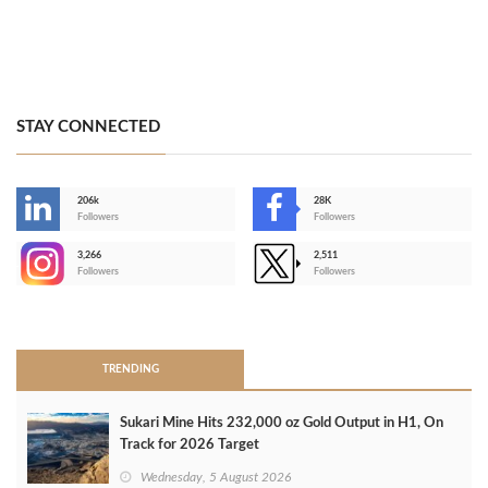
STAY CONNECTED
206k
28K
-
Followers
Followers
3,266
2,511
-
Followers
Followers
>
TRENDING
Sukari Mine Hits 232,000 oz Gold Output in H1, On
Track for 2026 Target
Wednesday, 5 August 2026