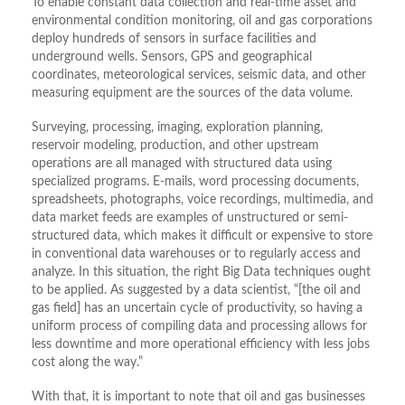
To enable constant data collection and real-time asset and
environmental condition monitoring, oil and gas corporations
deploy hundreds of sensors in surface facilities and
underground wells. Sensors, GPS and geographical
coordinates, meteorological services, seismic data, and other
measuring equipment are the sources of the data volume.
Surveying, processing, imaging, exploration planning,
reservoir modeling, production, and other upstream
operations are all managed with structured data using
specialized programs. E-mails, word processing documents,
spreadsheets, photographs, voice recordings, multimedia, and
data market feeds are examples of unstructured or semi-
structured data, which makes it difficult or expensive to store
in conventional data warehouses or to regularly access and
analyze. In this situation, the right Big Data techniques ought
to be applied. As suggested by a data scientist, “[the oil and
gas field] has an uncertain cycle of productivity, so having a
uniform process of compiling data and processing allows for
less downtime and more operational efficiency with less jobs
cost along the way.”
With that, it is important to note that oil and gas businesses