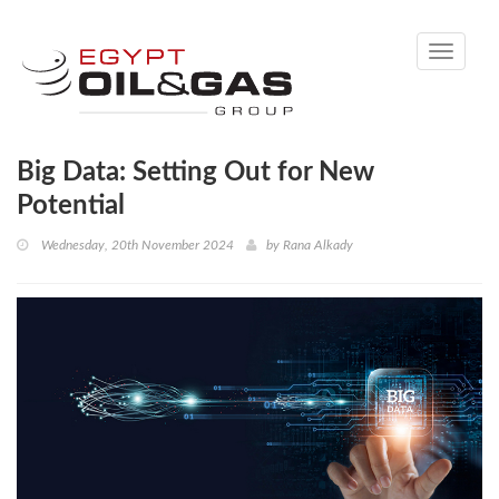
Toggle
navigati
Big Data: Setting Out for New
Potential
Wednesday, 20th November 2024
by
Rana Alkady