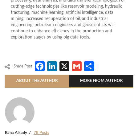
processing, data analysis, and data transfer technologies. For
cutting-edge technologies like reservoir modeling, hydraulic
fracturing, machine learning, artificial intelligence, data
mining, increased recuperation of oil, and industrial
engineering, petroleum engineers and geoscientists will
continue to enhance efficiency in the production and
exploration stages by using big data tools.
Facebook
LinkedIn
X
Gmail
Share
Share Post
ABOUT THE AUTHOR
MORE FROM AUTHOR
Rana Alkady
78 Posts