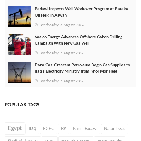
Badawi Inspects Well Workover Program at Baraka
Oil Field in Aswan
Wednesday, 5 August 2026
Vaalco Energy Advances Offshore Gabon Drilling
Campaign With New Gas Well
Wednesday, 5 August 2026
Dana Gas, Crescent Petroleum Begin Gas Supplies to
Iraq's Electricity Ministry from Khor Mor Field
Wednesday, 5 August 2026
POPULAR TAGS
Egypt
Iraq
EGPC
BP
Karim Badawi
Natural Gas
EGAS
renewable energy
energy security