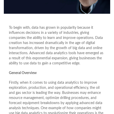
To begin with, data has grown in popularity because it
influences decisions in a variety of industries, giving
companies the ability to learn and improve operations. Data
creation has increased dramatically in the age of digital
transformation, driven by the growth of big data and online
interactions. Advanced data analytics tools have emerged as
a result of this exponential expansion, giving businesses the
ability to use data to gain a competitive edge.
General Overview
Firstly, when it comes to using data analytics to improve
exploration, production, and operational efficiency, the oil
and gas sector is leading the way. Businesses may enhance
resource management, optimize drilling procedures, and
forecast equipment breakdowns by applying advanced data
analysis techniques. One example of how companies might
use big data analytics to revolutionize their operations is the