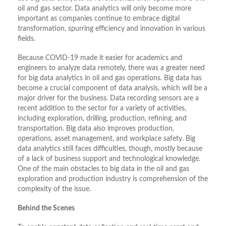
oil and gas sector. Data analytics will only become more
important as companies continue to embrace digital
transformation, spurring efficiency and innovation in various
fields.
Because COVID-19 made it easier for academics and
engineers to analyze data remotely, there was a greater need
for big data analytics in oil and gas operations. Big data has
become a crucial component of data analysis, which will be a
major driver for the business. Data recording sensors are a
recent addition to the sector for a variety of activities,
including exploration, drilling, production, refining, and
transportation. Big data also improves production,
operations, asset management, and workplace safety. Big
data analytics still faces difficulties, though, mostly because
of a lack of business support and technological knowledge.
One of the main obstacles to big data in the oil and gas
exploration and production industry is comprehension of the
complexity of the issue.
Behind the Scenes