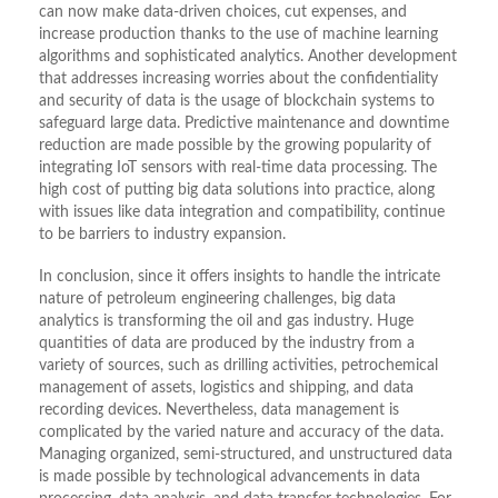
can now make data-driven choices, cut expenses, and
increase production thanks to the use of machine learning
algorithms and sophisticated analytics. Another development
that addresses increasing worries about the confidentiality
and security of data is the usage of blockchain systems to
safeguard large data. Predictive maintenance and downtime
reduction are made possible by the growing popularity of
integrating IoT sensors with real-time data processing. The
high cost of putting big data solutions into practice, along
with issues like data integration and compatibility, continue
to be barriers to industry expansion.
In conclusion, since it offers insights to handle the intricate
nature of petroleum engineering challenges, big data
analytics is transforming the oil and gas industry. Huge
quantities of data are produced by the industry from a
variety of sources, such as drilling activities, petrochemical
management of assets, logistics and shipping, and data
recording devices. Nevertheless, data management is
complicated by the varied nature and accuracy of the data.
Managing organized, semi-structured, and unstructured data
is made possible by technological advancements in data