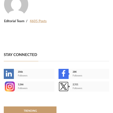
Editorial Team
4605 Posts
STAY CONNECTED
206k
28K
-
Followers
Followers
3,266
2,511
-
Followers
Followers
>
TRENDING