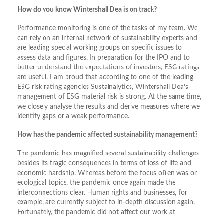
How do you know Wintershall Dea is on track?
Performance monitoring is one of the tasks of my team. We
can rely on an internal network of sustainability experts and
are leading special working groups on specific issues to
assess data and figures. In preparation for the IPO and to
better understand the expectations of investors, ESG ratings
are useful. I am proud that according to one of the leading
ESG risk rating agencies Sustainalytics, Wintershall Dea’s
management of ESG material risk is strong. At the same time,
we closely analyse the results and derive measures where we
identify gaps or a weak performance.
How has the pandemic affected sustainability management?
The pandemic has magnified several sustainability challenges
besides its tragic consequences in terms of loss of life and
economic hardship. Whereas before the focus often was on
ecological topics, the pandemic once again made the
interconnections clear. Human rights and businesses, for
example, are currently subject to in-depth discussion again.
Fortunately, the pandemic did not affect our work at