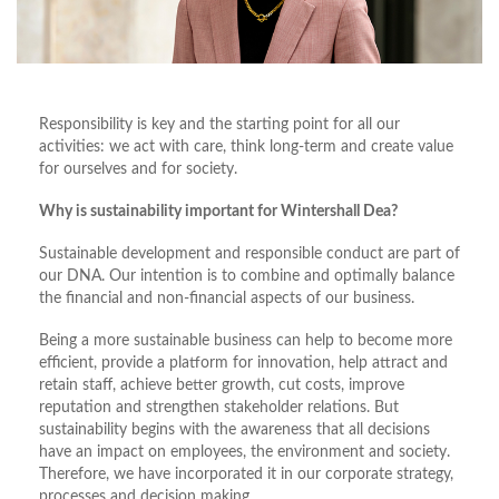
Responsibility is key and the starting point for all our
activities: we act with care, think long-term and create value
for ourselves and for society.
Why is sustainability important for Wintershall Dea?
Sustainable development and responsible conduct are part of
our DNA. Our intention is to combine and optimally balance
the financial and non-financial aspects of our business.
Being a more sustainable business can help to become more
efficient, provide a platform for innovation, help attract and
retain staff, achieve better growth, cut costs, improve
reputation and strengthen stakeholder relations. But
sustainability begins with the awareness that all decisions
have an impact on employees, the environment and society.
Therefore, we have incorporated it in our corporate strategy,
processes and decision making.