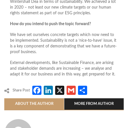
Wintershall Dea in terms of sustainability. We achieved a lot
in 2020 – not least our new climate targets or our human
rights statement as part of our ESG principles.
How do you intend to push the topic forward?
We have set ourselves concrete targets which now need to
be implemented. Sustainability is not a ‘nice-to-have’ issue, it
is a key component of demonstrating that we have a future-
proof business.
External developments, like Sustainable Finance, are arising
and stakeholder demands are increasing – we analyse and
adapt it for our business and in this way, get prepared for it.
Facebook
LinkedIn
X
Gmail
Share
Share Post
ABOUT THE AUTHOR
MORE FROM AUTHOR