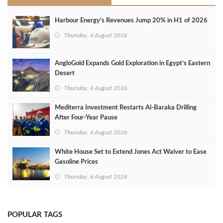
Harbour Energy's Revenues Jump 20% in H1 of 2026
Thursday, 6 August 2026
AngloGold Expands Gold Exploration in Egypt’s Eastern
Desert
Thursday, 6 August 2026
Mediterra Investment Restarts Al‑Baraka Drilling
After Four‑Year Pause
Thursday, 6 August 2026
White House Set to Extend Jones Act Waiver to Ease
Gasoline Prices
Thursday, 6 August 2026
POPULAR TAGS