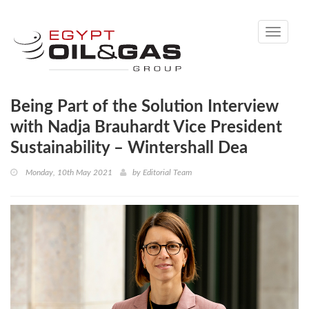
Toggle
navigati
Being Part of the Solution Interview
with Nadja Brauhardt Vice President
Sustainability – Wintershall Dea
Monday, 10th May 2021
by
Editorial Team