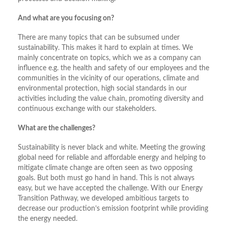
And what are you focusing on?
There are many topics that can be subsumed under
sustainability. This makes it hard to explain at times. We
mainly concentrate on topics, which we as a company can
influence e.g. the health and safety of our employees and the
communities in the vicinity of our operations, climate and
environmental protection, high social standards in our
activities including the value chain, promoting diversity and
continuous exchange with our stakeholders.
What are the challenges?
Sustainability is never black and white. Meeting the growing
global need for reliable and affordable energy and helping to
mitigate climate change are often seen as two opposing
goals. But both must go hand in hand. This is not always
easy, but we have accepted the challenge. With our Energy
Transition Pathway, we developed ambitious targets to
decrease our production’s emission footprint while providing
the energy needed.