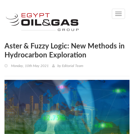
Toggle
navigati
Aster & Fuzzy Logic: New Methods in
Hydrocarbon Exploration
Monday, 10th May 2021
by
Editorial Team