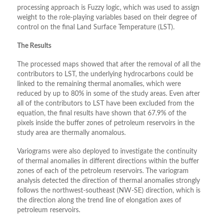
processing approach is Fuzzy logic, which was used to assign
weight to the role-playing variables based on their degree of
control on the final Land Surface Temperature (LST).
The Results
The processed maps showed that after the removal of all the
contributors to LST, the underlying hydrocarbons could be
linked to the remaining thermal anomalies, which were
reduced by up to 80% in some of the study areas. Even after
all of the contributors to LST have been excluded from the
equation, the final results have shown that 67.9% of the
pixels inside the buffer zones of petroleum reservoirs in the
study area are thermally anomalous.
Variograms were also deployed to investigate the continuity
of thermal anomalies in different directions within the buffer
zones of each of the petroleum reservoirs. The variogram
analysis detected the direction of thermal anomalies strongly
follows the northwest-southeast (NW-SE) direction, which is
the direction along the trend line of elongation axes of
petroleum reservoirs.