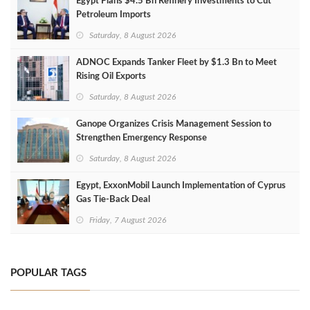
Egypt Plans $4.5 Bn Refinery Investments to Cut
Petroleum Imports
Saturday, 8 August 2026
ADNOC Expands Tanker Fleet by $1.3 Bn to Meet
Rising Oil Exports
Saturday, 8 August 2026
Ganope Organizes Crisis Management Session to
Strengthen Emergency Response
Saturday, 8 August 2026
Egypt, ExxonMobil Launch Implementation of Cyprus
Gas Tie-Back Deal
Friday, 7 August 2026
POPULAR TAGS