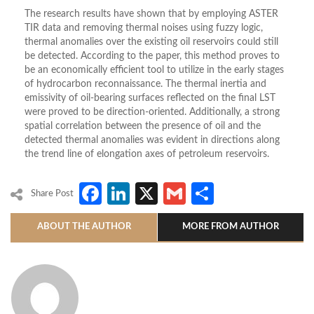
The research results have shown that by employing ASTER
TIR data and removing thermal noises using fuzzy logic,
thermal anomalies over the existing oil reservoirs could still
be detected. According to the paper, this method proves to
be an economically efficient tool to utilize in the early stages
of hydrocarbon reconnaissance. The thermal inertia and
emissivity of oil-bearing surfaces reflected on the final LST
were proved to be direction-oriented. Additionally, a strong
spatial correlation between the presence of oil and the
detected thermal anomalies was evident in directions along
the trend line of elongation axes of petroleum reservoirs.
Facebook
LinkedIn
X
Gmail
Share
Share Post
ABOUT THE AUTHOR
MORE FROM AUTHOR