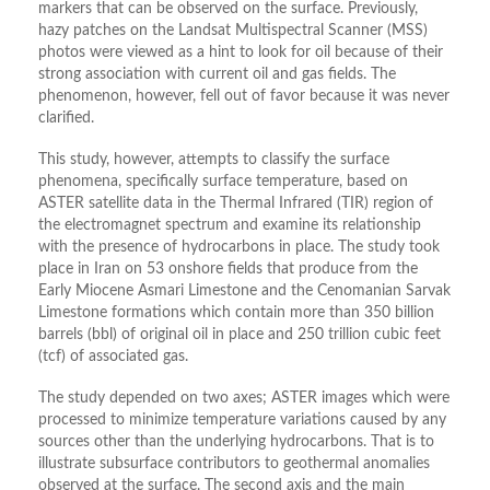
markers that can be observed on the surface. Previously,
hazy patches on the Landsat Multispectral Scanner (MSS)
photos were viewed as a hint to look for oil because of their
strong association with current oil and gas fields. The
phenomenon, however, fell out of favor because it was never
clarified.
This study, however, attempts to classify the surface
phenomena, specifically surface temperature, based on
ASTER satellite data in the Thermal Infrared (TIR) region of
the electromagnet spectrum and examine its relationship
with the presence of hydrocarbons in place. The study took
place in Iran on 53 onshore fields that produce from the
Early Miocene Asmari Limestone and the Cenomanian Sarvak
Limestone formations which contain more than 350 billion
barrels (bbl) of original oil in place and 250 trillion cubic feet
(tcf) of associated gas.
The study depended on two axes; ASTER images which were
processed to minimize temperature variations caused by any
sources other than the underlying hydrocarbons. That is to
illustrate subsurface contributors to geothermal anomalies
observed at the surface. The second axis and the main