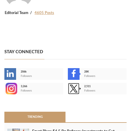
Editorial Team
4605 Posts
STAY CONNECTED
206k
28K
-
Followers
Followers
3,266
2,511
-
Followers
Followers
>
TRENDING