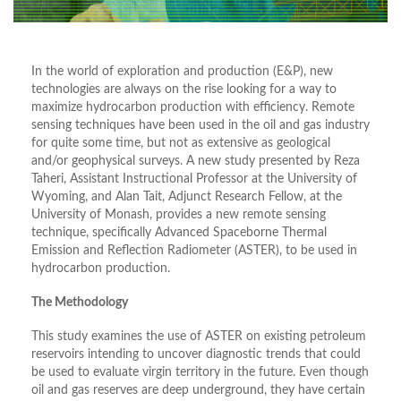
In the world of exploration and production (E&P), new
technologies are always on the rise looking for a way to
maximize hydrocarbon production with efficiency. Remote
sensing techniques have been used in the oil and gas industry
for quite some time, but not as extensive as geological
and/or geophysical surveys. A new study presented by Reza
Taheri, Assistant Instructional Professor at the University of
Wyoming, and Alan Tait, Adjunct Research Fellow, at the
University of Monash, provides a new remote sensing
technique, specifically Advanced Spaceborne Thermal
Emission and Reflection Radiometer (ASTER), to be used in
hydrocarbon production.
The Methodology
This study examines the use of ASTER on existing petroleum
reservoirs intending to uncover diagnostic trends that could
be used to evaluate virgin territory in the future. Even though
oil and gas reserves are deep underground, they have certain