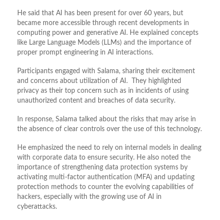
He said that AI has been present for over 60 years, but
became more accessible through recent developments in
computing power and generative AI. He explained concepts
like Large Language Models (LLMs) and the importance of
proper prompt engineering in AI interactions.
Participants engaged with Salama, sharing their excitement
and concerns about utilization of AI. They highlighted
privacy as their top concern such as in incidents of using
unauthorized content and breaches of data security.
In response, Salama talked about the risks that may arise in
the absence of clear controls over the use of this technology.
He emphasized the need to rely on internal models in dealing
with corporate data to ensure security. He also noted the
importance of strengthening data protection systems by
activating multi-factor authentication (MFA) and updating
protection methods to counter the evolving capabilities of
hackers, especially with the growing use of AI in
cyberattacks.