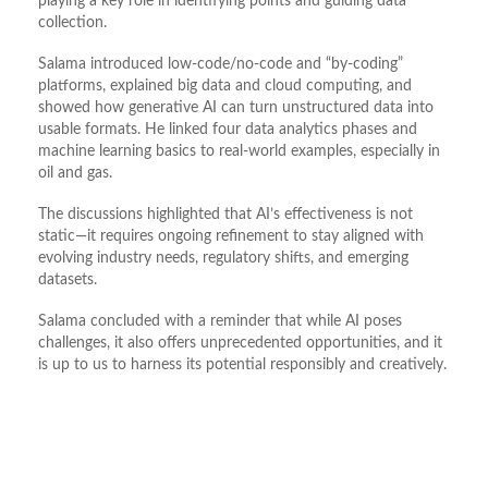
playing a key role in identifying points and guiding data
collection.
Salama introduced low-code/no-code and “by-coding”
platforms, explained big data and cloud computing, and
showed how generative AI can turn unstructured data into
usable formats. He linked four data analytics phases and
machine learning basics to real-world examples, especially in
oil and gas.
The discussions highlighted that AI’s effectiveness is not
static—it requires ongoing refinement to stay aligned with
evolving industry needs, regulatory shifts, and emerging
datasets.
Salama concluded with a reminder that while AI poses
challenges, it also offers unprecedented opportunities, and it
is up to us to harness its potential responsibly and creatively.