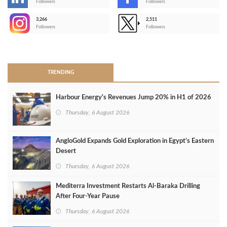
-
Followers
Followers
3,266
2,511
-
Followers
Followers
>
TRENDING
Harbour Energy's Revenues Jump 20% in H1 of 2026
Thursday, 6 August 2026
AngloGold Expands Gold Exploration in Egypt’s Eastern
Desert
Thursday, 6 August 2026
Mediterra Investment Restarts Al‑Baraka Drilling
After Four‑Year Pause
Thursday, 6 August 2026