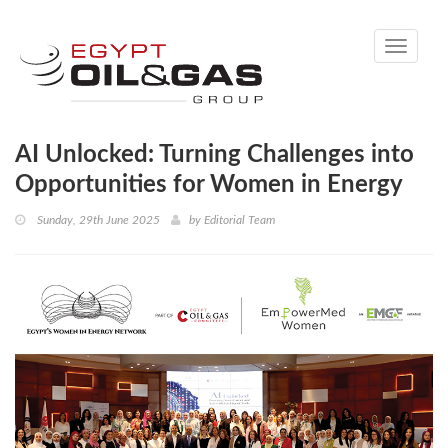
Toggle
navigati
AI Unlocked: Turning Challenges into
Opportunities for Women in Energy
Sunday, 29th June 2025
by
Editorial Team