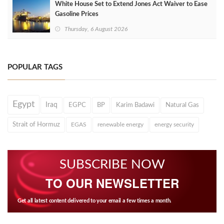
White House Set to Extend Jones Act Waiver to Ease
Gasoline Prices
Thursday, 6 August 2026
POPULAR TAGS
Egypt
Iraq
EGPC
BP
Karim Badawi
Natural Gas
Strait of Hormuz
EGAS
renewable energy
energy security
SUBSCRIBE NOW
TO OUR NEWSLETTER
Get all latest content delivered to your email a few times a month.