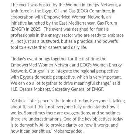
The event was hosted by the Women in Energy Network, a
task force in the Egypt Oil and Gas (EOG) Committee, in
cooperation with EmpowerMed Women Network, an
initiative launched by the East Mediterranean Gas Forum
(EMGF) in 2025. The event was designed for female
professionals in the energy sector who are ready to embrace
AI, not just as a buzzword, but as a practical and powerful
tool to elevate their careers and daily life.
“Today’s event brings together for the first time the
EmpowerMed Women Network and EOG’s Women Energy
Network. Our goal is to integrate the regional perspective
with Egypt’s domestic perspective, which is very important.
We can do a lot together to drive meaningful change,” said
H.E. Osama Mobarez, Secretary General of EMGF.
“Artificial intelligence is the topic of today. Everyone is talking
about it, but I think not everyone fully understands how it
works. Sometimes there are exaggerations, and sometimes
there are underestimations. One of the key objectives today
is to demystify AI, to provide clarity on how it works, and
how it can benefit us,” Mobarez added.