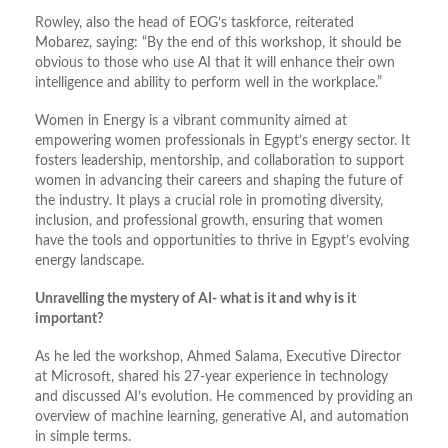
Rowley, also the head of EOG’s taskforce, reiterated
Mobarez, saying: “By the end of this workshop, it should be
obvious to those who use AI that it will enhance their own
intelligence and ability to perform well in the workplace.”
Women in Energy is a vibrant community aimed at
empowering women professionals in Egypt’s energy sector. It
fosters leadership, mentorship, and collaboration to support
women in advancing their careers and shaping the future of
the industry. It plays a crucial role in promoting diversity,
inclusion, and professional growth, ensuring that women
have the tools and opportunities to thrive in Egypt’s evolving
energy landscape.
Unravelling the mystery of AI- what is it and why is it
important?
As he led the workshop, Ahmed Salama, Executive Director
at Microsoft, shared his 27-year experience in technology
and discussed AI’s evolution. He commenced by providing an
overview of machine learning, generative AI, and automation
in simple terms.