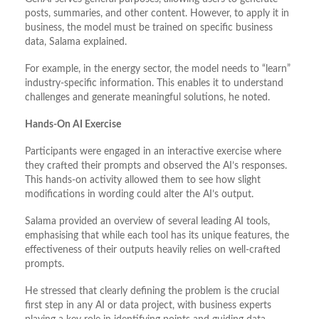
posts, summaries, and other content. However, to apply it in
business, the model must be trained on specific business
data, Salama explained.
For example, in the energy sector, the model needs to “learn”
industry-specific information. This enables it to understand
challenges and generate meaningful solutions, he noted.
Hands-On AI Exercise
Participants were engaged in an interactive exercise where
they crafted their prompts and observed the AI’s responses.
This hands-on activity allowed them to see how slight
modifications in wording could alter the AI’s output.
Salama provided an overview of several leading AI tools,
emphasising that while each tool has its unique features, the
effectiveness of their outputs heavily relies on well-crafted
prompts.
He stressed that clearly defining the problem is the crucial
first step in any AI or data project, with business experts