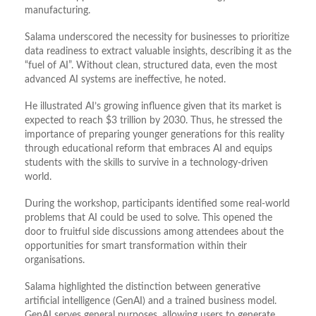
manufacturing.
Salama underscored the necessity for businesses to prioritize
data readiness to extract valuable insights, describing it as the
“fuel of AI”. Without clean, structured data, even the most
advanced AI systems are ineffective, he noted.
He illustrated AI’s growing influence given that its market is
expected to reach $3 trillion by 2030. Thus, he stressed the
importance of preparing younger generations for this reality
through educational reform that embraces AI and equips
students with the skills to survive in a technology-driven
world.
During the workshop, participants identified some real-world
problems that AI could be used to solve. This opened the
door to fruitful side discussions among attendees about the
opportunities for smart transformation within their
organisations.
Salama highlighted the distinction between generative
artificial intelligence (GenAI) and a trained business model.
GenAI serves general purposes, allowing users to generate