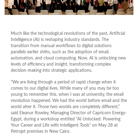
Much like the technological revolutions of the past, Artificial
Intelligence (AI) is reshaping industry standards. The
transition from manual workflows to digital solutions
parallels earlier shifts, such as the adoption of email,
automation, and cloud computing. Now, AI is unlocking new
levels of efficiency and insight, transforming complex
decision-making into strategic applications.
“We are living through a period of rapid change when it
comes to our digital lives. While many of you may be too
young to remember this, when I was at university, the email
revolution happened. We had the world before email and the
world after it. Those two worlds are completely different,”
said Eleanor Rowley, Managing Director of Capricorn Energy-
Egypt, during a workshop entitled “AI Unlocked: Powering
Your Career and Life with Intelligent Tools” on May 28 at
Petrojet premises in New Cairo.