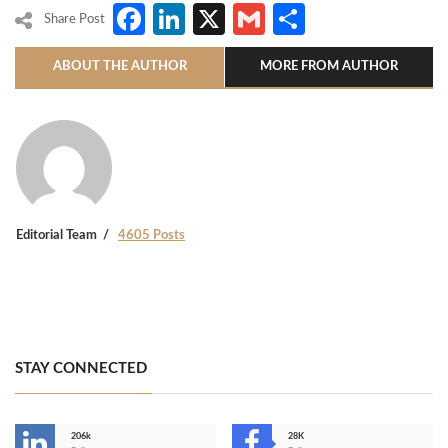
Facebook
LinkedIn
X
Gmail
Share
Share Post
ABOUT THE AUTHOR
MORE FROM AUTHOR
Editorial Team
4605 Posts
STAY CONNECTED
206k
28K