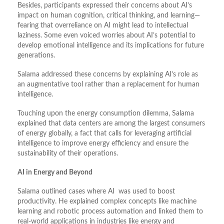
Besides, participants expressed their concerns about AI’s
impact on human cognition, critical thinking, and learning—
fearing that overreliance on AI might lead to intellectual
laziness. Some even voiced worries about AI’s potential to
develop emotional intelligence and its implications for future
generations.
Salama addressed these concerns by explaining AI’s role as
an augmentative tool rather than a replacement for human
intelligence.
Touching upon the energy consumption dilemma, Salama
explained that data centers are among the largest consumers
of energy globally, a fact that calls for leveraging artificial
intelligence to improve energy efficiency and ensure the
sustainability of their operations.
AI in Energy and Beyond
Salama outlined cases where AI was used to boost
productivity. He explained complex concepts like machine
learning and robotic process automation and linked them to
real-world applications in industries like energy and