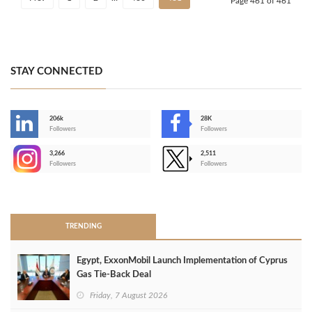
Page 461 of 461
STAY CONNECTED
206k
28K
-
Followers
Followers
3,266
2,511
-
Followers
Followers
>
TRENDING
Egypt, ExxonMobil Launch Implementation of Cyprus
Gas Tie-Back Deal
Friday, 7 August 2026