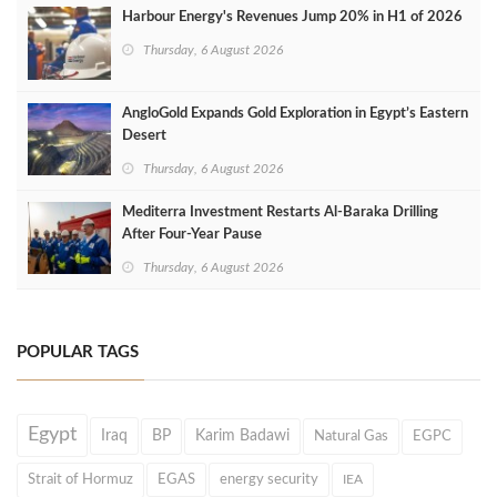
Harbour Energy's Revenues Jump 20% in H1 of 2026
Thursday, 6 August 2026
AngloGold Expands Gold Exploration in Egypt’s Eastern
Desert
Thursday, 6 August 2026
Mediterra Investment Restarts Al‑Baraka Drilling
After Four‑Year Pause
Thursday, 6 August 2026
POPULAR TAGS
Egypt
Iraq
BP
Karim Badawi
Natural Gas
EGPC
Strait of Hormuz
EGAS
energy security
IEA