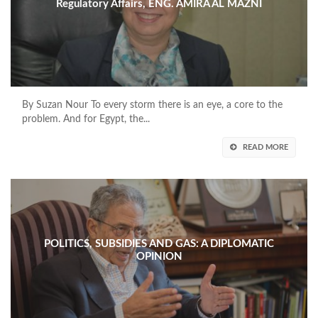
Regulatory Affairs, ENG. AMIRA AL MAZNI
By Suzan Nour To every storm there is an eye, a core to the
problem. And for Egypt, the...
READ MORE
POLITICS, SUBSIDIES AND GAS: A DIPLOMATIC
OPINION