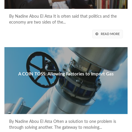
By Nadine Abou El Atta It is often said that politics and the
economy are two sides of the...
READ MORE
A COIN TOSS: Allowing Factories to Import Gas
By Nadine Abou El Atta Often a solution to one problem is
through solving another. The gateway to resolving...