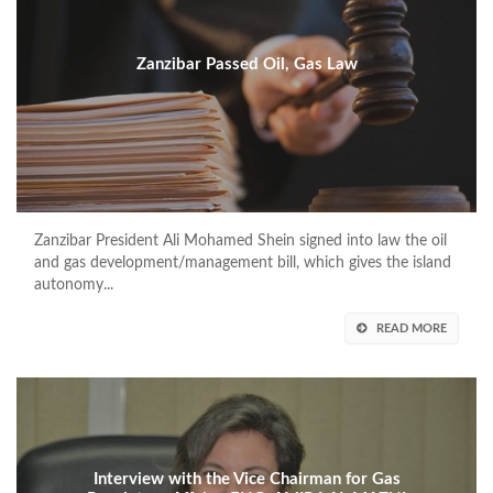
Zanzibar Passed Oil, Gas Law
Zanzibar President Ali Mohamed Shein signed into law the oil
and gas development/management bill, which gives the island
autonomy...
READ MORE
Interview with the Vice Chairman for Gas