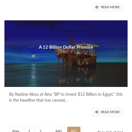
READ MORE
A 12 Billion Dollar Promise
By Nadine Abou el Atta “BP to Invest $12 Billion in Egypt,” this
is the headline that has caused...
READ MORE
Prev
1
2
…
460
461