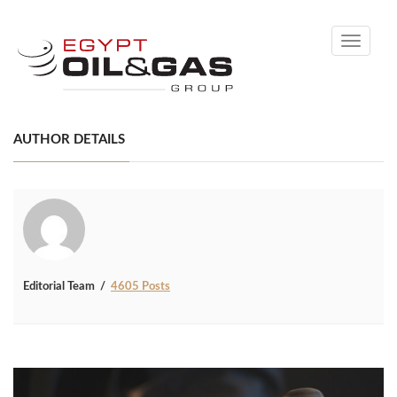
Toggle
navigati
AUTHOR DETAILS
Editorial Team
4605 Posts