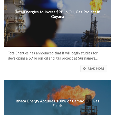
TotalEnergies to Invest $9B in Oil, Gas Project in
Guyana
TotalEnergies has announced that it will begin studies for
developing a $9 billion oil and gas project at Suriname’s...
READ MORE
Ithaca Energy Acquires 100% of Cambo Oil, Gas
Fields