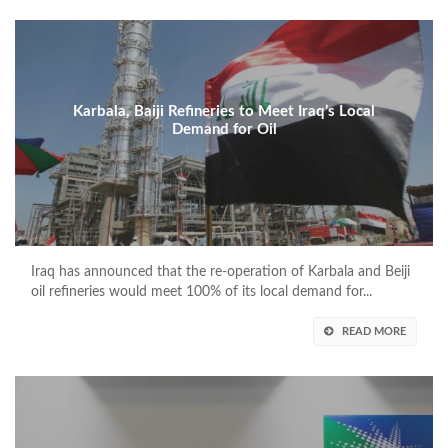
Karbala, Baiji Refineries to Meet Iraq’s Local
Demand for Oil
Iraq has announced that the re-operation of Karbala and Beiji
oil refineries would meet 100% of its local demand for...
READ MORE