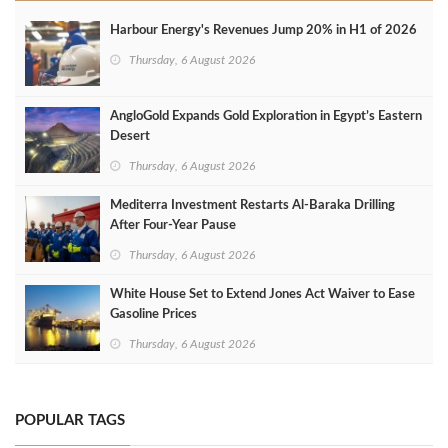
Harbour Energy's Revenues Jump 20% in H1 of 2026
Thursday, 6 August 2026
AngloGold Expands Gold Exploration in Egypt’s Eastern
Desert
Thursday, 6 August 2026
Mediterra Investment Restarts Al‑Baraka Drilling
After Four‑Year Pause
Thursday, 6 August 2026
White House Set to Extend Jones Act Waiver to Ease
Gasoline Prices
Thursday, 6 August 2026
POPULAR TAGS