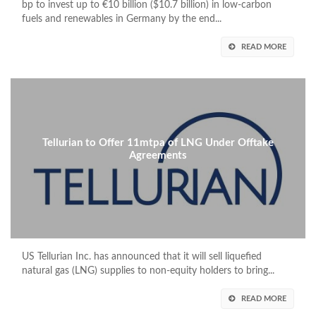
bp to invest up to €10 billion ($10.7 billion) in low-carbon
fuels and renewables in Germany by the end...
READ MORE
Tellurian to Offer 11mtpa of LNG Under Offtake
Agreements
US Tellurian Inc. has announced that it will sell liquefied
natural gas (LNG) supplies to non-equity holders to bring...
READ MORE