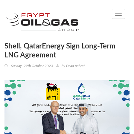
Toggle
navigati
Shell, QatarEnergy Sign Long-Term
LNG Agreement
Sunday, 29th October 2023
by
Doaa Ashraf