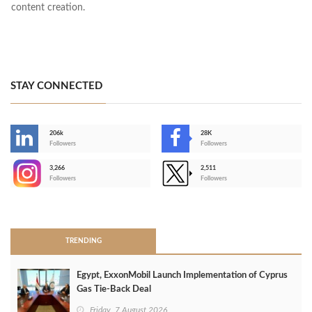
content creation.
STAY CONNECTED
206k
28K
-
Followers
Followers
3,266
2,511
-
Followers
Followers
>
TRENDING
Egypt, ExxonMobil Launch Implementation of Cyprus
Gas Tie-Back Deal
Friday, 7 August 2026