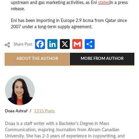
upstream and gas marketing activities, as Eni
stated
in a press
release.
Eni has been importing in Europe 2.9 bcma from Qatar since
2007 under a long-term supply agreement.
Facebook
LinkedIn
X
Gmail
Share
Share Post
ABOUT THE AUTHOR
MORE FROM AUTHOR
Doaa Ashraf
1315 Posts
Doaa is a staff writer with a Bachelor's Degree in Mass
Communication, majoring Journalism from Ahram Canadian
University. She has 2-3 years of experience in copywriting, and