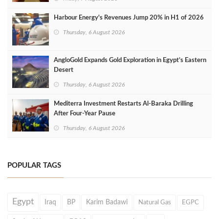
Harbour Energy's Revenues Jump 20% in H1 of 2026
Thursday, 6 August 2026
AngloGold Expands Gold Exploration in Egypt’s Eastern
Desert
Thursday, 6 August 2026
Mediterra Investment Restarts Al‑Baraka Drilling
After Four‑Year Pause
Thursday, 6 August 2026
POPULAR TAGS
Egypt
Iraq
BP
Karim Badawi
Natural Gas
EGPC