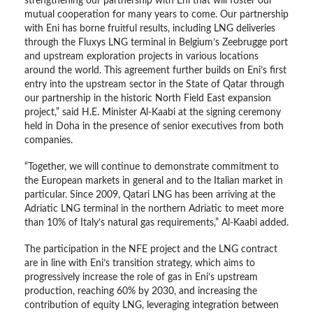
strengthening our partnership with Eni that will foster our
mutual cooperation for many years to come. Our partnership
with Eni has borne fruitful results, including LNG deliveries
through the Fluxys LNG terminal in Belgium’s Zeebrugge port
and upstream exploration projects in various locations
around the world. This agreement further builds on Eni’s first
entry into the upstream sector in the State of Qatar through
our partnership in the historic North Field East expansion
project,” said H.E. Minister Al-Kaabi at the signing ceremony
held in Doha in the presence of senior executives from both
companies.
“Together, we will continue to demonstrate commitment to
the European markets in general and to the Italian market in
particular. Since 2009, Qatari LNG has been arriving at the
Adriatic LNG terminal in the northern Adriatic to meet more
than 10% of Italy’s natural gas requirements,” Al-Kaabi added.
The participation in the NFE project and the LNG contract
are in line with Eni’s transition strategy, which aims to
progressively increase the role of gas in Eni’s upstream
production, reaching 60% by 2030, and increasing the
contribution of equity LNG, leveraging integration between