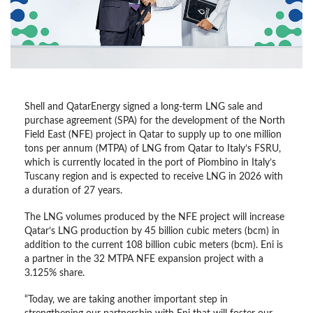
Shell and QatarEnergy signed a long-term LNG sale and
purchase agreement (SPA) for the development of the North
Field East (NFE) project in Qatar to supply up to one million
tons per annum (MTPA) of LNG from Qatar to Italy’s FSRU,
which is currently located in the port of Piombino in Italy’s
Tuscany region and is expected to receive LNG in 2026 with
a duration of 27 years.
The LNG volumes produced by the NFE project will increase
Qatar’s LNG production by 45 billion cubic meters (bcm) in
addition to the current 108 billion cubic meters (bcm). Eni is
a partner in the 32 MTPA NFE expansion project with a
3.125% share.
“Today, we are taking another important step in