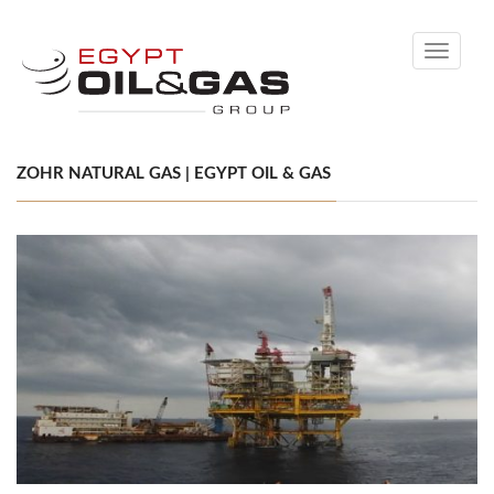
Toggle
navigati
ZOHR NATURAL GAS | EGYPT OIL & GAS