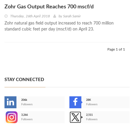
Zohr Gas Output Reaches 700 mscf/d
Thursday, 26th April 2018
by
Sarah Samir
Zohr natural gas field output increased to reach 700 million
standard cubic feet per day (mscf/d) on April 23.
Page 1 of 1
STAY CONNECTED
206k
28K
-
Followers
Followers
3,266
2,511
-
Followers
Followers
>