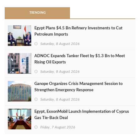
TRENDING
Egypt Plans $4.5 Bn Refinery Investments to Cut
Petroleum Imports
Saturday, 8 August 2026
ADNOC Expands Tanker Fleet by $1.3 Bn to Meet
Rising Oil Exports
Saturday, 8 August 2026
Ganope Organizes Crisis Management Session to
Strengthen Emergency Response
Saturday, 8 August 2026
Egypt, ExxonMobil Launch Implementation of Cyprus
Gas Tie-Back Deal
Friday, 7 August 2026