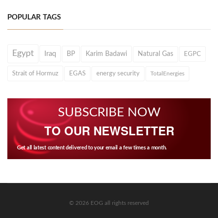
POPULAR TAGS
Egypt
Iraq
BP
Karim Badawi
Natural Gas
EGPC
Strait of Hormuz
EGAS
energy security
TotalEnergies
SUBSCRIBE NOW
TO OUR NEWSLETTER
Get all latest content delivered to your email a few times a month.
© 2026 EOG all rights reserved