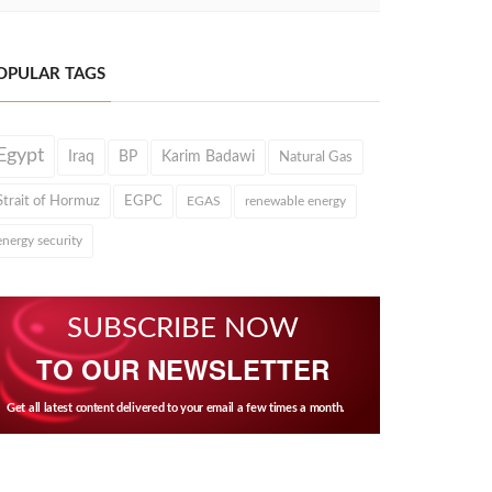
OPULAR TAGS
Egypt
Iraq
BP
Karim Badawi
Natural Gas
Strait of Hormuz
EGPC
EGAS
renewable energy
energy security
SUBSCRIBE NOW
TO OUR NEWSLETTER
Get all latest content delivered to your email a few times a month.