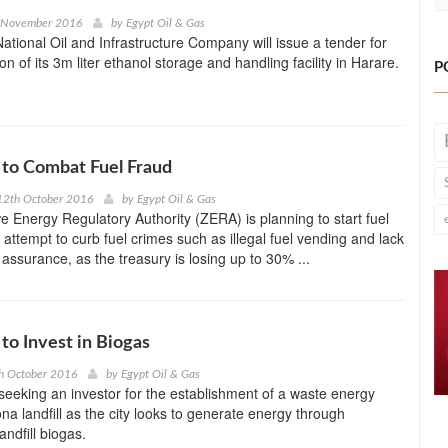
h November 2016
by
Egypt Oil & Gas
tional Oil and Infrastructure Company will issue a tender for
on of its 3m liter ethanol storage and handling facility in Harare.
P
to Combat Fuel Fraud
12th October 2016
by
Egypt Oil & Gas
Energy Regulatory Authority (ZERA) is planning to start fuel
 attempt to curb fuel crimes such as illegal fuel vending and lack
y assurance, as the treasury is losing up to 30% ...
o Invest in Biogas
h October 2016
by
Egypt Oil & Gas
eeking an investor for the establishment of a waste energy
na landfill as the city looks to generate energy through
andfill biogas.