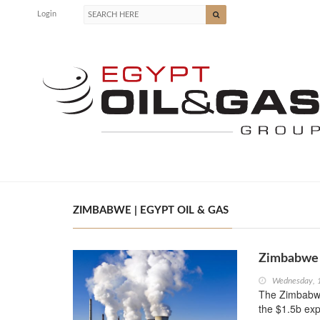
Login
ZIMBABWE | EGYPT OIL & GAS
Zimbabwe 
Wednesday, 
The Zimbabwe
the $1.5b ex