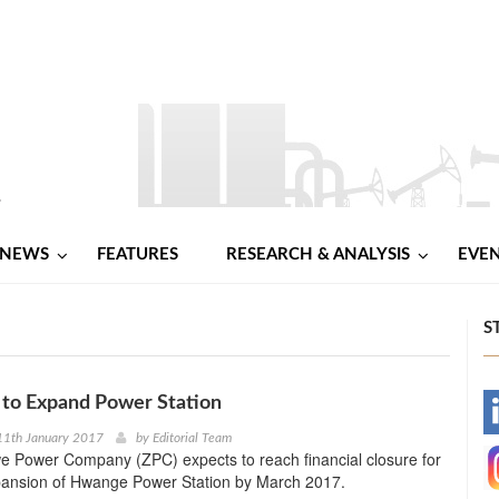
NEWS
FEATURES
RESEARCH & ANALYSIS
EVE
S
to Expand Power Station
-
11th January 2017
by
Editorial Team
 Power Company (ZPC) expects to reach financial closure for
-
pansion of Hwange Power Station by March 2017.