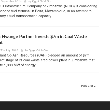
t September 2016
by
Egypt Oil & Gas
Oil Infrastructure Company of Zimbabwe (NOIC) is considering
second fuel terminal in Beira, Mozambique, in an attempt to
try's fuel transportation capacity.
 Hwange Partner Invests $7m in Coal Waste
nt
27th July 2016
by
Egypt Oil & Gas
giant Co-Ash Resources (CAR) pledged an amount of $7m
ilot stage of its coal waste fired power plant in Zimbabwe that
te 1,000 MW of energy.
Page 1 of 2