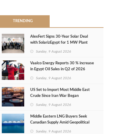
TRENDING
AlexFert Signs 30‑Year Solar Deal
with SolarizEgypt for 1 MW Plant
Sunday, 9 August 2026
Vaalco Energy Reports 30 % increase
in Egypt Oil Sales in Q2 of 2026
Sunday, 9 August 2026
US Set to Import Most Middle East
Crude Since Iran War Began
Sunday, 9 August 2026
Middle Eastern LNG Buyers Seek
Canadian Supply Amid Geopolitical
Risks
Sunday, 9 August 2026