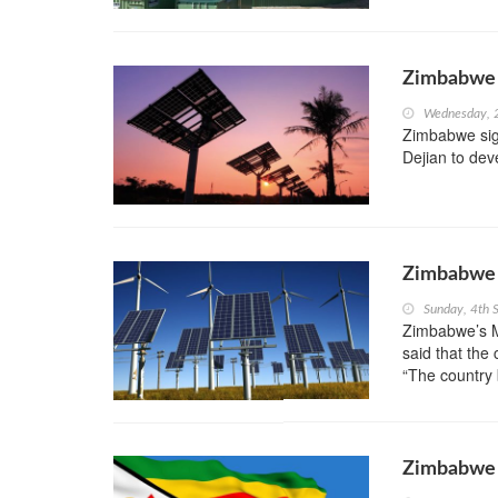
Zimbabwe R
Wednesday, 
Zimbabwe sig
Dejian to dev
Zimbabwe 
Sunday, 4th 
Zimbabwe’s M
said that the
“The country 
Zimbabwe t