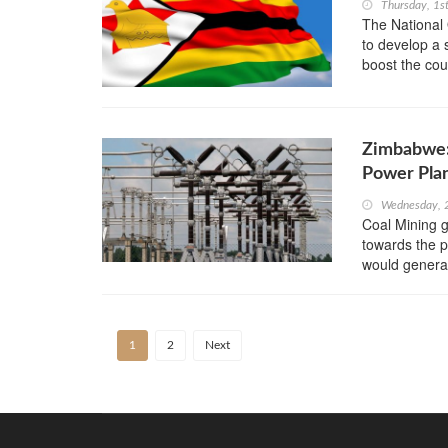
Thursday, 1s
The National 
to develop a 
boost the coun
Zimbabwe:
Power Pla
Wednesday, 
Coal Mining 
towards the p
would genera
1
2
Next