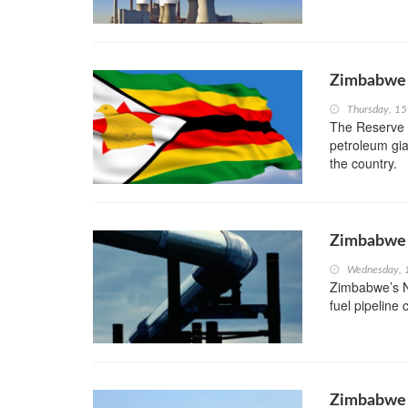
Zimbabwe 
Thursday, 1
The Reserve 
petroleum gia
the country.
Zimbabwe t
Wednesday, 
Zimbabwe’s N
fuel pipeline
Zimbabwe t