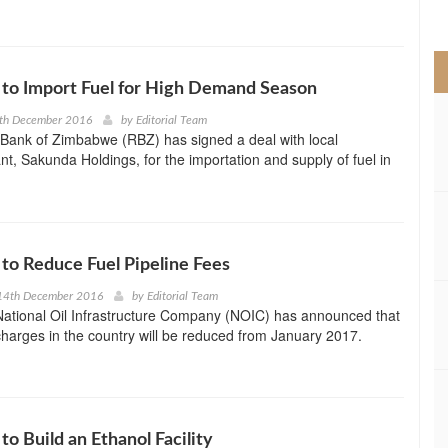
>
to Import Fuel for High Demand Season
5th December 2016
by
Editorial Team
Bank of Zimbabwe (RBZ) has signed a deal with local
nt, Sakunda Holdings, for the importation and supply of fuel in
o Reduce Fuel Pipeline Fees
14th December 2016
by
Editorial Team
ational Oil Infrastructure Company (NOIC) has announced that
 charges in the country will be reduced from January 2017.
o Build an Ethanol Facility