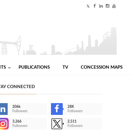
NTS
PUBLICATIONS
TV
CONCESSION MAPS
TAY CONNECTED
206k
28K
Followers
Followers
3,266
2,511
Followers
Followers