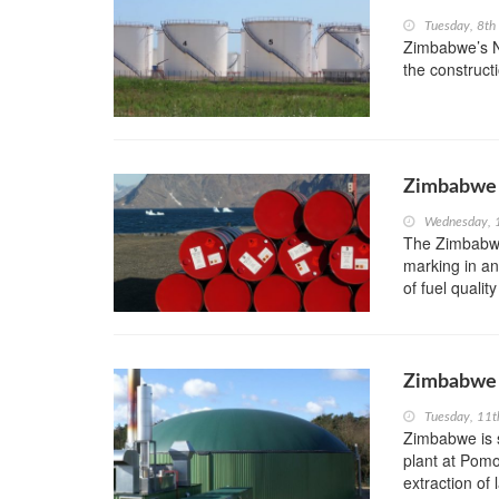
Tuesday, 8t
Zimbabwe’s Na
the constructi
Zimbabwe 
Wednesday, 
The Zimbabwe 
marking in an
of fuel qualit
Zimbabwe t
Tuesday, 11t
Zimbabwe is s
plant at Pomo
extraction of l