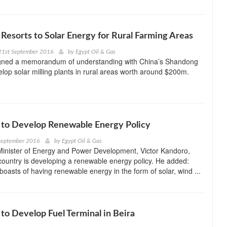
esorts to Solar Energy for Rural Farming Areas
21st September 2016
by
Egypt Oil & Gas
ned a memorandum of understanding with China’s Shandong
elop solar milling plants in rural areas worth around $200m.
to Develop Renewable Energy Policy
September 2016
by
Egypt Oil & Gas
inister of Energy and Power Development, Victor Kandoro,
 country is developing a renewable energy policy. He added:
boasts of having renewable energy in the form of solar, wind ...
o Develop Fuel Terminal in Beira