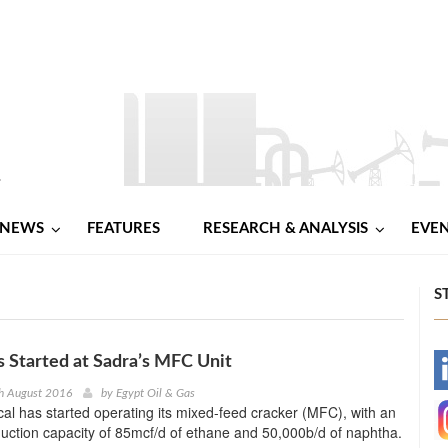
NEWS
FEATURES
RESEARCH & ANALYSIS
EVE
S
 Started at Sadra’s MFC Unit
-
h August 2016
by
Egypt Oil & Gas
l has started operating its mixed-feed cracker (MFC), with an
-
uction capacity of 85mcf/d of ethane and 50,000b/d of naphtha.