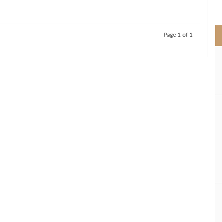
>
Page 1 of 1