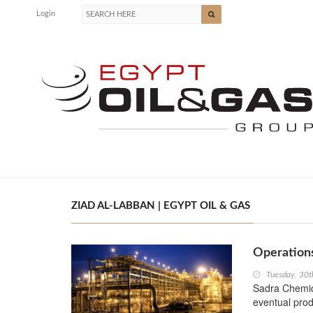
Login
ZIAD AL-LABBAN | EGYPT OIL & GAS
Operations
Tuesday, 30t
Sadra Chemica
eventual prod