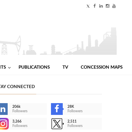
NTS
PUBLICATIONS
TV
CONCESSION MAPS
TAY CONNECTED
206k
28K
Followers
Followers
3,266
2,511
Followers
Followers