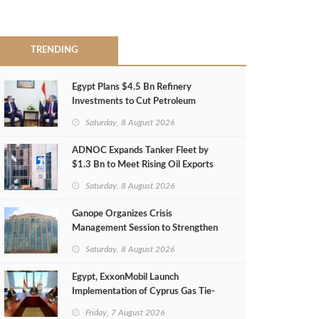
TRENDING
Egypt Plans $4.5 Bn Refinery
Investments to Cut Petroleum
Imports
Saturday, 8 August 2026
ADNOC Expands Tanker Fleet by
$1.3 Bn to Meet Rising Oil Exports
Saturday, 8 August 2026
Ganope Organizes Crisis
Management Session to Strengthen
Emergency Response
Saturday, 8 August 2026
Egypt, ExxonMobil Launch
Implementation of Cyprus Gas Tie-
Back Deal
Friday, 7 August 2026