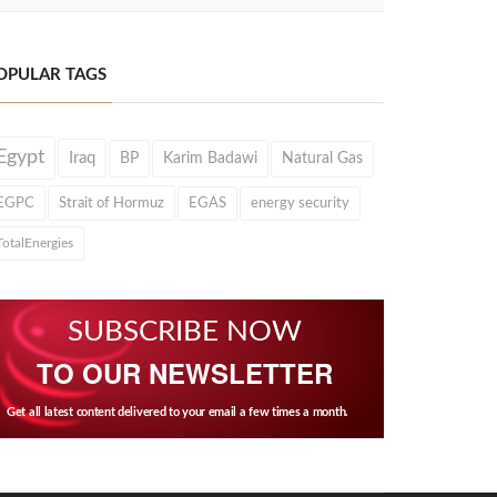
OPULAR TAGS
Egypt
Iraq
BP
Karim Badawi
Natural Gas
EGPC
Strait of Hormuz
EGAS
energy security
TotalEnergies
SUBSCRIBE NOW
TO OUR NEWSLETTER
Get all latest content delivered to your email a few times a month.