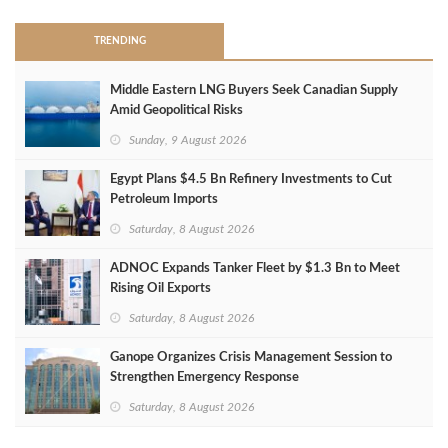
TRENDING
Middle Eastern LNG Buyers Seek Canadian Supply
Amid Geopolitical Risks
Sunday, 9 August 2026
Egypt Plans $4.5 Bn Refinery Investments to Cut
Petroleum Imports
Saturday, 8 August 2026
ADNOC Expands Tanker Fleet by $1.3 Bn to Meet
Rising Oil Exports
Saturday, 8 August 2026
Ganope Organizes Crisis Management Session to
Strengthen Emergency Response
Saturday, 8 August 2026