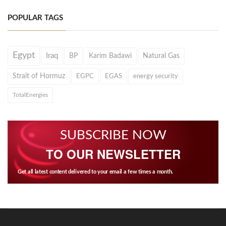
POPULAR TAGS
Egypt
Iraq
BP
Karim Badawi
Natural Gas
Strait of Hormuz
EGPC
EGAS
energy security
TotalEnergies
SUBSCRIBE NOW
TO OUR NEWSLETTER
Get all latest content delivered to your email a few times a month.