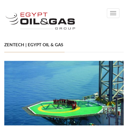
Toggle
navigati
ZENTECH | EGYPT OIL & GAS