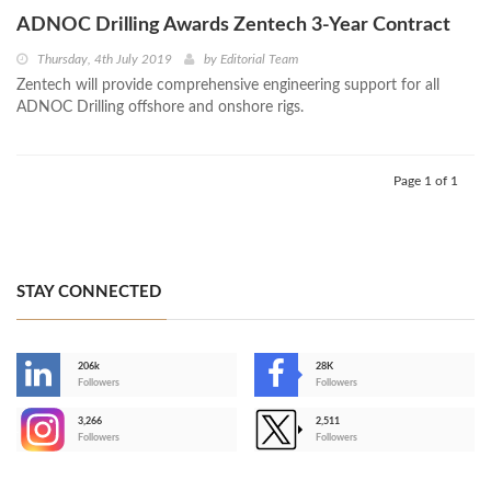
ADNOC Drilling Awards Zentech 3-Year Contract
Thursday, 4th July 2019
by
Editorial Team
Zentech will provide comprehensive engineering support for all
ADNOC Drilling offshore and onshore rigs.
Page 1 of 1
STAY CONNECTED
206k
28K
-
Followers
Followers
3,266
2,511
-
Followers
Followers
>