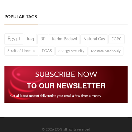
POPULAR TAGS
Egypt
Iraq
BP
Karim Badawi
Natural Gas
EGPC
Strait of Hormuz
EGAS
energy security
Mostafa Madbouly
SUBSCRIBE NOW
TO OUR NEWSLETTER
Get all latest content delivered to your email a few times a month.
© 2026 EOG all rights reserved