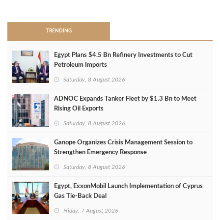
>
TRENDING
Egypt Plans $4.5 Bn Refinery Investments to Cut
Petroleum Imports
Saturday, 8 August 2026
ADNOC Expands Tanker Fleet by $1.3 Bn to Meet
Rising Oil Exports
Saturday, 8 August 2026
Ganope Organizes Crisis Management Session to
Strengthen Emergency Response
Saturday, 8 August 2026
Egypt, ExxonMobil Launch Implementation of Cyprus
Gas Tie-Back Deal
Friday, 7 August 2026