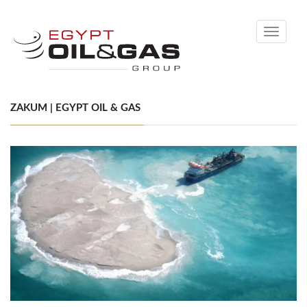
Toggle
navigati
ZAKUM | EGYPT OIL & GAS