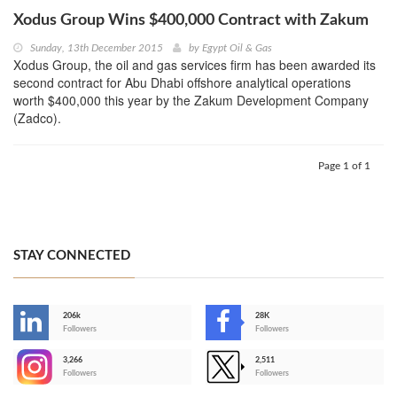
Xodus Group Wins $400,000 Contract with Zakum
Sunday, 13th December 2015
by
Egypt Oil & Gas
Xodus Group, the oil and gas services firm has been awarded its
second contract for Abu Dhabi offshore analytical operations
worth $400,000 this year by the Zakum Development Company
(Zadco).
Page 1 of 1
STAY CONNECTED
206k
28K
-
Followers
Followers
3,266
2,511
-
Followers
Followers