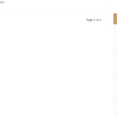
ns.
>
Page 1 of 1