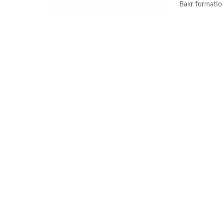
Bakr formatio