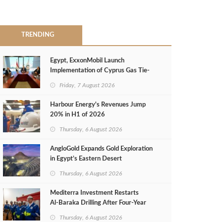
TRENDING
Egypt, ExxonMobil Launch
Implementation of Cyprus Gas Tie-
Back Deal
Friday, 7 August 2026
Harbour Energy's Revenues Jump
20% in H1 of 2026
Thursday, 6 August 2026
AngloGold Expands Gold Exploration
in Egypt’s Eastern Desert
Thursday, 6 August 2026
Mediterra Investment Restarts
Al‑Baraka Drilling After Four‑Year
Pause
Thursday, 6 August 2026