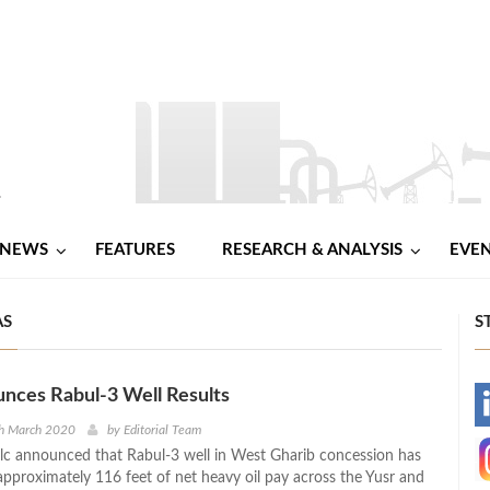
NEWS
FEATURES
RESEARCH & ANALYSIS
EVE
AS
S
nces Rabul-3 Well Results
-
th March 2020
by
Editorial Team
c announced that Rabul-3 well in West Gharib concession has
-
pproximately 116 feet of net heavy oil pay across the Yusr and