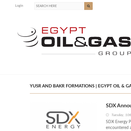
Login
YUSR AND BAKR FORMATIONS | EGYPT OIL & G
SDX Annou
Tuesday, 10
SDX Energy Pl
encountered a