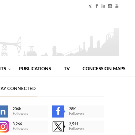
NTS
PUBLICATIONS
TV
CONCESSION MAPS
TAY CONNECTED
206k
28K
Followers
Followers
3,266
2,511
Followers
Followers