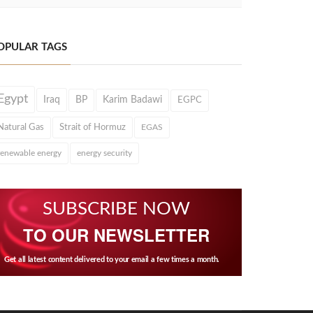
OPULAR TAGS
Egypt
Iraq
BP
Karim Badawi
EGPC
Natural Gas
Strait of Hormuz
EGAS
renewable energy
energy security
SUBSCRIBE NOW
TO OUR NEWSLETTER
Get all latest content delivered to your email a few times a month.