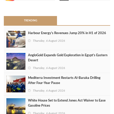
>
TRENDING
Harbour Energy's Revenues Jump 20% in H1 of 2026
Thursday, 6 August 2026
AngloGold Expands Gold Exploration in Egypt’s Eastern
Desert
Thursday, 6 August 2026
Mediterra Investment Restarts Al‑Baraka Drilling
After Four‑Year Pause
Thursday, 6 August 2026
White House Set to Extend Jones Act Waiver to Ease
Gasoline Prices
Thursday, 6 August 2026