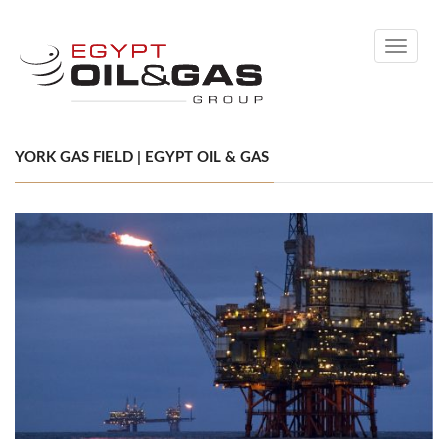
Toggle
navigati
YORK GAS FIELD | EGYPT OIL & GAS