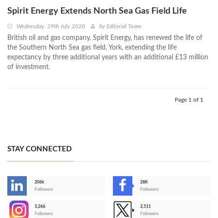
Spirit Energy Extends North Sea Gas Field Life
Wednesday, 29th July 2020
by
Editorial Team
British oil and gas company, Spirit Energy, has renewed the life of
the Southern North Sea gas field, York, extending the life
expectancy by three additional years with an additional £13 million
of investment.
Page 1 of 1
STAY CONNECTED
206k
28K
-
Followers
Followers
3,266
2,511
-
Followers
Followers