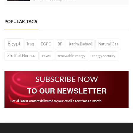
POPULAR TAGS
Egypt
Iraq
EGPC
BP
Karim Badawi
Natural Gas
Strait of Hormuz
EGAS
renewable energy
energy security
SUBSCRIBE NOW
TO OUR NEWSLETTER
Get all latest content delivered to your email a few times a month.