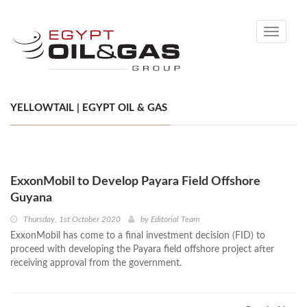
Toggle
navigati
YELLOWTAIL | EGYPT OIL & GAS
ExxonMobil to Develop Payara Field Offshore
Guyana
Thursday, 1st October 2020
by
Editorial Team
ExxonMobil has come to a final investment decision (FID) to
proceed with developing the Payara field offshore project after
receiving approval from the government.