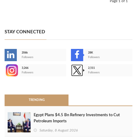
Page 1 of 1
STAY CONNECTED
206k
28K
-
Followers
Followers
3,266
2,511
-
Followers
Followers
>
TRENDING
Egypt Plans $4.5 Bn Refinery Investments to Cut
Petroleum Imports
Saturday, 8 August 2026