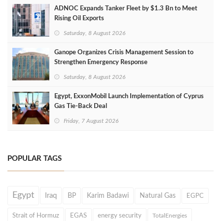
ADNOC Expands Tanker Fleet by $1.3 Bn to Meet
Rising Oil Exports
Saturday, 8 August 2026
Ganope Organizes Crisis Management Session to
Strengthen Emergency Response
Saturday, 8 August 2026
Egypt, ExxonMobil Launch Implementation of Cyprus
Gas Tie-Back Deal
Friday, 7 August 2026
POPULAR TAGS
Egypt
Iraq
BP
Karim Badawi
Natural Gas
EGPC
Strait of Hormuz
EGAS
energy security
TotalEnergies