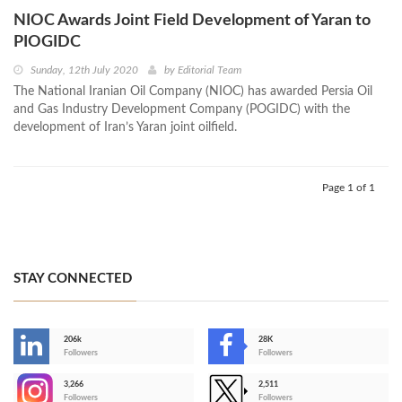
NIOC Awards Joint Field Development of Yaran to
PIOGIDC
Sunday, 12th July 2020
by
Editorial Team
The National Iranian Oil Company (NIOC) has awarded Persia Oil
and Gas Industry Development Company (POGIDC) with the
development of Iran’s Yaran joint oilfield.
Page 1 of 1
STAY CONNECTED
206k
28K
-
Followers
Followers
3,266
2,511
-
Followers
Followers