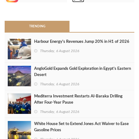
>
TRENDING
Harbour Energy's Revenues Jump 20% in H1 of 2026
Thursday, 6 August 2026
AngloGold Expands Gold Exploration in Egypt’s Eastern
Desert
Thursday, 6 August 2026
Mediterra Investment Restarts Al‑Baraka Drilling
After Four‑Year Pause
Thursday, 6 August 2026
White House Set to Extend Jones Act Waiver to Ease
Gasoline Prices