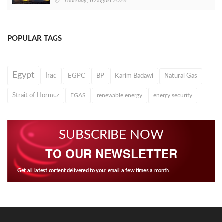
Thursday, 6 August 2026
POPULAR TAGS
Egypt
Iraq
EGPC
BP
Karim Badawi
Natural Gas
Strait of Hormuz
EGAS
renewable energy
energy security
SUBSCRIBE NOW
TO OUR NEWSLETTER
Get all latest content delivered to your email a few times a month.