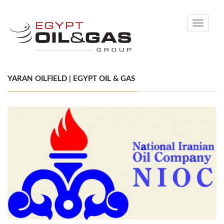
Toggle
navigati
YARAN OILFIELD | EGYPT OIL & GAS