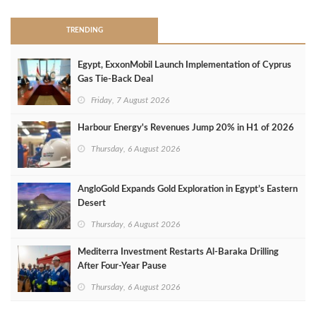
TRENDING
Egypt, ExxonMobil Launch Implementation of Cyprus
Gas Tie-Back Deal
Friday, 7 August 2026
Harbour Energy's Revenues Jump 20% in H1 of 2026
Thursday, 6 August 2026
AngloGold Expands Gold Exploration in Egypt’s Eastern
Desert
Thursday, 6 August 2026
Mediterra Investment Restarts Al‑Baraka Drilling
After Four‑Year Pause
Thursday, 6 August 2026