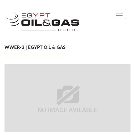
Toggle
navigati
WWER-3 | EGYPT OIL & GAS