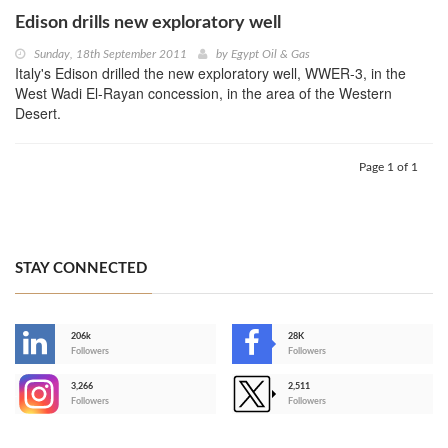
Edison drills new exploratory well
Sunday, 18th September 2011
by
Egypt Oil & Gas
Italy's Edison drilled the new exploratory well, WWER-3, in the
West Wadi El-Rayan concession, in the area of the Western
Desert.
Page 1 of 1
STAY CONNECTED
206k
28K
-
Followers
Followers
3,266
2,511
-
Followers
Followers
>