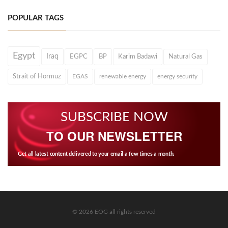
POPULAR TAGS
Egypt
Iraq
EGPC
BP
Karim Badawi
Natural Gas
Strait of Hormuz
EGAS
renewable energy
energy security
SUBSCRIBE NOW
TO OUR NEWSLETTER
Get all latest content delivered to your email a few times a month.
© 2026 EOG all rights reserved