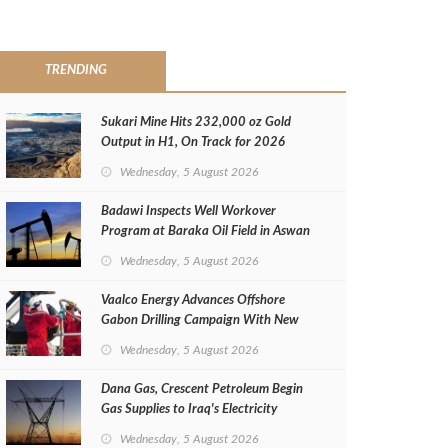
TRENDING
Sukari Mine Hits 232,000 oz Gold
Output in H1, On Track for 2026
Target
Wednesday, 5 August 2026
Badawi Inspects Well Workover
Program at Baraka Oil Field in Aswan
Wednesday, 5 August 2026
Vaalco Energy Advances Offshore
Gabon Drilling Campaign With New
Gas Well
Wednesday, 5 August 2026
Dana Gas, Crescent Petroleum Begin
Gas Supplies to Iraq's Electricity
Ministry from Khor Mor Field
Wednesday, 5 August 2026