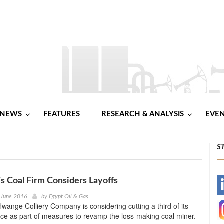
NEWS
FEATURES
RESEARCH & ANALYSIS
EVE
S
 Coal Firm Considers Layoffs
-
 June 2016
by
Egypt Oil & Gas
ange Colliery Company is considering cutting a third of its
-
ce as part of measures to revamp the loss-making coal miner.