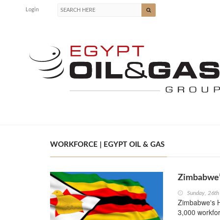
Login
WORKFORCE | EGYPT OIL & GAS
Zimbabwe’s
Sunday, 26th
Zimbabwe's Hw
3,000 workfor