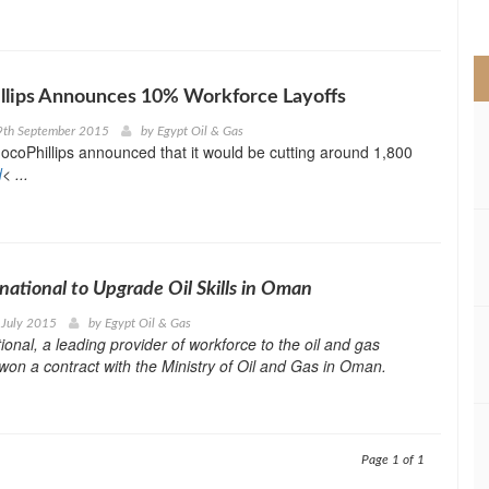
>
llips Announces 10% Workforce Layoffs
9th September 2015
by
Egypt Oil & Gas
ocoPhillips announced that it would be cutting around 1,800
d
< ...
national to Upgrade Oil Skills in Oman
 July 2015
by
Egypt Oil & Gas
ional, a leading provider of workforce to the oil and gas
 won a contract with the Ministry of Oil and Gas in Oman.
Page 1 of 1