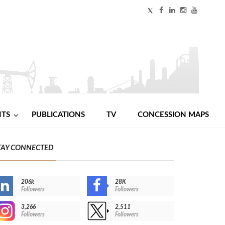
NTS
PUBLICATIONS
TV
CONCESSION MAPS
TAY CONNECTED
206k
28K
Followers
Followers
3,266
2,511
Followers
Followers