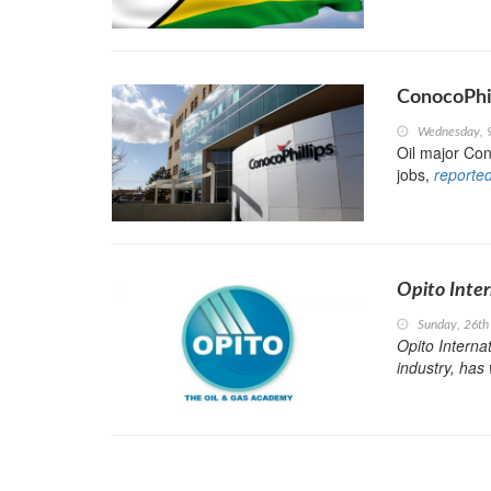
ConocoPhi
Wednesday, 
Oil major Con
jobs,
reporte
Opito Inter
Sunday, 26th
Opito Internat
industry, has