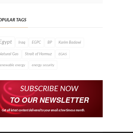
OPULAR TAGS
Egypt
Iraq
EGPC
BP
Karim Badawi
Natural Gas
Strait of Hormuz
EGAS
renewable energy
energy security
SUBSCRIBE NOW
TO OUR NEWSLETTER
Get all latest content delivered to your email a few times a month.