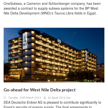
OneSubsea, a Cameron and Schlumberger company, has been
awarded a contract to supply subsea systems for the BP West
Nile Delta Development (WND)’s Taurus Libra fields in Egypt.
Go-ahead for West Nile Delta project
Tuesday, 10th March 2015
by
Egypt Oil & Gas
DEA Deutsche Erdoel AG is pleased to contribute significantly to
Egypt’s security of energy supply. The final agreements to