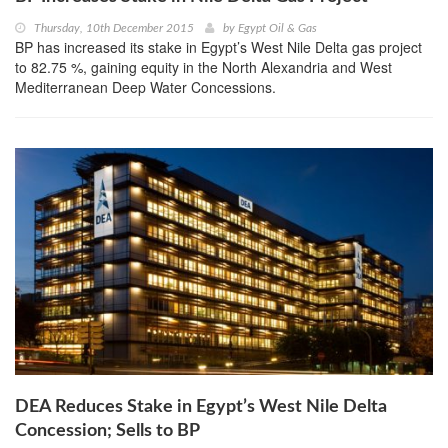
Thursday, 10th December 2015
by
Egypt Oil & Gas
BP has increased its stake in Egypt’s West Nile Delta gas project
to 82.75 %, gaining equity in the North Alexandria and West
Mediterranean Deep Water Concessions.
DEA Reduces Stake in Egypt’s West Nile Delta
Concession; Sells to BP