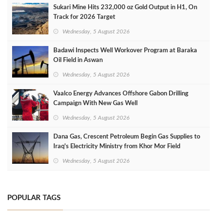
Sukari Mine Hits 232,000 oz Gold Output in H1, On
Track for 2026 Target
Wednesday, 5 August 2026
Badawi Inspects Well Workover Program at Baraka
Oil Field in Aswan
Wednesday, 5 August 2026
Vaalco Energy Advances Offshore Gabon Drilling
Campaign With New Gas Well
Wednesday, 5 August 2026
Dana Gas, Crescent Petroleum Begin Gas Supplies to
Iraq's Electricity Ministry from Khor Mor Field
Wednesday, 5 August 2026
POPULAR TAGS