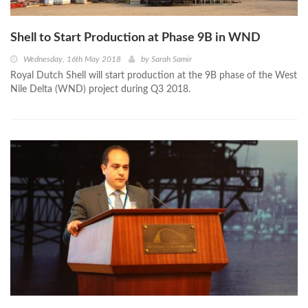
Shell to Start Production at Phase 9B in WND
Wednesday, 16th May 2018
by
Sarah Samir
Royal Dutch Shell will start production at the 9B phase of the West
Nile Delta (WND) project during Q3 2018.