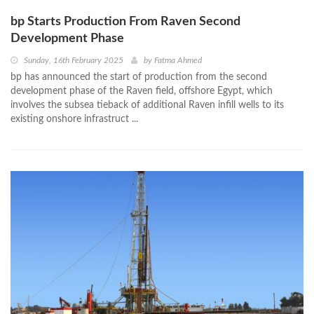
bp Starts Production From Raven Second
Development Phase
Sunday, 16th February 2025
by
Fatma Ahmed
bp has announced the start of production from the second
development phase of the Raven field, offshore Egypt, which
involves the subsea tieback of additional Raven infill wells to its
existing onshore infrastruct ...