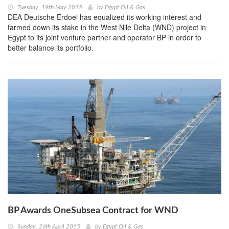
Tuesday, 19th May 2015
by
Egypt Oil & Gas
DEA Deutsche Erdoel has equalized its working interest and
farmed down its stake in the West Nile Delta (WND) project in
Egypt to its joint venture partner and operator BP in order to
better balance its portfolio.
BP Awards OneSubsea Contract for WND
Sunday, 26th April 2015
by
Egypt Oil & Gas