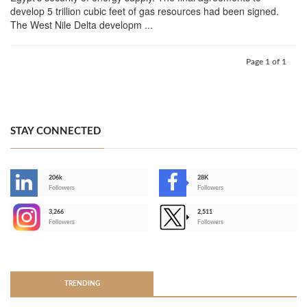
develop 5 trillion cubic feet of gas resources had been signed.
The West Nile Delta developm ...
Page 1 of 1
STAY CONNECTED
206k
28K
-
Followers
Followers
3,266
2,511
-
Followers
Followers
>
TRENDING