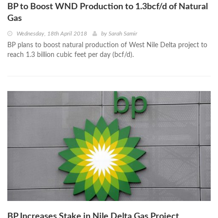
BP to Boost WND Production to 1.3bcf/d of Natural
Gas
Wednesday, 18th April 2018
by
Sarah Samir
BP plans to boost natural production of West Nile Delta project to
reach 1.3 billion cubic feet per day (bcf/d).
BP Increases Stake in Nile Delta Gas Project