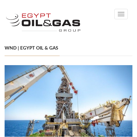
Toggle
navigati
WND | EGYPT OIL & GAS